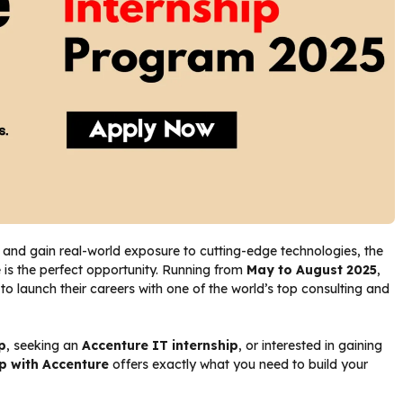
and gain real-world exposure to cutting-edge technologies, the
 is the perfect opportunity. Running from
May to August 2025
,
 launch their careers with one of the world’s top consulting and
p
, seeking an
Accenture IT internship
, or interested in gaining
ip with Accenture
offers exactly what you need to build your