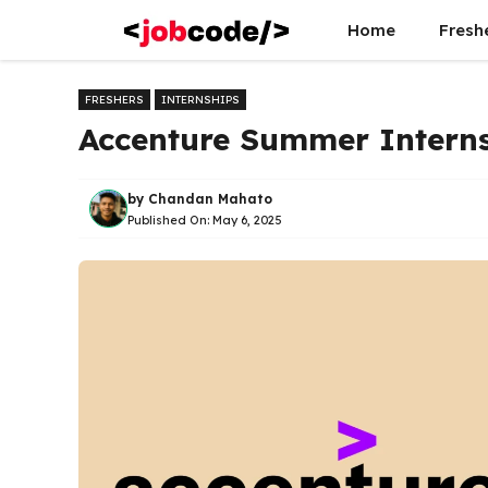
Skip
Home
Fresh
to
content
FRESHERS
INTERNSHIPS
Accenture Summer Intern
by
Chandan Mahato
Published On:
May 6, 2025