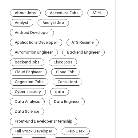
About Jobs
Accenture Jobs
AI ML
Analyst
Analyst Job
Android Developer
Applications Developer
ATS Resume
Automation Engineer
Backend Engineer
backend jobs
Cisco jobs
Cloud Engineer
Cloud Job
Cognizant Jobs
Consultant
Cyber security
data
Data Analysis
Data Engineer
Data Science
Front-End Developer Internship
Full Stack Developer
Help Desk