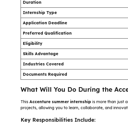
Duration
Internship Type
Application Deadline
Preferred Qualification
Eligibility
Skills Advantage
Industries Covered
Documents Required
What Will You Do During the Acc
This
Accenture summer internship
is more than just a
projects, allowing you to learn, collaborate, and innova
Key Responsibilities Include: