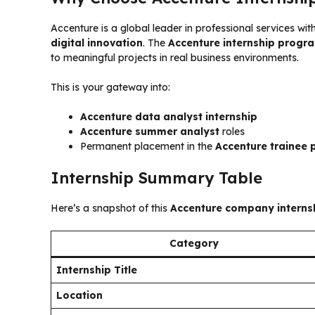
Accenture is a global leader in professional services wit
digital innovation
. The
Accenture internship progr
to meaningful projects in real business environments.
This is your gateway into:
Accenture data analyst internship
Accenture summer analyst
roles
Permanent placement in the
Accenture trainee
Internship Summary Table
Here’s a snapshot of this
Accenture company interns
Category
Internship Title
Location