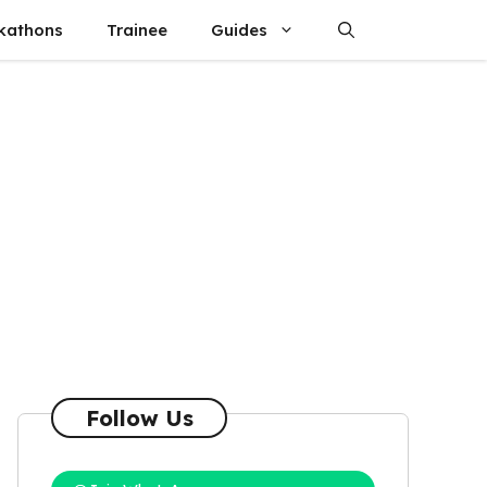
kathons
Trainee
Guides
Follow Us