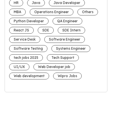
HR
Java
Java Developer
MBA
Operations Engineer
Others
Python Developer
QA Engineer
React JS
SDE
SDE Intern
Service Desk
Software Engineer
Software Testing
Systems Engineer
tech jobs 2025
Tech Support
UI/UX
Web Developer job
Web development
Wipro Jobs