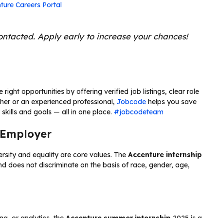
ture Careers Portal
contacted. Apply early to increase your chances!
ight opportunities by offering verified job listings, clear role
sher or an experienced professional,
Jobcode
helps you save
skills and goals — all in one place.
#jobcodeteam
 Employer
rsity and equality are core values. The
Accenture internship
 does not discriminate on the basis of race, gender, age,
ing, or analytics, the
Accenture summer internship
2025 is a