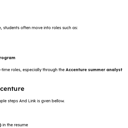
e
, students often move into roles such as:
program
l-time roles, especially through the
Accenture summer analyst
ccenture
mple steps And Link is gven bellow.
)
in the resume