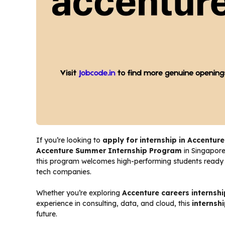
If you’re looking to
apply for internship in Accenture
Accenture Summer Internship Program
in Singapore
this program welcomes high-performing students ready to
tech companies.
Whether you’re exploring
Accenture careers internshi
experience in consulting, data, and cloud, this
internsh
future.