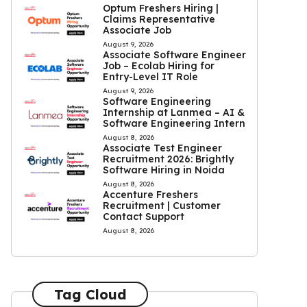
Optum Freshers Hiring |
Claims Representative
Associate Job
August 9, 2026
Associate Software Engineer
Job – Ecolab Hiring for
Entry-Level IT Role
August 9, 2026
Software Engineering
Internship at Lanmea – AI &
Software Engineering Intern
August 8, 2026
Associate Test Engineer
Recruitment 2026: Brightly
Software Hiring in Noida
August 8, 2026
Accenture Freshers
Recruitment | Customer
Contact Support
August 8, 2026
Tag Cloud