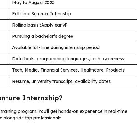
May to August 2025
Full-time Summer Internship
Rolling basis (Apply early!)
Pursuing a bachelor’s degree
Available full-time during internship period
Data tools, programming languages, tech awareness
Tech, Media, Financial Services, Healthcare, Products
Resume, university transcript, availability dates
enture Internship?
 training program. You’ll get hands-on experience in real-time
te alongside top professionals.