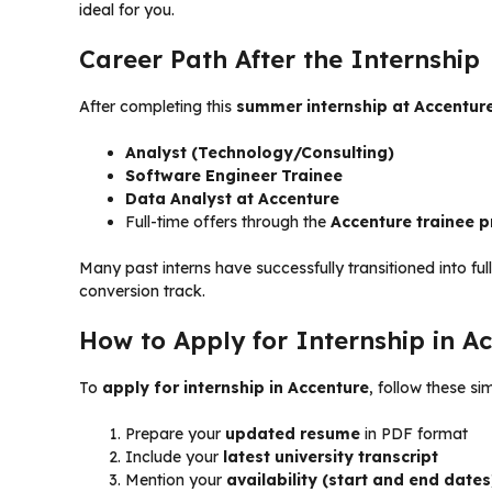
ideal for you.
Career Path After the Internship
After completing this
summer internship at Accentur
Analyst (Technology/Consulting)
Software Engineer Trainee
Data Analyst at Accenture
Full-time offers through the
Accenture trainee 
Many past interns have successfully transitioned into ful
conversion track.
How to Apply for Internship in A
To
apply for internship in Accenture
, follow these si
Prepare your
updated resume
in PDF format
Include your
latest university transcript
Mention your
availability (start and end dates