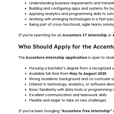
Understanding business requirements and translati
Building and configuring apps and systems for b
Applying analytics and programming skills to sol
Working with emerging technologies in a fast-pa
Being part of cross-functional, agile teams solvin
If you’re searching for an
Accenture IT internship
or
Who Should Apply for the Accent
The
Accenture internship application
is open to stude
Pursuing a bachelor’s degree from a recognized u
Available full-time from
May to August 2025
Strong academic background and co-curricular 
Interest in technology, analytics, or software de
Basic familiarity with data tools or programming i
Excellent communication and teamwork skills
Flexible and eager to take on new challenges
If you’ve been Googling
“Accenture free internship”