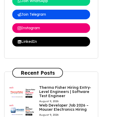
Join WhatsApp
Join Telegram
Instagram
LinkedIn
Recent Posts
Thermo Fisher Hiring Entry-
Level Engineers | Software
Test Engineer
August 9, 2026
Web Developer Job 2026 –
Mouser Electronics Hiring
August 9, 2026