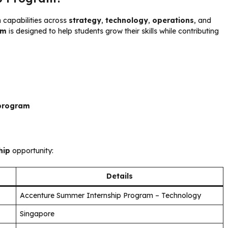
h capabilities across
strategy
,
technology
,
operations
, and
am
is designed to help students grow their skills while contributing
 program
hip
opportunity:
Details
Accenture Summer Internship Program – Technology
Singapore