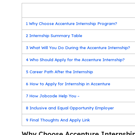
1
Why Choose Accenture Internship Program?
2
Internship Summary Table
3
What Will You Do During the Accenture Internship?
4
Who Should Apply for the Accenture Internship?
5
Career Path After the Internship
6
How to Apply for Internship in Accenture
7
How Jobcode Help You –
8
Inclusive and Equal Opportunity Employer
9
Final Thoughts And Apply Link
Why Choose Accenture Internshi