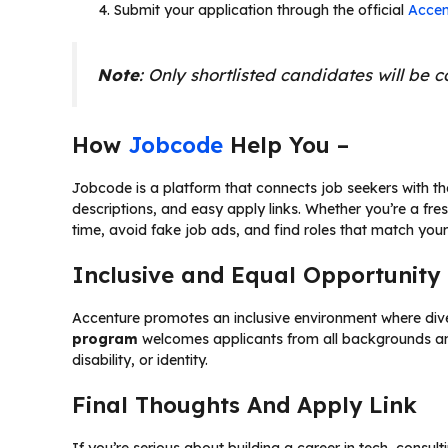
Submit your application through the official
Accen
Note
: Only shortlisted candidates will be 
How
Jobcode
Help You –
Jobcode is a platform that connects job seekers with the r
descriptions, and easy apply links. Whether you’re a fre
time, avoid fake job ads, and find roles that match your 
Inclusive and Equal Opportunity
Accenture promotes an inclusive environment where dive
program
welcomes applicants from all backgrounds and
disability, or identity.
Final Thoughts And Apply Link
If you’re serious about building a career in tech, consult