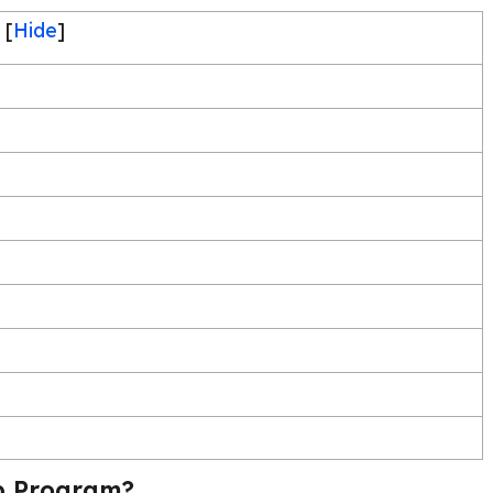
[
Hide
]
p Program?