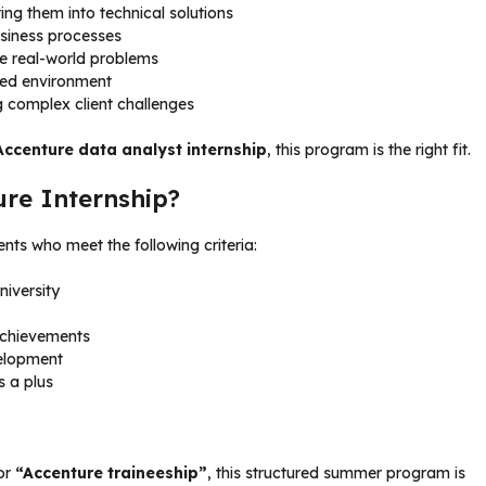
ng them into technical solutions
usiness processes
ve real-world problems
ced environment
g complex client challenges
Accenture data analyst internship
, this program is the right fit.
ure Internship?
nts who meet the following criteria:
niversity
achievements
velopment
s a plus
or
“Accenture traineeship”
, this structured summer program is