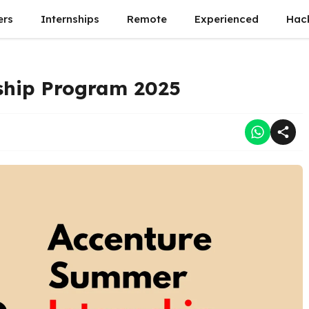
ers
Internships
Remote
Experienced
Hac
ship Program 2025