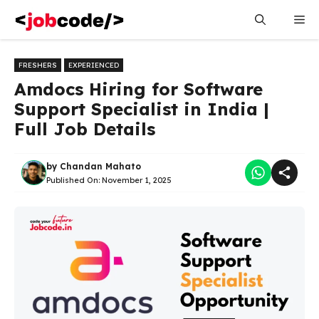
Skip
Me
to
content
FRESHERS
EXPERIENCED
Amdocs Hiring for Software
Support Specialist in India |
Full Job Details
by
Chandan Mahato
Published On:
November 1, 2025