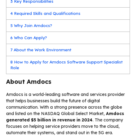
3
Key Responsibilities
4
Required Skills and Qualifications
5
Why Join Amdocs?
6
Who Can Apply?
7
About the Work Environment
8
How to Apply for Amdocs Software Support Specialist
Role
About Amdocs
Amdocs is a world-leading software and services provider
that helps businesses build the future of digital
communication. With a strong presence across the globe
and listed on the NASDAQ Global Select Market,
Amdocs
generated $5 billion in revenue in 2024
. The company
focuses on helping service providers move to the cloud,
automate their systems, and stand out in the 5G era.