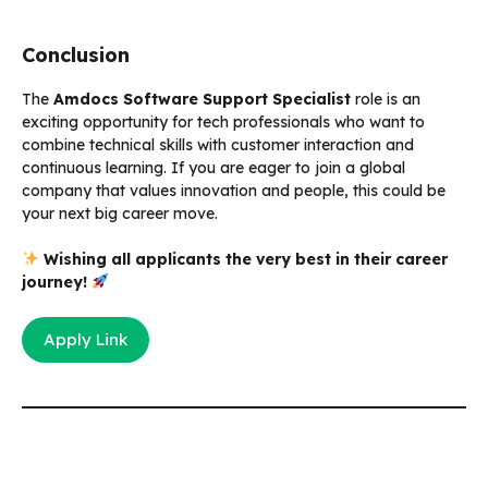
Conclusion
The
Amdocs Software Support Specialist
role is an
exciting opportunity for tech professionals who want to
combine technical skills with customer interaction and
continuous learning. If you are eager to join a global
company that values innovation and people, this could be
your next big career move.
Wishing all applicants the very best in their career
journey!
Apply Link