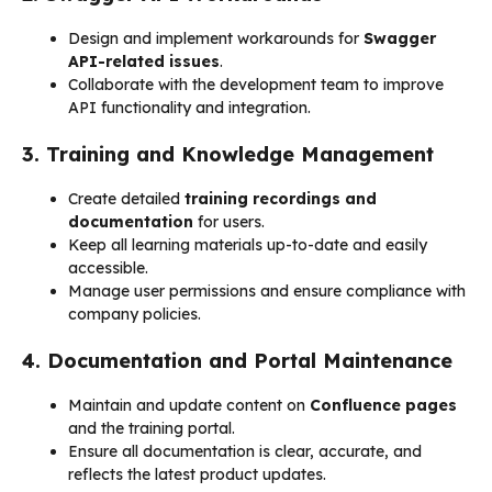
Design and implement workarounds for
Swagger
API-related issues
.
Collaborate with the development team to improve
API functionality and integration.
3. Training and Knowledge Management
Create detailed
training recordings and
documentation
for users.
Keep all learning materials up-to-date and easily
accessible.
Manage user permissions and ensure compliance with
company policies.
4. Documentation and Portal Maintenance
Maintain and update content on
Confluence pages
and the training portal.
Ensure all documentation is clear, accurate, and
reflects the latest product updates.