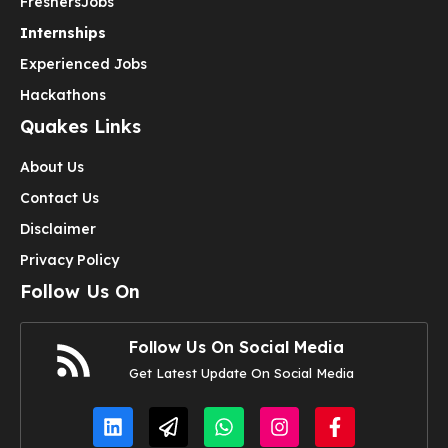
Freshers
Jobs
Internships
Experienced Jobs
Hackathons
Quakes Links
About Us
Contact Us
Disclaimer
Privacy Policy
Follow Us On
Follow Us On Social Media
Get Latest Update On Social Media