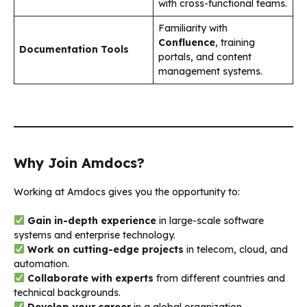
with cross-functional teams.
Familiarity with
Confluence
, training
Documentation Tools
portals, and content
management systems.
Why Join Amdocs?
Working at Amdocs gives you the opportunity to:
Gain in-depth experience
in large-scale software
systems and enterprise technology.
Work on cutting-edge projects
in telecom, cloud, and
automation.
Collaborate with experts
from different countries and
technical backgrounds.
Develop your career
in a global organization