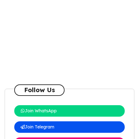
Follow Us
Join WhatsApp
Join Telegram