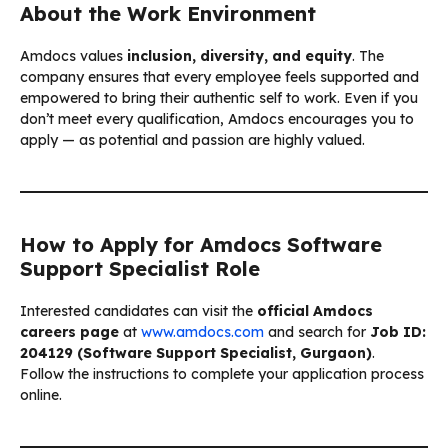
About the Work Environment
Amdocs values
inclusion, diversity, and equity
. The
company ensures that every employee feels supported and
empowered to bring their authentic self to work. Even if you
don’t meet every qualification, Amdocs encourages you to
apply — as potential and passion are highly valued.
How to Apply for Amdocs Software
Support Specialist Role
Interested candidates can visit the
official Amdocs
careers page
at
www.amdocs.com
and search for
Job ID:
204129 (Software Support Specialist, Gurgaon)
.
Follow the instructions to complete your application process
online.