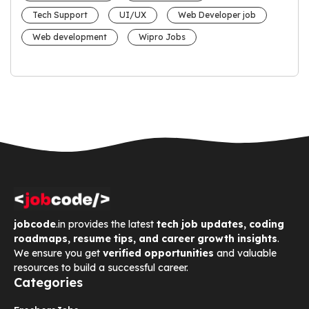
Tech Support
UI/UX
Web Developer job
Web development
Wipro Jobs
jobcode
.in provides the latest
tech job updates, coding
roadmaps, resume tips, and career growth insights
.
We ensure you get
verified opportunities
and valuable
resources to build a successful career.
Categories