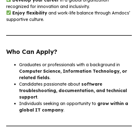
recognized for innovation and inclusivity.
Enjoy flexibility
and work-life balance through Amdocs’
supportive culture.
Who Can Apply?
Graduates or professionals with a background in
Computer Science, Information Technology, or
related fields
.
Candidates passionate about
software
troubleshooting, documentation, and technical
support
.
Individuals seeking an opportunity to
grow within a
global IT company
.