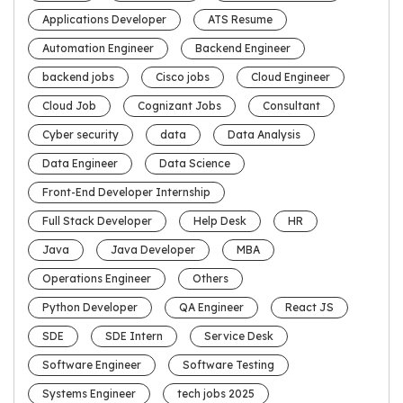
Applications Developer
ATS Resume
Automation Engineer
Backend Engineer
backend jobs
Cisco jobs
Cloud Engineer
Cloud Job
Cognizant Jobs
Consultant
Cyber security
data
Data Analysis
Data Engineer
Data Science
Front-End Developer Internship
Full Stack Developer
Help Desk
HR
Java
Java Developer
MBA
Operations Engineer
Others
Python Developer
QA Engineer
React JS
SDE
SDE Intern
Service Desk
Software Engineer
Software Testing
Systems Engineer
tech jobs 2025