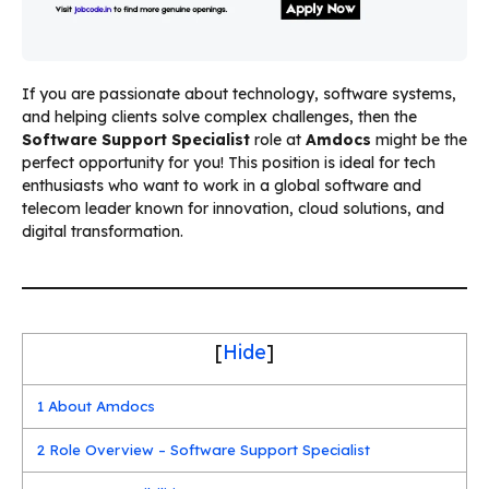
If you are passionate about technology, software systems,
and helping clients solve complex challenges, then the
Software Support Specialist
role at
Amdocs
might be the
perfect opportunity for you! This position is ideal for tech
enthusiasts who want to work in a global software and
telecom leader known for innovation, cloud solutions, and
digital transformation.
[
Hide
]
1
About Amdocs
2
Role Overview – Software Support Specialist