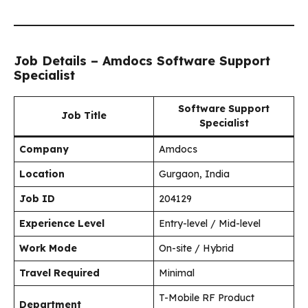
Job Details – Amdocs Software Support
Specialist
Software Support
Job Title
Specialist
Company
Amdocs
Location
Gurgaon, India
Job ID
204129
Experience Level
Entry-level / Mid-level
Work Mode
On-site / Hybrid
Travel Required
Minimal
T-Mobile RF Product
Department