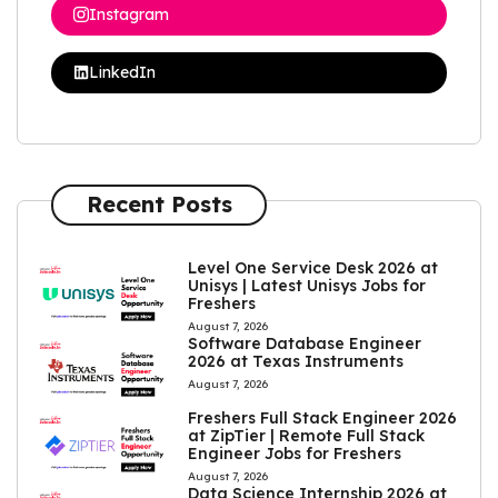
Instagram
LinkedIn
Recent Posts
Level One Service Desk 2026 at
Unisys | Latest Unisys Jobs for
Freshers
August 7, 2026
Software Database Engineer
2026 at Texas Instruments
August 7, 2026
Freshers Full Stack Engineer 2026
at ZipTier | Remote Full Stack
Engineer Jobs for Freshers
August 7, 2026
Data Science Internship 2026 at