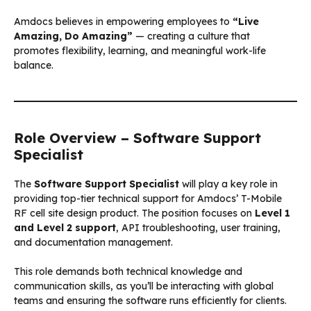
Amdocs believes in empowering employees to
“Live
Amazing, Do Amazing”
— creating a culture that
promotes flexibility, learning, and meaningful work-life
balance.
Role Overview – Software Support
Specialist
The
Software Support Specialist
will play a key role in
providing top-tier technical support for Amdocs’ T-Mobile
RF cell site design product. The position focuses on
Level 1
and Level 2 support
, API troubleshooting, user training,
and documentation management.
This role demands both technical knowledge and
communication skills, as you’ll be interacting with global
teams and ensuring the software runs efficiently for clients.