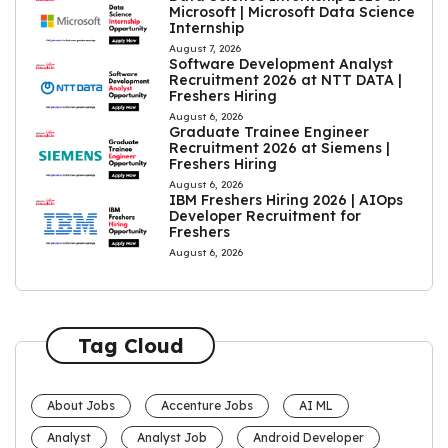
Microsoft | Microsoft Data Science
Internship
August 7, 2026
Software Development Analyst
Recruitment 2026 at NTT DATA |
Freshers Hiring
August 6, 2026
Graduate Trainee Engineer
Recruitment 2026 at Siemens |
Freshers Hiring
August 6, 2026
IBM Freshers Hiring 2026 | AIOps
Developer Recruitment for
Freshers
August 6, 2026
Tag Cloud
About Jobs
Accenture Jobs
AI ML
Analyst
Analyst Job
Android Developer