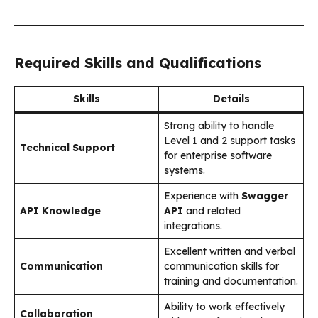
Required Skills and Qualifications
Skills
Details
Strong ability to handle
Level 1 and 2 support tasks
Technical Support
for enterprise software
systems.
Experience with
Swagger
API Knowledge
API
and related
integrations.
Excellent written and verbal
Communication
communication skills for
training and documentation.
Ability to work effectively
Collaboration