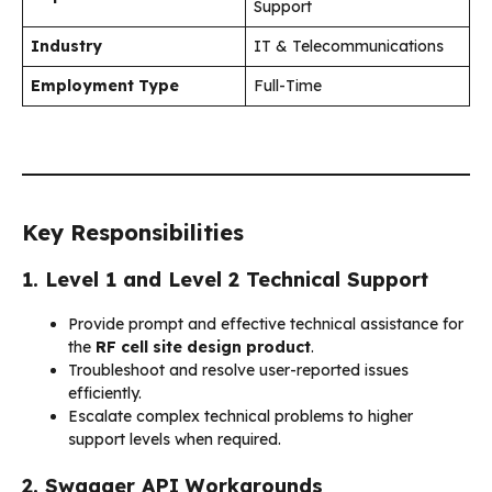
Support
Industry
IT & Telecommunications
Employment Type
Full-Time
Key Responsibilities
1. Level 1 and Level 2 Technical Support
Provide prompt and effective technical assistance for
the
RF cell site design product
.
Troubleshoot and resolve user-reported issues
efficiently.
Escalate complex technical problems to higher
support levels when required.
2. Swagger API Workarounds