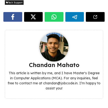
Tech Support
Chandan Mahato
This article is written by me, and I have Master's Degree
in Computer Applications (MCA). For any inquiries, feel
free to contact me at chandan@jobcode.in. I’m happy to
assist you!