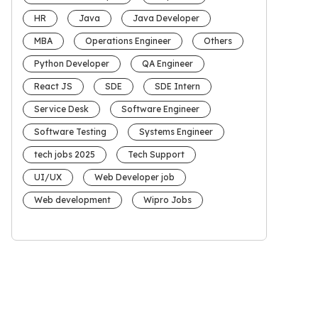
HR
Java
Java Developer
MBA
Operations Engineer
Others
Python Developer
QA Engineer
React JS
SDE
SDE Intern
Service Desk
Software Engineer
Software Testing
Systems Engineer
tech jobs 2025
Tech Support
UI/UX
Web Developer job
Web development
Wipro Jobs