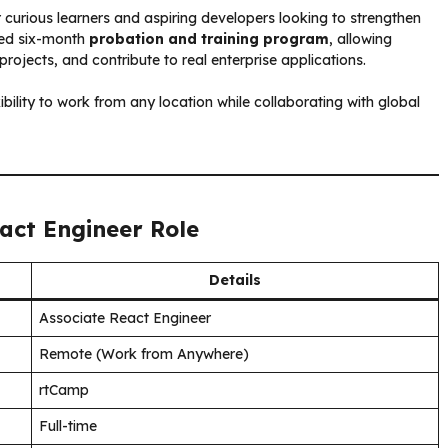
r curious learners and aspiring developers looking to strengthen
ured six-month
probation and training program
, allowing
ojects, and contribute to real enterprise applications.
xibility to work from any location while collaborating with global
eact Engineer Role
Details
Associate React Engineer
Remote (Work from Anywhere)
rtCamp
Full-time