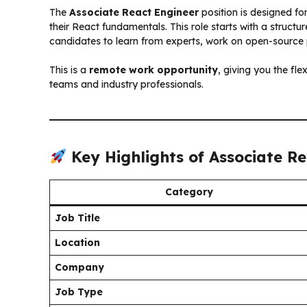
The
Associate React Engineer
position is designed fo
their React fundamentals. This role starts with a struct
candidates to learn from experts, work on open-source pr
This is a
remote work opportunity
, giving you the fle
teams and industry professionals.
Key Highlights of Associate R
Category
Job Title
Location
Company
Job Type