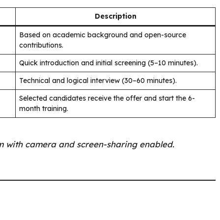
Description
Based on academic background and open-source
contributions.
Quick introduction and initial screening (5–10 minutes).
Technical and logical interview (30–60 minutes).
Selected candidates receive the offer and start the 6-
month training.
om with camera and screen-sharing enabled.