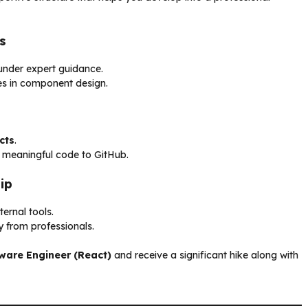
s
nder expert guidance.
es in component design.
cts
.
e meaningful code to GitHub.
ip
ernal tools.
y from professionals.
ware Engineer (React)
and receive a significant hike along with