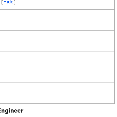
[
Hide
]
Engineer