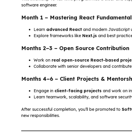
software engineer.
Month 1 – Mastering React Fundamental
Learn
advanced React
and modern JavaScript u
Explore frameworks like
Next.js
and best practic
Months 2–3 – Open Source Contribution
Work on
real open-source React-based proje
Collaborate with senior developers and contribut
Months 4–6 – Client Projects & Mentorsh
Engage in
client-facing projects
and work on int
Learn teamwork, scalability, and software securit
After successful completion, you’ll be promoted to
Soft
new responsibilities.