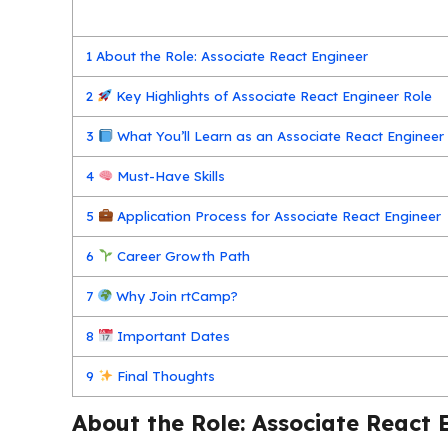
1
About the Role: Associate React Engineer
2
Key Highlights of Associate React Engineer Role
3
What You’ll Learn as an Associate React Engineer
4
Must-Have Skills
5
Application Process for Associate React Engineer
6
Career Growth Path
7
Why Join rtCamp?
8
Important Dates
9
Final Thoughts
About the Role: Associate React 