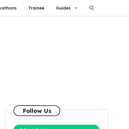
kathons
Trainee
Guides
Follow Us