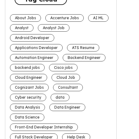
About Jobs
Accenture Jobs
AI ML
Analyst
Analyst Job
Android Developer
Applications Developer
ATS Resume
Automation Engineer
Backend Engineer
backend jobs
Cisco jobs
Cloud Engineer
Cloud Job
Cognizant Jobs
Consultant
Cyber security
data
Data Analysis
Data Engineer
Data Science
Front-End Developer Internship
Full Stack Developer
Help Desk