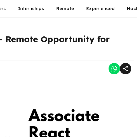
ers
Internships
Remote
Experienced
Hac
– Remote Opportunity for