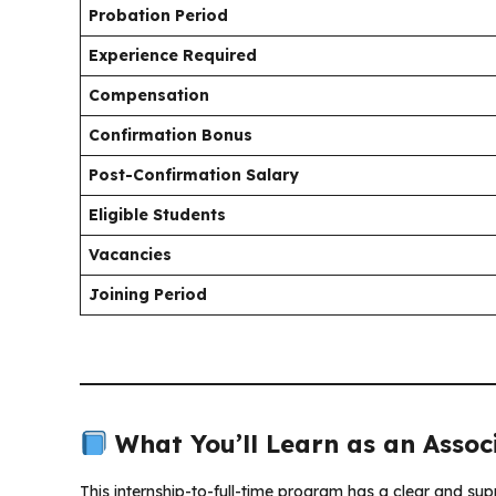
Probation Period
Experience Required
Compensation
Confirmation Bonus
Post-Confirmation Salary
Eligible Students
Vacancies
Joining Period
What You’ll Learn as an Assoc
This internship-to-full-time program has a clear and sup