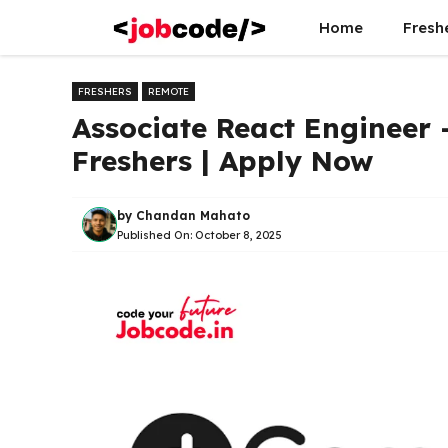
Skip
Home
Fresh
to
content
FRESHERS
REMOTE
Associate React Engineer 
Freshers | Apply Now
by
Chandan Mahato
Published On:
October 8, 2025