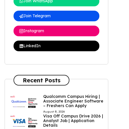
Join WhatsApp
Join Telegram
Instagram
LinkedIn
Recent Posts
Qualcomm Campus Hiring |
Associate Engineer Software
– Freshers Can Apply
August 8, 2026
Visa Off Campus Drive 2026 |
Analyst Job | Application
Details