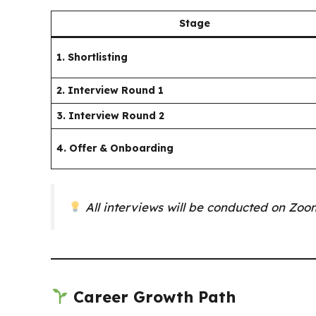
Stage
1. Shortlisting
2. Interview Round 1
3. Interview Round 2
4. Offer & Onboarding
All interviews will be conducted on Zo
Career Growth Path