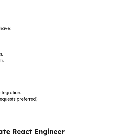
 have:
s.
ls.
ntegration.
equests preferred).
iate React Engineer