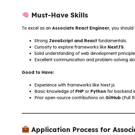
Must-Have Skills
To excel as an
Associate React Engineer
, you should
Strong
JavaScript and React
fundamentals.
Curiosity to explore frameworks like
NextJS
.
Solid understanding of web development principle
Excellent communication and problem-solving skil
Good to Have:
Experience with frameworks like Next.js.
Basic knowledge of
PHP
or
Python
for backend i
Prior open-source contributions on
GitHub
(Pull R
Application Process for Assoc