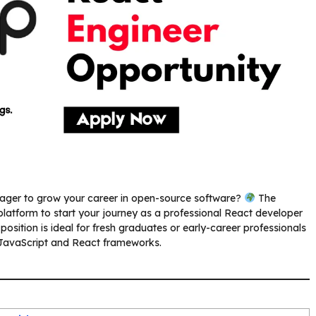
ager to grow your career in open-source software?
The
 platform to start your journey as a professional React developer
osition is ideal for fresh graduates or early-career professionals
 JavaScript and React frameworks.