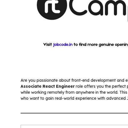
Are you passionate about front-end development and e
Associate React Engineer
role offers you the perfect
while working remotely from anywhere in the world. This p
who want to gain real-world experience with advanced