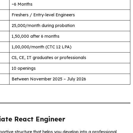
~6 Months
Freshers / Entry-level Engineers
₹25,000/month during probation
₹1,50,000 after 6 months
₹1,00,000/month (CTC 12 LPA)
CS, CE, IT graduates or professionals
10 openings
Between November 2025 – July 2026
iate React Engineer
portive structure that helps you develop into a professional