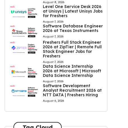
August 8, 2026
Level One Service Desk 2026
at Unisys | Latest Unisys Jobs
for Freshers
August 7, 2026
Software Database Engineer
2026 at Texas Instruments
August 7, 2026
Freshers Full Stack Engineer
2026 at ZipTier | Remote Full
Stack Engineer Jobs for
Freshers
August 7, 2026
Data Science Internship
2026 at Microsoft | Microsoft
Data Science Internship
August 7, 2026
Software Development
Analyst Recruitment 2026 at
NTT DATA | Freshers Hiring
August 6, 2026
Tag Cloud