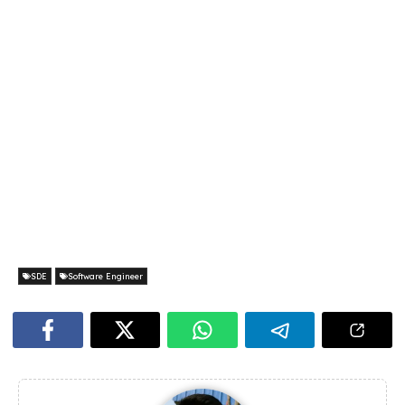
SDE
Software Engineer