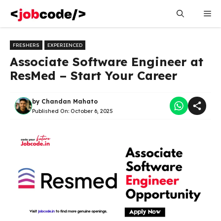
Skip
Me
to
content
FRESHERS
EXPERIENCED
Associate Software Engineer at
ResMed – Start Your Career
by
Chandan Mahato
Published On:
October 6, 2025