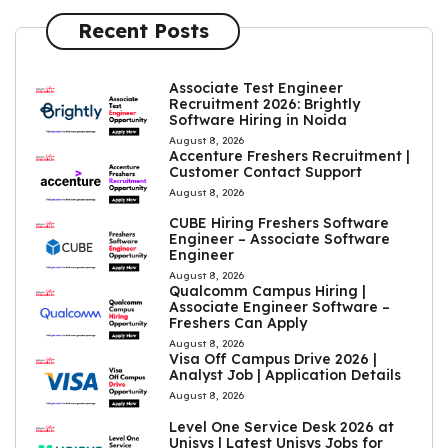
Recent Posts
Associate Test Engineer
Recruitment 2026: Brightly
Software Hiring in Noida
August 8, 2026
Accenture Freshers Recruitment |
Customer Contact Support
August 8, 2026
CUBE Hiring Freshers Software
Engineer – Associate Software
Engineer
August 8, 2026
Qualcomm Campus Hiring |
Associate Engineer Software –
Freshers Can Apply
August 8, 2026
Visa Off Campus Drive 2026 |
Analyst Job | Application Details
August 8, 2026
Level One Service Desk 2026 at
Unisys | Latest Unisys Jobs for