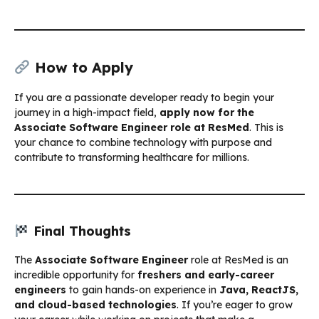
How to Apply
If you are a passionate developer ready to begin your
journey in a high-impact field,
apply now for the
Associate Software Engineer role at ResMed
. This is
your chance to combine technology with purpose and
contribute to transforming healthcare for millions.
Final Thoughts
The
Associate Software Engineer
role at ResMed is an
incredible opportunity for
freshers and early-career
engineers
to gain hands-on experience in
Java, ReactJS,
and cloud-based technologies
. If you’re eager to grow