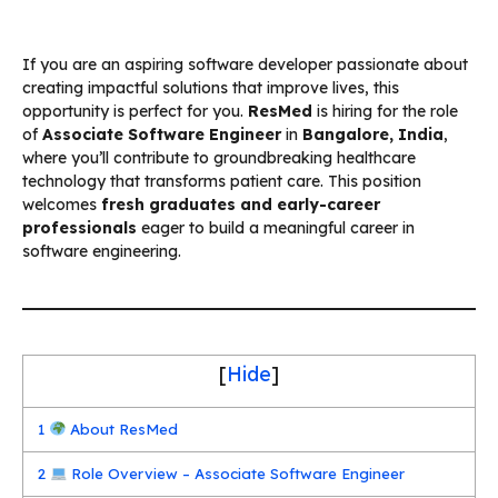
If you are an aspiring software developer passionate about
creating impactful solutions that improve lives, this
opportunity is perfect for you.
ResMed
is hiring for the role
of
Associate Software Engineer
in
Bangalore, India
,
where you’ll contribute to groundbreaking healthcare
technology that transforms patient care. This position
welcomes
fresh graduates and early-career
professionals
eager to build a meaningful career in
software engineering.
[
Hide
]
1
About ResMed
2
Role Overview – Associate Software Engineer