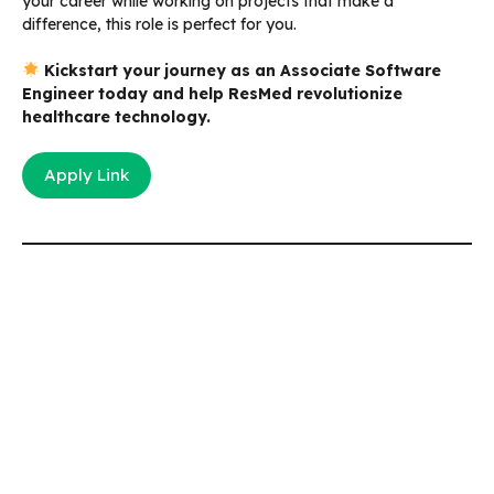
your career while working on projects that make a
difference, this role is perfect for you.
Kickstart your journey as an Associate Software
Engineer today and help ResMed revolutionize
healthcare technology.
Apply Link