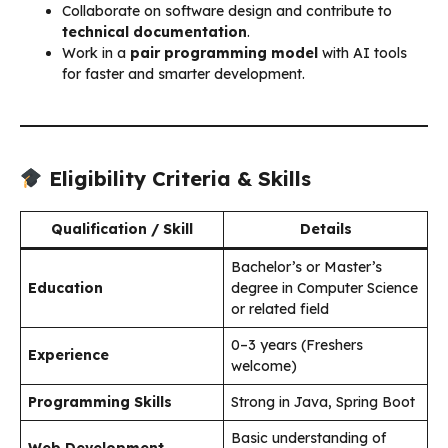
Collaborate on software design and contribute to
technical documentation
.
Work in a
pair programming model
with AI tools
for faster and smarter development.
Eligibility Criteria & Skills
Qualification / Skill
Details
Bachelor’s or Master’s
Education
degree in Computer Science
or related field
0–3 years (Freshers
Experience
welcome)
Programming Skills
Strong in Java, Spring Boot
Basic understanding of
Web Development