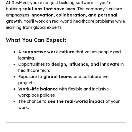
At ResMed, you’re not just building software — you’re
building
solutions that save lives
. The company’s culture
emphasizes
innovation, collaboration, and personal
growth
. You’ll work on real-world healthcare problems while
learning from global experts.
What You Can Expect:
A
supportive work culture
that values people and
learning.
Opportunities to
design, influence, and innovate
in
healthcare tech.
Exposure to
global teams
and collaborative
projects.
Work-life balance
with flexible and inclusive
workplace policies.
The chance to
see the real-world impact
of your
work.