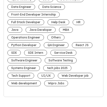
Data Engineer
Data Science
Front-End Developer Internship
Full Stack Developer
Help Desk
HR
Java
Java Developer
MBA
Operations Engineer
Others
Python Developer
QA Engineer
React JS
SDE
SDE Intern
Service Desk
Software Engineer
Software Testing
Systems Engineer
tech jobs 2025
Tech Support
UI/UX
Web Developer job
Web development
Wipro Jobs