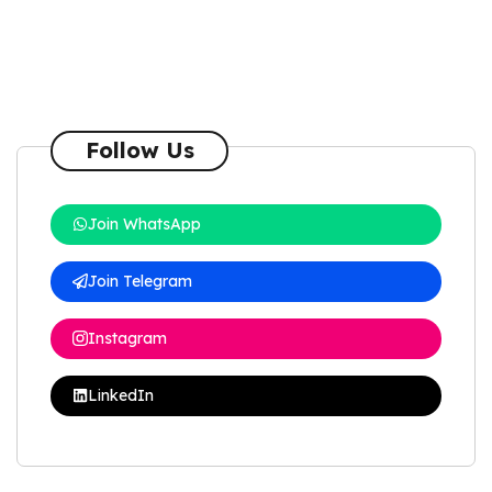
Follow Us
Join WhatsApp
Join Telegram
Instagram
LinkedIn