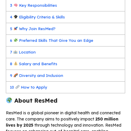
3
Key Responsibilities
4
Eligibility Criteria & Skills
5
Why Join ResMed?
6
Preferred Skills That Give You an Edge
7
Location
8
Salary and Benefits
9
Diversity and Inclusion
10
How to Apply
About ResMed
ResMed is a global pioneer in digital health and connected
care. The company aims to positively impact
250 million
lives by 2025
through technology and innovation. ResMed