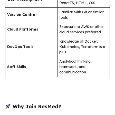
ReactJS, HTML, CSS
Familiar with Git or similar
Version Control
tools
Exposure to AWS or other
Cloud Platforms
cloud services preferred
Knowledge of Docker,
DevOps Tools
Kubernetes, Terraform is a
plus
Analytical thinking,
Soft Skills
teamwork, and
communication
Why Join ResMed?