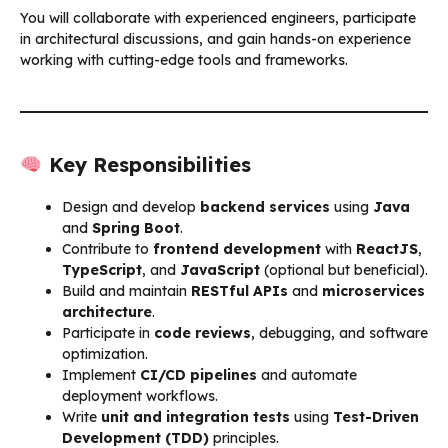
You will collaborate with experienced engineers, participate
in architectural discussions, and gain hands-on experience
working with cutting-edge tools and frameworks.
Key Responsibilities
Design and develop
backend services
using
Java
and
Spring Boot
.
Contribute to
frontend development
with
ReactJS
,
TypeScript
, and
JavaScript
(optional but beneficial).
Build and maintain
RESTful APIs
and
microservices
architecture
.
Participate in
code reviews
, debugging, and software
optimization.
Implement
CI/CD pipelines
and automate
deployment workflows.
Write
unit and integration tests
using
Test-Driven
Development (TDD)
principles.