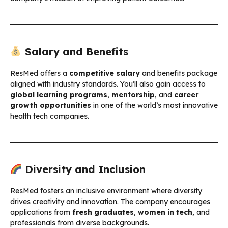
Salary and Benefits
ResMed offers a
competitive salary
and benefits package
aligned with industry standards. You’ll also gain access to
global learning programs
,
mentorship
, and
career
growth opportunities
in one of the world’s most innovative
health tech companies.
Diversity and Inclusion
ResMed fosters an inclusive environment where diversity
drives creativity and innovation. The company encourages
applications from
fresh graduates
,
women in tech
, and
professionals from diverse backgrounds.