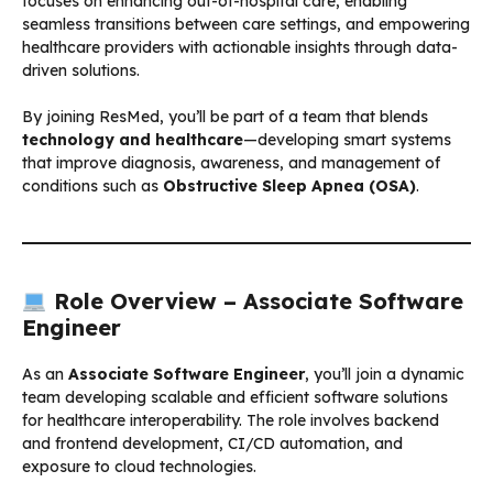
focuses on enhancing out-of-hospital care, enabling
seamless transitions between care settings, and empowering
healthcare providers with actionable insights through data-
driven solutions.
By joining ResMed, you’ll be part of a team that blends
technology and healthcare
—developing smart systems
that improve diagnosis, awareness, and management of
conditions such as
Obstructive Sleep Apnea (OSA)
.
Role Overview – Associate Software
Engineer
As an
Associate Software Engineer
, you’ll join a dynamic
team developing scalable and efficient software solutions
for healthcare interoperability. The role involves backend
and frontend development, CI/CD automation, and
exposure to cloud technologies.