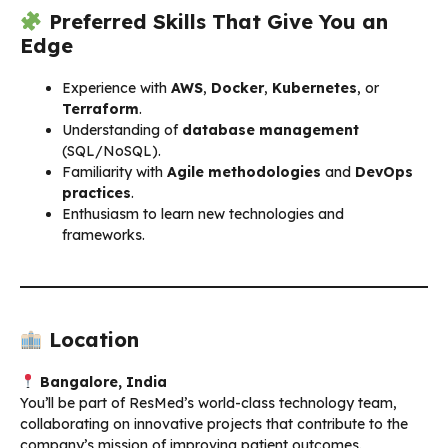
Preferred Skills That Give You an
Edge
Experience with
AWS
,
Docker
,
Kubernetes
, or
Terraform
.
Understanding of
database management
(SQL/NoSQL).
Familiarity with
Agile methodologies
and
DevOps
practices
.
Enthusiasm to learn new technologies and
frameworks.
Location
Bangalore, India
You’ll be part of ResMed’s world-class technology team,
collaborating on innovative projects that contribute to the
company’s mission of improving patient outcomes.