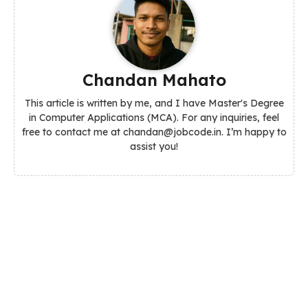
Chandan Mahato
This article is written by me, and I have Master's Degree
in Computer Applications (MCA). For any inquiries, feel
free to contact me at chandan@jobcode.in. I’m happy to
assist you!