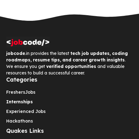
jobcode
.in provides the latest
tech job updates, coding
roadmaps, resume tips, and career growth insights
.
We ensure you get
verified opportunities
and valuable
resources to build a successful career.
Categories
Freshers
Jobs
Internships
Experienced Jobs
Hackathons
Quakes Links