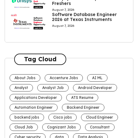
Freshers
August 7, 2026
Software Database Engineer
2026 at Texas Instruments
August 7, 2026
Tag Cloud
About Jobs
Accenture Jobs
AI ML
Analyst
Analyst Job
Android Developer
Applications Developer
ATS Resume
Automation Engineer
Backend Engineer
backend jobs
Cisco jobs
Cloud Engineer
Cloud Job
Cognizant Jobs
Consultant
Cyber security
data
Data Analysis