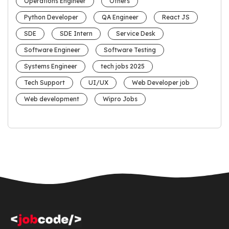
Operations Engineer
Others
Python Developer
QA Engineer
React JS
SDE
SDE Intern
Service Desk
Software Engineer
Software Testing
Systems Engineer
tech jobs 2025
Tech Support
UI/UX
Web Developer job
Web development
Wipro Jobs