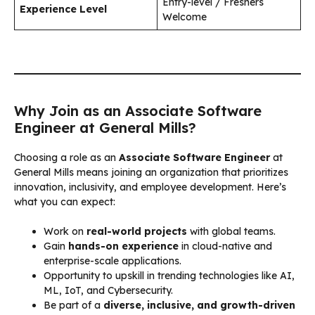
Entry-level / Freshers
Experience Level
Welcome
Why Join as an Associate Software
Engineer at General Mills?
Choosing a role as an
Associate Software Engineer
at
General Mills means joining an organization that prioritizes
innovation, inclusivity, and employee development. Here’s
what you can expect:
Work on
real-world projects
with global teams.
Gain
hands-on experience
in cloud-native and
enterprise-scale applications.
Opportunity to upskill in trending technologies like AI,
ML, IoT, and Cybersecurity.
Be part of a
diverse, inclusive, and growth-driven