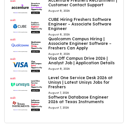
Accenture Freshers Recruitment |
Customer Contact Support
August 8, 2026
CUBE Hiring Freshers Software
Engineer – Associate Software
Engineer
August 8, 2026
Qualcomm Campus Hiring |
Associate Engineer Software –
Freshers Can Apply
August 8, 2026
Visa Off Campus Drive 2026 |
Analyst Job | Application Details
August 8, 2026
Level One Service Desk 2026 at
Unisys | Latest Unisys Jobs for
Freshers
August 7, 2026
Software Database Engineer
2026 at Texas Instruments
August 7, 2026