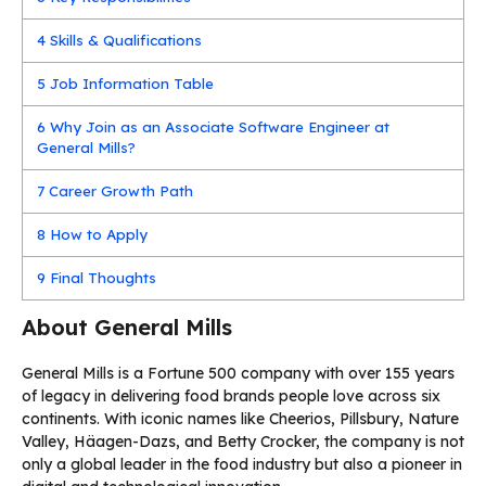
4
Skills & Qualifications
5
Job Information Table
6
Why Join as an Associate Software Engineer at
General Mills?
7
Career Growth Path
8
How to Apply
9
Final Thoughts
About General Mills
General Mills is a Fortune 500 company with over 155 years
of legacy in delivering food brands people love across six
continents. With iconic names like Cheerios, Pillsbury, Nature
Valley, Häagen-Dazs, and Betty Crocker, the company is not
only a global leader in the food industry but also a pioneer in