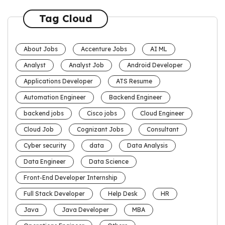
Tag Cloud
About Jobs
Accenture Jobs
AI ML
Analyst
Analyst Job
Android Developer
Applications Developer
ATS Resume
Automation Engineer
Backend Engineer
backend jobs
Cisco jobs
Cloud Engineer
Cloud Job
Cognizant Jobs
Consultant
Cyber security
data
Data Analysis
Data Engineer
Data Science
Front-End Developer Internship
Full Stack Developer
Help Desk
HR
Java
Java Developer
MBA