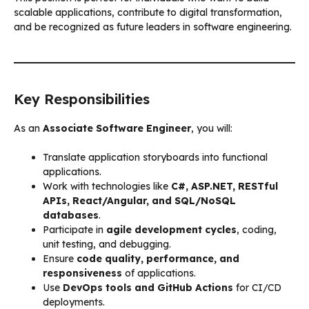
scalable applications, contribute to digital transformation,
and be recognized as future leaders in software engineering.
Key Responsibilities
As an
Associate Software Engineer
, you will:
Translate application storyboards into functional
applications.
Work with technologies like
C#, ASP.NET, RESTful
APIs, React/Angular, and SQL/NoSQL
databases
.
Participate in
agile development cycles
, coding,
unit testing, and debugging.
Ensure
code quality, performance, and
responsiveness
of applications.
Use
DevOps tools and GitHub Actions
for CI/CD
deployments.