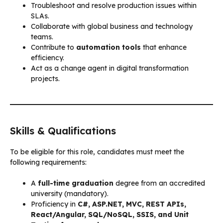
Troubleshoot and resolve production issues within
SLAs.
Collaborate with global business and technology
teams.
Contribute to
automation tools
that enhance
efficiency.
Act as a change agent in digital transformation
projects.
Skills & Qualifications
To be eligible for this role, candidates must meet the
following requirements:
A
full-time graduation
degree from an accredited
university (mandatory).
Proficiency in
C#, ASP.NET, MVC, REST APIs,
React/Angular, SQL/NoSQL, SSIS, and Unit