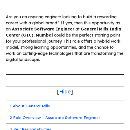
Are you an aspiring engineer looking to build a rewarding
career with a global brand? If yes, then this opportunity as
an
Associate Software Engineer
at
General Mills India
Center (GIC), Mumbai
could be the perfect starting point
for your professional journey. This role offers a hybrid work
model, strong learning opportunities, and the chance to
work on cutting-edge technologies that are transforming the
digital landscape.
[
Hide
]
1
About General Mills
2
Role Overview – Associate Software Engineer
3
Key Responsibilities