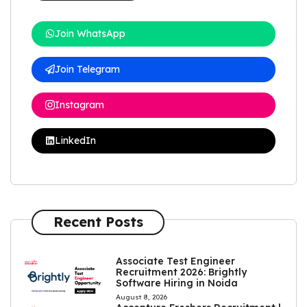
Join WhatsApp
Join Telegram
Instagram
LinkedIn
Recent Posts
Associate Test Engineer
Recruitment 2026: Brightly
Software Hiring in Noida
August 8, 2026