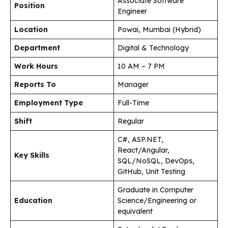
Associate Software
Position
Engineer
Location
Powai, Mumbai (Hybrid)
Department
Digital & Technology
Work Hours
10 AM – 7 PM
Reports To
Manager
Employment Type
Full-Time
Shift
Regular
C#, ASP.NET,
React/Angular,
Key Skills
SQL/NoSQL, DevOps,
GitHub, Unit Testing
Graduate in Computer
Education
Science/Engineering or
equivalent