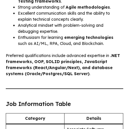
Testing frameworks
.
Strong understanding of
Agile methodologies
.
Excellent communication skills and the ability to
explain technical concepts clearly.
Analytical mindset with problem-solving and
debugging expertise.
Enthusiasm for learning
emerging technologies
such as AI/ML, RPA, Cloud, and Blockchain.
Preferred qualifications include advanced expertise in
.NET
frameworks, OOP, SOLID principles, JavaScript
frameworks (React/Angular/Next), and database
systems (Oracle/Postgres/SQL Server)
.
Job Information Table
Category
Details