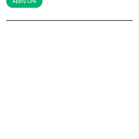
Apply Link