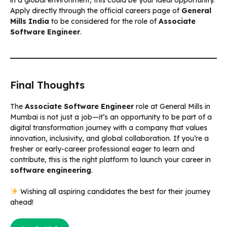
Apply directly through the official careers page of
General
Mills India
to be considered for the role of
Associate
Software Engineer
.
Final Thoughts
The
Associate Software Engineer
role at General Mills in
Mumbai is not just a job—it’s an opportunity to be part of a
digital transformation journey with a company that values
innovation, inclusivity, and global collaboration. If you’re a
fresher or early-career professional eager to learn and
contribute, this is the right platform to launch your career in
software engineering
.
Wishing all aspiring candidates the best for their journey
ahead!