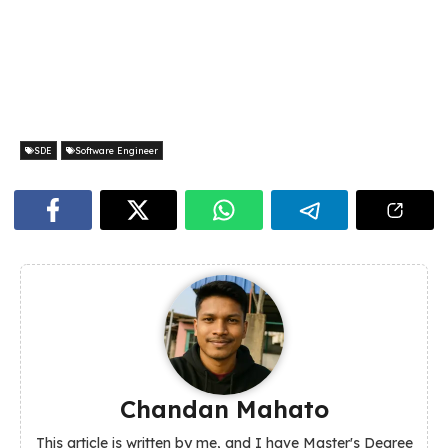
SDE
Software Engineer
Chandan Mahato
This article is written by me, and I have Master's Degree