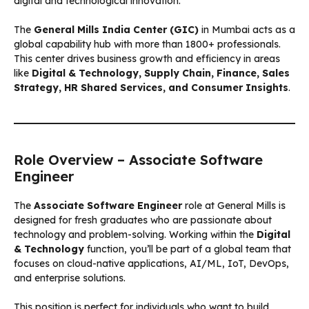
digital and technological innovation.
The
General Mills India Center (GIC)
in Mumbai acts as a
global capability hub with more than 1800+ professionals.
This center drives business growth and efficiency in areas
like
Digital & Technology, Supply Chain, Finance, Sales
Strategy, HR Shared Services, and Consumer Insights
.
Role Overview – Associate Software
Engineer
The
Associate Software Engineer
role at General Mills is
designed for fresh graduates who are passionate about
technology and problem-solving. Working within the
Digital
& Technology
function, you’ll be part of a global team that
focuses on cloud-native applications, AI/ML, IoT, DevOps,
and enterprise solutions.
This position is perfect for individuals who want to build