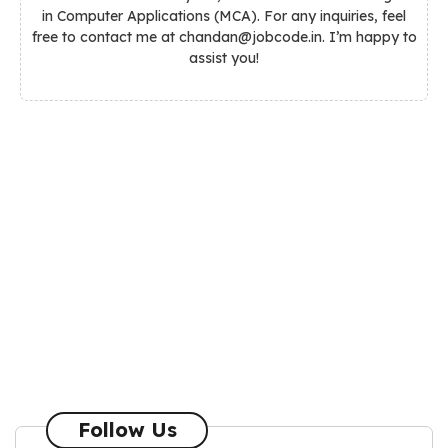
in Computer Applications (MCA). For any inquiries, feel
free to contact me at chandan@jobcode.in. I’m happy to
assist you!
Follow Us