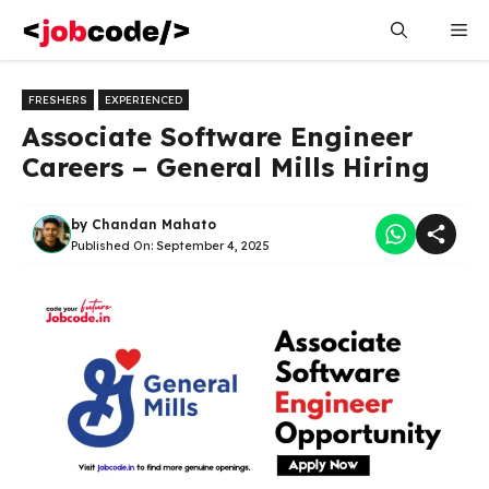
Skip
Me
to
content
FRESHERS
EXPERIENCED
Associate Software Engineer
Careers – General Mills Hiring
by
Chandan Mahato
Published On:
September 4, 2025