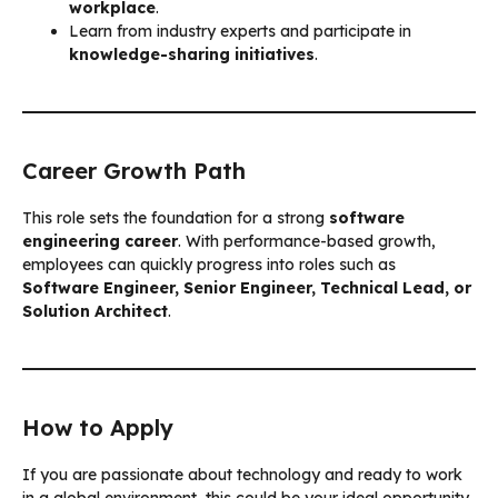
workplace
.
Learn from industry experts and participate in
knowledge-sharing initiatives
.
Career Growth Path
This role sets the foundation for a strong
software
engineering career
. With performance-based growth,
employees can quickly progress into roles such as
Software Engineer, Senior Engineer, Technical Lead, or
Solution Architect
.
How to Apply
If you are passionate about technology and ready to work
in a global environment, this could be your ideal opportunity.