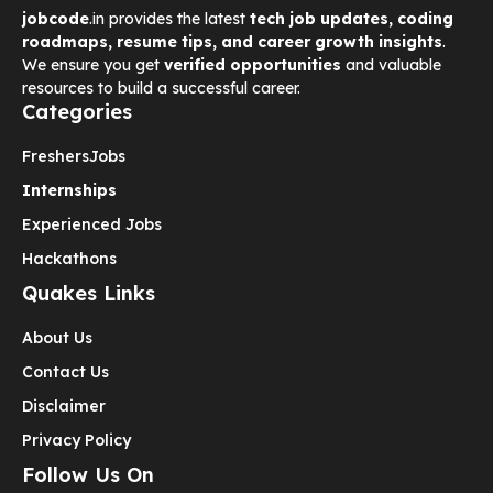
jobcode
.in provides the latest
tech job updates, coding
roadmaps, resume tips, and career growth insights
.
We ensure you get
verified opportunities
and valuable
resources to build a successful career.
Categories
Freshers
Jobs
Internships
Experienced Jobs
Hackathons
Quakes Links
About Us
Contact Us
Disclaimer
Privacy Policy
Follow Us On