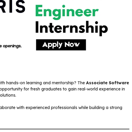
 with hands-on learning and mentorship? The
Associate Software
 opportunity for fresh graduates to gain real-world experience in
lutions.
laborate with experienced professionals while building a strong