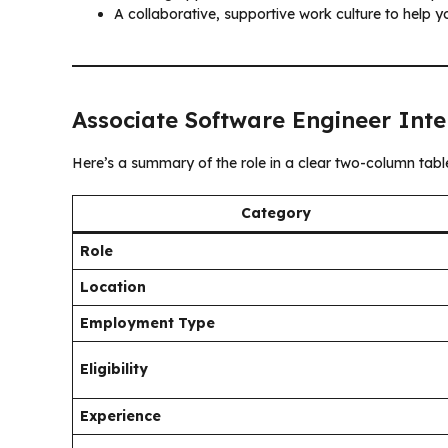
A collaborative, supportive work culture to help y
Associate Software Engineer Inte
Here’s a summary of the role in a clear two-column tabl
Category
Role
Location
Employment Type
Eligibility
Experience