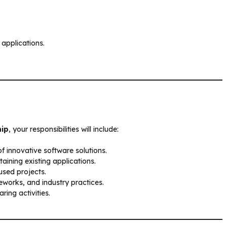
.
 applications.
hip
, your responsibilities will include:
f innovative software solutions.
aining existing applications.
used projects.
works, and industry practices.
ing activities.