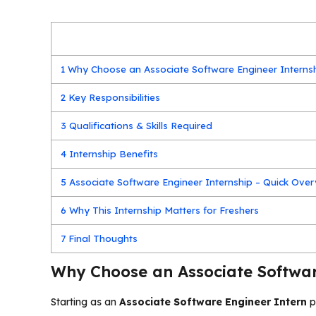
1
Why Choose an Associate Software Engineer Interns
2
Key Responsibilities
3
Qualifications & Skills Required
4
Internship Benefits
5
Associate Software Engineer Internship – Quick Ove
6
Why This Internship Matters for Freshers
7
Final Thoughts
Why Choose an Associate Softwar
Starting as an
Associate Software Engineer Intern
p