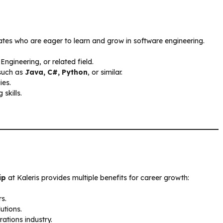
uates who are eager to learn and grow in software engineering.
gineering, or related field.
such as
Java, C#, Python
, or similar.
ies.
skills.
ip
at Kaleris provides multiple benefits for career growth:
s.
utions.
ations industry.