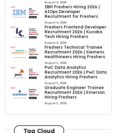
August 6, 2026
IBM Freshers Hiring 2026 |
AIOps Developer
Recruitment for Freshers
August 6, 2026
Freshers Frontend Developer
Recruitment 2026 | Kuvaka
Tech Hiring Freshers
August 6, 2026
Freshers Technical Trainee
Recruitment 2026 | Siemens
Healthineers Hiring Freshers
August 5, 2026
PwC Data Analytics
Recruitment 2026 | PwC Data
Analytics Hiring Freshers
August 5, 2026
Graduate Engineer Trainee
Recruitment 2026 | Emerson
Hiring Freshers
August 5, 2026
Tag Cloud