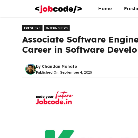
Skip
Home
Fresh
to
content
FRESHERS
INTERNSHIPS
Associate Software Engine
Career in Software Devel
by
Chandan Mahato
Published On:
September 4, 2025