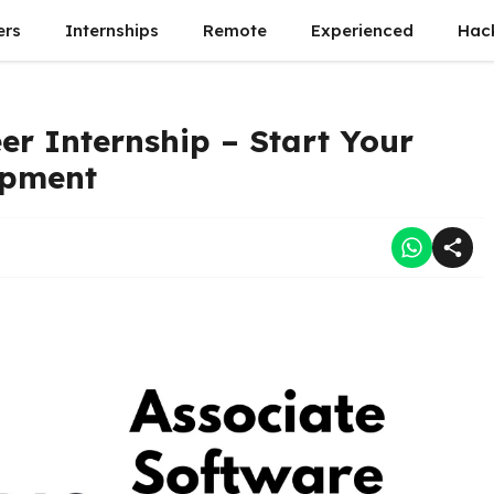
ers
Internships
Remote
Experienced
Hac
er Internship – Start Your
opment