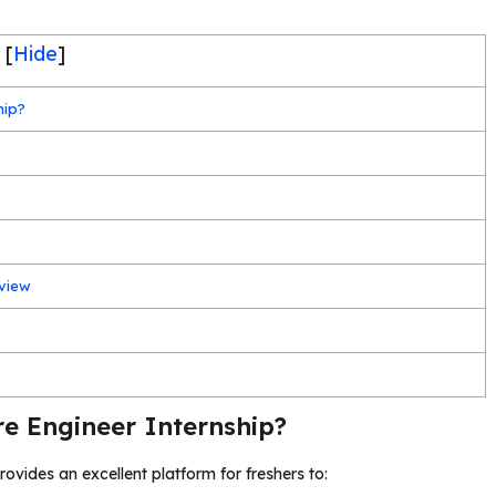
[
Hide
]
hip?
rview
e Engineer Internship?
rovides an excellent platform for freshers to: