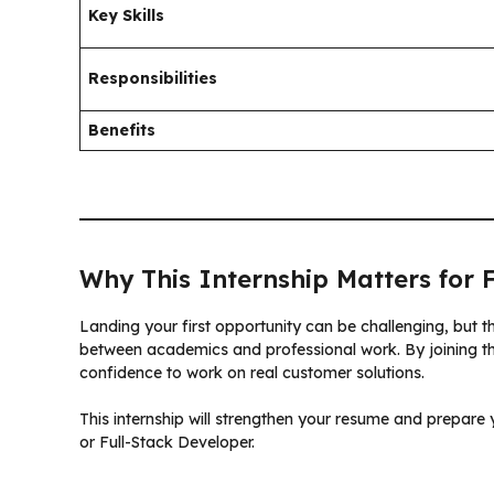
Key Skills
Responsibilities
Benefits
Why This Internship Matters for 
Landing your first opportunity can be challenging, but 
between academics and professional work. By joining this
confidence to work on real customer solutions.
This internship will strengthen your resume and prepare 
or Full-Stack Developer.