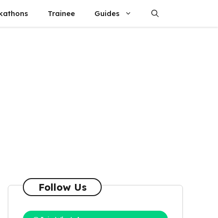
kathons
Trainee
Guides
Follow Us