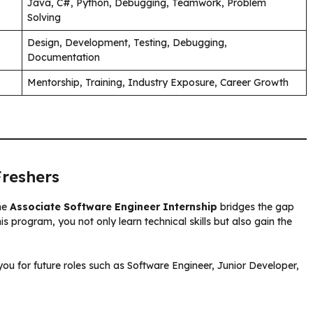
Java, C#, Python, Debugging, Teamwork, Problem
Solving
Design, Development, Testing, Debugging,
Documentation
Mentorship, Training, Industry Exposure, Career Growth
Freshers
the
Associate Software Engineer Internship
bridges the gap
 program, you not only learn technical skills but also gain the
you for future roles such as Software Engineer, Junior Developer,