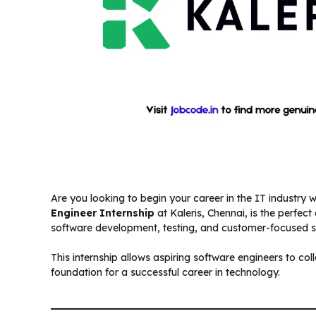
Are you looking to begin your career in the IT industry
Engineer Internship
at Kaleris, Chennai, is the perfect
software development, testing, and customer-focused so
This internship allows aspiring software engineers to col
foundation for a successful career in technology.