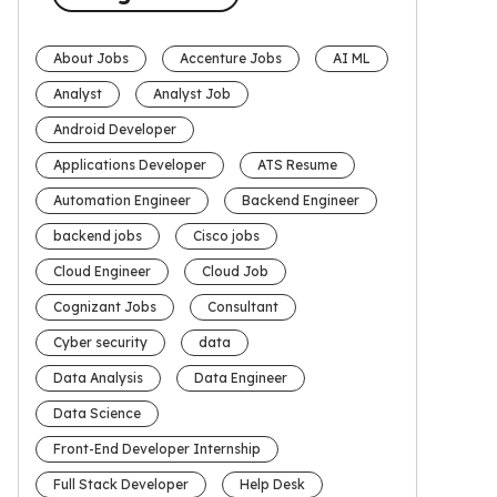
About Jobs
Accenture Jobs
AI ML
Analyst
Analyst Job
Android Developer
Applications Developer
ATS Resume
Automation Engineer
Backend Engineer
backend jobs
Cisco jobs
Cloud Engineer
Cloud Job
Cognizant Jobs
Consultant
Cyber security
data
Data Analysis
Data Engineer
Data Science
Front-End Developer Internship
Full Stack Developer
Help Desk