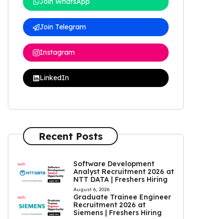
Join WhatsApp
Join Telegram
Instagram
LinkedIn
Recent Posts
Software Development
Analyst Recruitment 2026 at
NTT DATA | Freshers Hiring
August 6, 2026
Graduate Trainee Engineer
Recruitment 2026 at
Siemens | Freshers Hiring