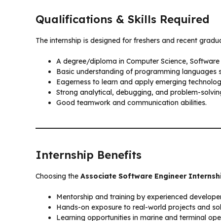
Qualifications & Skills Required
The internship is designed for freshers and recent grad
A degree/diploma in Computer Science, Software En
Basic understanding of programming languages 
Eagerness to learn and apply emerging technolog
Strong analytical, debugging, and problem-solving 
Good teamwork and communication abilities.
Internship Benefits
Choosing the
Associate Software Engineer Internsh
Mentorship and training by experienced developer
Hands-on exposure to real-world projects and sol
Learning opportunities in marine and terminal oper