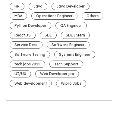
HR
Java
Java Developer
MBA
Operations Engineer
Others
Python Developer
QA Engineer
React JS
SDE
SDE Intern
Service Desk
Software Engineer
Software Testing
Systems Engineer
tech jobs 2025
Tech Support
UI/UX
Web Developer job
Web development
Wipro Jobs