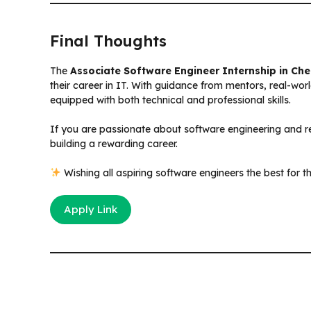
Final Thoughts
The
Associate Software Engineer Internship in Ch
their career in IT. With guidance from mentors, real-wor
equipped with both technical and professional skills.
If you are passionate about software engineering and rea
building a rewarding career.
Wishing all aspiring software engineers the best for t
Apply Link