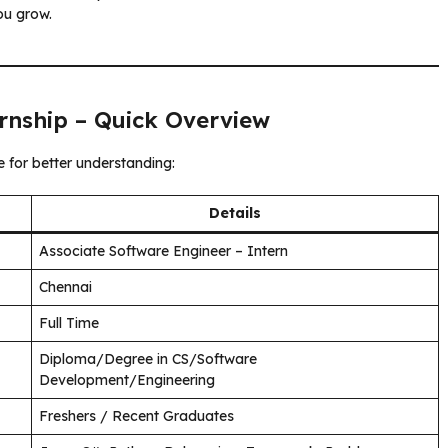
ou grow.
rnship – Quick Overview
e for better understanding:
Details
Associate Software Engineer – Intern
Chennai
Full Time
Diploma/Degree in CS/Software
Development/Engineering
Freshers / Recent Graduates