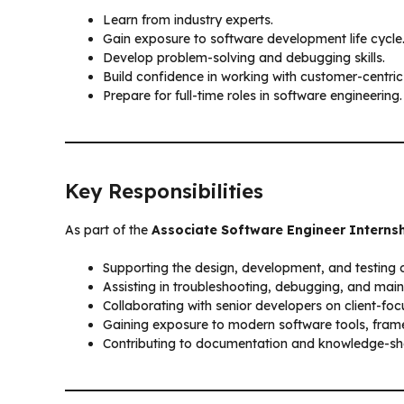
Learn from industry experts.
Gain exposure to software development life cycle
Develop problem-solving and debugging skills.
Build confidence in working with customer-centric
Prepare for full-time roles in software engineering.
Key Responsibilities
As part of the
Associate Software Engineer Interns
Supporting the design, development, and testing o
Assisting in troubleshooting, debugging, and maint
Collaborating with senior developers on client-foc
Gaining exposure to modern software tools, frame
Contributing to documentation and knowledge-shar