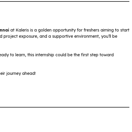
ennai
at Kaleris is a golden opportunity for freshers aiming to start
ld project exposure, and a supportive environment, you’ll be
dy to learn, this internship could be the first step toward
heir journey ahead!