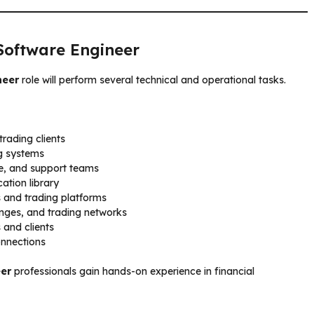
 Software Engineer
neer
role will perform several technical and operational tasks.
rading clients
ng systems
ce, and support teams
ation library
s and trading platforms
anges, and trading networks
and clients
onnections
eer
professionals gain hands-on experience in financial