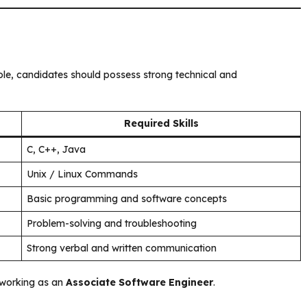
ole, candidates should possess strong technical and
Required Skills
C, C++, Java
Unix / Linux Commands
Basic programming and software concepts
Problem-solving and troubleshooting
Strong verbal and written communication
s working as an
Associate Software Engineer
.