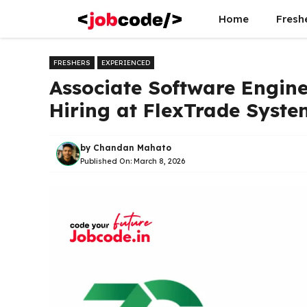
Skip
Home
Fresh
to
content
FRESHERS
EXPERIENCED
Associate Software Engine
Hiring at FlexTrade Syste
by
Chandan Mahato
Published On:
March 8, 2026