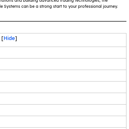
stitutions and building advanced trading technologies, the
e Systems can be a strong start to your professional journey.
[
Hide
]