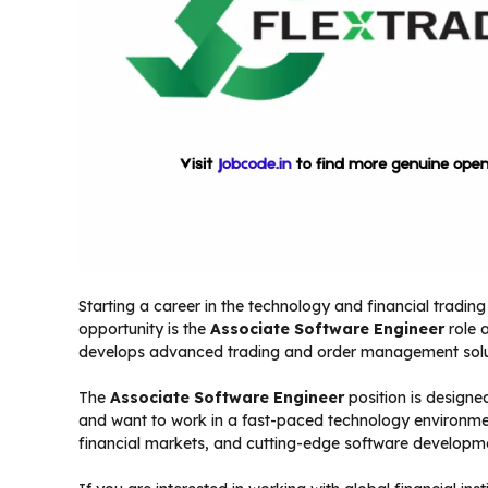
Starting a career in the technology and financial tradin
opportunity is the
Associate Software Engineer
role 
develops advanced trading and order management solu
The
Associate Software Engineer
position is design
and want to work in a fast-paced technology environmen
financial markets, and cutting-edge software developme