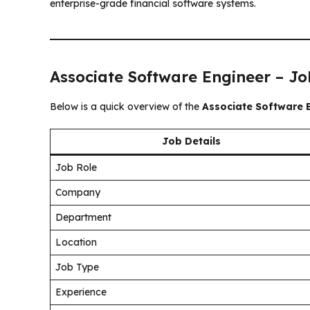
enterprise-grade financial software systems.
Associate Software Engineer – J
Below is a quick overview of the
Associate Software 
Job Details
Job Role
Company
Department
Location
Job Type
Experience