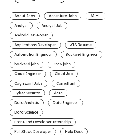
About Jobs
Accenture Jobs
AI ML
Analyst
Analyst Job
Android Developer
Applications Developer
ATS Resume
Automation Engineer
Backend Engineer
backend jobs
Cisco jobs
Cloud Engineer
Cloud Job
Cognizant Jobs
Consultant
Cyber security
data
Data Analysis
Data Engineer
Data Science
Front-End Developer Internship
Full Stack Developer
Help Desk