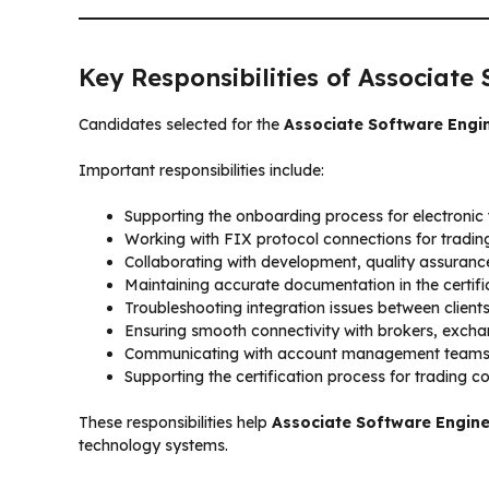
Key Responsibilities of Associate
Candidates selected for the
Associate Software Engi
Important responsibilities include:
Supporting the onboarding process for electronic t
Working with FIX protocol connections for tradi
Collaborating with development, quality assuran
Maintaining accurate documentation in the certific
Troubleshooting integration issues between client
Ensuring smooth connectivity with brokers, exch
Communicating with account management teams 
Supporting the certification process for trading c
These responsibilities help
Associate Software Engin
technology systems.