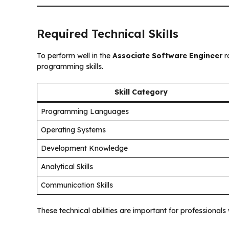
Required Technical Skills
To perform well in the
Associate Software Engineer
r
programming skills.
Skill Category
Programming Languages
Operating Systems
Development Knowledge
Analytical Skills
Communication Skills
These technical abilities are important for professional