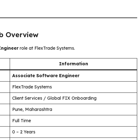
ob Overview
Engineer
role at FlexTrade Systems.
Information
Associate Software Engineer
FlexTrade Systems
Client Services / Global FIX Onboarding
Pune, Maharashtra
Full Time
0 – 2 Years