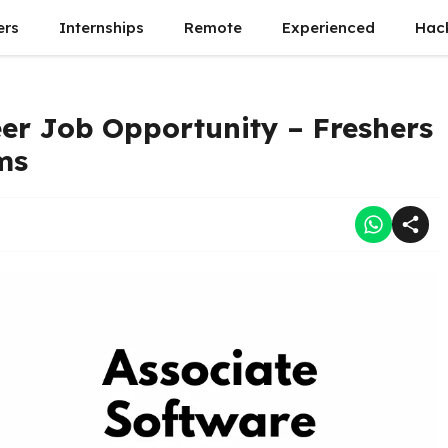
ers
Internships
Remote
Experienced
Hac
er Job Opportunity – Freshers
ms