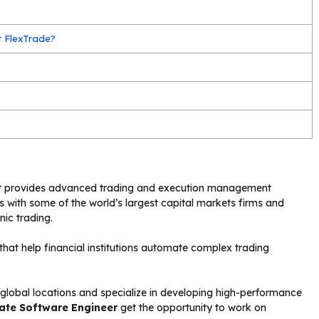
t FlexTrade?
at provides advanced trading and execution management
rks with some of the world’s largest capital markets firms and
nic trading.
that help financial institutions automate complex trading
lobal locations and specialize in developing high-performance
ate Software Engineer
get the opportunity to work on