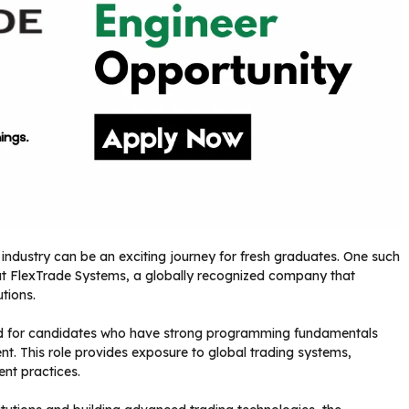
g industry can be an exciting journey for fresh graduates. One such
at FlexTrade Systems, a globally recognized company that
tions.
ed for candidates who have strong programming fundamentals
t. This role provides exposure to global trading systems,
nt practices.