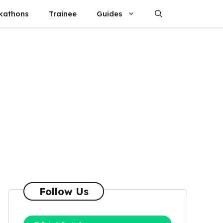
kathons
Trainee
Guides
Follow Us