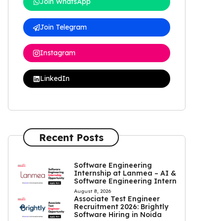
Join WhatsApp
Join Telegram
Instagram
LinkedIn
Recent Posts
Software Engineering
Internship at Lanmea – AI &
Software Engineering Intern
August 8, 2026
Associate Test Engineer
Recruitment 2026: Brightly
Software Hiring in Noida