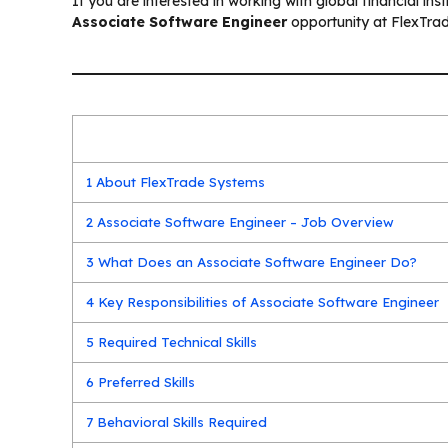
If you are interested in working with global financial in
Associate Software Engineer
opportunity at FlexTrad
1
About FlexTrade Systems
2
Associate Software Engineer – Job Overview
3
What Does an Associate Software Engineer Do?
4
Key Responsibilities of Associate Software Engineer
5
Required Technical Skills
6
Preferred Skills
7
Behavioral Skills Required