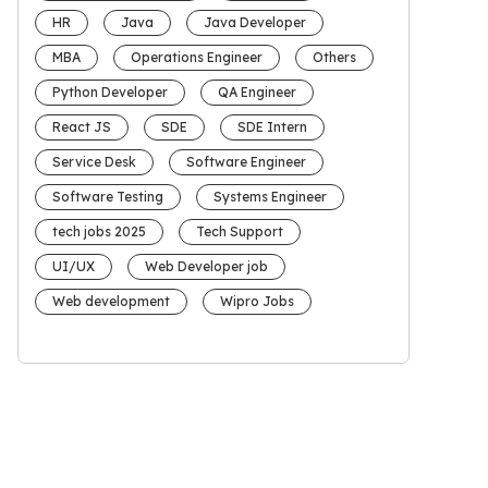
HR
Java
Java Developer
MBA
Operations Engineer
Others
Python Developer
QA Engineer
React JS
SDE
SDE Intern
Service Desk
Software Engineer
Software Testing
Systems Engineer
tech jobs 2025
Tech Support
UI/UX
Web Developer job
Web development
Wipro Jobs