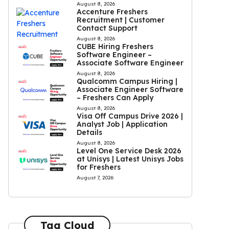
August 8, 2026
Accenture Freshers
Recruitment | Customer
Contact Support
August 8, 2026
CUBE Hiring Freshers
Software Engineer –
Associate Software Engineer
August 8, 2026
Qualcomm Campus Hiring |
Associate Engineer Software
– Freshers Can Apply
August 8, 2026
Visa Off Campus Drive 2026 |
Analyst Job | Application
Details
August 8, 2026
Level One Service Desk 2026
at Unisys | Latest Unisys Jobs
for Freshers
August 7, 2026
Tag Cloud