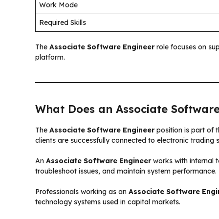
Work Mode
Required Skills
The
Associate Software Engineer
role focuses on sup
platform.
What Does an Associate Software
The
Associate Software Engineer
position is part of
clients are successfully connected to electronic trading
An
Associate Software Engineer
works with internal 
troubleshoot issues, and maintain system performance.
Professionals working as an
Associate Software Engi
technology systems used in capital markets.