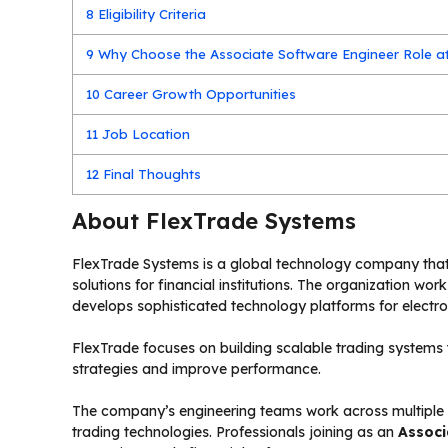
8
Eligibility Criteria
9
Why Choose the Associate Software Engineer Role a
10
Career Growth Opportunities
11
Job Location
12
Final Thoughts
About FlexTrade Systems
FlexTrade Systems is a global technology company th
solutions for financial institutions. The organization wo
develops sophisticated technology platforms for electro
FlexTrade focuses on building scalable trading systems 
strategies and improve performance.
The company’s engineering teams work across multiple g
trading technologies. Professionals joining as an
Associ