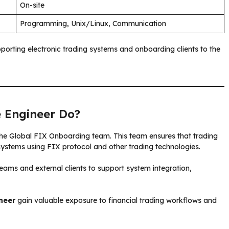
On-site
Programming, Unix/Linux, Communication
porting electronic trading systems and onboarding clients to the
 Engineer Do?
 the Global FIX Onboarding team. This team ensures that trading
 systems using FIX protocol and other trading technologies.
teams and external clients to support system integration,
neer
gain valuable exposure to financial trading workflows and