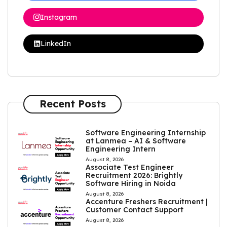
Instagram
LinkedIn
Recent Posts
Software Engineering Internship
at Lanmea – AI & Software
Engineering Intern
August 8, 2026
Associate Test Engineer
Recruitment 2026: Brightly
Software Hiring in Noida
August 8, 2026
Accenture Freshers Recruitment |
Customer Contact Support
August 8, 2026