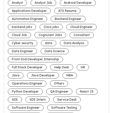
Analyst
Analyst Job
Android Developer
Applications Developer
ATS Resume
Automation Engineer
Backend Engineer
backend jobs
Cisco jobs
Cloud Engineer
Cloud Job
Cognizant Jobs
Consultant
Cyber security
data
Data Analysis
Data Engineer
Data Science
Front-End Developer Internship
Full Stack Developer
Help Desk
HR
Java
Java Developer
MBA
Operations Engineer
Others
Python Developer
QA Engineer
React JS
SDE
SDE Intern
Service Desk
Software Engineer
Software Testing