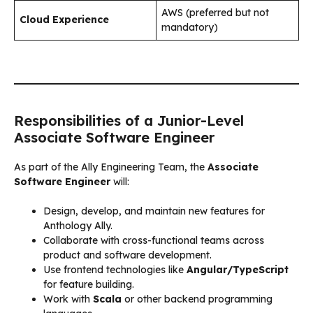
AWS (preferred but not
Cloud Experience
mandatory)
Responsibilities of a Junior-Level
Associate Software Engineer
As part of the Ally Engineering Team, the
Associate
Software Engineer
will:
Design, develop, and maintain new features for
Anthology Ally.
Collaborate with cross-functional teams across
product and software development.
Use frontend technologies like
Angular/TypeScript
for feature building.
Work with
Scala
or other backend programming