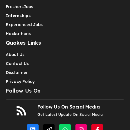
Freshers
Jobs
Internships
Experienced Jobs
Hackathons
Quakes Links
About Us
Contact Us
Disclaimer
Privacy Policy
Follow Us On
Follow Us On Social Media
Get Latest Update On Social Media