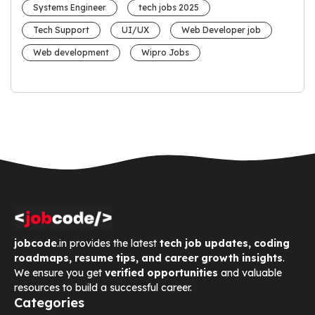
Systems Engineer
tech jobs 2025
Tech Support
UI/UX
Web Developer job
Web development
Wipro Jobs
jobcode
.in provides the latest
tech job updates, coding
roadmaps, resume tips, and career growth insights
.
We ensure you get
verified opportunities
and valuable
resources to build a successful career.
Categories