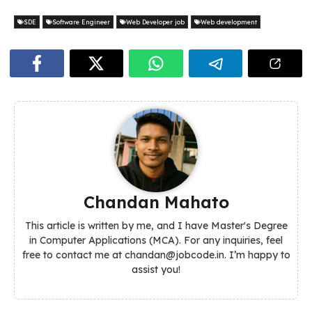
SDE
Software Engineer
Web Developer job
Web development
Chandan Mahato
This article is written by me, and I have Master's Degree
in Computer Applications (MCA). For any inquiries, feel
free to contact me at chandan@jobcode.in. I’m happy to
assist you!