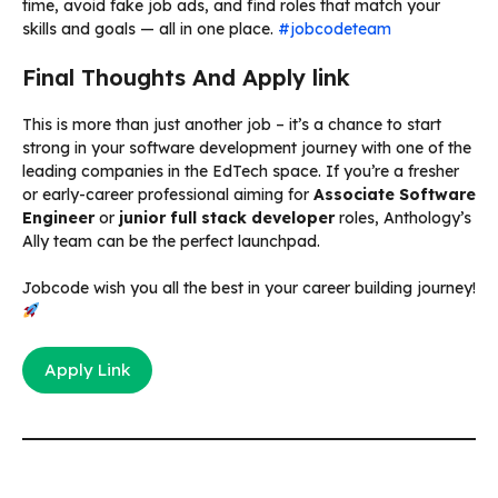
time, avoid fake job ads, and find roles that match your
skills and goals — all in one place.
#jobcodeteam
Final Thoughts And Apply link
This is more than just another job – it’s a chance to start
strong in your software development journey with one of the
leading companies in the EdTech space. If you’re a fresher
or early-career professional aiming for
Associate Software
Engineer
or
junior full stack developer
roles, Anthology’s
Ally team can be the perfect launchpad.
Jobcode wish you all the best in your career building journey!
Apply Link