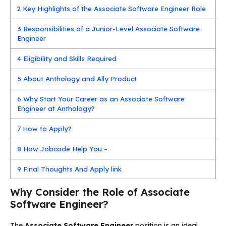
2
Key Highlights of the Associate Software Engineer Role
3
Responsibilities of a Junior-Level Associate Software
Engineer
4
Eligibility and Skills Required
5
About Anthology and Ally Product
6
Why Start Your Career as an Associate Software
Engineer at Anthology?
7
How to Apply?
8
How Jobcode Help You –
9
Final Thoughts And Apply link
Why Consider the Role of Associate
Software Engineer?
The
Associate Software Engineer
position is an ideal