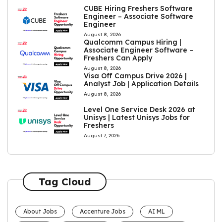
CUBE Hiring Freshers Software
Engineer – Associate Software
Engineer
August 8, 2026
Qualcomm Campus Hiring |
Associate Engineer Software –
Freshers Can Apply
August 8, 2026
Visa Off Campus Drive 2026 |
Analyst Job | Application Details
August 8, 2026
Level One Service Desk 2026 at
Unisys | Latest Unisys Jobs for
Freshers
August 7, 2026
Tag Cloud
About Jobs
Accenture Jobs
AI ML