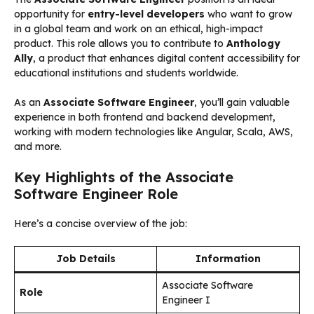
opportunity for
entry-level developers
who want to grow
in a global team and work on an ethical, high-impact
product. This role allows you to contribute to
Anthology
Ally
, a product that enhances digital content accessibility for
educational institutions and students worldwide.
As an
Associate Software Engineer
, you’ll gain valuable
experience in both frontend and backend development,
working with modern technologies like Angular, Scala, AWS,
and more.
Key Highlights of the Associate
Software Engineer Role
Here’s a concise overview of the job:
Job Details
Information
Associate Software
Role
Engineer I