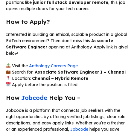
positions like
junior full stack developer remote
, this job
opens multiple doors for your tech career.
How to Apply?
Interested in building an ethical, scalable product in a global
EdTech environment? Then don’t miss this
Associate
Software Engineer
opening at Anthology. Apply link is givel
below
Visit the
Anthology Careers Page
Search for:
Associate Software Engineer I – Chennai
Location:
Chennai – Hybrid Remote
Apply before the position is filled
How
Jobcode
Help You –
Jobcode is a platform that connects job seekers with the
right opportunities by offering verified job listings, clear role
descriptions, and easy apply links. Whether you’re a fresher
or an experienced professional,
Jobcode
helps you save