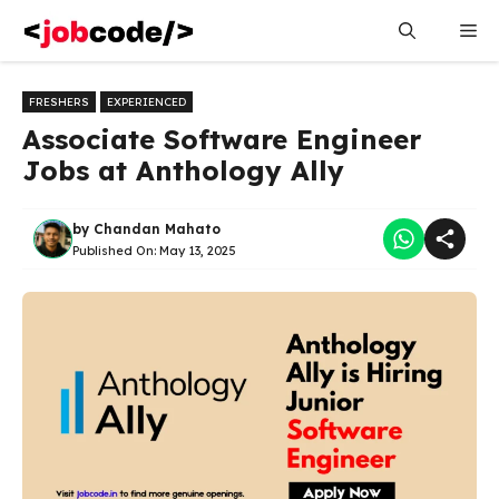
Skip
Me
to
content
FRESHERS
EXPERIENCED
Associate Software Engineer
Jobs at Anthology Ally
by
Chandan Mahato
Published On:
May 13, 2025