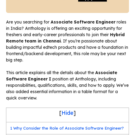
Are you searching for
Associate Software Engineer
roles
in India? Anthology is offering an exciting opportunity for
freshers and early-career professionals to join their
Hybrid
Remote team in Chennai
. If you’re passionate about
building impactful edtech products and have a foundation in
frontend/backend development, this role may be your next
big step.
This article explains all the details about the
Associate
Software Engineer I
position at Anthology, including
responsibilities, qualifications, skills, and how to apply. We’ve
also added essential information in a table format for a
quick overview.
[
Hide
]
1
Why Consider the Role of Associate Software Engineer?