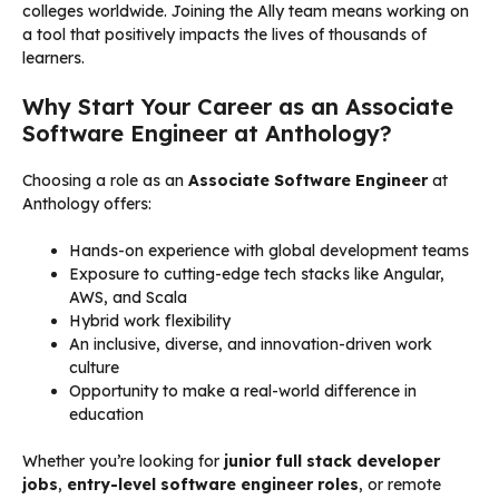
colleges worldwide. Joining the Ally team means working on
a tool that positively impacts the lives of thousands of
learners.
Why Start Your Career as an Associate
Software Engineer at Anthology?
Choosing a role as an
Associate Software Engineer
at
Anthology offers:
Hands-on experience with global development teams
Exposure to cutting-edge tech stacks like Angular,
AWS, and Scala
Hybrid work flexibility
An inclusive, diverse, and innovation-driven work
culture
Opportunity to make a real-world difference in
education
Whether you’re looking for
junior full stack developer
jobs
,
entry-level software engineer roles
, or remote