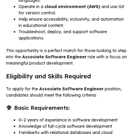
languages.
Operate in a
cloud environment (AWS)
and use Git
for version control.
Help ensure accessibility, inclusivity, and automation
in educational content.
Troubleshoot, deploy, and support software
applications.
This opportunity is a perfect match for those looking to step
into the
Associate Software Engineer
role with a focus on
meaningful product development.
Eligibility and Skills Required
To apply for the
Associate Software Engineer
position,
candidates should meet the following criteria:
Basic Requirements:
0–2 years of experience in software development
Knowledge of full-cycle software development
Familiarity with relational databases and cloud