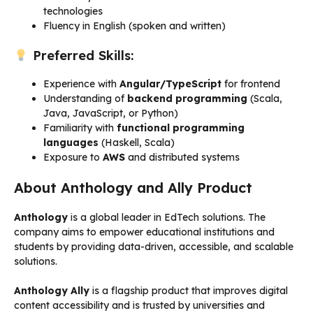
technologies
Fluency in English (spoken and written)
Preferred Skills:
Experience with
Angular/TypeScript
for frontend
Understanding of
backend programming
(Scala,
Java, JavaScript, or Python)
Familiarity with
functional programming
languages
(Haskell, Scala)
Exposure to
AWS
and distributed systems
About Anthology and Ally Product
Anthology
is a global leader in EdTech solutions. The
company aims to empower educational institutions and
students by providing data-driven, accessible, and scalable
solutions.
Anthology Ally
is a flagship product that improves digital
content accessibility and is trusted by universities and