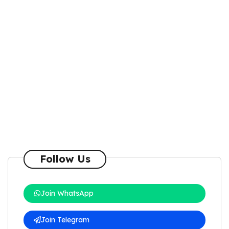
Follow Us
Join WhatsApp
Join Telegram