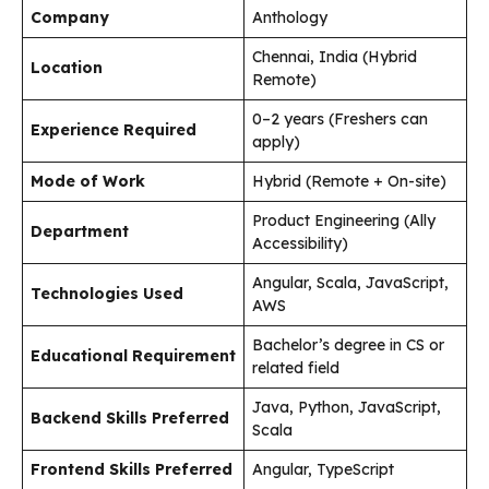
Company
Anthology
Chennai, India (Hybrid
Location
Remote)
0–2 years (Freshers can
Experience Required
apply)
Mode of Work
Hybrid (Remote + On-site)
Product Engineering (Ally
Department
Accessibility)
Angular, Scala, JavaScript,
Technologies Used
AWS
Bachelor’s degree in CS or
Educational Requirement
related field
Java, Python, JavaScript,
Backend Skills Preferred
Scala
Frontend Skills Preferred
Angular, TypeScript