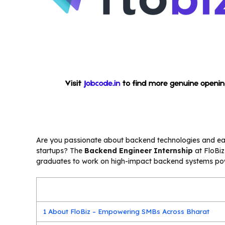
Are you passionate about backend technologies and eage
startups? The
Backend Engineer Internship
at FloBiz
graduates to work on high-impact backend systems powe
1
About FloBiz – Empowering SMBs Across Bharat