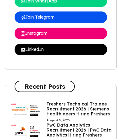
Join WhatsApp
Join Telegram
Instagram
LinkedIn
Recent Posts
Freshers Technical Trainee
Recruitment 2026 | Siemens
Healthineers Hiring Freshers
August 5, 2026
PwC Data Analytics
Recruitment 2026 | PwC Data
Analytics Hiring Freshers