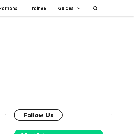
kathons
Trainee
Guides
Follow Us