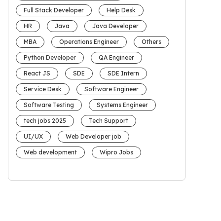
Full Stack Developer
Help Desk
HR
Java
Java Developer
MBA
Operations Engineer
Others
Python Developer
QA Engineer
React JS
SDE
SDE Intern
Service Desk
Software Engineer
Software Testing
Systems Engineer
tech jobs 2025
Tech Support
UI/UX
Web Developer job
Web development
Wipro Jobs