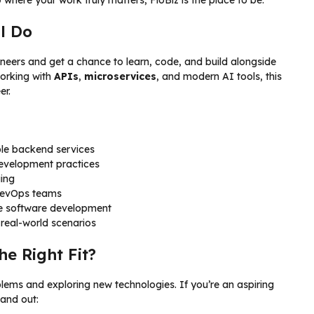
l Do
ngineers and get a chance to learn, code, and build alongside
working with
APIs
,
microservices
, and modern AI tools, this
er.
able backend services
development practices
ging
 DevOps teams
e software development
 real-world scenarios
he Right Fit?
blems and exploring new technologies. If you’re an aspiring
tand out: