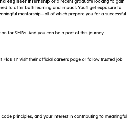
nd engineer internship
or a recent graduate looking to gain
gned to offer both learning and impact. You’ll get exposure to
eaningful mentorship—all of which prepare you for a successful
ution for SMBs. And you can be a part of this journey.
t FloBiz? Visit their official careers page or follow trusted job
code principles, and your interest in contributing to meaningful