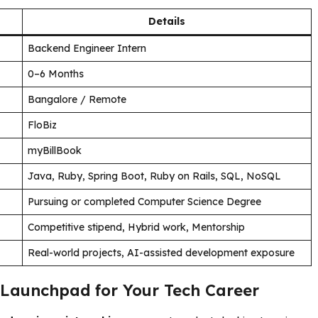
Details
Backend Engineer Intern
0–6 Months
Bangalore / Remote
FloBiz
myBillBook
Java, Ruby, Spring Boot, Ruby on Rails, SQL, NoSQL
Pursuing or completed Computer Science Degree
Competitive stipend, Hybrid work, Mentorship
Real-world projects, AI-assisted development exposure
 Launchpad for Your Tech Career