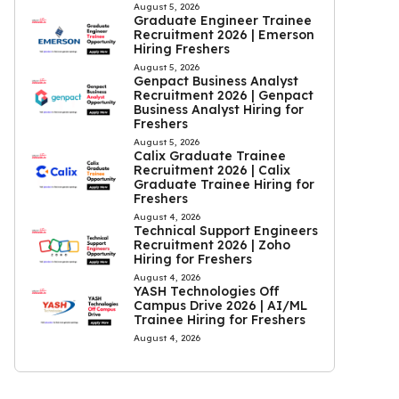
August 5, 2026
Graduate Engineer Trainee
Recruitment 2026 | Emerson
Hiring Freshers
August 5, 2026
Genpact Business Analyst
Recruitment 2026 | Genpact
Business Analyst Hiring for
Freshers
August 5, 2026
Calix Graduate Trainee
Recruitment 2026 | Calix
Graduate Trainee Hiring for
Freshers
August 4, 2026
Technical Support Engineers
Recruitment 2026 | Zoho
Hiring for Freshers
August 4, 2026
YASH Technologies Off
Campus Drive 2026 | AI/ML
Trainee Hiring for Freshers
August 4, 2026