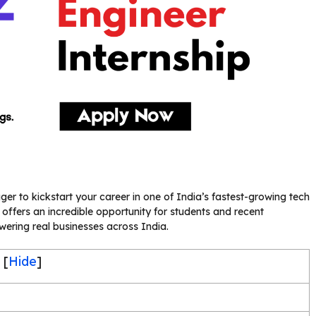
r to kickstart your career in one of India’s fastest-growing tech
 offers an incredible opportunity for students and recent
ring real businesses across India.
[
Hide
]