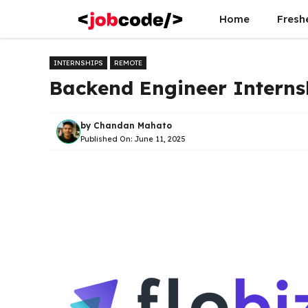
Skip
Home
Fresh
to
content
INTERNSHIPS
REMOTE
Backend Engineer Internsh
by
Chandan Mahato
Published On:
June 11, 2025