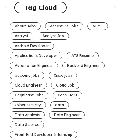
Tag Cloud
About Jobs
Accenture Jobs
AI ML
Analyst
Analyst Job
Android Developer
Applications Developer
ATS Resume
Automation Engineer
Backend Engineer
backend jobs
Cisco jobs
Cloud Engineer
Cloud Job
Cognizant Jobs
Consultant
Cyber security
data
Data Analysis
Data Engineer
Data Science
Front-End Developer Internship