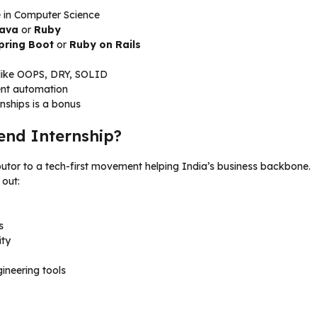
e in Computer Science
ava
or
Ruby
pring Boot
or
Ruby on Rails
s like OOPS, DRY, SOLID
ment automation
rnships is a bonus
end Internship?
ibutor to a tech-first movement helping India’s business backbone.
out:
s
ity
ineering tools