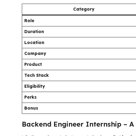
Category
Role
Duration
Location
Company
Product
Tech Stack
Eligibility
Perks
Bonus
Backend Engineer Internship – A