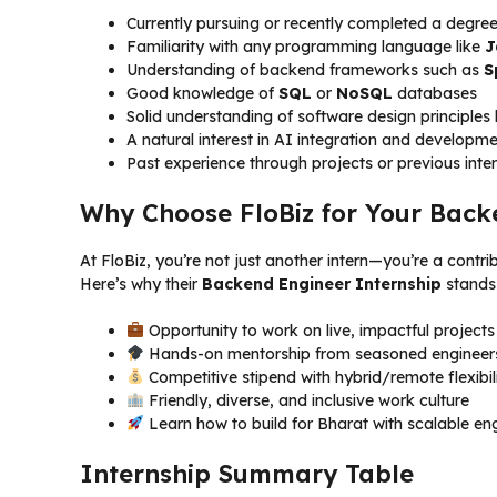
Currently pursuing or recently completed a degre
Familiarity with any programming language like
J
Understanding of backend frameworks such as
S
Good knowledge of
SQL
or
NoSQL
databases
Solid understanding of software design principle
A natural interest in AI integration and develop
Past experience through projects or previous inte
Why Choose FloBiz for Your Back
At FloBiz, you’re not just another intern—you’re a contr
Here’s why their
Backend Engineer Internship
stands 
Opportunity to work on live, impactful projects
Hands-on mentorship from seasoned engineer
Competitive stipend with hybrid/remote flexibil
Friendly, diverse, and inclusive work culture
Learn how to build for Bharat with scalable eng
Internship Summary Table