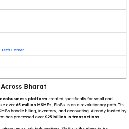
 Tech Career
 Across Bharat
t neobusiness platform
created specifically for small and
tize over
65 million MSMEs
, FloBiz is on a revolutionary path. Its
SMBs handle billing, inventory, and accounting. Already trusted by
form has processed over
$25 billion in transactions
.
p
where your work truly matters, FloBiz is the place to be.