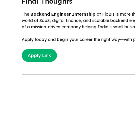
Final Thoughts
The
Backend Engineer Internship
at FloBiz is more t
world of SaaS, digital finance, and scalable backend en
of a mission-driven company helping India’s small busine
Apply today and begin your career the right way—with p
Apply Link