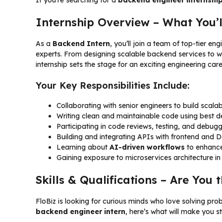
Internship Overview – What You’l
As a
Backend Intern
, you’ll join a team of top-tier e
experts. From designing scalable backend services to 
internship sets the stage for an exciting engineering care
Your Key Responsibilities Include:
Collaborating with senior engineers to build scal
Writing clean and maintainable code using best 
Participating in code reviews, testing, and debug
Building and integrating APIs with frontend and
Learning about
AI-driven workflows
to enhanc
Gaining exposure to microservices architecture in
Skills & Qualifications – Are You t
FloBiz is looking for curious minds who love solving pro
backend engineer intern
, here’s what will make you s