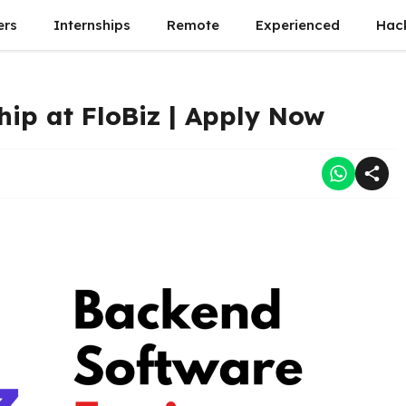
ers
Internships
Remote
Experienced
Hac
ip at FloBiz | Apply Now