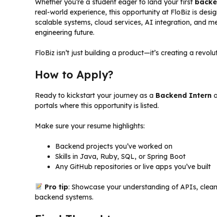
Whether you’re a student eager to land your first
backe
real-world experience, this opportunity at FloBiz is desi
scalable systems, cloud services, AI integration, and m
engineering future.
FloBiz isn’t just building a product—it’s creating a revol
How to Apply?
Ready to kickstart your journey as a
Backend Intern
a
portals where this opportunity is listed.
Make sure your resume highlights:
Backend projects you’ve worked on
Skills in Java, Ruby, SQL, or Spring Boot
Any GitHub repositories or live apps you’ve built
Pro tip
: Showcase your understanding of APIs, clean 
backend systems.