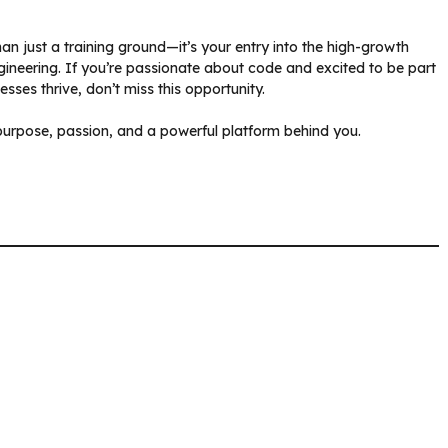
han just a training ground—it’s your entry into the high-growth
gineering. If you’re passionate about code and excited to be part
sses thrive, don’t miss this opportunity.
urpose, passion, and a powerful platform behind you.