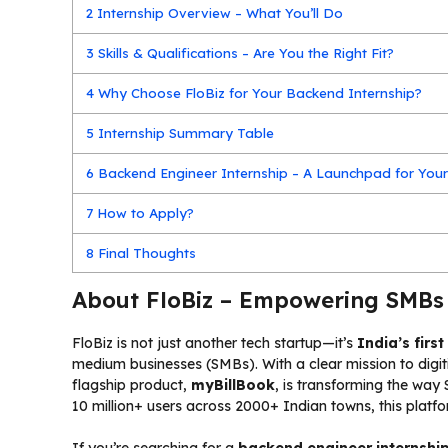
2
Internship Overview – What You’ll Do
3
Skills & Qualifications – Are You the Right Fit?
4
Why Choose FloBiz for Your Backend Internship?
5
Internship Summary Table
6
Backend Engineer Internship – A Launchpad for Your
7
How to Apply?
8
Final Thoughts
About FloBiz – Empowering SMBs
FloBiz is not just another tech startup—it’s
India’s firs
medium businesses (SMBs). With a clear mission to digi
flagship product,
myBillBook
, is transforming the way 
10 million+ users across 2000+ Indian towns, this plat
If you’re searching for a
backend engineer internshi