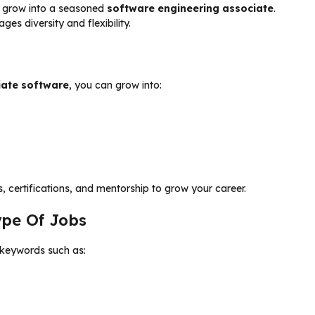
 grow into a seasoned
software engineering associate
.
es diversity and flexibility.
iate software
, you can grow into:
 certifications, and mentorship to grow your career.
ype Of Jobs
t keywords such as: