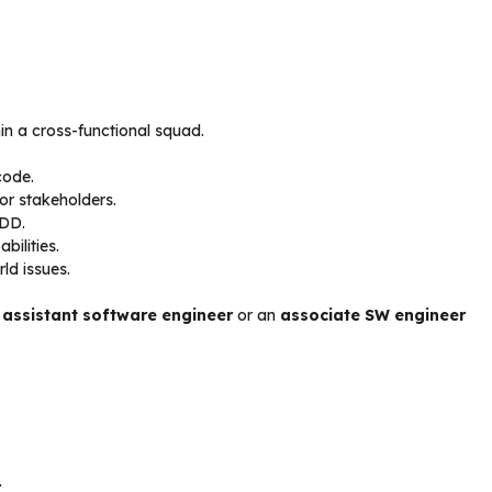
in a cross-functional squad.
code.
or stakeholders.
BDD.
ilities.
ld issues.
n
assistant software engineer
or an
associate SW engineer
.