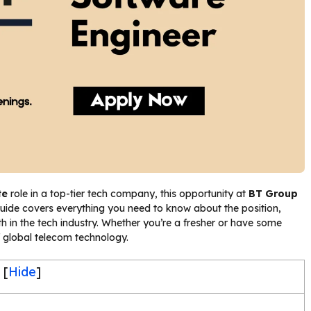
te
role in a top-tier tech company, this opportunity at
BT Group
guide covers everything you need to know about the position,
rowth in the tech industry. Whether you’re a fresher or have some
f global telecom technology.
[
Hide
]