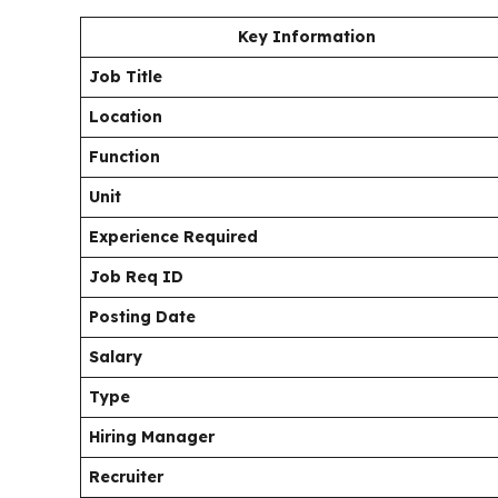
Key Information
Job Title
Location
Function
Unit
Experience Required
Job Req ID
Posting Date
Salary
Type
Hiring Manager
Recruiter