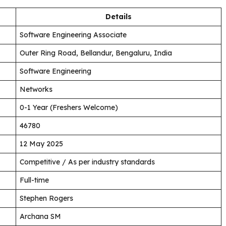
Details
Software Engineering Associate
Outer Ring Road, Bellandur, Bengaluru, India
Software Engineering
Networks
0-1 Year (Freshers Welcome)
46780
12 May 2025
Competitive / As per industry standards
Full-time
Stephen Rogers
Archana SM