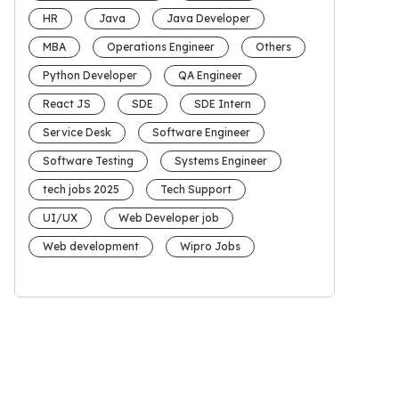
HR
Java
Java Developer
MBA
Operations Engineer
Others
Python Developer
QA Engineer
React JS
SDE
SDE Intern
Service Desk
Software Engineer
Software Testing
Systems Engineer
tech jobs 2025
Tech Support
UI/UX
Web Developer job
Web development
Wipro Jobs