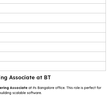
ng Associate at BT
ering Associate
at its Bangalore office. This role is perfect for
uilding scalable software.