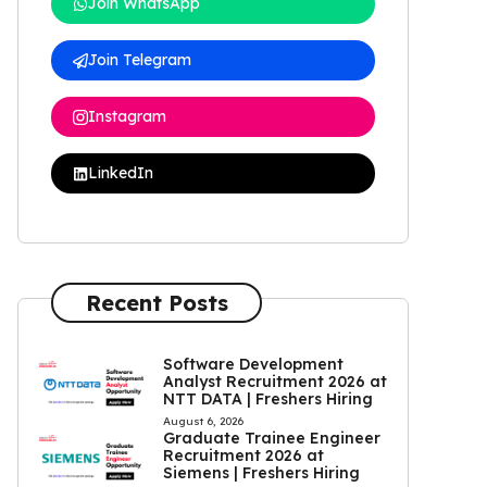
Join WhatsApp
Join Telegram
Instagram
LinkedIn
Recent Posts
Software Development
Analyst Recruitment 2026 at
NTT DATA | Freshers Hiring
August 6, 2026
Graduate Trainee Engineer
Recruitment 2026 at
Siemens | Freshers Hiring