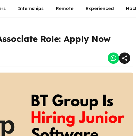
ers
Internships
Remote
Experienced
Hac
Associate Role: Apply Now