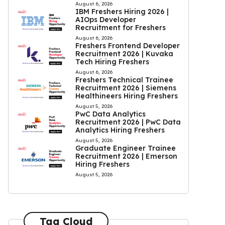
August 6, 2026
IBM Freshers Hiring 2026 |
AIOps Developer
Recruitment for Freshers
August 6, 2026
Freshers Frontend Developer
Recruitment 2026 | Kuvaka
Tech Hiring Freshers
August 6, 2026
Freshers Technical Trainee
Recruitment 2026 | Siemens
Healthineers Hiring Freshers
August 5, 2026
PwC Data Analytics
Recruitment 2026 | PwC Data
Analytics Hiring Freshers
August 5, 2026
Graduate Engineer Trainee
Recruitment 2026 | Emerson
Hiring Freshers
August 5, 2026
Tag Cloud