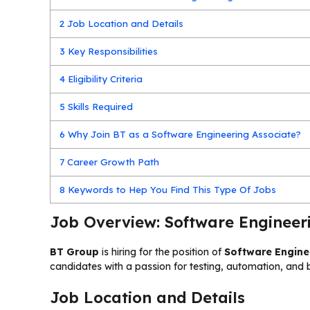
2
Job Location and Details
3
Key Responsibilities
4
Eligibility Criteria
5
Skills Required
6
Why Join BT as a Software Engineering Associate?
7
Career Growth Path
8
Keywords to Hep You Find This Type Of Jobs
Job Overview: Software Engineeri
BT Group
is hiring for the position of
Software Engine
candidates with a passion for testing, automation, and b
Job Location and Details