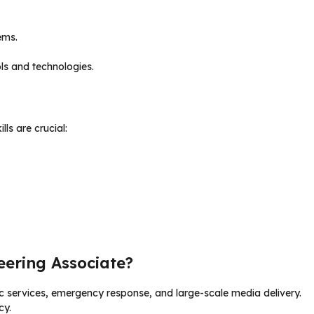
ems.
ls and technologies.
ills are crucial:
eering Associate?
ic services, emergency response, and large-scale media delivery.
cy.