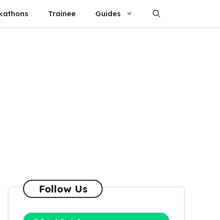
kathons
Trainee
Guides
Follow Us