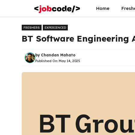
Skip
Home
Fresh
to
content
FRESHERS
EXPERIENCED
BT Software Engineering 
by
Chandan Mahato
Published On:
May 14, 2025