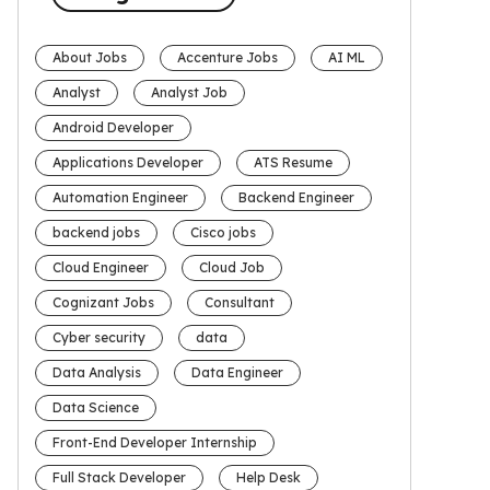
About Jobs
Accenture Jobs
AI ML
Analyst
Analyst Job
Android Developer
Applications Developer
ATS Resume
Automation Engineer
Backend Engineer
backend jobs
Cisco jobs
Cloud Engineer
Cloud Job
Cognizant Jobs
Consultant
Cyber security
data
Data Analysis
Data Engineer
Data Science
Front-End Developer Internship
Full Stack Developer
Help Desk