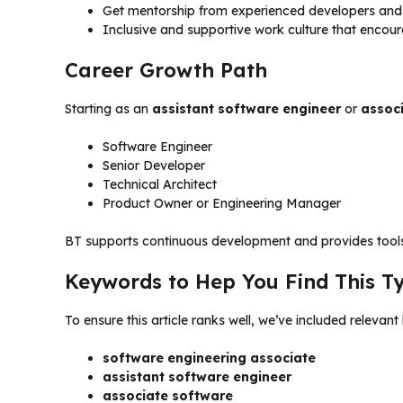
Get mentorship from experienced developers and
Inclusive and supportive work culture that encourag
Career Growth Path
Starting as an
assistant software engineer
or
assoc
Software Engineer
Senior Developer
Technical Architect
Product Owner or Engineering Manager
BT supports continuous development and provides tools,
Keywords to Hep You Find This T
To ensure this article ranks well, we’ve included relevan
software engineering associate
assistant software engineer
associate software