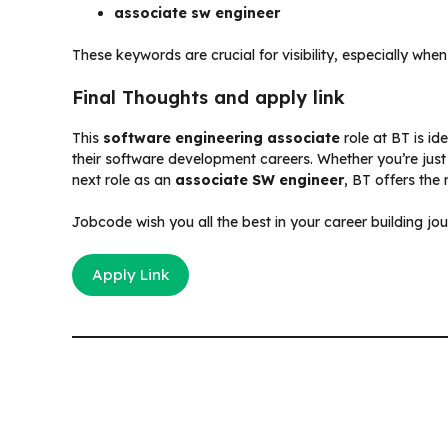
associate sw engineer
These keywords are crucial for visibility, especially whe
Final Thoughts and apply link
This
software engineering associate
role at BT is id
their software development careers. Whether you’re just
next role as an
associate SW engineer
, BT offers the 
Jobcode wish you all the best in your career building jo
Apply Link