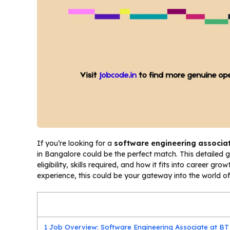
If you’re looking for a
software engineering associa
in Bangalore could be the perfect match. This detailed 
eligibility, skills required, and how it fits into career g
experience, this could be your gateway into the world o
1
Job Overview: Software Engineering Associate at BT