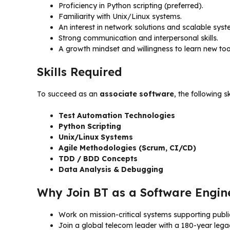
Proficiency in Python scripting (preferred).
Familiarity with Unix/Linux systems.
An interest in network solutions and scalable syst
Strong communication and interpersonal skills.
A growth mindset and willingness to learn new too
Skills Required
To succeed as an
associate software
, the following sk
Test Automation Technologies
Python Scripting
Unix/Linux Systems
Agile Methodologies (Scrum, CI/CD)
TDD / BDD Concepts
Data Analysis & Debugging
Why Join BT as a Software Engin
Work on mission-critical systems supporting publ
Join a global telecom leader with a 180-year lega