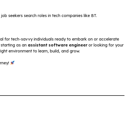
n job seekers search roles in tech companies like BT.
eal for tech-savvy individuals ready to embark on or accelerate
 starting as an
assistant software engineer
or looking for your
right environment to learn, build, and grow.
urney!