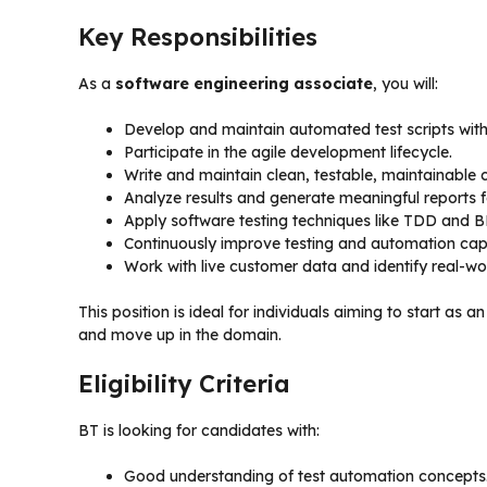
Key Responsibilities
As a
software engineering associate
, you will:
Develop and maintain automated test scripts with
Participate in the agile development lifecycle.
Write and maintain clean, testable, maintainable 
Analyze results and generate meaningful reports f
Apply software testing techniques like TDD and 
Continuously improve testing and automation capab
Work with live customer data and identify real-wor
This position is ideal for individuals aiming to start as a
and move up in the domain.
Eligibility Criteria
BT is looking for candidates with:
Good understanding of test automation concepts