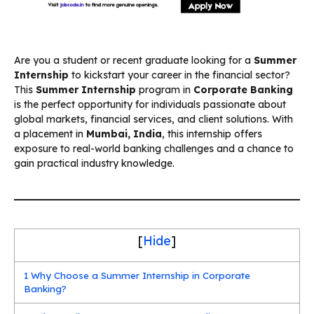
Are you a student or recent graduate looking for a
Summer
Internship
to kickstart your career in the financial sector?
This
Summer Internship
program in
Corporate Banking
is the perfect opportunity for individuals passionate about
global markets, financial services, and client solutions. With
a placement in
Mumbai, India
, this internship offers
exposure to real-world banking challenges and a chance to
gain practical industry knowledge.
[
Hide
]
1
Why Choose a Summer Internship in Corporate
Banking?