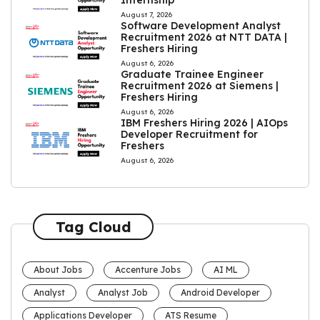
Internship
August 7, 2026
Software Development Analyst
Recruitment 2026 at NTT DATA |
Freshers Hiring
August 6, 2026
Graduate Trainee Engineer
Recruitment 2026 at Siemens |
Freshers Hiring
August 6, 2026
IBM Freshers Hiring 2026 | AIOps
Developer Recruitment for
Freshers
August 6, 2026
Tag Cloud
About Jobs
Accenture Jobs
AI ML
Analyst
Analyst Job
Android Developer
Applications Developer
ATS Resume