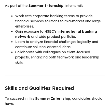
As part of the
Summer Internship
, interns will:
Work with corporate banking teams to provide
financial services solutions to mid-market and large
enterprises.
Gain exposure to HSBC’s
international banking
network
and wide product portfolio.
Learn to analyze financial challenges logically and
contribute solution-oriented ideas.
Collaborate with colleagues on client-focused
projects, enhancing both teamwork and leadership
skills.
Skills and Qualities Required
To succeed in this
Summer Internship
, candidates should
have: