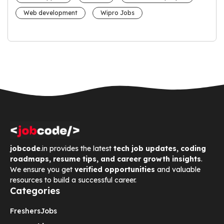
Web development
Wipro Jobs
jobcode
.in provides the latest
tech job updates, coding
roadmaps, resume tips, and career growth insights
.
We ensure you get
verified opportunities
and valuable
resources to build a successful career.
Categories
Freshers
Jobs