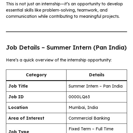
This is not just an internship—it’s an opportunity to develop
essential skills like problem-solving, teamwork, and
communication while contributing to meaningful projects.
Job Details – Summer Intern (Pan India)
Here’s a quick overview of the internship opportunity:
Category
Details
Job Title
Summer Intern – Pan India
Job ID
0000LQ63
Location
Mumbai, India
Area of Interest
Commercial Banking
Fixed Term – Full Time
Job Type