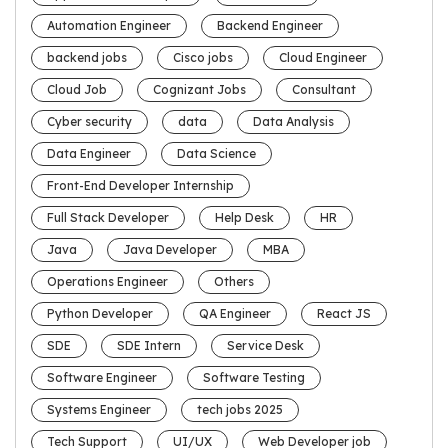
Automation Engineer
Backend Engineer
backend jobs
Cisco jobs
Cloud Engineer
Cloud Job
Cognizant Jobs
Consultant
Cyber security
data
Data Analysis
Data Engineer
Data Science
Front-End Developer Internship
Full Stack Developer
Help Desk
HR
Java
Java Developer
MBA
Operations Engineer
Others
Python Developer
QA Engineer
React JS
SDE
SDE Intern
Service Desk
Software Engineer
Software Testing
Systems Engineer
tech jobs 2025
Tech Support
UI/UX
Web Developer job