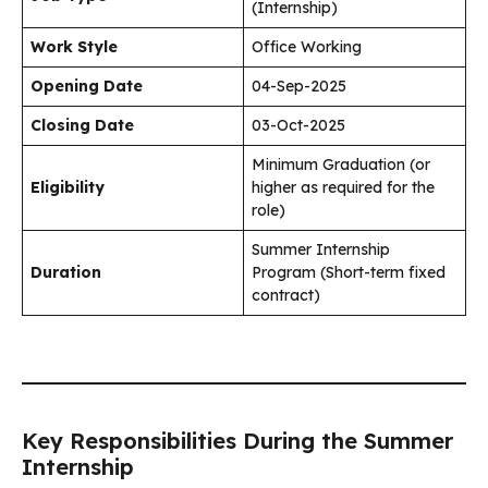
(Internship)
Work Style
Office Working
Opening Date
04-Sep-2025
Closing Date
03-Oct-2025
Minimum Graduation (or
Eligibility
higher as required for the
role)
Summer Internship
Duration
Program (Short-term fixed
contract)
Key Responsibilities During the Summer
Internship