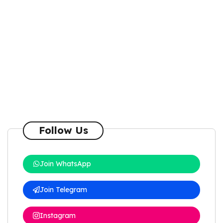
Follow Us
Join WhatsApp
Join Telegram
Instagram