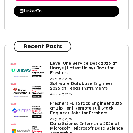
LinkedIn
Recent Posts
Level One Service Desk 2026 at
Unisys | Latest Unisys Jobs for
Freshers
August 7, 2026
Software Database Engineer
2026 at Texas Instruments
August 7, 2026
Freshers Full Stack Engineer 2026
at ZipTier | Remote Full Stack
Engineer Jobs for Freshers
August 7, 2026
Data Science Internship 2026 at
Microsoft | Microsoft Data Science