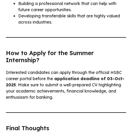
Building a professional network that can help with
future career opportunities.
Developing transferable skills that are highly valued
across industries.
How to Apply for the Summer
Internship?
Interested candidates can apply through the official HSBC
career portal before the
application deadline of 03-Oct-
2025
. Make sure to submit a well-prepared CV highlighting
your academic achievements, financial knowledge, and
enthusiasm for banking.
Final Thoughts