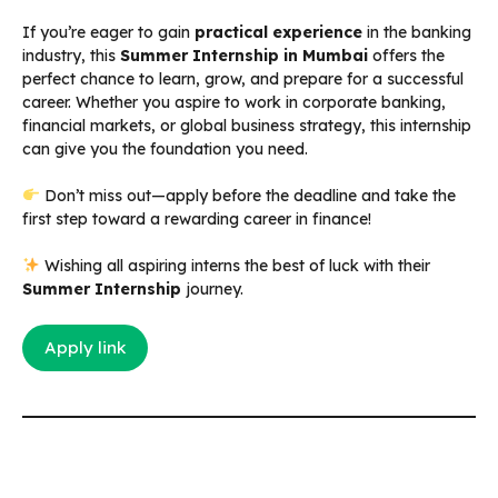
If you’re eager to gain
practical experience
in the banking
industry, this
Summer Internship in Mumbai
offers the
perfect chance to learn, grow, and prepare for a successful
career. Whether you aspire to work in corporate banking,
financial markets, or global business strategy, this internship
can give you the foundation you need.
Don’t miss out—apply before the deadline and take the
first step toward a rewarding career in finance!
Wishing all aspiring interns the best of luck with their
Summer Internship
journey.
Apply link