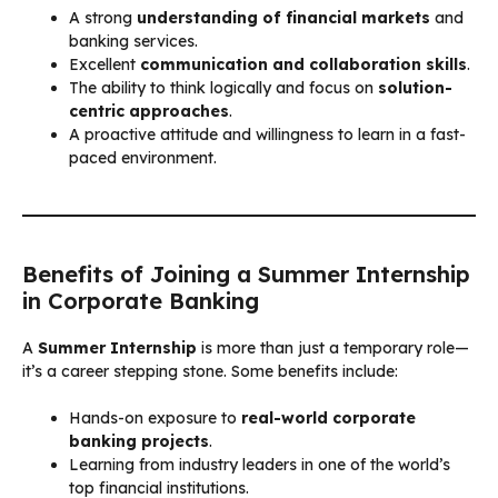
A strong
understanding of financial markets
and
banking services.
Excellent
communication and collaboration skills
.
The ability to think logically and focus on
solution-
centric approaches
.
A proactive attitude and willingness to learn in a fast-
paced environment.
Benefits of Joining a Summer Internship
in Corporate Banking
A
Summer Internship
is more than just a temporary role—
it’s a career stepping stone. Some benefits include:
Hands-on exposure to
real-world corporate
banking projects
.
Learning from industry leaders in one of the world’s
top financial institutions.