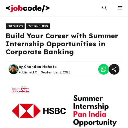
Skip
Me
to
content
FRESHERS
INTERNSHIPS
Build Your Career with Summer
Internship Opportunities in
Corporate Banking
by
Chandan Mahato
Published On:
September 5, 2025