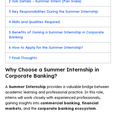
2
Job Details – Summer Intern (Pan India)
3
Key Responsibilities During the Summer Internship
4
Skills and Qualities Required
5
Benefits of Joining a Summer Internship in Corporate
Banking
6
How to Apply for the Summer Internship?
7
Final Thoughts
Why Choose a Summer Internship in
Corporate Banking?
A
Summer Internship
provides a valuable bridge between
academic learning and professional practice. In this role,
interns will work closely with experienced professionals,
gaining insights into
commercial banking
,
financial
markets
, and the
corporate banking ecosystem
.