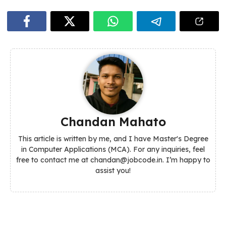
Chandan Mahato
This article is written by me, and I have Master's Degree
in Computer Applications (MCA). For any inquiries, feel
free to contact me at chandan@jobcode.in. I’m happy to
assist you!