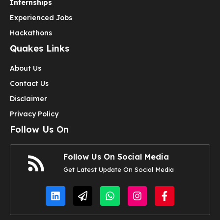
Internships
Experienced Jobs
Hackathons
Quakes Links
About Us
Contact Us
Disclaimer
Privacy Policy
Follow Us On
Follow Us On Social Media
Get Latest Update On Social Media