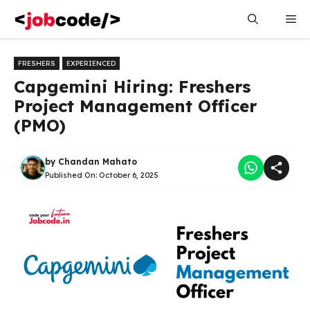
Skip
Me
to
content
FRESHERS
EXPERIENCED
Capgemini Hiring: Freshers
Project Management Officer
(PMO)
by
Chandan Mahato
Published On:
October 6, 2025