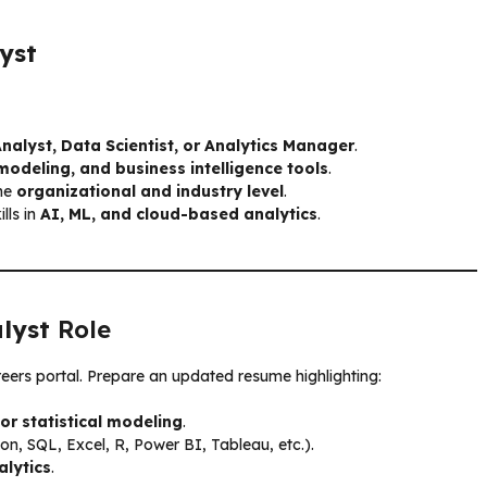
yst
nalyst, Data Scientist, or Analytics Manager
.
modeling, and business intelligence tools
.
the
organizational and industry level
.
lls in
AI, ML, and cloud-based analytics
.
lyst
Role
reers portal. Prepare an updated resume highlighting:
or statistical modeling
.
on, SQL, Excel, R, Power BI, Tableau, etc.).
alytics
.