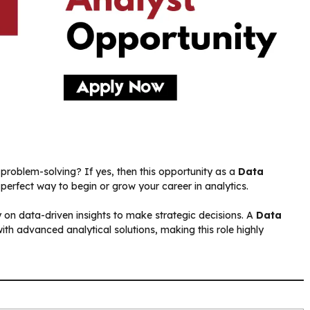
problem-solving? If yes, then this opportunity as a
Data
perfect way to begin or grow your career in analytics.
ly on data-driven insights to make strategic decisions. A
Data
with advanced analytical solutions, making this role highly