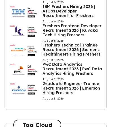
August 6, 2026
IBM Freshers Hiring 2026 |
AIOps Developer
Recruitment for Freshers
August 6, 2026
Freshers Frontend Developer
Recruitment 2026 | Kuvaka
Tech Hiring Freshers
August 6, 2026
Freshers Technical Trainee
Recruitment 2026 | Siemens
Healthineers Hiring Freshers
August 5, 2026
PwC Data Analytics
Recruitment 2026 | PwC Data
Analytics Hiring Freshers
August 5, 2026
Graduate Engineer Trainee
Recruitment 2026 | Emerson
Hiring Freshers
August 5, 2026
Tag Cloud