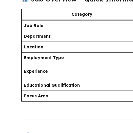
Category
Job Role
Department
Location
Employment Type
Experience
Educational Qualification
Focus Area