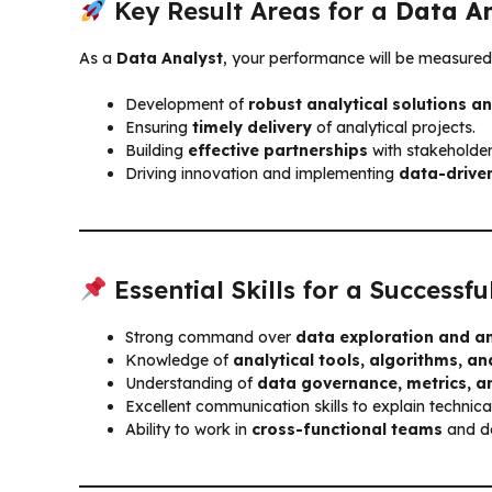
Key Result Areas for a
Data An
As a
Data Analyst
, your performance will be measured
Development of
robust analytical solutions 
Ensuring
timely delivery
of analytical projects.
Building
effective partnerships
with stakeholde
Driving innovation and implementing
data-driven
Essential Skills for a Successf
Strong command over
data exploration and an
Knowledge of
analytical tools, algorithms, 
Understanding of
data governance, metrics, a
Excellent communication skills to explain technica
Ability to work in
cross-functional teams
and de