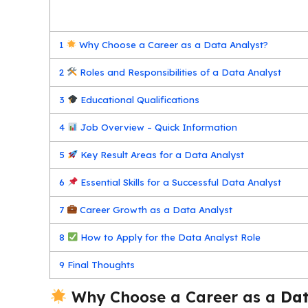
1
Why Choose a Career as a Data Analyst?
2
Roles and Responsibilities of a Data Analyst
3
Educational Qualifications
4
Job Overview – Quick Information
5
Key Result Areas for a Data Analyst
6
Essential Skills for a Successful Data Analyst
7
Career Growth as a Data Analyst
8
How to Apply for the Data Analyst Role
9
Final Thoughts
Why Choose a Career as a
Dat