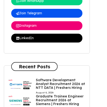
Join WhatsApp
Join Telegram
Instagram
LinkedIn
Recent Posts
Software Development
Analyst Recruitment 2026 at
NTT DATA | Freshers Hiring
August 6, 2026
Graduate Trainee Engineer
Recruitment 2026 at
Siemens | Freshers Hiring