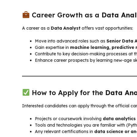
Career Growth as a
Data Anal
A career as a
Data Analyst
offers vast opportunities:
Move into advanced roles such as
Senior Data A
Gain expertise in
machine learning, predictive 
Contribute to key decision-making processes at 
Enhance career prospects by learning new-age ski
How to Apply for the
Data Ana
Interested candidates can apply through the official ca
Projects or coursework involving
data analytics 
Tools and technologies you are familiar with (Pyth
Any relevant certifications in
data science or an