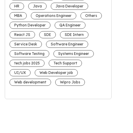
HR
Java
Java Developer
MBA
Operations Engineer
Others
Python Developer
QA Engineer
React JS
SDE
SDE Intern
Service Desk
Software Engineer
Software Testing
Systems Engineer
tech jobs 2025
Tech Support
UI/UX
Web Developer job
Web development
Wipro Jobs