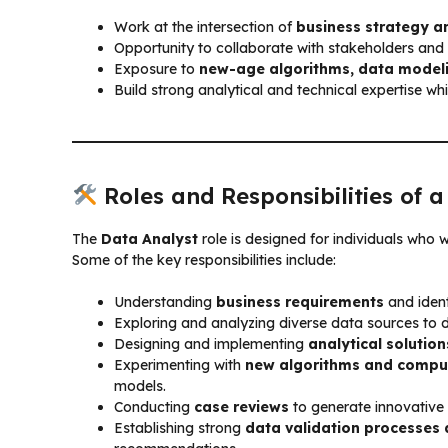
Work at the intersection of
business strategy a
Opportunity to collaborate with stakeholders an
Exposure to
new-age algorithms, data modeli
Build strong analytical and technical expertise whi
Roles and Responsibilities of 
The
Data Analyst
role is designed for individuals who 
Some of the key responsibilities include:
Understanding
business requirements
and ident
Exploring and analyzing diverse data sources to 
Designing and implementing
analytical solution
Experimenting with
new algorithms and compu
models.
Conducting
case reviews
to generate innovative
Establishing strong
data validation processes 