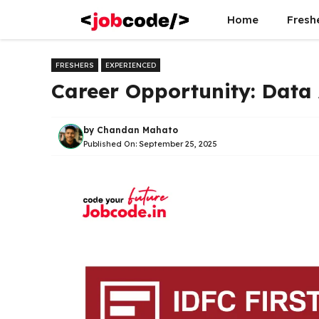
Skip
Home
Fresh
to
content
FRESHERS
EXPERIENCED
Career Opportunity: Data 
by
Chandan Mahato
Published On:
September 25, 2025