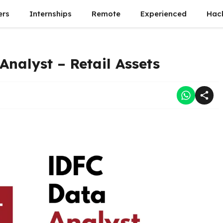
ers
Internships
Remote
Experienced
Hac
Analyst – Retail Assets