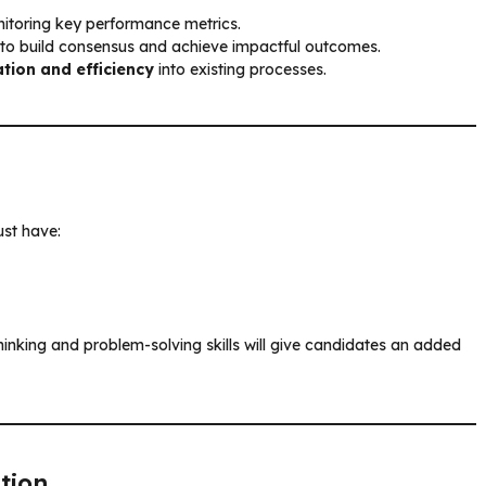
toring key performance metrics.
to build consensus and achieve impactful outcomes.
tion and efficiency
into existing processes.
st have:
nking and problem-solving skills will give candidates an added
tion