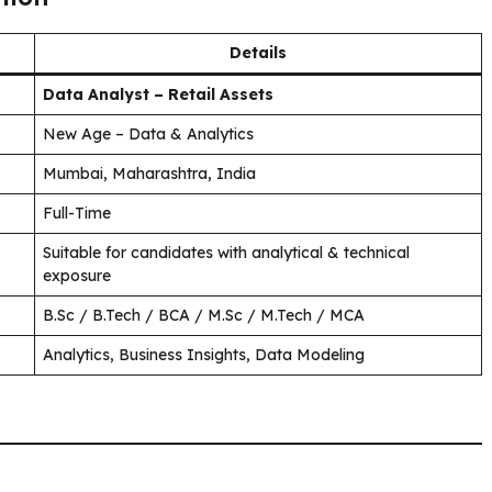
Details
Data Analyst – Retail Assets
New Age – Data & Analytics
Mumbai, Maharashtra, India
Full-Time
Suitable for candidates with analytical & technical
exposure
B.Sc / B.Tech / BCA / M.Sc / M.Tech / MCA
Analytics, Business Insights, Data Modeling