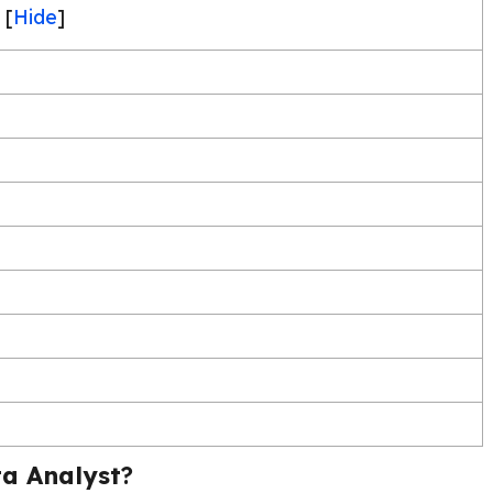
[
Hide
]
a Analyst
?