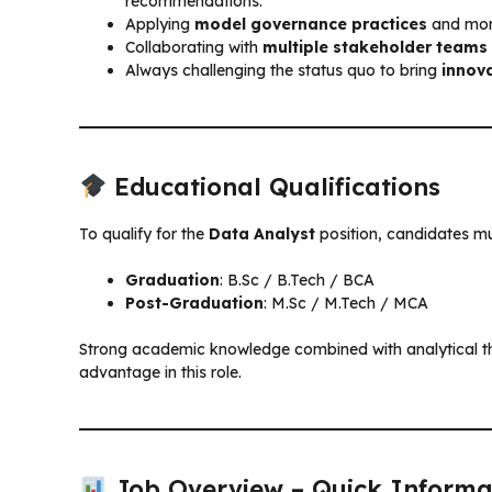
recommendations.
Applying
model governance practices
and moni
Collaborating with
multiple stakeholder teams
Always challenging the status quo to bring
innova
Educational Qualifications
To qualify for the
Data Analyst
position, candidates mu
Graduation
: B.Sc / B.Tech / BCA
Post-Graduation
: M.Sc / M.Tech / MCA
Strong academic knowledge combined with analytical thi
advantage in this role.
Job Overview – Quick Informa