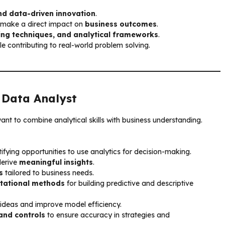
nd data-driven innovation
.
d make a direct impact on
business outcomes
.
ng techniques, and analytical frameworks
.
le contributing to real-world problem solving.
a
Data Analyst
want to combine analytical skills with business understanding.
ifying opportunities to use analytics for decision-making.
derive
meaningful insights
.
s
tailored to business needs.
tational methods
for building predictive and descriptive
 ideas and improve model efficiency.
and controls
to ensure accuracy in strategies and