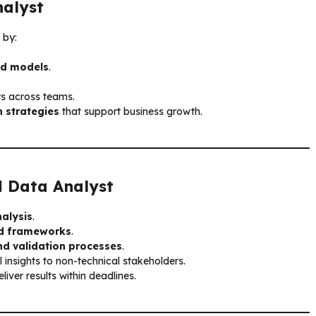
alyst
 by:
and models
.
rs across teams.
 strategies
that support business growth.
ul
Data Analyst
alysis
.
and frameworks
.
nd validation processes
.
l insights to non-technical stakeholders.
liver results within deadlines.