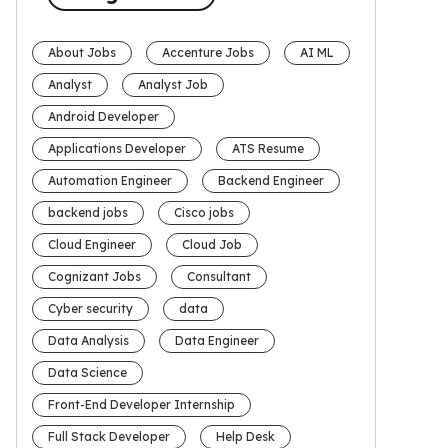
About Jobs
Accenture Jobs
AI ML
Analyst
Analyst Job
Android Developer
Applications Developer
ATS Resume
Automation Engineer
Backend Engineer
backend jobs
Cisco jobs
Cloud Engineer
Cloud Job
Cognizant Jobs
Consultant
Cyber security
data
Data Analysis
Data Engineer
Data Science
Front-End Developer Internship
Full Stack Developer
Help Desk