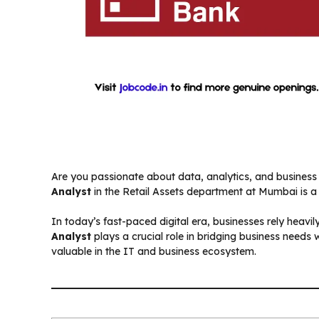
Are you passionate about data, analytics, and business 
Analyst
in the Retail Assets department at Mumbai is a 
In today’s fast-paced digital era, businesses rely heavi
Analyst
plays a crucial role in bridging business needs 
valuable in the IT and business ecosystem.