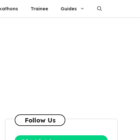
kathons
Trainee
Guides
Follow Us