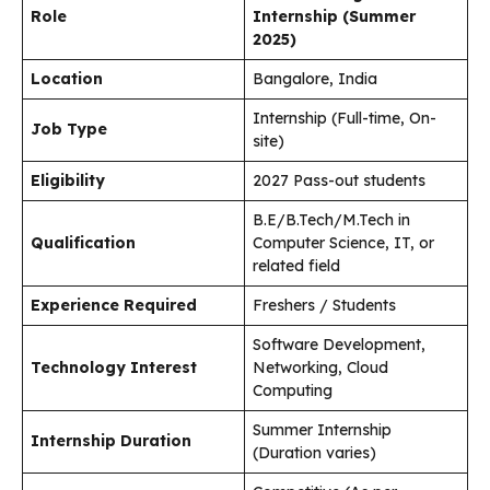
Role
Internship (Summer
2025)
Location
Bangalore, India
Internship (Full-time, On-
Job Type
site)
Eligibility
2027 Pass-out students
B.E/B.Tech/M.Tech in
Qualification
Computer Science, IT, or
related field
Experience Required
Freshers / Students
Software Development,
Technology Interest
Networking, Cloud
Computing
Summer Internship
Internship Duration
(Duration varies)