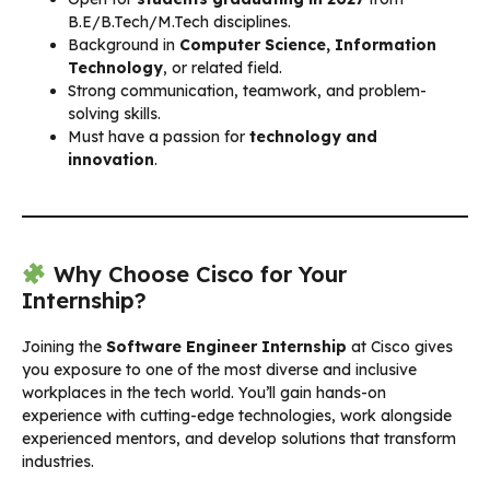
B.E/B.Tech/M.Tech disciplines.
Background in
Computer Science, Information
Technology
, or related field.
Strong communication, teamwork, and problem-
solving skills.
Must have a passion for
technology and
innovation
.
Why Choose Cisco for Your
Internship?
Joining the
Software Engineer Internship
at Cisco gives
you exposure to one of the most diverse and inclusive
workplaces in the tech world. You’ll gain hands-on
experience with cutting-edge technologies, work alongside
experienced mentors, and develop solutions that transform
industries.