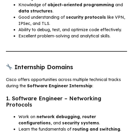
Knowledge of
object-oriented programming
and
data structures
.
Good understanding of
security protocols
like VPN,
IPSec, and TLS.
Ability to debug, test, and optimize code effectively.
Excellent problem-solving and analytical skills.
Internship Domains
Cisco offers opportunities across multiple technical tracks
during the
Software Engineer Internship
:
1. Software Engineer – Networking
Protocols
Work on
network debugging
,
router
configurations
, and
security systems
.
Learn the fundamentals of
routing and switching
.