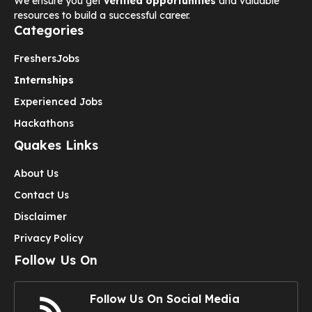
We ensure you get
verified opportunities
and valuable
resources to build a successful career.
Categories
Freshers
Jobs
Internships
Experienced Jobs
Hackathons
Quakes Links
About Us
Contact Us
Disclaimer
Privacy Policy
Follow Us On
Follow Us On Social Media