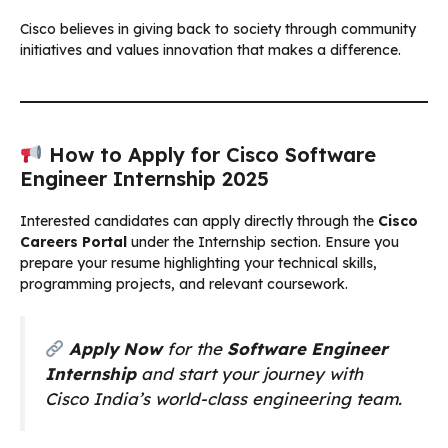
Cisco believes in giving back to society through community
initiatives and values innovation that makes a difference.
How to Apply for Cisco Software
Engineer Internship 2025
Interested candidates can apply directly through the
Cisco
Careers Portal
under the Internship section. Ensure you
prepare your resume highlighting your technical skills,
programming projects, and relevant coursework.
Apply Now
for the
Software Engineer
Internship
and start your journey with
Cisco India’s world-class engineering team.