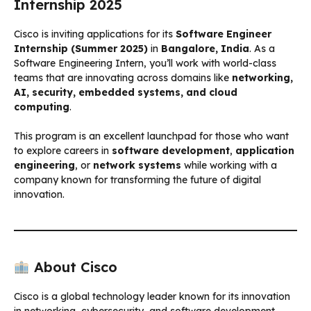
Internship 2025
Cisco is inviting applications for its
Software Engineer
Internship (Summer 2025)
in
Bangalore, India
. As a
Software Engineering Intern, you’ll work with world-class
teams that are innovating across domains like
networking,
AI, security, embedded systems, and cloud
computing
.
This program is an excellent launchpad for those who want
to explore careers in
software development
,
application
engineering
, or
network systems
while working with a
company known for transforming the future of digital
innovation.
About Cisco
Cisco is a global technology leader known for its innovation
in networking, cybersecurity, and software development.