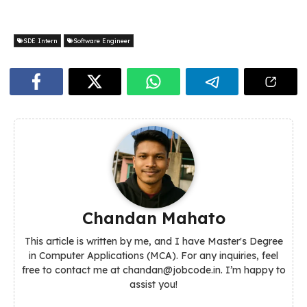
SDE Intern
Software Engineer
Chandan Mahato
This article is written by me, and I have Master's Degree
in Computer Applications (MCA). For any inquiries, feel
free to contact me at chandan@jobcode.in. I’m happy to
assist you!