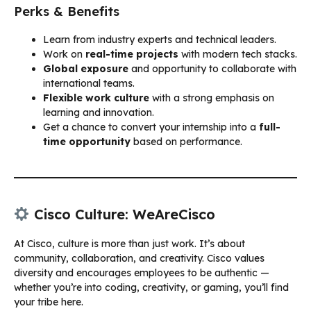
Perks & Benefits
Learn from industry experts and technical leaders.
Work on
real-time projects
with modern tech stacks.
Global exposure
and opportunity to collaborate with
international teams.
Flexible work culture
with a strong emphasis on
learning and innovation.
Get a chance to convert your internship into a
full-
time opportunity
based on performance.
Cisco Culture: WeAreCisco
At Cisco, culture is more than just work. It’s about
community, collaboration, and creativity. Cisco values
diversity and encourages employees to be authentic —
whether you’re into coding, creativity, or gaming, you’ll find
your tribe here.