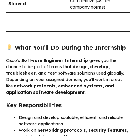
Competitive (As per
Stipend
company norms)
What You’ll Do During the Internship
Cisco’s
Software Engineer Internship
gives you the
chance to be part of teams that
design, develop,
troubleshoot, and test
software solutions used globally.
Depending on your assigned domain, you’ll work in areas
like
network protocols, embedded systems, and
application software development
.
Key Responsibilities
Design and develop scalable, efficient, and reliable
software applications.
Work on
networking protocols
,
security features
,