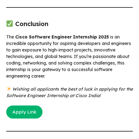
Conclusion
The
Cisco Software Engineer Internship 2025
is an
incredible opportunity for aspiring developers and engineers
to gain exposure to high-impact projects, innovative
technologies, and global teams. If you’re passionate about
coding, networking, and solving complex challenges, this
internship is your gateway to a successful software
engineering career.
Wishing all applicants the best of luck in applying for the
Software Engineer Internship at Cisco India!
Apply Link