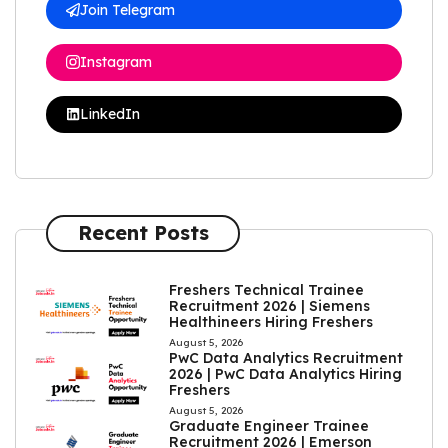
Join Telegram
Instagram
LinkedIn
Recent Posts
Freshers Technical Trainee
Recruitment 2026 | Siemens
Healthineers Hiring Freshers
August 5, 2026
PwC Data Analytics Recruitment
2026 | PwC Data Analytics Hiring
Freshers
August 5, 2026
Graduate Engineer Trainee
Recruitment 2026 | Emerson