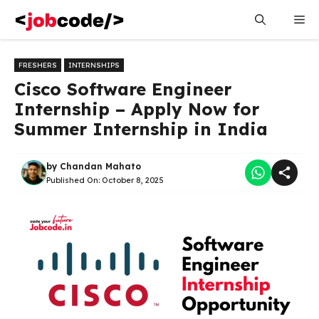
Skip
Me
to
content
FRESHERS
INTERNSHIPS
Cisco Software Engineer
Internship – Apply Now for
Summer Internship in India
by
Chandan Mahato
Published On:
October 8, 2025