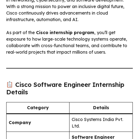
With a strong mission to power an inclusive digital future,
Cisco continuously drives advancements in cloud
infrastructure, automation, and AI.
As part of the
Cisco internship program
, you’ll get
exposure to how large-scale technology systems operate,
collaborate with cross-functional teams, and contribute to
real-world projects that impact millions of users.
Cisco Software Engineer Internship
Details
Category
Details
Cisco Systems India Pvt.
Company
Ltd.
Software Engineer