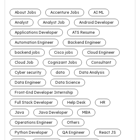
About Jobs
Accenture Jobs
AI ML
Analyst
Analyst Job
Android Developer
Applications Developer
ATS Resume
Automation Engineer
Backend Engineer
backend jobs
Cisco jobs
Cloud Engineer
Cloud Job
Cognizant Jobs
Consultant
Cyber security
data
Data Analysis
Data Engineer
Data Science
Front-End Developer Internship
Full Stack Developer
Help Desk
HR
Java
Java Developer
MBA
Operations Engineer
Others
Python Developer
QA Engineer
React JS