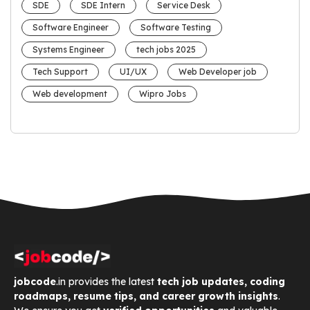
SDE
SDE Intern
Service Desk
Software Engineer
Software Testing
Systems Engineer
tech jobs 2025
Tech Support
UI/UX
Web Developer job
Web development
Wipro Jobs
jobcode
.in provides the latest
tech job updates, coding
roadmaps, resume tips, and career growth insights
.