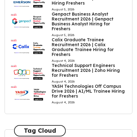
Hiring Freshers
August 5, 2026
Genpact Business Analyst
Recruitment 2026 | Genpact
Business Analyst Hiring for
Freshers
August 5, 2026
Calix Graduate Trainee
Recruitment 2026 | Calix
Graduate Trainee Hiring for
Freshers
August 4, 2026
Technical Support Engineers
Recruitment 2026 | Zoho Hiring
for Freshers
August 4, 2026
YASH Technologies Off Campus
Drive 2026 | AI/ML Trainee Hiring
for Freshers
August 4, 2026
Tag Cloud