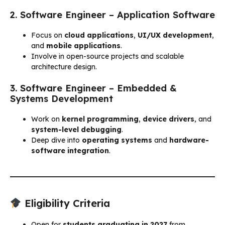
2. Software Engineer – Application Software
Focus on
cloud applications
,
UI/UX development
,
and
mobile applications
.
Involve in open-source projects and scalable
architecture design.
3. Software Engineer – Embedded &
Systems Development
Work on
kernel programming
,
device drivers
, and
system-level debugging
.
Deep dive into
operating systems
and
hardware-
software integration
.
Eligibility Criteria
Open for
students graduating in 2027
from