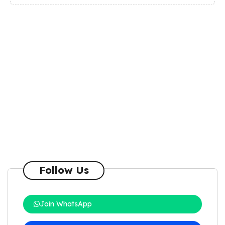
Follow Us
Join WhatsApp