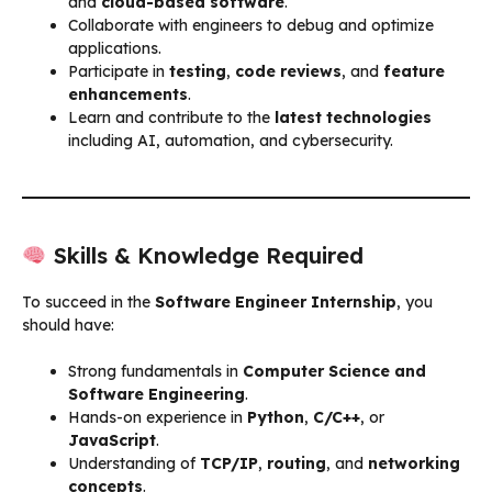
and
cloud-based software
.
Collaborate with engineers to debug and optimize
applications.
Participate in
testing
,
code reviews
, and
feature
enhancements
.
Learn and contribute to the
latest technologies
including AI, automation, and cybersecurity.
Skills & Knowledge Required
To succeed in the
Software Engineer Internship
, you
should have:
Strong fundamentals in
Computer Science and
Software Engineering
.
Hands-on experience in
Python
,
C/C++
, or
JavaScript
.
Understanding of
TCP/IP
,
routing
, and
networking
concepts
.