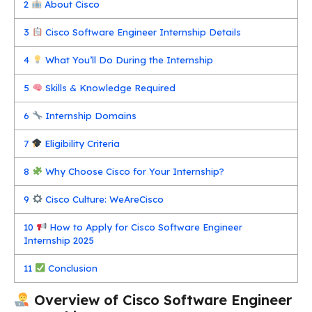
2
About Cisco
3
Cisco Software Engineer Internship Details
4
What You’ll Do During the Internship
5
Skills & Knowledge Required
6
Internship Domains
7
Eligibility Criteria
8
Why Choose Cisco for Your Internship?
9
Cisco Culture: WeAreCisco
10
How to Apply for Cisco Software Engineer
Internship 2025
11
Conclusion
Overview of Cisco Software Engineer