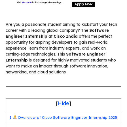
Are you a passionate student aiming to kickstart your tech
career with a leading global company? The
Software
Engineer Internship
at
Cisco India
offers the perfect
opportunity for aspiring developers to gain real-world
experience, learn from industry experts, and work on
cutting-edge technologies. This
Software Engineer
Internship
is designed for highly motivated students who
want to make an impact through software innovation,
networking, and cloud solutions.
[
Hide
]
1
Overview of Cisco Software Engineer Internship 2025