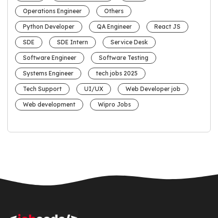
Operations Engineer
Others
Python Developer
QA Engineer
React JS
SDE
SDE Intern
Service Desk
Software Engineer
Software Testing
Systems Engineer
tech jobs 2025
Tech Support
UI/UX
Web Developer job
Web development
Wipro Jobs