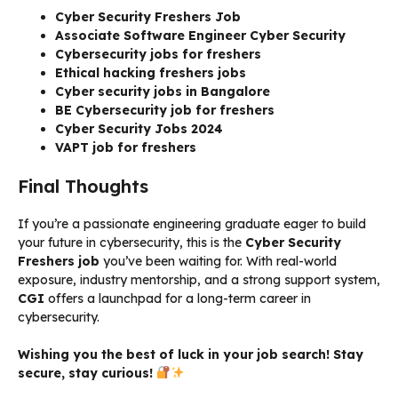
Cyber Security Freshers Job
Associate Software Engineer Cyber Security
Cybersecurity jobs for freshers
Ethical hacking freshers jobs
Cyber security jobs in Bangalore
BE Cybersecurity job for freshers
Cyber Security Jobs 2024
VAPT job for freshers
Final Thoughts
If you’re a passionate engineering graduate eager to build
your future in cybersecurity, this is the
Cyber Security
Freshers job
you’ve been waiting for. With real-world
exposure, industry mentorship, and a strong support system,
CGI
offers a launchpad for a long-term career in
cybersecurity.
Wishing you the best of luck in your job search! Stay
secure, stay curious!