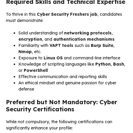
Required Skills and Technical Expertise
To thrive in this
Cyber Security Freshers job
, candidates
must demonstrate:
Solid understanding of
networking protocols
,
encryption
, and
authentication mechanisms
Familiarity with
VAPT tools
such as
Burp Suite
,
Nmap
, etc.
Exposure to
Linux OS
and command-line interface
Knowledge of scripting languages like
Python
,
Bash
,
or
PowerShell
Effective communication and reporting skills
An ethical mindset and genuine passion for cyber
defense
Preferred but Not Mandatory: Cyber
Security Certifications
While not compulsory, the following certifications can
significantly enhance your profile: