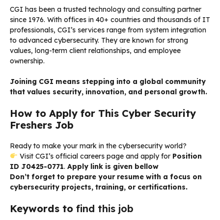
CGI has been a trusted technology and consulting partner
since 1976. With offices in 40+ countries and thousands of IT
professionals, CGI’s services range from system integration
to advanced cybersecurity. They are known for strong
values, long-term client relationships, and employee
ownership.
Joining CGI means stepping into a global community
that values security, innovation, and personal growth.
How to Apply for This Cyber Security
Freshers Job
Ready to make your mark in the cybersecurity world?
Visit CGI’s official careers page and apply for
Position
ID J0425-0771
.
Apply link is given bellow
Don’t forget to prepare your resume with a focus on
cybersecurity projects, training, or certifications.
Keywords to
find this job