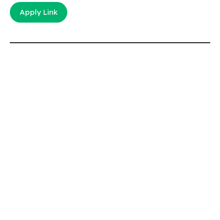
Apply Link