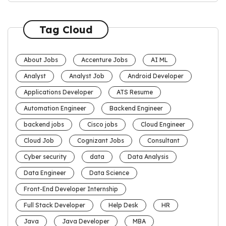
Tag Cloud
About Jobs
Accenture Jobs
AI ML
Analyst
Analyst Job
Android Developer
Applications Developer
ATS Resume
Automation Engineer
Backend Engineer
backend jobs
Cisco jobs
Cloud Engineer
Cloud Job
Cognizant Jobs
Consultant
Cyber security
data
Data Analysis
Data Engineer
Data Science
Front-End Developer Internship
Full Stack Developer
Help Desk
HR
Java
Java Developer
MBA