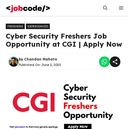
Skip
Me
to
content
FRESHERS
EXPERIENCED
Cyber Security Freshers Job
Opportunity at CGI | Apply Now
by
Chandan Mahato
Published On:
June 2, 2025