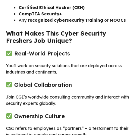
Certified Ethical Hacker (CEH)
CompTIA Security+
Any
recognized cybersecurity training
or
MOOCs
What Makes This Cyber Security
Freshers Job Unique?
Real-World Projects
You’ll work on security solutions that are deployed across
industries and continents.
Global Collaboration
Join CGI’s worldwide consulting community and interact with
security experts globally.
Ownership Culture
CGI refers to employees as “partners” – a testament to their
investment in people and career growth.