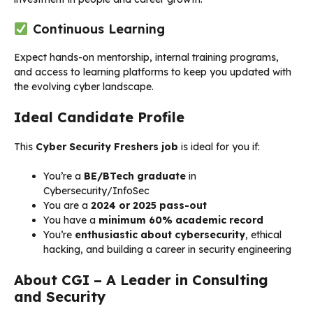
Continuous Learning
Expect hands-on mentorship, internal training programs,
and access to learning platforms to keep you updated with
the evolving cyber landscape.
Ideal Candidate Profile
This
Cyber Security Freshers job
is ideal for you if:
You’re a
BE/BTech graduate
in
Cybersecurity/InfoSec
You are a
2024 or 2025 pass-out
You have a
minimum 60% academic record
You’re
enthusiastic about cybersecurity
, ethical
hacking, and building a career in security engineering
About CGI – A Leader in Consulting
and Security