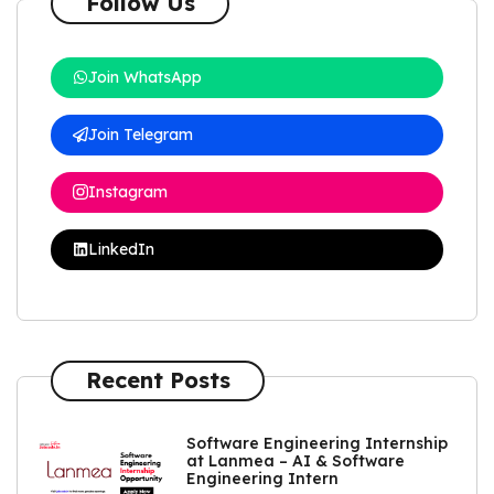
Follow Us
Join WhatsApp
Join Telegram
Instagram
LinkedIn
Recent Posts
Software Engineering Internship
at Lanmea – AI & Software
Engineering Intern