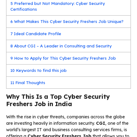
5
Preferred but Not Mandatory: Cyber Security
Certifications
6
What Makes This Cyber Security Freshers Job Unique?
7
Ideal Candidate Profile
8
About CGI – A Leader in Consulting and Security
9
How to Apply for This Cyber Security Freshers Job
10
Keywords to find this job
11
Final Thoughts
Why This Is a Top Cyber Security
Freshers Job in India
With the rise in cyber threats, companies across the globe
are investing heavily in information security.
CGI
, one of the
world’s largest IT and business consulting services firms, is
offering a
Cyber Security Freshers Job
that allows you to