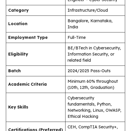
Category
Infrastructure/Cloud
Bangalore, Karnataka,
Location
India
Employment Type
Full-Time
BE/BTech in Cybersecurity,
Eligibility
Information Security, or
related field
Batch
2024/2025 Pass-Outs
Minimum 60% throughout
Academic Criteria
(10th, 12th, Graduation)
Cybersecurity
fundamentals, Python,
Key Skills
Networking, Linux, OWASP,
Ethical Hacking
CEH, CompTIA Security+,
Certifications (Preferred)