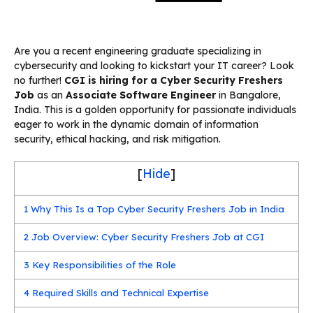
Are you a recent engineering graduate specializing in
cybersecurity and looking to kickstart your IT career? Look
no further!
CGI is hiring for a Cyber Security Freshers
Job
as an
Associate Software Engineer
in Bangalore,
India. This is a golden opportunity for passionate individuals
eager to work in the dynamic domain of information
security, ethical hacking, and risk mitigation.
[
Hide
]
1
Why This Is a Top Cyber Security Freshers Job in India
2
Job Overview: Cyber Security Freshers Job at CGI
3
Key Responsibilities of the Role
4
Required Skills and Technical Expertise