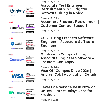
August 8, 2026
Associate Test Engineer
Recruitment 2026: Brightly
Software Hiring in Noida
August 8, 2026
Accenture Freshers Recruitment |
Customer Contact Support
August 8, 2026
CUBE Hiring Freshers Software
Engineer – Associate Software
Engineer
August 8, 2026
Qualcomm Campus Hiring |
Associate Engineer Software –
Freshers Can Apply
August 8, 2026
Visa Off Campus Drive 2026 |
Analyst Job | Application Details
August 8, 2026
Level One Service Desk 2026 at
Unisys | Latest Unisys Jobs for
Freshers
August 7, 2026