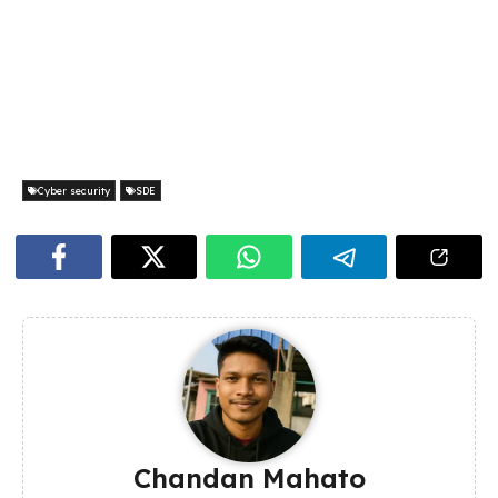
Cyber security
SDE
Chandan Mahato