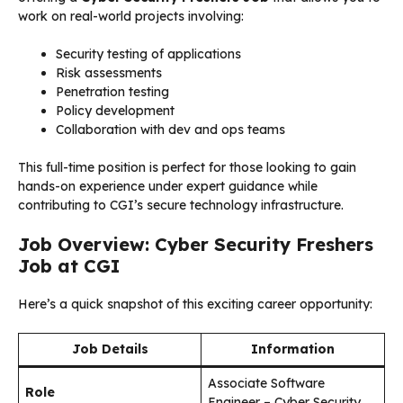
work on real-world projects involving:
Security testing of applications
Risk assessments
Penetration testing
Policy development
Collaboration with dev and ops teams
This full-time position is perfect for those looking to gain
hands-on experience under expert guidance while
contributing to CGI’s secure technology infrastructure.
Job Overview: Cyber Security Freshers
Job at CGI
Here’s a quick snapshot of this exciting career opportunity:
Job Details
Information
Associate Software
Role
Engineer – Cyber Security