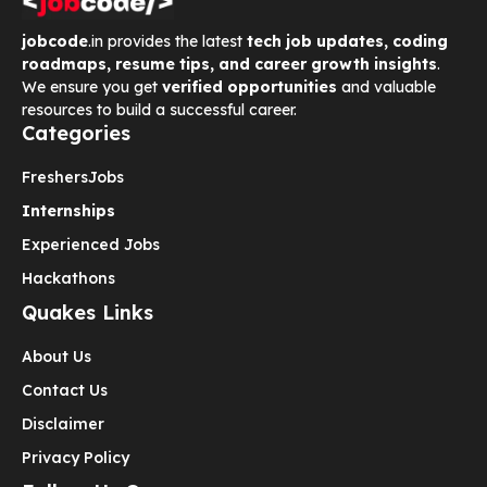
jobcode
.in provides the latest
tech job updates, coding
roadmaps, resume tips, and career growth insights
.
We ensure you get
verified opportunities
and valuable
resources to build a successful career.
Categories
Freshers
Jobs
Internships
Experienced Jobs
Hackathons
Quakes Links
About Us
Contact Us
Disclaimer
Privacy Policy