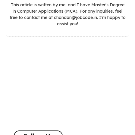
This article is written by me, and I have Master's Degree
in Computer Applications (MCA). For any inquiries, feel
free to contact me at chandan@jobcode.in. I’m happy to
assist you!