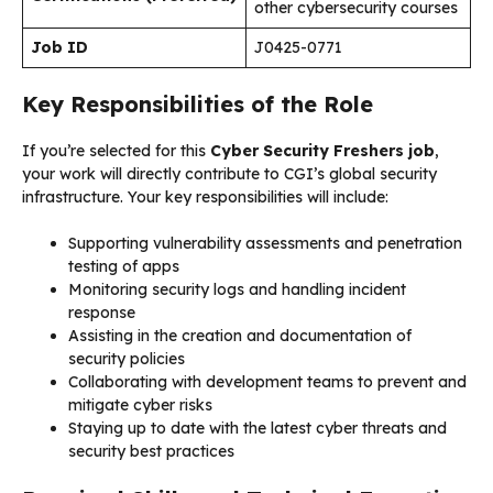
other cybersecurity courses
Job ID
J0425-0771
Key Responsibilities of the Role
If you’re selected for this
Cyber Security Freshers job
,
your work will directly contribute to CGI’s global security
infrastructure. Your key responsibilities will include:
Supporting vulnerability assessments and penetration
testing of apps
Monitoring security logs and handling incident
response
Assisting in the creation and documentation of
security policies
Collaborating with development teams to prevent and
mitigate cyber risks
Staying up to date with the latest cyber threats and
security best practices