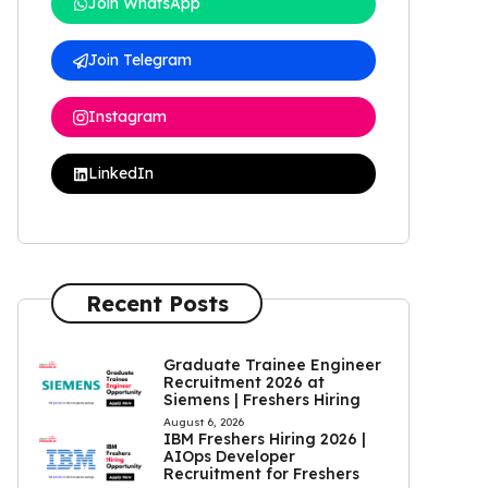
Join WhatsApp
Join Telegram
Instagram
LinkedIn
Recent Posts
Graduate Trainee Engineer
Recruitment 2026 at
Siemens | Freshers Hiring
August 6, 2026
IBM Freshers Hiring 2026 |
AIOps Developer
Recruitment for Freshers