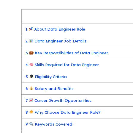
1
About Data Engineer Role
2
Data Engineer Job Details
3
Key Responsibilities of Data Engineer
4
Skills Required for Data Engineer
5
Eligibility Criteria
6
Salary and Benefits
7
Career Growth Opportunities
8
Why Choose Data Engineer Role?
9
Keywords Covered