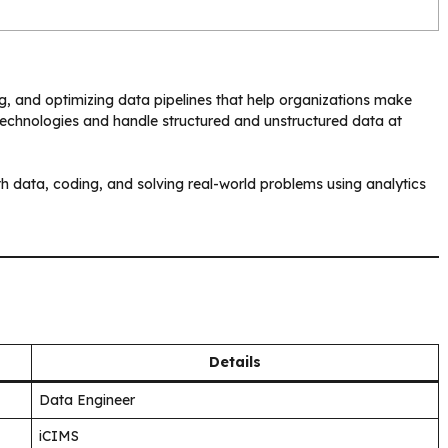
ng, and optimizing data pipelines that help organizations make
technologies and handle structured and unstructured data at
th data, coding, and solving real-world problems using analytics
Details
Data Engineer
iCIMS