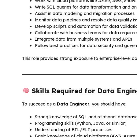
Work with cloud platforms like Azure, AWS, Snow
Write SQL queries for data transformation and an
Assist in data modeling and migration processes
Monitor data pipelines and resolve data quality i
Develop scripts and automation for data validati
Collaborate with business teams for data require
Integrate data from multiple systems and APIs
Follow best practices for data security and gove
This role provides strong exposure to enterprise-level d
Skills Required for Data Engin
To succeed as a
Data Engineer
, you should have:
Strong knowledge of SQL and relational databas
Programming skills (Python, Java, or similar)
Understanding of ETL/ELT processes
Basic knowledge of cloud platforms (AWS, Azure, 