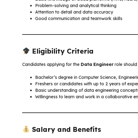
Problem-solving and analytical thinking
Attention to detail and data accuracy
Good communication and teamwork skills
Eligibility Criteria
Candidates applying for the
Data Engineer
role should 
Bachelor’s degree in Computer Science, Engineering
Freshers or candidates with up to 2 years of expe
Basic understanding of data engineering concept
Willingness to learn and work in a collaborative 
Salary and Benefits