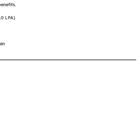
enefits.
₹10 LPA)
ain