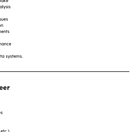
flake
alysis
ssues
on
ments
rnance
ata systems.
eer
es
etc.)