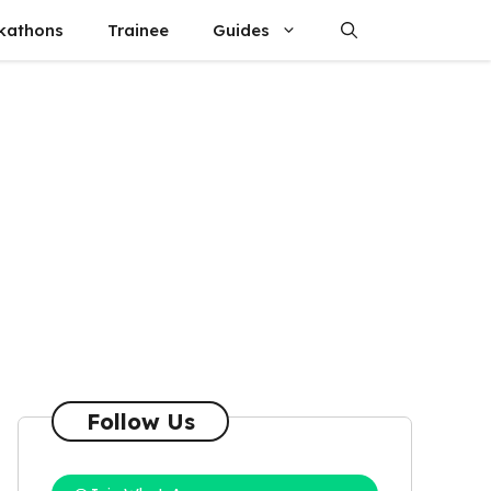
kathons
Trainee
Guides
Follow Us