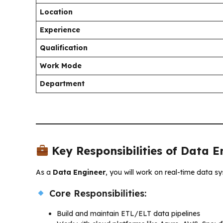
Location
Experience
Qualification
Work Mode
Department
Key Responsibilities of Data E
As a
Data Engineer
, you will work on real-time data s
Core Responsibilities:
Build and maintain ETL/ELT data pipelines