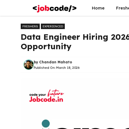
Skip
Home
Fresh
to
content
FRESHERS
EXPERIENCED
Data Engineer Hiring 2026
Opportunity
by
Chandan Mahato
Published On:
March 18, 2026