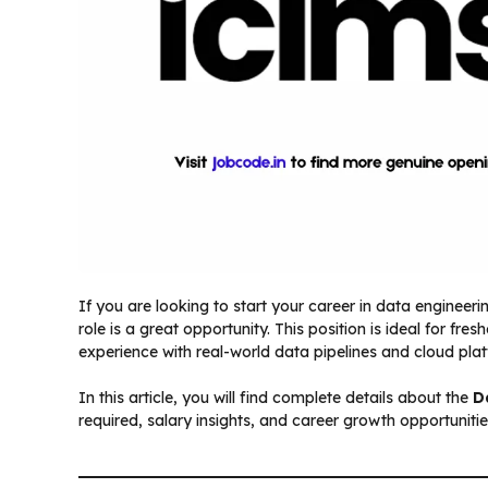
If you are looking to start your career in data engineeri
role is a great opportunity. This position is ideal for f
experience with real-world data pipelines and cloud pla
In this article, you will find complete details about the
D
required, salary insights, and career growth opportunitie