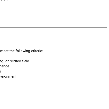
meet the following criteria:
, or related field
rience
s
environment