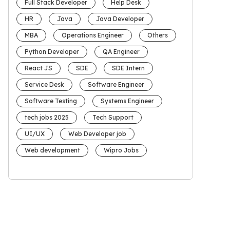
Full Stack Developer
Help Desk
HR
Java
Java Developer
MBA
Operations Engineer
Others
Python Developer
QA Engineer
React JS
SDE
SDE Intern
Service Desk
Software Engineer
Software Testing
Systems Engineer
tech jobs 2025
Tech Support
UI/UX
Web Developer job
Web development
Wipro Jobs