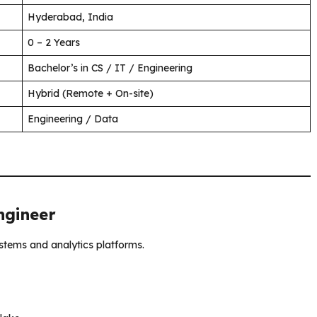
Hyderabad, India
0 – 2 Years
Bachelor’s in CS / IT / Engineering
Hybrid (Remote + On-site)
Engineering / Data
ngineer
ystems and analytics platforms.