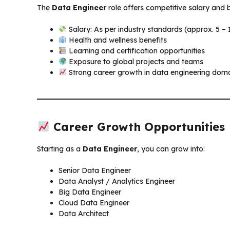
The
Data Engineer
role offers competitive salary and b
Salary: As per industry standards (approx. ₹5 – 
Health and wellness benefits
Learning and certification opportunities
Exposure to global projects and teams
Strong career growth in data engineering dom
Career Growth Opportunities
Starting as a
Data Engineer
, you can grow into:
Senior Data Engineer
Data Analyst / Analytics Engineer
Big Data Engineer
Cloud Data Engineer
Data Architect