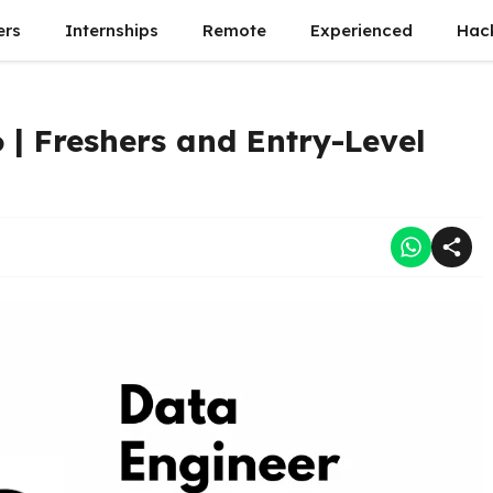
ers
Internships
Remote
Experienced
Hac
 | Freshers and Entry-Level