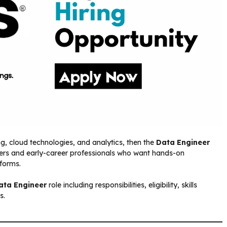
ng, cloud technologies, and analytics, then the
Data Engineer
reshers and early-career professionals who want hands-on
tforms.
ata Engineer
role including responsibilities, eligibility, skills
s.