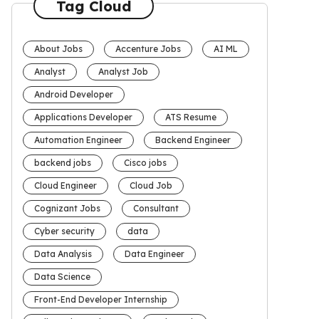
Tag Cloud
About Jobs
Accenture Jobs
AI ML
Analyst
Analyst Job
Android Developer
Applications Developer
ATS Resume
Automation Engineer
Backend Engineer
backend jobs
Cisco jobs
Cloud Engineer
Cloud Job
Cognizant Jobs
Consultant
Cyber security
data
Data Analysis
Data Engineer
Data Science
Front-End Developer Internship