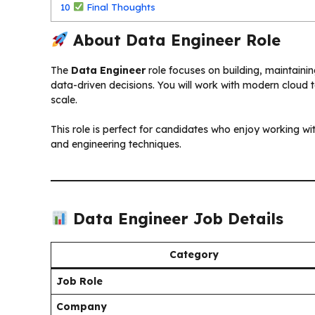
10
Final Thoughts
About Data Engineer Role
The
Data Engineer
role focuses on building, maintaini
data-driven decisions. You will work with modern cloud 
scale.
This role is perfect for candidates who enjoy working wi
and engineering techniques.
Data Engineer Job Details
Category
Job Role
Company