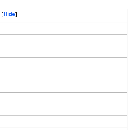
[
Hide
]