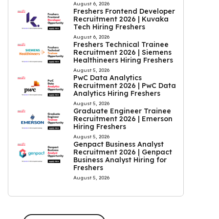
August 6, 2026
Freshers Frontend Developer
Recruitment 2026 | Kuvaka
Tech Hiring Freshers
August 6, 2026
Freshers Technical Trainee
Recruitment 2026 | Siemens
Healthineers Hiring Freshers
August 5, 2026
PwC Data Analytics
Recruitment 2026 | PwC Data
Analytics Hiring Freshers
August 5, 2026
Graduate Engineer Trainee
Recruitment 2026 | Emerson
Hiring Freshers
August 5, 2026
Genpact Business Analyst
Recruitment 2026 | Genpact
Business Analyst Hiring for
Freshers
August 5, 2026