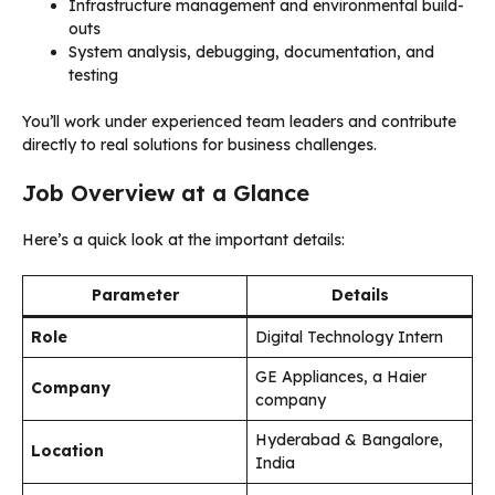
Infrastructure management and environmental build-
outs
System analysis, debugging, documentation, and
testing
You’ll work under experienced team leaders and contribute
directly to real solutions for business challenges.
Job Overview at a Glance
Here’s a quick look at the important details:
Parameter
Details
Role
Digital Technology Intern
GE Appliances, a Haier
Company
company
Hyderabad & Bangalore,
Location
India