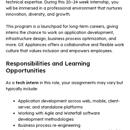
technical expertise. During this 20–24 week internship, you
will be immersed in a professional environment that nurtures
innovation, diversity, and growth.
This program is a launchpad for long-term careers, giving
interns the chance to work on application development,
infrastructure design, business process optimization, and
more. GE Appliances offers a collaborative and flexible work
culture that values inclusion and empowers employees.
Responsibilities and Learning
Opportunities
As a
tech intern
in this role, your assignments may vary but
typically include:
Application development across web, mobile, client-
server, and standalone platforms
Working with Agile and Waterfall software
development methodologies
Business process re-engineering