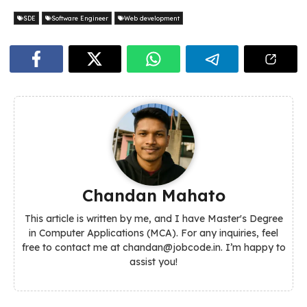
SDE
Software Engineer
Web development
Chandan Mahato
This article is written by me, and I have Master's Degree
in Computer Applications (MCA). For any inquiries, feel
free to contact me at chandan@jobcode.in. I’m happy to
assist you!