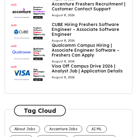
Accenture Freshers Recruitment |
Customer Contact Support
August 8, 2026
CUBE Hiring Freshers Software
Engineer – Associate Software
Engineer
August 8, 2026
Qualcomm Campus Hiring |
Associate Engineer Software –
Freshers Can Apply
August 8, 2026
Visa Off Campus Drive 2026 |
Analyst Job | Application Details
August 8, 2026
Tag Cloud
About Jobs
Accenture Jobs
AI ML