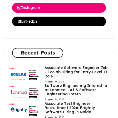
Instagram
LinkedIn
Recent Posts
Associate Software Engineer Job
– Ecolab Hiring for Entry-Level IT
Role
August 9, 2026
Software Engineering Internship
at Lanmea – AI & Software
Engineering Intern
August 8, 2026
Associate Test Engineer
Recruitment 2026: Brightly
Software Hiring in Noida
August 8, 2026