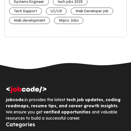
Systems Engineer
tech jobs 2025
Tech Support
UI/UX
Web Developer job
Web development
Wipro Jobs
jobcode
.in provides the latest
tech job updates, coding
roadmaps, resume tips, and career growth insights
.
We ensure you get
verified opportunities
and valuable
resources to build a successful career.
Categories