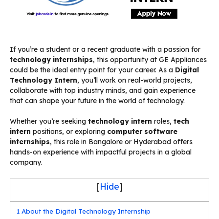
If you’re a student or a recent graduate with a passion for
technology internships
, this opportunity at GE Appliances
could be the ideal entry point for your career. As a
Digital
Technology Intern
, you’ll work on real-world projects,
collaborate with top industry minds, and gain experience
that can shape your future in the world of technology.
Whether you’re seeking
technology intern
roles,
tech
intern
positions, or exploring
computer software
internships
, this role in Bangalore or Hyderabad offers
hands-on experience with impactful projects in a global
company.
[
Hide
]
1
About the Digital Technology Internship