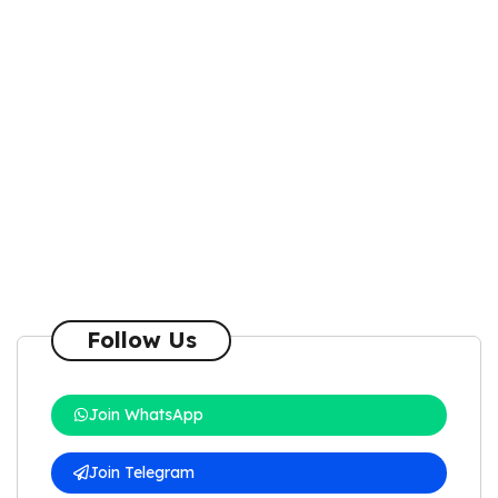
Follow Us
Join WhatsApp
Join Telegram