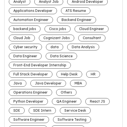
Analyst
Analyst Job
Android Developer
Applications Developer
ATS Resume
Automation Engineer
Backend Engineer
backend jobs
Cisco jobs
Cloud Engineer
Cloud Job
Cognizant Jobs
Consultant
Cyber security
data
Data Analysis
Data Engineer
Data Science
Front-End Developer Internship
Full Stack Developer
Help Desk
HR
Java
Java Developer
MBA
Operations Engineer
Others
Python Developer
QA Engineer
React JS
SDE
SDE Intern
Service Desk
Software Engineer
Software Testing