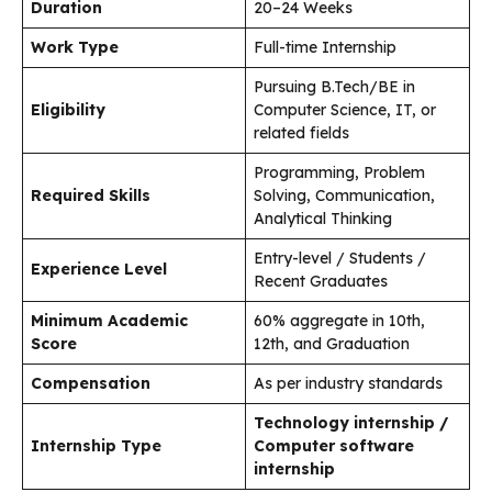
Duration
20–24 Weeks
Work Type
Full-time Internship
Pursuing B.Tech/BE in
Eligibility
Computer Science, IT, or
related fields
Programming, Problem
Required Skills
Solving, Communication,
Analytical Thinking
Entry-level / Students /
Experience Level
Recent Graduates
Minimum Academic
60% aggregate in 10th,
Score
12th, and Graduation
Compensation
As per industry standards
Technology internship /
Internship Type
Computer software
internship