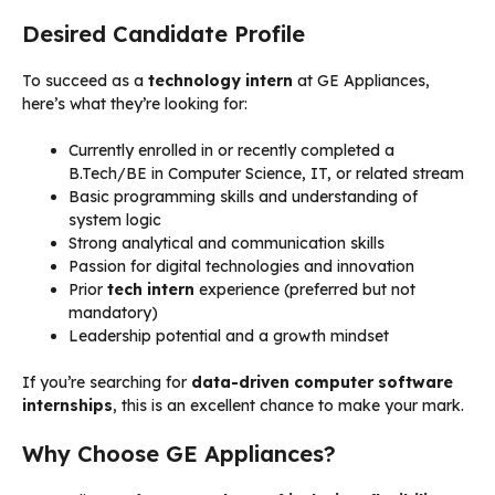
Desired Candidate Profile
To succeed as a
technology intern
at GE Appliances,
here’s what they’re looking for:
Currently enrolled in or recently completed a
B.Tech/BE in Computer Science, IT, or related stream
Basic programming skills and understanding of
system logic
Strong analytical and communication skills
Passion for digital technologies and innovation
Prior
tech intern
experience (preferred but not
mandatory)
Leadership potential and a growth mindset
If you’re searching for
data-driven computer software
internships
, this is an excellent chance to make your mark.
Why Choose GE Appliances?