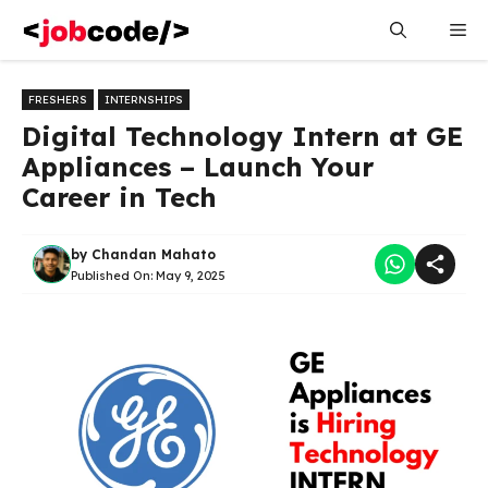
Skip
Me
to
content
FRESHERS
INTERNSHIPS
Digital Technology Intern at GE
Appliances – Launch Your
Career in Tech
by
Chandan Mahato
Published On:
May 9, 2025