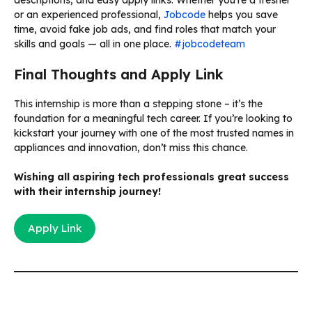
or an experienced professional,
Jobcode
helps you save
time, avoid fake job ads, and find roles that match your
skills and goals — all in one place.
#jobcodeteam
Final Thoughts and Apply Link
This internship is more than a stepping stone – it’s the
foundation for a meaningful tech career. If you’re looking to
kickstart your journey with one of the most trusted names in
appliances and innovation, don’t miss this chance.
Wishing all aspiring tech professionals great success
with their internship journey!
Apply Link