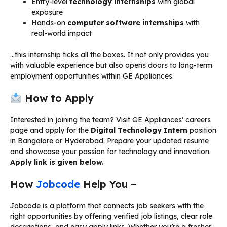
Entry-level
technology internships
with global
exposure
Hands-on
computer software internships
with
real-world impact
…this internship ticks all the boxes. It not only provides you
with valuable experience but also opens doors to long-term
employment opportunities within GE Appliances.
How to Apply
Interested in joining the team? Visit GE Appliances’ careers
page and apply for the
Digital Technology Intern
position
in Bangalore or Hyderabad. Prepare your updated resume
and showcase your passion for technology and innovation.
Apply link is given below.
How
Jobcode
Help You –
Jobcode is a platform that connects job seekers with the
right opportunities by offering verified job listings, clear role
descriptions, and easy apply links. Whether you’re a fresher