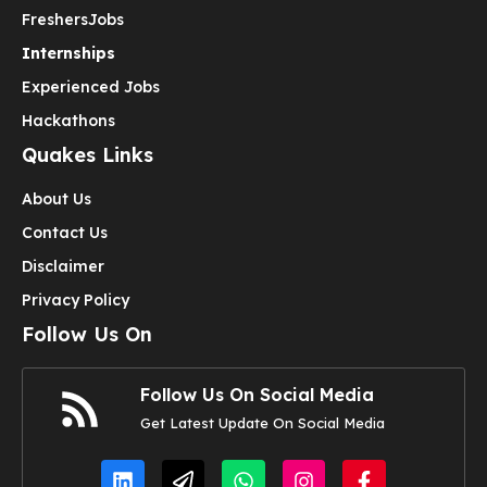
Freshers
Jobs
Internships
Experienced Jobs
Hackathons
Quakes Links
About Us
Contact Us
Disclaimer
Privacy Policy
Follow Us On
Follow Us On Social Media
Get Latest Update On Social Media