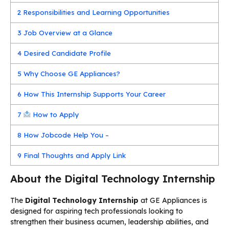
2
Responsibilities and Learning Opportunities
3
Job Overview at a Glance
4
Desired Candidate Profile
5
Why Choose GE Appliances?
6
How This Internship Supports Your Career
7
How to Apply
8
How Jobcode Help You –
9
Final Thoughts and Apply Link
About the Digital Technology Internship
The
Digital Technology Internship
at GE Appliances is
designed for aspiring tech professionals looking to
strengthen their business acumen, leadership abilities, and