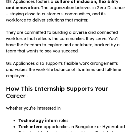
GE Appliances fosters a
culture of inclusion, flexibility,
and innovation
. The organization believes in Zero Distance
– staying close to customers, communities, and its
workforce to deliver solutions that matter.
They are committed to building a diverse and connected
workforce that reflects the communities they serve. You’ll
have the freedom to explore and contribute, backed by a
team that wants to see you succeed.
GE Appliances also supports flexible work arrangements
and values the work-life balance of its interns and full-time
employees.
How This Internship Supports Your
Career
Whether you’re interested in:
Technology intern
roles
Tech intern
opportunities in Bangalore or Hyderabad