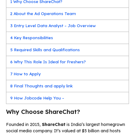
1
Why Choose ShareChat?
2
About the Ad Operations Team
3
Entry Level Data Analyst – Job Overview
4
Key Responsibilities
5
Required Skills and Qualifications
6
Why This Role Is Ideal for Freshers?
7
How to Apply
8
Final Thoughts and apply link
9
How Jobcode Help You –
Why Choose ShareChat?
Founded in 2015,
ShareChat
is India’s largest homegrown
social media company. It’s valued at $5 billion and hosts