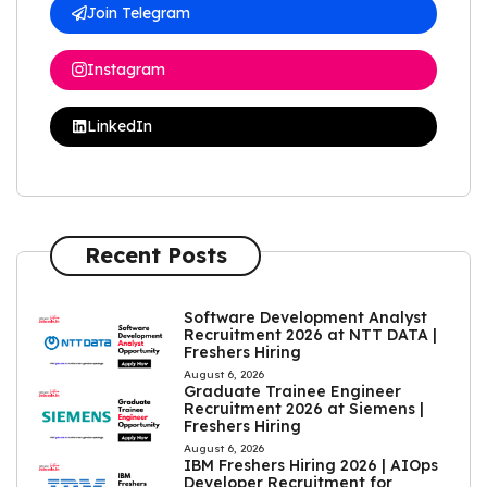
Join Telegram
Instagram
LinkedIn
Recent Posts
Software Development Analyst
Recruitment 2026 at NTT DATA |
Freshers Hiring
August 6, 2026
Graduate Trainee Engineer
Recruitment 2026 at Siemens |
Freshers Hiring
August 6, 2026
IBM Freshers Hiring 2026 | AIOps
Developer Recruitment for