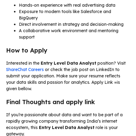
Hands-on experience with real advertising data
Exposure to modern tools like Salesforce and
BigQuery
Direct involvement in strategy and decision-making
A collaborative work environment and mentoring
support
How to Apply
Interested in the
Entry Level Data Analyst
position? Visit
ShareChat Careers
or check the job post on LinkedIn to
submit your application. Make sure your resume reflects
your data skills and passion for analytics. Apply Link =is
given bellow.
Final Thoughts and apply link
If you’re passionate about data and want to be part of a
rapidly growing company transforming India’s internet
ecosystem, this
Entry Level Data Analyst
role is your
gateway.