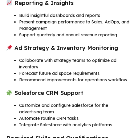
Reporting & Insights
Build insightful dashboards and reports
Present campaign performance to Sales, AdOps, and
Management
Support quarterly and annual revenue reporting
Ad Strategy & Inventory Monitoring
Collaborate with strategy teams to optimize ad
inventory
Forecast future ad space requirements
Recommend improvements for operations workflow
Salesforce CRM Support
Customize and configure Salesforce for the
advertising team
Automate routine CRM tasks
Integrate Salesforce with analytics platforms