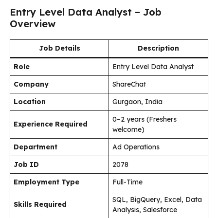
Entry Level Data Analyst – Job
Overview
Job Details
Description
Role
Entry Level Data Analyst
Company
ShareChat
Location
Gurgaon, India
0–2 years (Freshers
Experience Required
welcome)
Department
Ad Operations
Job ID
2078
Employment Type
Full-Time
SQL, BigQuery, Excel, Data
Skills Required
Analysis, Salesforce