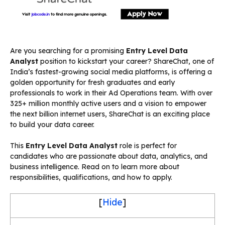
Are you searching for a promising
Entry Level Data
Analyst
position to kickstart your career? ShareChat, one of
India’s fastest-growing social media platforms, is offering a
golden opportunity for fresh graduates and early
professionals to work in their Ad Operations team. With over
325+ million monthly active users and a vision to empower
the next billion internet users, ShareChat is an exciting place
to build your data career.
This
Entry Level Data Analyst
role is perfect for
candidates who are passionate about data, analytics, and
business intelligence. Read on to learn more about
responsibilities, qualifications, and how to apply.
[
Hide
]