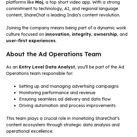
platforms like
Moj
, a top short video app. With a strong
commitment to technology, AI, and regional language
content, ShareChat is leading India’s content revolution.
Joining the company means being part of a dynamic work
culture focused on
innovation
,
integrity
,
ownership
, and
user-first experiences
.
About the Ad Operations Team
As an
Entry Level Data Analyst
, you’ll be part of the Ad
Operations team responsible for:
Setting up and managing advertising campaigns
Monitoring performance and revenue
Ensuring seamless ad delivery and data flow
Driving automation and process improvements
This team plays a crucial role in monetizing ShareChat’s
content ecosystem through strategic data analysis and
operational excellence.