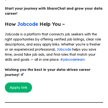
Start your journey with ShareChat and grow your data
career!
How
Jobcode
Help You –
Jobcode is a platform that connects job seekers with the
right opportunities by offering verified job listings, clear role
descriptions, and easy apply links. Whether you’re a fresher
or an experienced professional,
Jobcode
helps you save
time, avoid fake job ads, and find roles that match your
skills and goals — all in one place.
#jobcodeteam
Wishing you the best in your data-driven career
journey!
Apply link