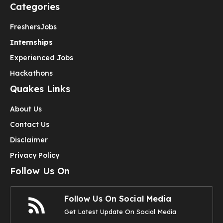
Categories
Freshers
Jobs
Internships
Experienced Jobs
Hackathons
Quakes Links
About Us
Contact Us
Disclaimer
Privacy Policy
Follow Us On
Follow Us On Social Media
Get Latest Update On Social Media