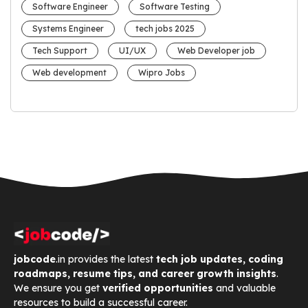
Software Engineer
Software Testing
Systems Engineer
tech jobs 2025
Tech Support
UI/UX
Web Developer job
Web development
Wipro Jobs
jobcode
.in provides the latest
tech job updates, coding
roadmaps, resume tips, and career growth insights
.
We ensure you get
verified opportunities
and valuable
resources to build a successful career.