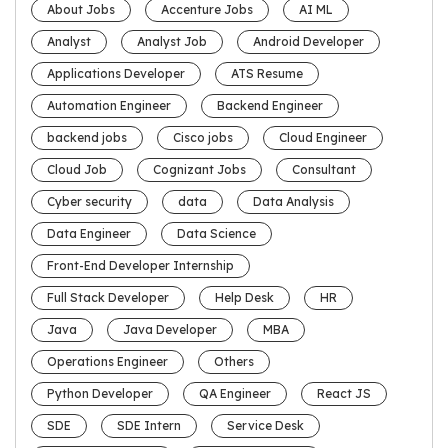
About Jobs
Accenture Jobs
AI ML
Analyst
Analyst Job
Android Developer
Applications Developer
ATS Resume
Automation Engineer
Backend Engineer
backend jobs
Cisco jobs
Cloud Engineer
Cloud Job
Cognizant Jobs
Consultant
Cyber security
data
Data Analysis
Data Engineer
Data Science
Front-End Developer Internship
Full Stack Developer
Help Desk
HR
Java
Java Developer
MBA
Operations Engineer
Others
Python Developer
QA Engineer
React JS
SDE
SDE Intern
Service Desk