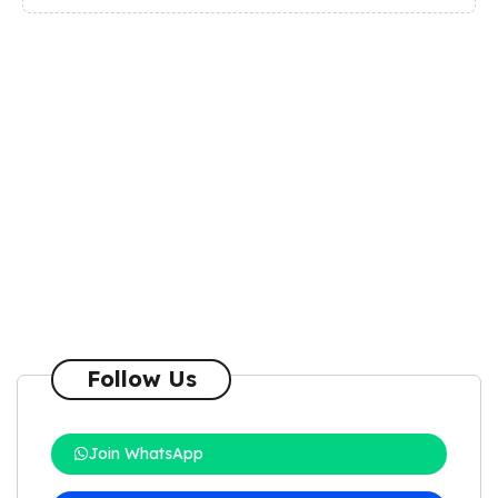
Follow Us
Join WhatsApp