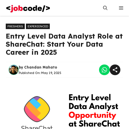
Skip
Me
to
content
FRESHERS
EXPERIENCED
Entry Level Data Analyst Role at
ShareChat: Start Your Data
Career in 2025
by
Chandan Mahato
Published On:
May 19, 2025