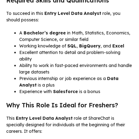
Required Skills and Qualifications
To succeed in this
Entry Level Data Analyst
role, you
should possess:
A
Bachelor’s degree
in Math, Statistics, Economics,
Computer Science, or similar field
Working knowledge of
SQL
,
BigQuery
, and
Excel
Excellent attention to detail and problem-solving
ability
Ability to work in fast-paced environments and handle
large datasets
Previous internship or job experience as a
Data
Analyst
is a plus
Experience with
Salesforce
is a bonus
Why This Role Is Ideal for Freshers?
This
Entry Level Data Analyst
role at ShareChat is
specially designed for individuals at the beginning of their
careers. It offers: