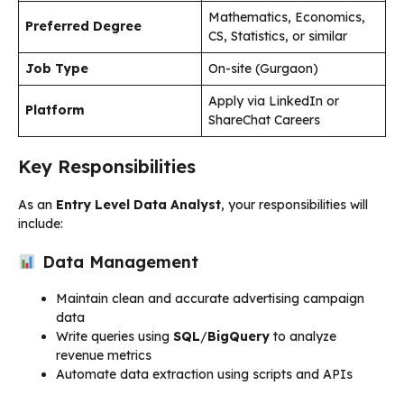
Mathematics, Economics,
Preferred Degree
CS, Statistics, or similar
Job Type
On-site (Gurgaon)
Apply via LinkedIn or
Platform
ShareChat Careers
Key Responsibilities
As an
Entry Level Data Analyst
, your responsibilities will
include:
Data Management
Maintain clean and accurate advertising campaign
data
Write queries using
SQL
/
BigQuery
to analyze
revenue metrics
Automate data extraction using scripts and APIs