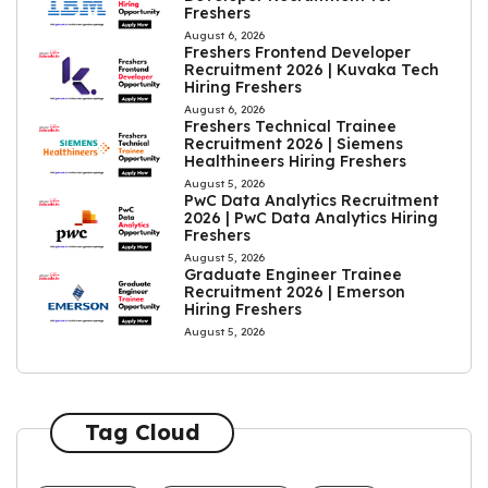
Freshers
August 6, 2026
Freshers Frontend Developer
Recruitment 2026 | Kuvaka Tech
Hiring Freshers
August 6, 2026
Freshers Technical Trainee
Recruitment 2026 | Siemens
Healthineers Hiring Freshers
August 5, 2026
PwC Data Analytics Recruitment
2026 | PwC Data Analytics Hiring
Freshers
August 5, 2026
Graduate Engineer Trainee
Recruitment 2026 | Emerson
Hiring Freshers
August 5, 2026
Tag Cloud