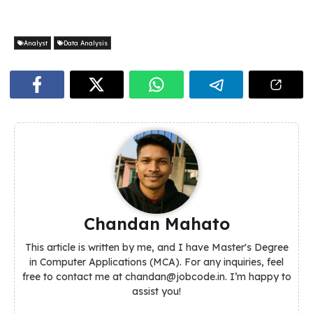
Analyst
Data Analysis
Chandan Mahato
This article is written by me, and I have Master's Degree
in Computer Applications (MCA). For any inquiries, feel
free to contact me at chandan@jobcode.in. I’m happy to
assist you!