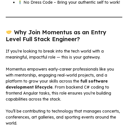
No Dress Code – Bring your authentic self to work!
Why Join Momentus as an Entry
Level Full Stack Engineer?
If you’re looking to break into the tech world with a
meaningful, impactful role — this is your gateway.
Momentus empowers early-career professionals like you
with mentorship, engaging real-world projects, and a
platform to grow your skills across the
full software
development lifecycle
. From backend C# coding to
frontend Angular tasks, this role ensures you’re building
capabilities across the stack.
You’ll be contributing to technology that manages concerts,
conferences, art galleries, and sporting events around the
world.