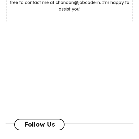
free to contact me at chandan@jobcode.in. I’m happy to
assist you!
Follow Us