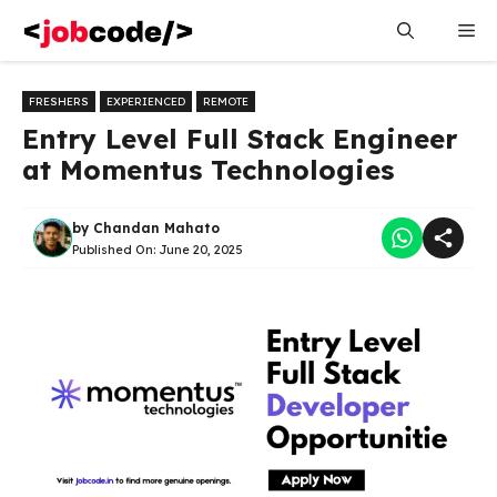
Skip
Me
to
content
FRESHERS
EXPERIENCED
REMOTE
Entry Level Full Stack Engineer
at Momentus Technologies
by
Chandan Mahato
Published On:
June 20, 2025