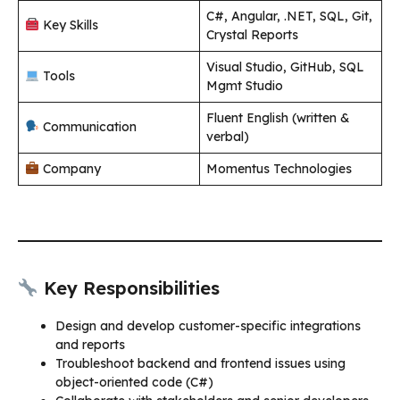
C#, Angular, .NET, SQL, Git,
Key Skills
Crystal Reports
Visual Studio, GitHub, SQL
Tools
Mgmt Studio
Fluent English (written &
Communication
verbal)
Company
Momentus Technologies
Key Responsibilities
Design and develop customer-specific integrations
and reports
Troubleshoot backend and frontend issues using
object-oriented code (C#)