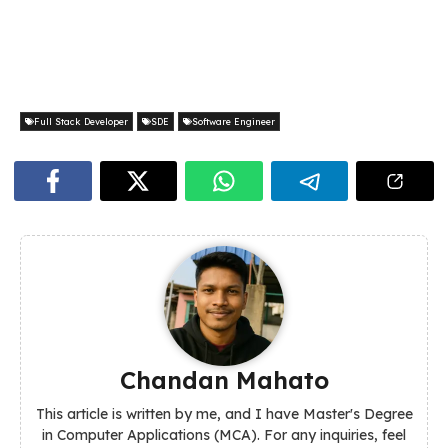
Full Stack Developer
SDE
Software Engineer
Chandan Mahato
This article is written by me, and I have Master's Degree
in Computer Applications (MCA). For any inquiries, feel