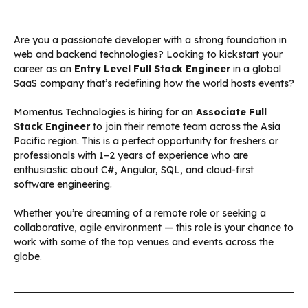
Are you a passionate developer with a strong foundation in
web and backend technologies? Looking to kickstart your
career as an
Entry Level Full Stack Engineer
in a global
SaaS company that’s redefining how the world hosts events?
Momentus Technologies is hiring for an
Associate Full
Stack Engineer
to join their remote team across the Asia
Pacific region. This is a perfect opportunity for freshers or
professionals with 1–2 years of experience who are
enthusiastic about C#, Angular, SQL, and cloud-first
software engineering.
Whether you’re dreaming of a remote role or seeking a
collaborative, agile environment — this role is your chance to
work with some of the top venues and events across the
globe.