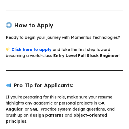
How to Apply
Ready to begin your journey with Momentus Technologies?
Click here to apply
and take the first step toward
becoming a world-class
Entry Level Full Stack Engineer
!
Pro Tip for Applicants:
If you’re preparing for this role, make sure your resume
highlights any academic or personal projects in
C#
,
Angular
, or
SQL
. Practice system design questions, and
brush up on
design patterns
and
object-oriented
principles
.