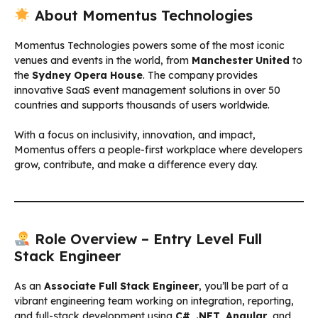
About Momentus Technologies
Momentus Technologies powers some of the most iconic
venues and events in the world, from
Manchester United
to
the
Sydney Opera House
. The company provides
innovative SaaS event management solutions in over 50
countries and supports thousands of users worldwide.
With a focus on inclusivity, innovation, and impact,
Momentus offers a people-first workplace where developers
grow, contribute, and make a difference every day.
Role Overview – Entry Level Full
Stack Engineer
As an
Associate Full Stack Engineer
, you’ll be part of a
vibrant engineering team working on integration, reporting,
and full-stack development using
C#
,
.NET
,
Angular
, and