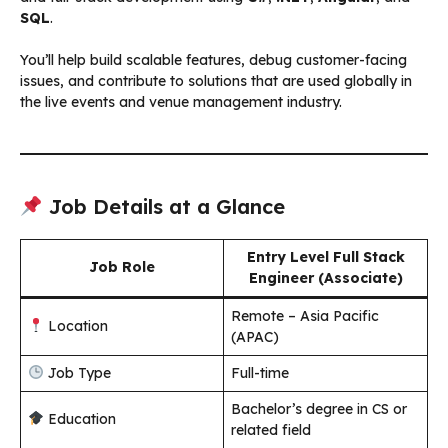
SQL
.
You’ll help build scalable features, debug customer-facing
issues, and contribute to solutions that are used globally in
the live events and venue management industry.
Job Details at a Glance
Entry Level Full Stack
Job Role
Engineer (Associate)
Remote – Asia Pacific
Location
(APAC)
Job Type
Full-time
Bachelor’s degree in CS or
Education
related field