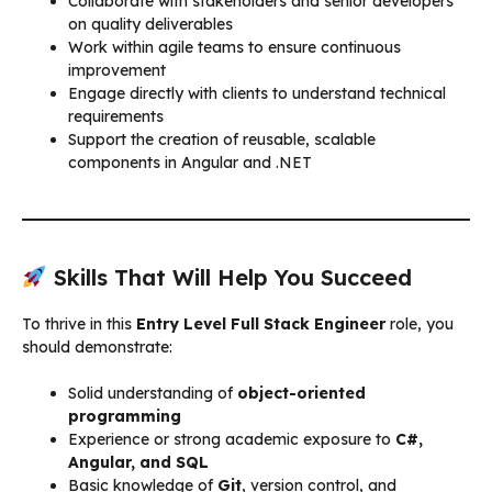
Collaborate with stakeholders and senior developers
on quality deliverables
Work within agile teams to ensure continuous
improvement
Engage directly with clients to understand technical
requirements
Support the creation of reusable, scalable
components in Angular and .NET
Skills That Will Help You Succeed
To thrive in this
Entry Level Full Stack Engineer
role, you
should demonstrate:
Solid understanding of
object-oriented
programming
Experience or strong academic exposure to
C#,
Angular, and SQL
Basic knowledge of
Git
, version control, and