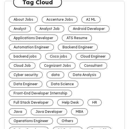
Tag Cloud
About Jobs
Accenture Jobs
AI ML
Analyst
Analyst Job
Android Developer
Applications Developer
ATS Resume
Automation Engineer
Backend Engineer
backend jobs
Cisco jobs
Cloud Engineer
Cloud Job
Cognizant Jobs
Consultant
Cyber security
data
Data Analysis
Data Engineer
Data Science
Front-End Developer Internship
Full Stack Developer
Help Desk
HR
Java
Java Developer
MBA
Operations Engineer
Others