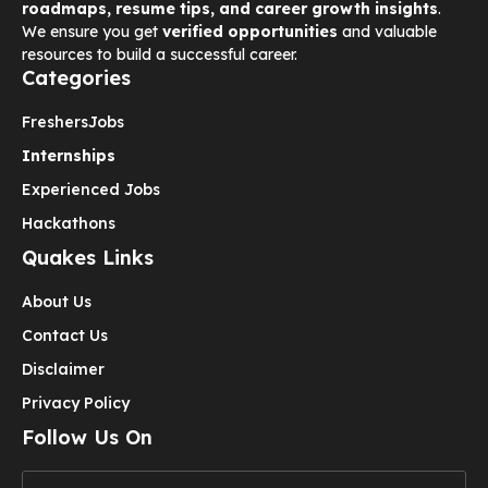
roadmaps, resume tips, and career growth insights
.
We ensure you get
verified opportunities
and valuable
resources to build a successful career.
Categories
Freshers
Jobs
Internships
Experienced Jobs
Hackathons
Quakes Links
About Us
Contact Us
Disclaimer
Privacy Policy
Follow Us On