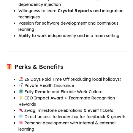
dependency injection
Willingness to learn
Crystal Reports
and integration
techniques
Passion for software development and continuous
learning
Ability to work independently and in a team setting
Perks & Benefits
26 Days Paid Time Off (excluding local holidays)
Private Health Insurance
Fully Remote and Flexible Work Culture
CEO Impact Award + Teammate Recognition
Rewards
Swag, milestone celebrations & event tickets
Direct access to leadership for feedback & growth
Personal development with internal & external
learning