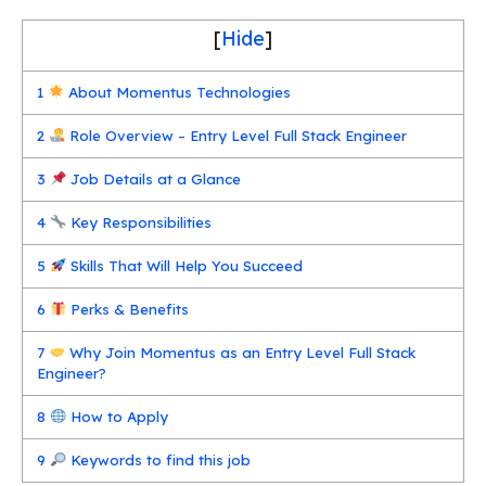
[
Hide
]
1
About Momentus Technologies
2
Role Overview – Entry Level Full Stack Engineer
3
Job Details at a Glance
4
Key Responsibilities
5
Skills That Will Help You Succeed
6
Perks & Benefits
7
Why Join Momentus as an Entry Level Full Stack
Engineer?
8
How to Apply
9
Keywords to find this job