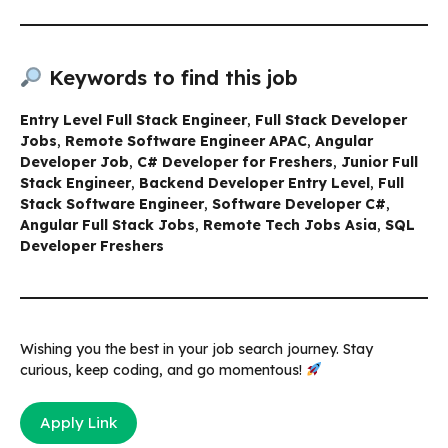
Keywords to find this job
Entry Level Full Stack Engineer
,
Full Stack Developer
Jobs
,
Remote Software Engineer APAC
,
Angular
Developer Job
,
C# Developer for Freshers
,
Junior Full
Stack Engineer
,
Backend Developer Entry Level
,
Full
Stack Software Engineer
,
Software Developer C#
,
Angular Full Stack Jobs
,
Remote Tech Jobs Asia
,
SQL
Developer Freshers
Wishing you the best in your job search journey. Stay
curious, keep coding, and go momentous!
Apply Link