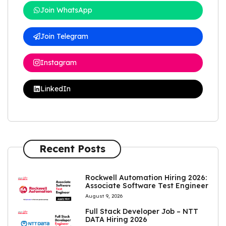
Join WhatsApp
Join Telegram
Instagram
LinkedIn
Recent Posts
Rockwell Automation Hiring 2026:
Associate Software Test Engineer
August 9, 2026
Full Stack Developer Job – NTT
DATA Hiring 2026