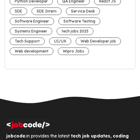
Python Developer
QA Engineer
React JS
SDE
SDE Intern
Service Desk
Software Engineer
Software Testing
Systems Engineer
tech jobs 2025
Tech Support
UI/UX
Web Developer job
Web development
Wipro Jobs
jobcode
.in provides the latest
tech job updates, coding