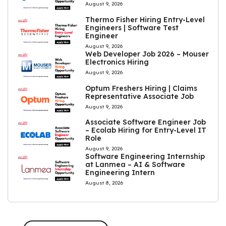
August 9, 2026
Thermo Fisher Hiring Entry-Level
Engineers | Software Test
Engineer
August 9, 2026
Web Developer Job 2026 – Mouser
Electronics Hiring
August 9, 2026
Optum Freshers Hiring | Claims
Representative Associate Job
August 9, 2026
Associate Software Engineer Job
– Ecolab Hiring for Entry-Level IT
Role
August 9, 2026
Software Engineering Internship
at Lanmea – AI & Software
Engineering Intern
August 8, 2026