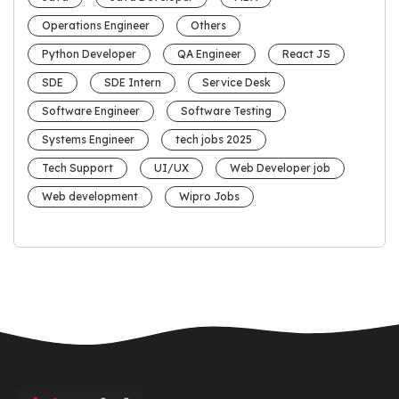
Operations Engineer
Others
Python Developer
QA Engineer
React JS
SDE
SDE Intern
Service Desk
Software Engineer
Software Testing
Systems Engineer
tech jobs 2025
Tech Support
UI/UX
Web Developer job
Web development
Wipro Jobs