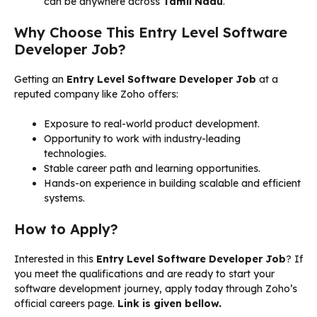
can be anywhere across
Tamil Nadu
.
Why Choose This Entry Level Software
Developer Job?
Getting an
Entry Level Software Developer Job
at a
reputed company like Zoho offers:
Exposure to real-world product development.
Opportunity to work with industry-leading
technologies.
Stable career path and learning opportunities.
Hands-on experience in building scalable and efficient
systems.
How to Apply?
Interested in this
Entry Level Software Developer Job
? If
you meet the qualifications and are ready to start your
software development journey, apply today through Zoho’s
official careers page.
Link is given bellow.