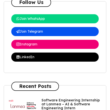
Follow Us
Join WhatsApp
Join Telegram
Instagram
LinkedIn
Recent Posts
Software Engineering Internship
at Lanmea – AI & Software
Engineering Intern