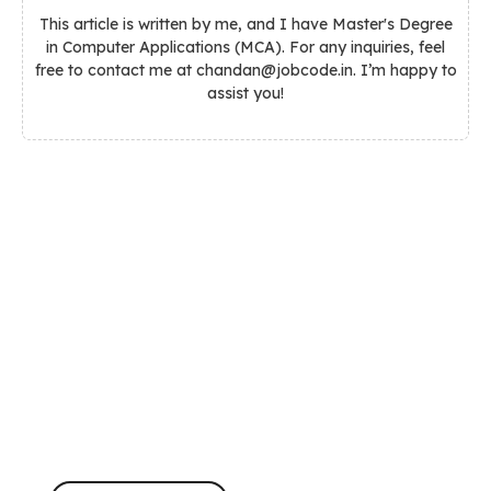
This article is written by me, and I have Master's Degree
in Computer Applications (MCA). For any inquiries, feel
free to contact me at chandan@jobcode.in. I’m happy to
assist you!