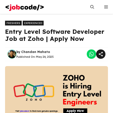
Skip
Me
to
content
FRESHERS
EXPERIENCED
Entry Level Software Developer
Job at Zoho | Apply Now
by
Chandan Mahato
Published On:
May 26, 2025