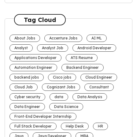
Tag Cloud
About Jobs
Accenture Jobs
AI ML
Analyst
Analyst Job
Android Developer
Applications Developer
ATS Resume
Automation Engineer
Backend Engineer
backend jobs
Cisco jobs
Cloud Engineer
Cloud Job
Cognizant Jobs
Consultant
Cyber security
data
Data Analysis
Data Engineer
Data Science
Front-End Developer Internship
Full Stack Developer
Help Desk
HR
Java
Java Developer
MBA