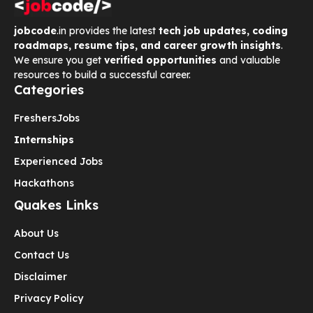
jobcode
.in provides the latest
tech job updates, coding
roadmaps, resume tips, and career growth insights
.
We ensure you get
verified opportunities
and valuable
resources to build a successful career.
Categories
Freshers
Jobs
Internships
Experienced Jobs
Hackathons
Quakes Links
About Us
Contact Us
Disclaimer
Privacy Policy