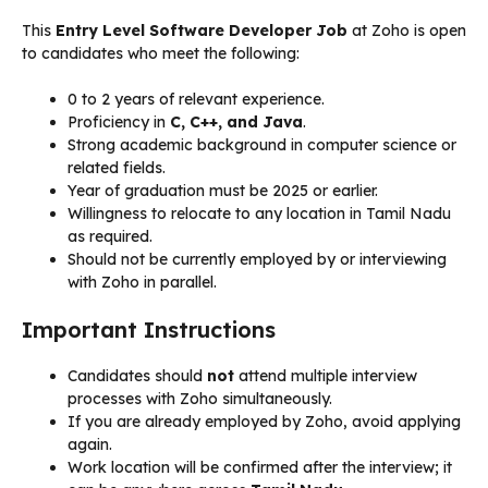
This
Entry Level Software Developer Job
at Zoho is open
to candidates who meet the following:
0 to 2 years of relevant experience.
Proficiency in
C, C++, and Java
.
Strong academic background in computer science or
related fields.
Year of graduation must be 2025 or earlier.
Willingness to relocate to any location in Tamil Nadu
as required.
Should not be currently employed by or interviewing
with Zoho in parallel.
Important Instructions
Candidates should
not
attend multiple interview
processes with Zoho simultaneously.
If you are already employed by Zoho, avoid applying
again.
Work location will be confirmed after the interview; it