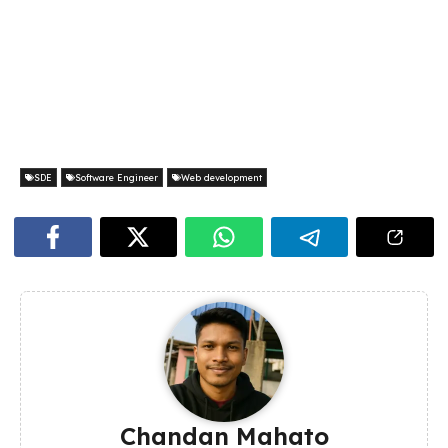
SDE
Software Engineer
Web development
Chandan Mahato