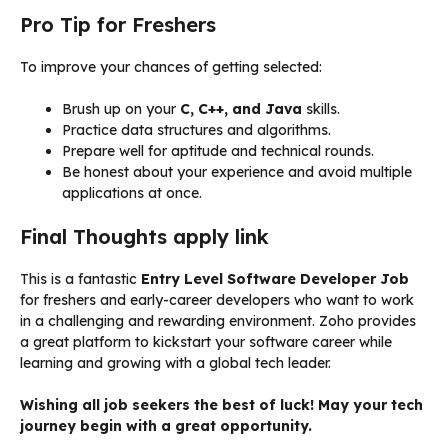
Pro Tip for Freshers
To improve your chances of getting selected:
Brush up on your
C, C++, and Java
skills.
Practice data structures and algorithms.
Prepare well for aptitude and technical rounds.
Be honest about your experience and avoid multiple
applications at once.
Final Thoughts apply link
This is a fantastic
Entry Level Software Developer Job
for freshers and early-career developers who want to work
in a challenging and rewarding environment. Zoho provides
a great platform to kickstart your software career while
learning and growing with a global tech leader.
Wishing all job seekers the best of luck! May your tech
journey begin with a great opportunity.