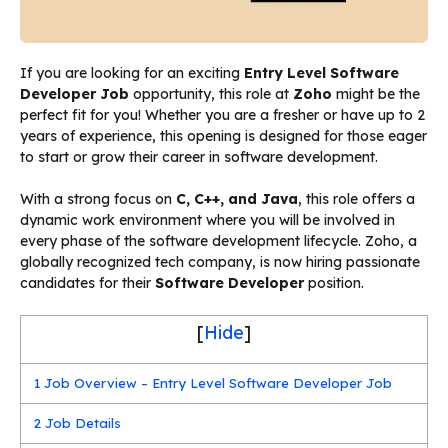
If you are looking for an exciting
Entry Level Software
Developer Job
opportunity, this role at
Zoho
might be the
perfect fit for you! Whether you are a fresher or have up to 2
years of experience, this opening is designed for those eager
to start or grow their career in software development.
With a strong focus on
C, C++, and Java
, this role offers a
dynamic work environment where you will be involved in
every phase of the software development lifecycle. Zoho, a
globally recognized tech company, is now hiring passionate
candidates for their
Software Developer
position.
[
Hide
]
1
Job Overview – Entry Level Software Developer Job
2
Job Details