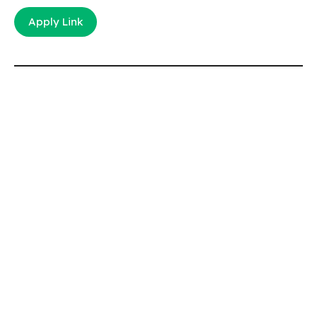
Apply Link