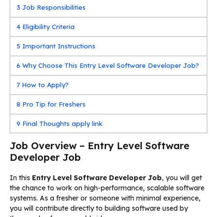
3
Job Responsibilities
4
Eligibility Criteria
5
Important Instructions
6
Why Choose This Entry Level Software Developer Job?
7
How to Apply?
8
Pro Tip for Freshers
9
Final Thoughts apply link
Job Overview – Entry Level Software
Developer Job
In this
Entry Level Software Developer Job
, you will get
the chance to work on high-performance, scalable software
systems. As a fresher or someone with minimal experience,
you will contribute directly to building software used by