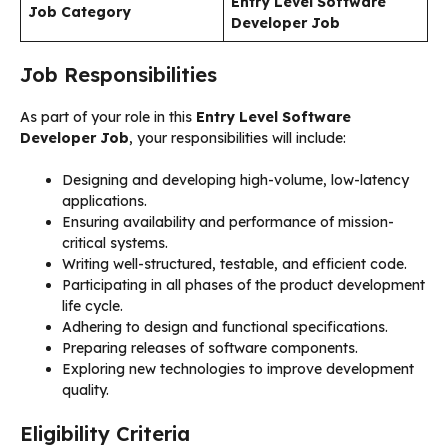
Entry Level Software
Job Category
Developer Job
Job Responsibilities
As part of your role in this
Entry Level Software
Developer Job
, your responsibilities will include:
Designing and developing high-volume, low-latency
applications.
Ensuring availability and performance of mission-
critical systems.
Writing well-structured, testable, and efficient code.
Participating in all phases of the product development
life cycle.
Adhering to design and functional specifications.
Preparing releases of software components.
Exploring new technologies to improve development
quality.
Eligibility Criteria