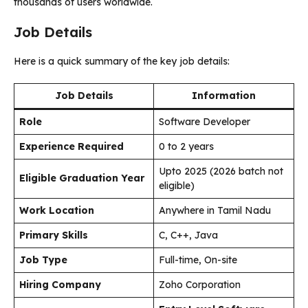
thousands of users worldwide.
Job Details
Here is a quick summary of the key job details:
Job Details
Information
Role
Software Developer
Experience Required
0 to 2 years
Upto 2025 (2026 batch not
Eligible Graduation Year
eligible)
Work Location
Anywhere in Tamil Nadu
Primary Skills
C, C++, Java
Job Type
Full-time, On-site
Hiring Company
Zoho Corporation