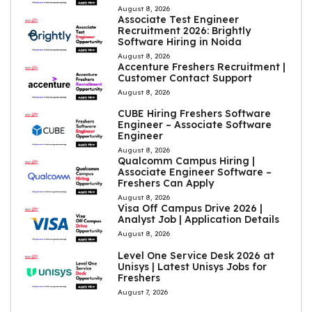
August 8, 2026
Associate Test Engineer
Recruitment 2026: Brightly
Software Hiring in Noida
August 8, 2026
Accenture Freshers Recruitment |
Customer Contact Support
August 8, 2026
CUBE Hiring Freshers Software
Engineer – Associate Software
Engineer
August 8, 2026
Qualcomm Campus Hiring |
Associate Engineer Software –
Freshers Can Apply
August 8, 2026
Visa Off Campus Drive 2026 |
Analyst Job | Application Details
August 8, 2026
Level One Service Desk 2026 at
Unisys | Latest Unisys Jobs for
Freshers
August 7, 2026