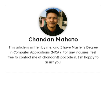
Chandan Mahato
This article is written by me, and I have Master's Degree
in Computer Applications (MCA). For any inquiries, feel
free to contact me at chandan@jobcode.in. I’m happy to
assist you!