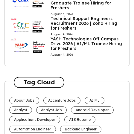
Graduate Trainee Hiring for
Freshers
August 4, 2026
Technical Support Engineers
Recruitment 2026 | Zoho Hiring
for Freshers
August 4, 2026
YASH Technologies Off Campus
Drive 2026 | AI/ML Trainee Hiring
for Freshers
August 4, 2026
Tag Cloud
About Jobs
Accenture Jobs
AI ML
Analyst
Analyst Job
Android Developer
Applications Developer
ATS Resume
Automation Engineer
Backend Engineer