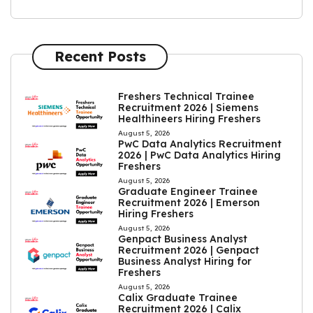
Recent Posts
Freshers Technical Trainee
Recruitment 2026 | Siemens
Healthineers Hiring Freshers
August 5, 2026
PwC Data Analytics Recruitment
2026 | PwC Data Analytics Hiring
Freshers
August 5, 2026
Graduate Engineer Trainee
Recruitment 2026 | Emerson
Hiring Freshers
August 5, 2026
Genpact Business Analyst
Recruitment 2026 | Genpact
Business Analyst Hiring for
Freshers
August 5, 2026
Calix Graduate Trainee
Recruitment 2026 | Calix