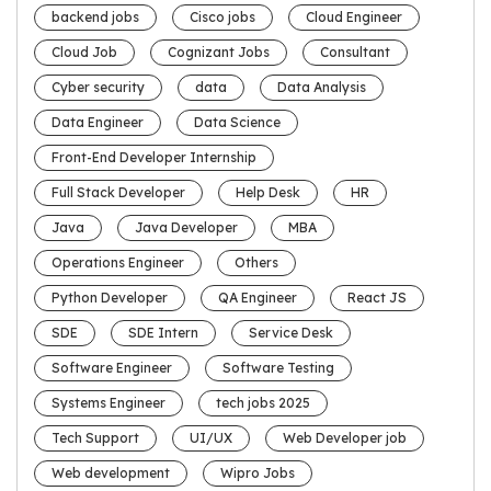
backend jobs
Cisco jobs
Cloud Engineer
Cloud Job
Cognizant Jobs
Consultant
Cyber security
data
Data Analysis
Data Engineer
Data Science
Front-End Developer Internship
Full Stack Developer
Help Desk
HR
Java
Java Developer
MBA
Operations Engineer
Others
Python Developer
QA Engineer
React JS
SDE
SDE Intern
Service Desk
Software Engineer
Software Testing
Systems Engineer
tech jobs 2025
Tech Support
UI/UX
Web Developer job
Web development
Wipro Jobs