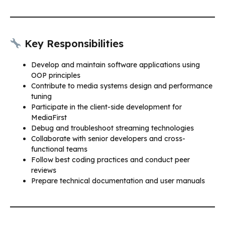
Key Responsibilities
Develop and maintain software applications using
OOP principles
Contribute to media systems design and performance
tuning
Participate in the client-side development for
MediaFirst
Debug and troubleshoot streaming technologies
Collaborate with senior developers and cross-
functional teams
Follow best coding practices and conduct peer
reviews
Prepare technical documentation and user manuals