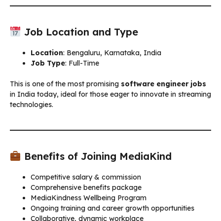
Job Location and Type
Location
: Bengaluru, Karnataka, India
Job Type
: Full-Time
This is one of the most promising
software engineer jobs
in India today, ideal for those eager to innovate in streaming
technologies.
Benefits of Joining MediaKind
Competitive salary & commission
Comprehensive benefits package
MediaKindness Wellbeing Program
Ongoing training and career growth opportunities
Collaborative, dynamic workplace