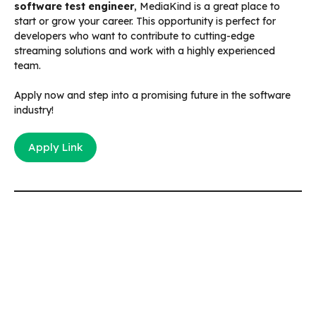
software test engineer
, MediaKind is a great place to
start or grow your career. This opportunity is perfect for
developers who want to contribute to cutting-edge
streaming solutions and work with a highly experienced
team.
Apply now and step into a promising future in the software
industry!
Apply Link