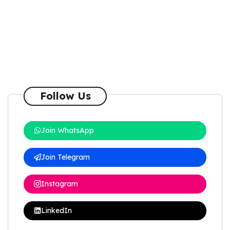
Follow Us
Join WhatsApp
Join Telegram
Instagram
LinkedIn