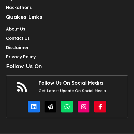
Hackathons
Quakes Links
About Us
Contact Us
Disclaimer
Privacy Policy
Follow Us On
Follow Us On Social Media
Get Latest Update On Social Media