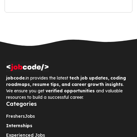
jobcode
.in provides the latest
tech job updates, coding
roadmaps, resume tips, and career growth insights
.
We ensure you get
verified opportunities
and valuable
resources to build a successful career.
Categories
Freshers
Jobs
Internships
Experienced Jobs