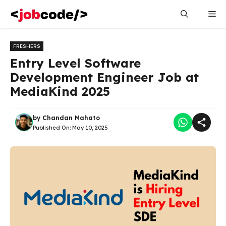
Skip
Me
to
content
FRESHERS
Entry Level Software
Development Engineer Job at
MediaKind 2025
by
Chandan Mahato
Published On:
May 10, 2025