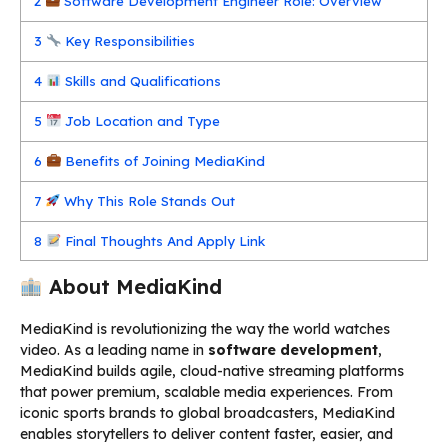
2
Software Development Engineer Role: Overview
3
Key Responsibilities
4
Skills and Qualifications
5
Job Location and Type
6
Benefits of Joining MediaKind
7
Why This Role Stands Out
8
Final Thoughts And Apply Link
About MediaKind
MediaKind is revolutionizing the way the world watches
video. As a leading name in
software development
,
MediaKind builds agile, cloud-native streaming platforms
that power premium, scalable media experiences. From
iconic sports brands to global broadcasters, MediaKind
enables storytellers to deliver content faster, easier, and