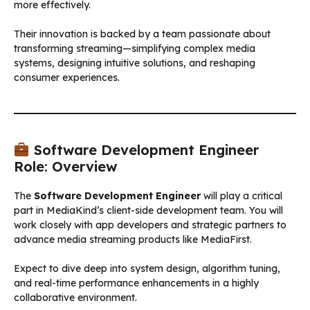
more effectively.
Their innovation is backed by a team passionate about
transforming streaming—simplifying complex media
systems, designing intuitive solutions, and reshaping
consumer experiences.
Software Development Engineer
Role: Overview
The
Software Development Engineer
will play a critical
part in MediaKind’s client-side development team. You will
work closely with app developers and strategic partners to
advance media streaming products like MediaFirst.
Expect to dive deep into system design, algorithm tuning,
and real-time performance enhancements in a highly
collaborative environment.