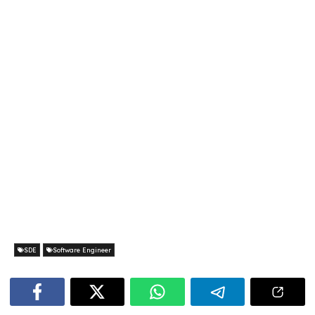
SDE
Software Engineer