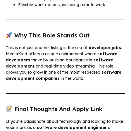
Flexible work options, including remote work
Why This Role Stands Out
This is not just another listing in the sea of
developer jobs
.
MediaKind offers a unique environment where
software
developers
thrive by pushing boundaries in
software
development
and real-time video streaming. This role
allows you to grow in one of the most respected
software
development companies
in the world.
Final Thoughts And Apply Link
If you’re passionate about technology and looking to make
your mark as a
software development engineer
or