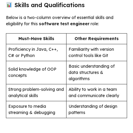
Skills and Qualifications
Below is a two-column overview of essential skills and
eligibility for this
software test engineer
role:
Must-Have Skills
Other Requirements
Proficiency in Java, C++,
Familiarity with version
C# or Python
control tools like Git
Basic understanding of
Solid knowledge of OOP
data structures &
concepts
algorithms
Strong problem-solving and
Ability to work in a team
analytical skills
and communicate clearly
Exposure to media
Understanding of design
streaming & debugging
patterns