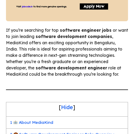
If you’re searching for top
software engineer jobs
or want
to join leading
software development companies
,
MediaKind offers an exciting opportunity in Bengaluru,
India. This role is ideal for aspiring professionals aiming to
make a difference in next-gen streaming technologies.
Whether you’re a fresh graduate or an experienced
developer, the
software development engineer
role at
MediaKind could be the breakthrough you’re looking for.
[
Hide
]
1
About MediaKind