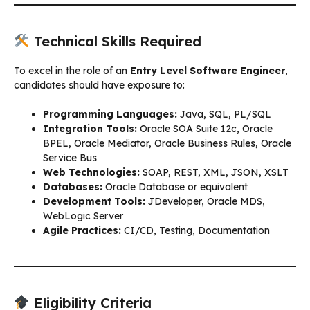
Technical Skills Required
To excel in the role of an
Entry Level Software Engineer
,
candidates should have exposure to:
Programming Languages:
Java, SQL, PL/SQL
Integration Tools:
Oracle SOA Suite 12c, Oracle
BPEL, Oracle Mediator, Oracle Business Rules, Oracle
Service Bus
Web Technologies:
SOAP, REST, XML, JSON, XSLT
Databases:
Oracle Database or equivalent
Development Tools:
JDeveloper, Oracle MDS,
WebLogic Server
Agile Practices:
CI/CD, Testing, Documentation
Eligibility Criteria