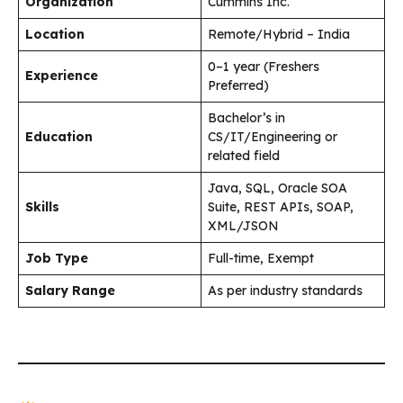
Organization
Cummins Inc.
Location
Remote/Hybrid – India
0–1 year (Freshers
Experience
Preferred)
Bachelor’s in
Education
CS/IT/Engineering or
related field
Java, SQL, Oracle SOA
Skills
Suite, REST APIs, SOAP,
XML/JSON
Job Type
Full-time, Exempt
Salary Range
As per industry standards