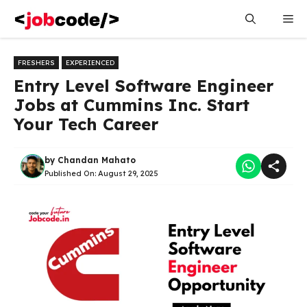
Skip
Me
to
content
FRESHERS
EXPERIENCED
Entry Level Software Engineer
Jobs at Cummins Inc. Start
Your Tech Career
by
Chandan Mahato
Published On:
August 29, 2025