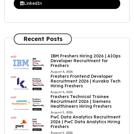
LinkedIn
Recent Posts
IBM Freshers Hiring 2026 | AIOps
Developer Recruitment for
Freshers
August 6, 2026
Freshers Frontend Developer
Recruitment 2026 | Kuvaka Tech
Hiring Freshers
August 6, 2026
Freshers Technical Trainee
Recruitment 2026 | Siemens
Healthineers Hiring Freshers
August 5, 2026
PwC Data Analytics Recruitment
2026 | PwC Data Analytics Hiring
Freshers
August 5, 2026