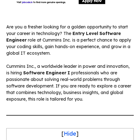
Are you a fresher looking for a golden opportunity to start
your career in technology? The
Entry Level Software
Engineer
role at Cummins Inc. is a perfect chance to apply
your coding skills, gain hands-on experience, and grow in a
global IT ecosystem.
Cummins Inc., a worldwide leader in power and innovation,
is hiring
Software Engineer I
professionals who are
passionate about solving real-world problems through
software development. If you are ready to explore a career
that combines technology, business insights, and global
exposure, this role is tailored for you.
[
Hide
]