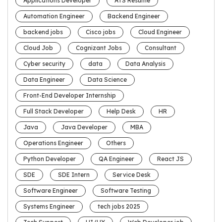
Applications Developer
ATS Resume
Automation Engineer
Backend Engineer
backend jobs
Cisco jobs
Cloud Engineer
Cloud Job
Cognizant Jobs
Consultant
Cyber security
data
Data Analysis
Data Engineer
Data Science
Front-End Developer Internship
Full Stack Developer
Help Desk
HR
Java
Java Developer
MBA
Operations Engineer
Others
Python Developer
QA Engineer
React JS
SDE
SDE Intern
Service Desk
Software Engineer
Software Testing
Systems Engineer
tech jobs 2025