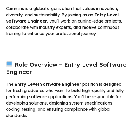
Cummins is a global organization that values innovation,
diversity, and sustainability. By joining as an
Entry Level
Software Engineer
, you’ll work on cutting-edge projects,
collaborate with industry experts, and receive continuous
training to enhance your professional journey.
Role Overview – Entry Level Software
Engineer
The
Entry Level Software Engineer
position is designed
for fresh graduates who want to build high-quality and fully
performing software applications. You’ll be responsible for
developing solutions, designing system specifications,
coding, testing, and ensuring compliance with global
standards.