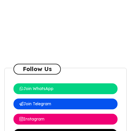
Follow Us
Join WhatsApp
Join Telegram
Instagram