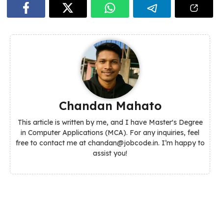
Chandan Mahato
This article is written by me, and I have Master's Degree
in Computer Applications (MCA). For any inquiries, feel
free to contact me at chandan@jobcode.in. I’m happy to
assist you!