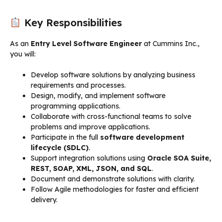
Key Responsibilities
As an
Entry Level Software Engineer
at Cummins Inc.,
you will:
Develop software solutions by analyzing business
requirements and processes.
Design, modify, and implement software
programming applications.
Collaborate with cross-functional teams to solve
problems and improve applications.
Participate in the full
software development
lifecycle (SDLC)
.
Support integration solutions using
Oracle SOA Suite,
REST, SOAP, XML, JSON, and SQL
.
Document and demonstrate solutions with clarity.
Follow Agile methodologies for faster and efficient
delivery.