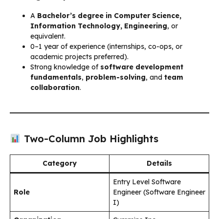
A
Bachelor’s degree in Computer Science,
Information Technology, Engineering
, or
equivalent.
0–1 year of experience (internships, co-ops, or
academic projects preferred).
Strong knowledge of
software development
fundamentals
,
problem-solving
, and
team
collaboration
.
Two-Column Job Highlights
Category
Details
Entry Level Software
Role
Engineer (Software Engineer
I)