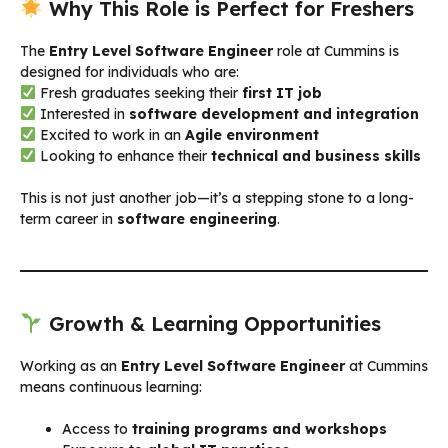
Why This Role is Perfect for Freshers
The
Entry Level Software Engineer
role at Cummins is
designed for individuals who are:
Fresh graduates seeking their
first IT job
Interested in
software development and integration
Excited to work in an
Agile environment
Looking to enhance their
technical and business skills
This is not just another job—it’s a stepping stone to a long-
term career in
software engineering
.
Growth & Learning Opportunities
Working as an
Entry Level Software Engineer
at Cummins
means continuous learning:
Access to
training programs and workshops