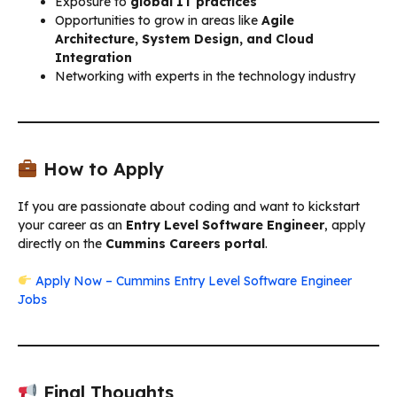
Exposure to
global IT practices
Opportunities to grow in areas like
Agile
Architecture, System Design, and Cloud
Integration
Networking with experts in the technology industry
How to Apply
If you are passionate about coding and want to kickstart
your career as an
Entry Level Software Engineer
, apply
directly on the
Cummins Careers portal
.
Apply Now – Cummins Entry Level Software Engineer
Jobs
Final Thoughts