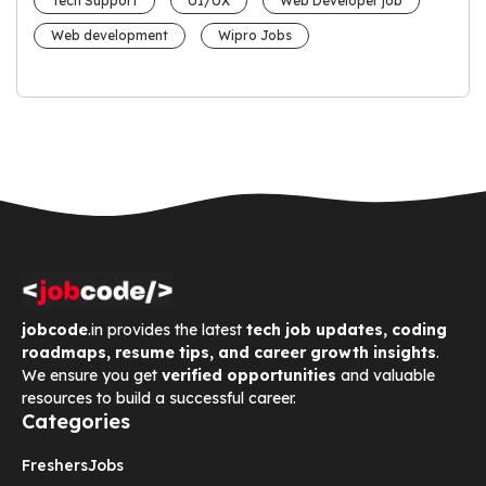
Tech Support
UI/UX
Web Developer job
Web development
Wipro Jobs
jobcode
.in provides the latest
tech job updates, coding
roadmaps, resume tips, and career growth insights
.
We ensure you get
verified opportunities
and valuable
resources to build a successful career.
Categories
Freshers
Jobs