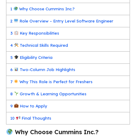
1
Why Choose Cummins Inc.?
2
Role Overview – Entry Level Software Engineer
3
Key Responsibilities
4
Technical Skills Required
5
Eligibility Criteria
6
Two-Column Job Highlights
7
Why This Role is Perfect for Freshers
8
Growth & Learning Opportunities
9
How to Apply
10
Final Thoughts
Why Choose Cummins Inc.?