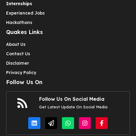
Internships
Experienced Jobs
Hackathons
Quakes Links
About Us
Contact Us
Disclaimer
Privacy Policy
Follow Us On
Follow Us On Social Media
Get Latest Update On Social Media