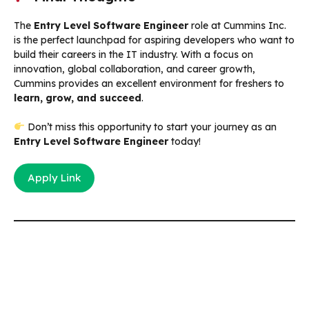
The
Entry Level Software Engineer
role at Cummins Inc.
is the perfect launchpad for aspiring developers who want to
build their careers in the IT industry. With a focus on
innovation, global collaboration, and career growth,
Cummins provides an excellent environment for freshers to
learn, grow, and succeed
.
Don’t miss this opportunity to start your journey as an
Entry Level Software Engineer
today!
Apply Link