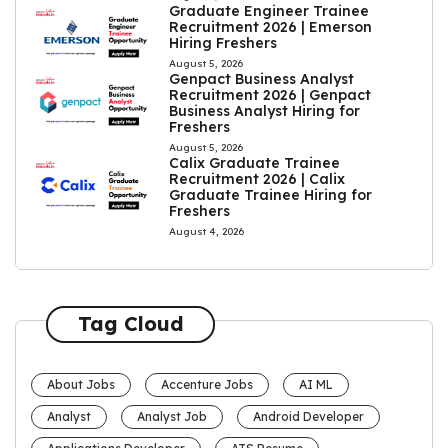
Graduate Engineer Trainee
Recruitment 2026 | Emerson
Hiring Freshers
August 5, 2026
Genpact Business Analyst
Recruitment 2026 | Genpact
Business Analyst Hiring for
Freshers
August 5, 2026
Calix Graduate Trainee
Recruitment 2026 | Calix
Graduate Trainee Hiring for
Freshers
August 4, 2026
Tag Cloud
About Jobs
Accenture Jobs
AI ML
Analyst
Analyst Job
Android Developer