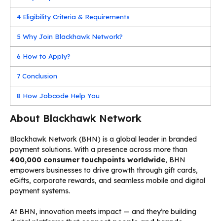
4
Eligibility Criteria & Requirements
5
Why Join Blackhawk Network?
6
How to Apply?
7
Conclusion
8
How Jobcode Help You
About Blackhawk Network
Blackhawk Network (BHN) is a global leader in branded
payment solutions. With a presence across more than
400,000 consumer touchpoints worldwide
, BHN
empowers businesses to drive growth through gift cards,
eGifts, corporate rewards, and seamless mobile and digital
payment systems.
At BHN, innovation meets impact — and they’re building