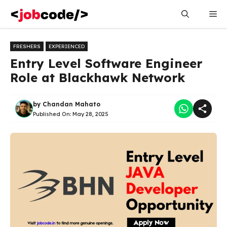
Skip
Me
to
content
FRESHERS
EXPERIENCED
Entry Level Software Engineer
Role at Blackhawk Network
by
Chandan Mahato
Published On:
May 28, 2025