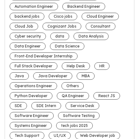
Automation Engineer
Backend Engineer
backend jobs
Cisco jobs
Cloud Engineer
Cloud Job
Cognizant Jobs
Consultant
Cyber security
data
Data Analysis
Data Engineer
Data Science
Front-End Developer Internship
Full Stack Developer
Help Desk
HR
Java
Java Developer
MBA
Operations Engineer
Others
Python Developer
QA Engineer
React JS
SDE
SDE Intern
Service Desk
Software Engineer
Software Testing
Systems Engineer
tech jobs 2025
Tech Support
UI/UX
Web Developer job