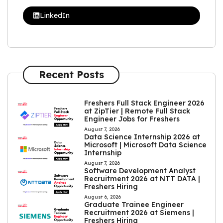
LinkedIn
Recent Posts
Freshers Full Stack Engineer 2026
at ZipTier | Remote Full Stack
Engineer Jobs for Freshers
August 7, 2026
Data Science Internship 2026 at
Microsoft | Microsoft Data Science
Internship
August 7, 2026
Software Development Analyst
Recruitment 2026 at NTT DATA |
Freshers Hiring
August 6, 2026
Graduate Trainee Engineer
Recruitment 2026 at Siemens |
Freshers Hiring