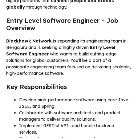
digital platforms that
connect people and brands
globally
through technology.
Entry Level Software Engineer – Job
Overview
Blackhawk Network
is expanding its engineering team in
Bengaluru and is seeking a highly driven
Entry Level
Software Engineer
who wants to build cutting-edge
solutions for global customers. You’ll be a part of a
passionate engineering team focused on delivering scalable,
high-performance software.
Key Responsibilities
Develop high-performance software using core Java,
J2EE, and Spring.
Collaborate with software architects and product
managers to deliver quality solutions.
Implement RESTful APIs and handle backend
services.