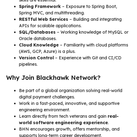
Spring Framework
– Exposure to Spring Boot,
Spring MVC, and multithreading.
RESTful Web Services
– Building and integrating
APIs for scalable applications.
SQL/Databases
– Working knowledge of MySQL or
Oracle databases.
Cloud Knowledge
– Familiarity with cloud platforms
(AWS, GCP, Azure) is a plus.
Version Control
– Experience with Git and CI/CD
pipelines.
Why Join Blackhawk Network?
Be part of a global organization solving real-world
digital payment challenges.
Work in a fast-paced, innovative, and supportive
engineering environment.
Learn directly from tech veterans and gain
real-
world software engineering experience
.
BHN encourages growth, offers mentorship, and
supports long-term career development.