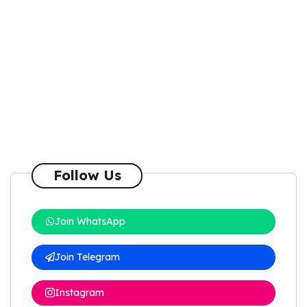
Follow Us
Join WhatsApp
Join Telegram
Instagram