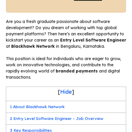
Are you a fresh graduate passionate about software
development? Do you dream of working with top global
payment platforms? Then here’s an excellent opportunity to
kickstart your career as an
Entry Level Software Engineer
at
Blackhawk Network
in Bengaluru, Karnataka.
This position is ideal for individuals who are eager to grow,
work on innovative technologies, and contribute to the
rapidly evolving world of
branded payments
and digital
transactions.
[
Hide
]
1
About Blackhawk Network
2
Entry Level Software Engineer – Job Overview
3
Key Responsibilities