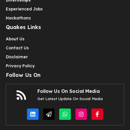
Experienced Jobs
Hackathons
Quakes Links
About Us
Contact Us
Disclaimer
Privacy Policy
Follow Us On
Follow Us On Social Media
Get Latest Update On Social Media