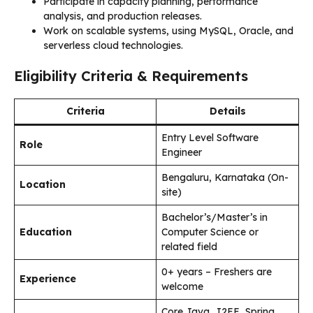
Participate in capacity planning, performance
analysis, and production releases.
Work on scalable systems, using MySQL, Oracle, and
serverless cloud technologies.
Eligibility Criteria & Requirements
Criteria
Details
Entry Level Software
Role
Engineer
Bengaluru, Karnataka (On-
Location
site)
Bachelor’s/Master’s in
Education
Computer Science or
related field
0+ years – Freshers are
Experience
welcome
Core Java, J2EE, Spring,