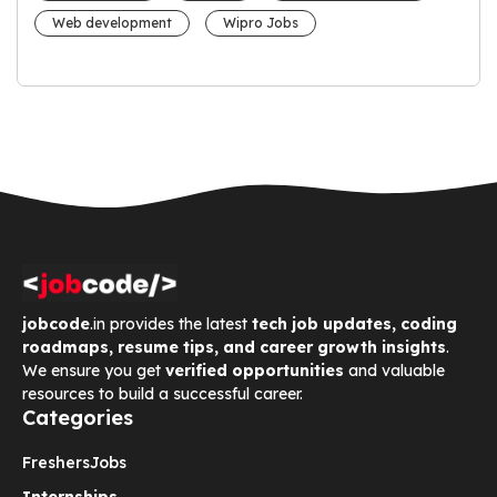
Web development
Wipro Jobs
jobcode
.in provides the latest
tech job updates, coding
roadmaps, resume tips, and career growth insights
.
We ensure you get
verified opportunities
and valuable
resources to build a successful career.
Categories
Freshers
Jobs
Internships