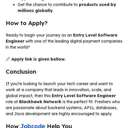
Get the chance to contribute to
products used by
millions globally
.
How to Apply?
Ready to begin your journey as an
Entry Level Software
Engineer
with one of the leading digital payment companies
in the world?
Apply link is given bellow.
Conclusion
If you’re looking to launch your tech career and want to
work at a company that leads in innovation, scale, and
global impact, then this
Entry Level Software Engineer
role at
Blackhawk Network
is the perfect fit. Freshers who
are passionate about backend systems, APIs, databases,
and Java development are highly encouraged to apply.
How
Jobcode
Help You