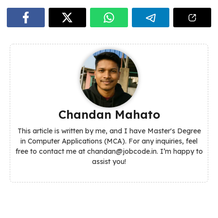
Chandan Mahato
This article is written by me, and I have Master's Degree
in Computer Applications (MCA). For any inquiries, feel
free to contact me at chandan@jobcode.in. I’m happy to
assist you!