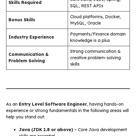
Skills Required
SQL, REST APIs
Cloud platforms, Docker,
Bonus Skills
MySQL, Oracle
Payments/Finance domain
Industry Experience
knowledge is a plus
Strong communication &
Communication &
creative problem-solving
Problem Solving
skills
As an
Entry Level Software Engineer
, having hands-on
experience or strong fundamentals in the following areas will
help you stand out:
Java (JDK 1.8 or above)
– Core Java development
skills are essential.