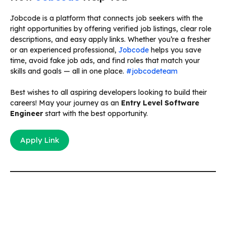
Jobcode is a platform that connects job seekers with the
right opportunities by offering verified job listings, clear role
descriptions, and easy apply links. Whether you’re a fresher
or an experienced professional,
Jobcode
helps you save
time, avoid fake job ads, and find roles that match your
skills and goals — all in one place.
#jobcodeteam
Best wishes to all aspiring developers looking to build their
careers! May your journey as an
Entry Level Software
Engineer
start with the best opportunity.
Apply Link