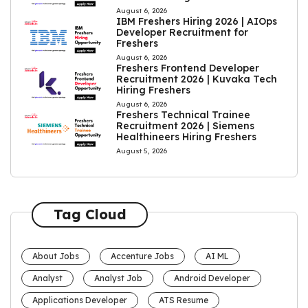
August 6, 2026
IBM Freshers Hiring 2026 | AIOps
Developer Recruitment for
Freshers
August 6, 2026
Freshers Frontend Developer
Recruitment 2026 | Kuvaka Tech
Hiring Freshers
August 6, 2026
Freshers Technical Trainee
Recruitment 2026 | Siemens
Healthineers Hiring Freshers
August 5, 2026
Tag Cloud
About Jobs
Accenture Jobs
AI ML
Analyst
Analyst Job
Android Developer
Applications Developer
ATS Resume