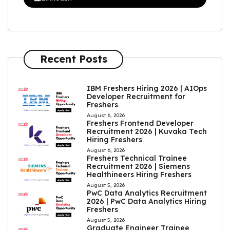
Recent Posts
IBM Freshers Hiring 2026 | AIOps
Developer Recruitment for
Freshers
August 6, 2026
Freshers Frontend Developer
Recruitment 2026 | Kuvaka Tech
Hiring Freshers
August 6, 2026
Freshers Technical Trainee
Recruitment 2026 | Siemens
Healthineers Hiring Freshers
August 5, 2026
PwC Data Analytics Recruitment
2026 | PwC Data Analytics Hiring
Freshers
August 5, 2026
Graduate Engineer Trainee