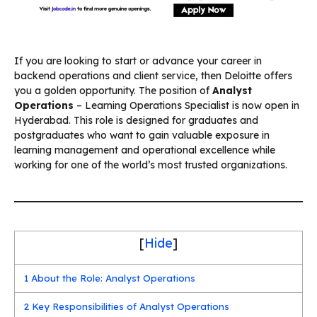
If you are looking to start or advance your career in
backend operations and client service, then Deloitte offers
you a golden opportunity. The position of
Analyst
Operations
– Learning Operations Specialist is now open in
Hyderabad. This role is designed for graduates and
postgraduates who want to gain valuable exposure in
learning management and operational excellence while
working for one of the world’s most trusted organizations.
[
Hide
]
1
About the Role: Analyst Operations
2
Key Responsibilities of Analyst Operations