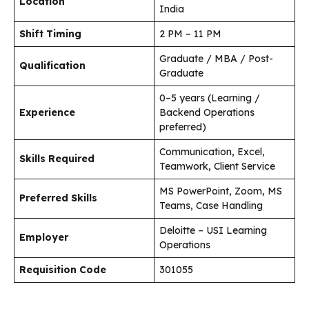
Location
India
Shift Timing
2 PM – 11 PM
Graduate / MBA / Post-
Qualification
Graduate
0–5 years (Learning /
Experience
Backend Operations
preferred)
Communication, Excel,
Skills Required
Teamwork, Client Service
MS PowerPoint, Zoom, MS
Preferred Skills
Teams, Case Handling
Deloitte – USI Learning
Employer
Operations
Requisition Code
301055