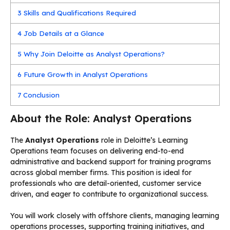
3
Skills and Qualifications Required
4
Job Details at a Glance
5
Why Join Deloitte as Analyst Operations?
6
Future Growth in Analyst Operations
7
Conclusion
About the Role: Analyst Operations
The
Analyst Operations
role in Deloitte’s Learning
Operations team focuses on delivering end-to-end
administrative and backend support for training programs
across global member firms. This position is ideal for
professionals who are detail-oriented, customer service
driven, and eager to contribute to organizational success.
You will work closely with offshore clients, managing learning
operations processes, supporting training initiatives, and