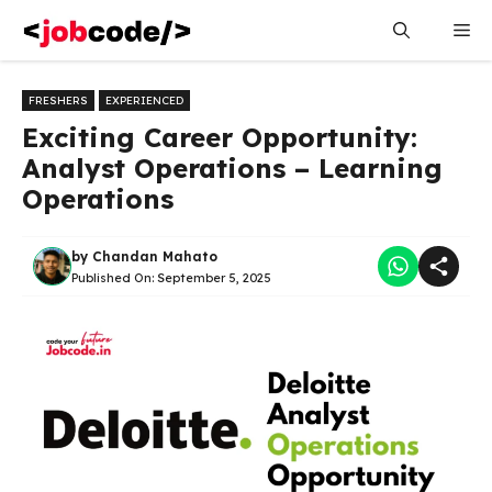
Skip
Me
to
content
FRESHERS
EXPERIENCED
Exciting Career Opportunity:
Analyst Operations – Learning
Operations
by
Chandan Mahato
Published On:
September 5, 2025