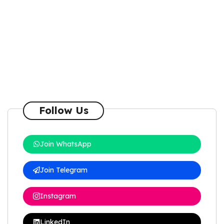
Follow Us
Join WhatsApp
Join Telegram
Instagram
LinkedIn