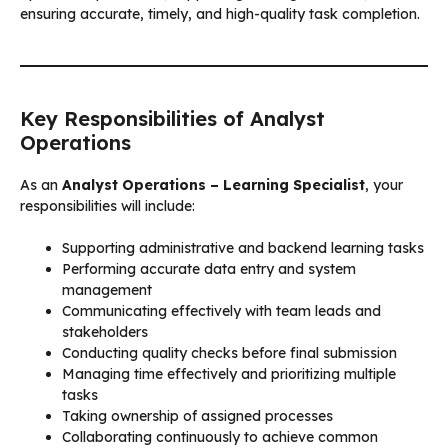
ensuring accurate, timely, and high-quality task completion.
Key Responsibilities of Analyst
Operations
As an
Analyst Operations – Learning Specialist
, your
responsibilities will include:
Supporting administrative and backend learning tasks
Performing accurate data entry and system
management
Communicating effectively with team leads and
stakeholders
Conducting quality checks before final submission
Managing time effectively and prioritizing multiple
tasks
Taking ownership of assigned processes
Collaborating continuously to achieve common