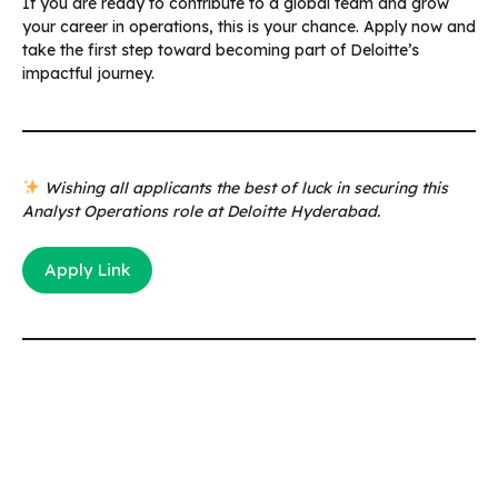
If you are ready to contribute to a global team and grow
your career in operations, this is your chance. Apply now and
take the first step toward becoming part of Deloitte’s
impactful journey.
Wishing all applicants the best of luck in securing this
Analyst Operations role at Deloitte Hyderabad.
Apply Link