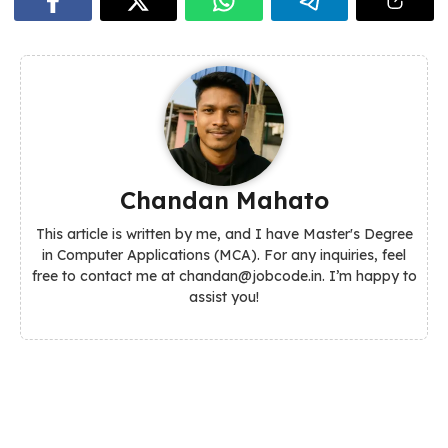
Chandan Mahato
This article is written by me, and I have Master's Degree
in Computer Applications (MCA). For any inquiries, feel
free to contact me at chandan@jobcode.in. I’m happy to
assist you!