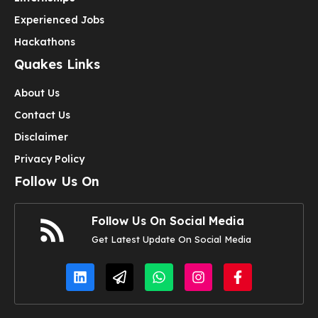
Experienced Jobs
Hackathons
Quakes Links
About Us
Contact Us
Disclaimer
Privacy Policy
Follow Us On
Follow Us On Social Media
Get Latest Update On Social Media