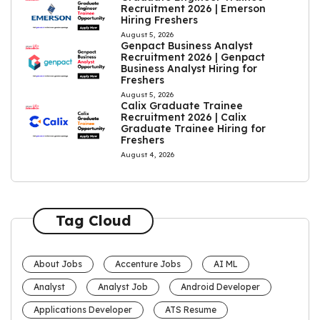
Recruitment 2026 | Emerson
Hiring Freshers
August 5, 2026
Genpact Business Analyst
Recruitment 2026 | Genpact
Business Analyst Hiring for
Freshers
August 5, 2026
Calix Graduate Trainee
Recruitment 2026 | Calix
Graduate Trainee Hiring for
Freshers
August 4, 2026
Tag Cloud
About Jobs
Accenture Jobs
AI ML
Analyst
Analyst Job
Android Developer
Applications Developer
ATS Resume