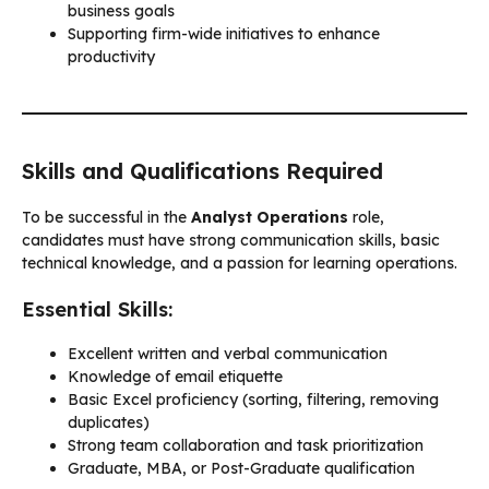
business goals
Supporting firm-wide initiatives to enhance
productivity
Skills and Qualifications Required
To be successful in the
Analyst Operations
role,
candidates must have strong communication skills, basic
technical knowledge, and a passion for learning operations.
Essential Skills:
Excellent written and verbal communication
Knowledge of email etiquette
Basic Excel proficiency (sorting, filtering, removing
duplicates)
Strong team collaboration and task prioritization
Graduate, MBA, or Post-Graduate qualification