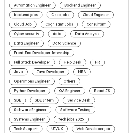
Automation Engineer
Backend Engineer
backend jobs
Cisco jobs
Cloud Engineer
Cloud Job
Cognizant Jobs
Consultant
Cyber security
data
Data Analysis
Data Engineer
Data Science
Front-End Developer Internship
Full Stack Developer
Help Desk
HR
Java
Java Developer
MBA
Operations Engineer
Others
Python Developer
QA Engineer
React JS
SDE
SDE Intern
Service Desk
Software Engineer
Software Testing
Systems Engineer
tech jobs 2025
Tech Support
UI/UX
Web Developer job