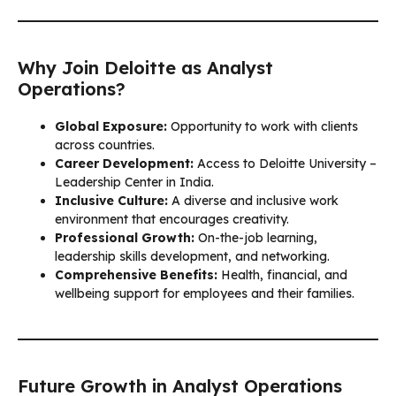
Why Join Deloitte as Analyst
Operations?
Global Exposure:
Opportunity to work with clients
across countries.
Career Development:
Access to Deloitte University –
Leadership Center in India.
Inclusive Culture:
A diverse and inclusive work
environment that encourages creativity.
Professional Growth:
On-the-job learning,
leadership skills development, and networking.
Comprehensive Benefits:
Health, financial, and
wellbeing support for employees and their families.
Future Growth in Analyst Operations