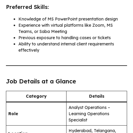
Preferred Skills:
Knowledge of MS PowerPoint presentation design
Experience with virtual platforms like Zoom, MS
Teams, or Saba Meeting
Previous exposure to handling cases or tickets
Ability to understand internal client requirements
effectively
Job Details at a Glance
Category
Details
Analyst Operations –
Role
Learning Operations
Specialist
Hyderabad, Telangana,