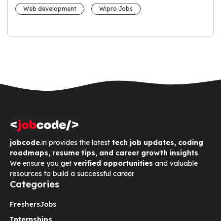
Web development
Wipro Jobs
jobcode
.in provides the latest
tech job updates, coding
roadmaps, resume tips, and career growth insights
.
We ensure you get
verified opportunities
and valuable
resources to build a successful career.
Categories
Freshers
Jobs
Internships