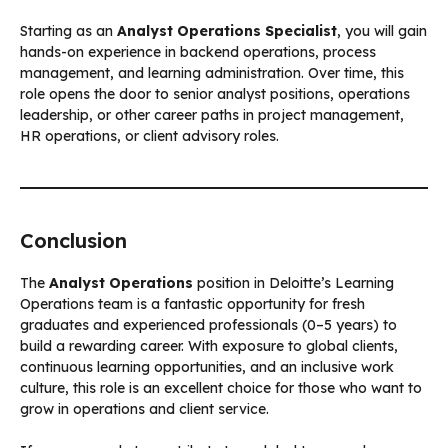
Starting as an
Analyst Operations Specialist
, you will gain
hands-on experience in backend operations, process
management, and learning administration. Over time, this
role opens the door to senior analyst positions, operations
leadership, or other career paths in project management,
HR operations, or client advisory roles.
Conclusion
The
Analyst Operations
position in Deloitte’s Learning
Operations team is a fantastic opportunity for fresh
graduates and experienced professionals (0–5 years) to
build a rewarding career. With exposure to global clients,
continuous learning opportunities, and an inclusive work
culture, this role is an excellent choice for those who want to
grow in operations and client service.