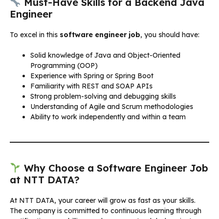
Must-Have Skills for a Backend Java
Engineer
To excel in this
software engineer job
, you should have:
Solid knowledge of Java and Object-Oriented
Programming (OOP)
Experience with Spring or Spring Boot
Familiarity with REST and SOAP APIs
Strong problem-solving and debugging skills
Understanding of Agile and Scrum methodologies
Ability to work independently and within a team
Why Choose a Software Engineer Job
at NTT DATA?
At NTT DATA, your career will grow as fast as your skills.
The company is committed to continuous learning through