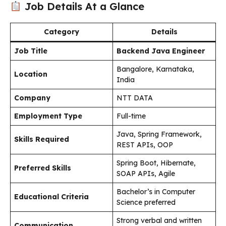
Job Details At a Glance
Category
Details
Job Title
Backend Java Engineer
Bangalore, Karnataka,
Location
India
Company
NTT DATA
Employment Type
Full-time
Java, Spring Framework,
Skills Required
REST APIs, OOP
Spring Boot, Hibernate,
Preferred Skills
SOAP APIs, Agile
Bachelor’s in Computer
Educational Criteria
Science preferred
Strong verbal and written
Communication