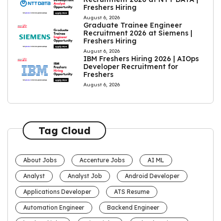
Freshers Hiring
August 6, 2026
Graduate Trainee Engineer
Recruitment 2026 at Siemens |
Freshers Hiring
August 6, 2026
IBM Freshers Hiring 2026 | AIOps
Developer Recruitment for
Freshers
August 6, 2026
Tag Cloud
About Jobs
Accenture Jobs
AI ML
Analyst
Analyst Job
Android Developer
Applications Developer
ATS Resume
Automation Engineer
Backend Engineer