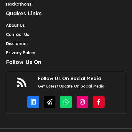
Hackathons
Quakes Links
About Us
Contact Us
Disclaimer
Privacy Policy
Follow Us On
Follow Us On Social Media
Get Latest Update On Social Media