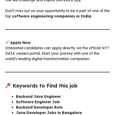
Don’t miss out on your opportunity to be a part of one of the
top
software engineering companies in India
.
Apply Now
Interested candidates can apply directly via the official NTT
DATA careers portal. Start your journey with one of the
world’s leading digital transformation companies.
Keywords to Find this job
Backend Java Engineer
Software Engineer Job
Backend Developer Role
Java Developer Jobs in Bangalore