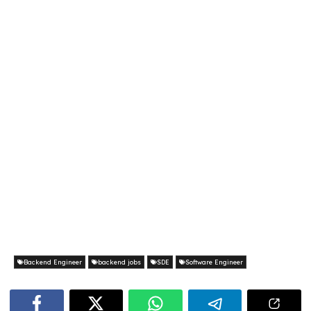
Backend Engineer
backend jobs
SDE
Software Engineer