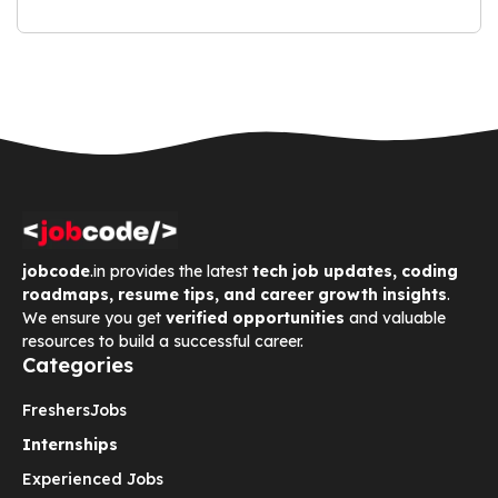
jobcode
.in provides the latest
tech job updates, coding
roadmaps, resume tips, and career growth insights
.
We ensure you get
verified opportunities
and valuable
resources to build a successful career.
Categories
Freshers
Jobs
Internships
Experienced Jobs