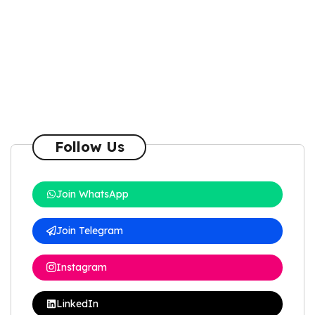
Follow Us
Join WhatsApp
Join Telegram
Instagram
LinkedIn