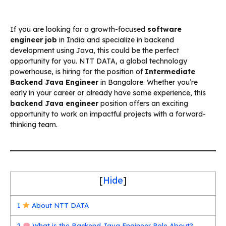
If you are looking for a growth-focused
software
engineer job
in India and specialize in backend
development using Java, this could be the perfect
opportunity for you. NTT DATA, a global technology
powerhouse, is hiring for the position of
Intermediate
Backend Java Engineer
in Bangalore. Whether you’re
early in your career or already have some experience, this
backend Java engineer
position offers an exciting
opportunity to work on impactful projects with a forward-
thinking team.
[
Hide
]
1
About NTT DATA
2
What is the Backend Java Engineer Role About?