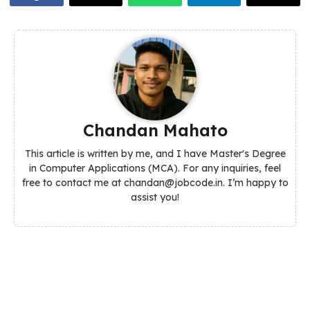
Chandan Mahato
This article is written by me, and I have Master's Degree
in Computer Applications (MCA). For any inquiries, feel
free to contact me at chandan@jobcode.in. I’m happy to
assist you!