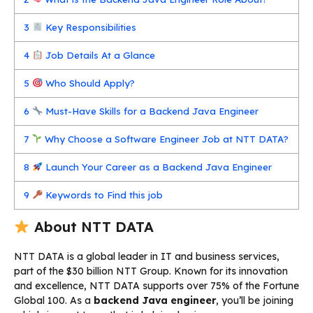
3
Key Responsibilities
4
Job Details At a Glance
5
Who Should Apply?
6
Must-Have Skills for a Backend Java Engineer
7
Why Choose a Software Engineer Job at NTT DATA?
8
Launch Your Career as a Backend Java Engineer
9
Keywords to Find this job
About NTT DATA
NTT DATA is a global leader in IT and business services,
part of the $30 billion NTT Group. Known for its innovation
and excellence, NTT DATA supports over 75% of the Fortune
Global 100. As a
backend Java engineer
, you’ll be joining