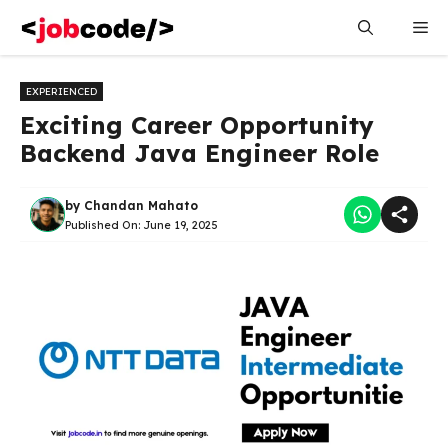
Skip
Me
to
content
EXPERIENCED
Exciting Career Opportunity
Backend Java Engineer Role
by
Chandan Mahato
Published On:
June 19, 2025