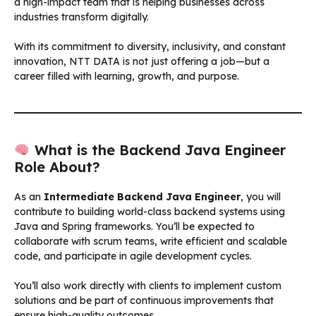
a high-impact team that is helping businesses across
industries transform digitally.
With its commitment to diversity, inclusivity, and constant
innovation, NTT DATA is not just offering a job—but a
career filled with learning, growth, and purpose.
What is the Backend Java Engineer
Role About?
As an
Intermediate Backend Java Engineer
, you will
contribute to building world-class backend systems using
Java and Spring frameworks. You’ll be expected to
collaborate with scrum teams, write efficient and scalable
code, and participate in agile development cycles.
You’ll also work directly with clients to implement custom
solutions and be part of continuous improvements that
ensure high-quality outcomes.