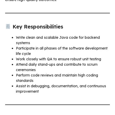
Key Responsibilities
Write clean and scalable Java code for backend
systems
Participate in all phases of the software development
life cycle
Work closely with QA to ensure robust unit testing
Attend daily stand-ups and contribute to scrum
ceremonies
Perform code reviews and maintain high coding
standards
Assist in debugging, documentation, and continuous
improvement