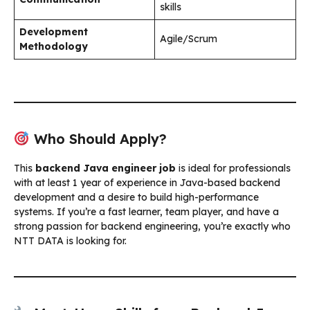
skills
Development
Agile/Scrum
Methodology
Who Should Apply?
This
backend Java engineer job
is ideal for professionals
with at least 1 year of experience in Java-based backend
development and a desire to build high-performance
systems. If you’re a fast learner, team player, and have a
strong passion for backend engineering, you’re exactly who
NTT DATA is looking for.