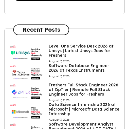
Recent Posts
Level One Service Desk 2026 at
Unisys | Latest Unisys Jobs for
Freshers
August 7, 2026
Software Database Engineer
2026 at Texas Instruments
August 7, 2026
Freshers Full Stack Engineer 2026
at ZipTier | Remote Full Stack
Engineer Jobs for Freshers
August 7, 2026
Data Science Internship 2026 at
Microsoft | Microsoft Data Science
Internship
August 7, 2026
Software Development Analyst
Recruitment 2026 at NTT DATA |