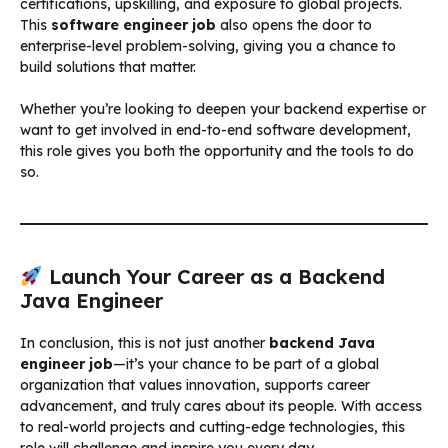
certifications, upskilling, and exposure to global projects.
This
software engineer job
also opens the door to
enterprise-level problem-solving, giving you a chance to
build solutions that matter.
Whether you’re looking to deepen your backend expertise or
want to get involved in end-to-end software development,
this role gives you both the opportunity and the tools to do
so.
Launch Your Career as a Backend
Java Engineer
In conclusion, this is not just another
backend Java
engineer job
—it’s your chance to be part of a global
organization that values innovation, supports career
advancement, and truly cares about its people. With access
to real-world projects and cutting-edge technologies, this
role will challenge and inspire you every day.