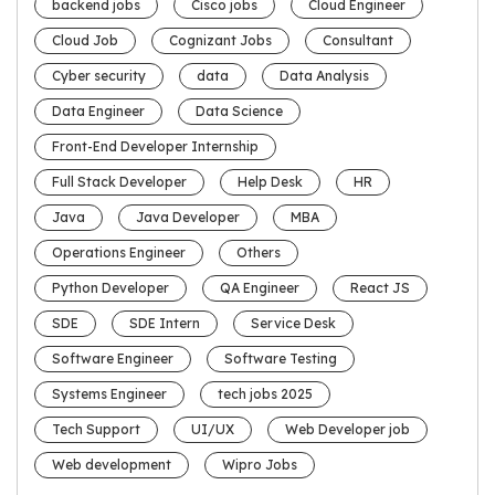
backend jobs
Cisco jobs
Cloud Engineer
Cloud Job
Cognizant Jobs
Consultant
Cyber security
data
Data Analysis
Data Engineer
Data Science
Front-End Developer Internship
Full Stack Developer
Help Desk
HR
Java
Java Developer
MBA
Operations Engineer
Others
Python Developer
QA Engineer
React JS
SDE
SDE Intern
Service Desk
Software Engineer
Software Testing
Systems Engineer
tech jobs 2025
Tech Support
UI/UX
Web Developer job
Web development
Wipro Jobs