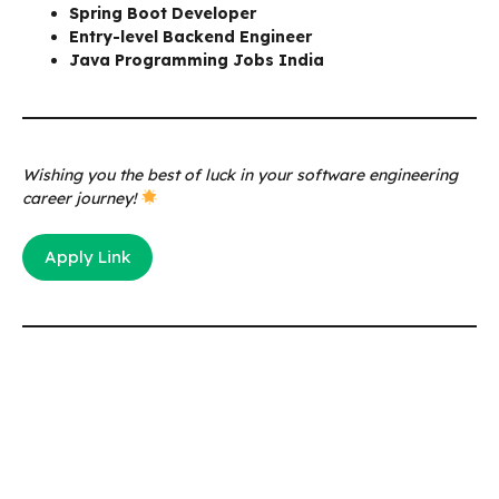
Spring Boot Developer
Entry-level Backend Engineer
Java Programming Jobs India
Wishing you the best of luck in your software engineering
career journey!
Apply Link