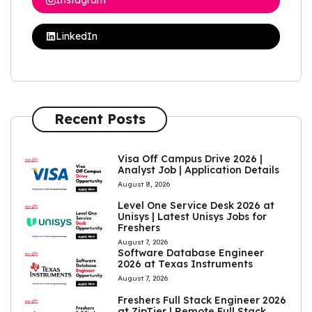
LinkedIn
Recent Posts
Visa Off Campus Drive 2026 |
Analyst Job | Application Details
August 8, 2026
Level One Service Desk 2026 at
Unisys | Latest Unisys Jobs for
Freshers
August 7, 2026
Software Database Engineer
2026 at Texas Instruments
August 7, 2026
Freshers Full Stack Engineer 2026
at ZipTier | Remote Full Stack