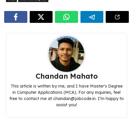
Chandan Mahato
This article is written by me, and I have Master's Degree
in Computer Applications (MCA). For any inquiries, feel
free to contact me at chandan@jobcode.in. I’m happy to
assist you!