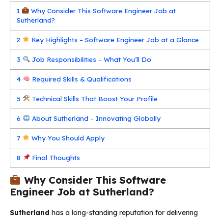
1
Why Consider This Software Engineer Job at
Sutherland?
2
Key Highlights – Software Engineer Job at a Glance
3
Job Responsibilities – What You’ll Do
4
Required Skills & Qualifications
5
Technical Skills That Boost Your Profile
6
About Sutherland – Innovating Globally
7
Why You Should Apply
8
Final Thoughts
Why Consider This Software
Engineer Job at Sutherland?
Sutherland
has a long-standing reputation for delivering