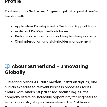
Profile
To shine in this
Software Engineer job
, it’s great if you’re
familiar with:
Application Development / Testing / Support tools
Agile and DevOps methodologies
Performance monitoring and bug tracking systems
Client interaction and stakeholder management
About Sutherland – Innovating
Globally
Sutherland blends
AI
,
automation
,
data analytics
, and
human expertise to reinvent business processes for its
clients. With
over 200 patented technologies
, the
company offers an incredible opportunity for engineers to
work on industry-shaping innovations. The
Software