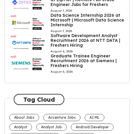
Engineer Jobs for Freshers
August 7, 2026
Data Science Internship 2026 at
Microsoft | Microsoft Data Science
Internship
August 7, 2026
Software Development Analyst
Recruitment 2026 at NTT DATA |
Freshers Hiring
August 6, 2026
Graduate Trainee Engineer
Recruitment 2026 at Siemens |
Freshers Hiring
August 6, 2026
Tag Cloud
About Jobs
Accenture Jobs
AI ML
Analyst
Analyst Job
Android Developer