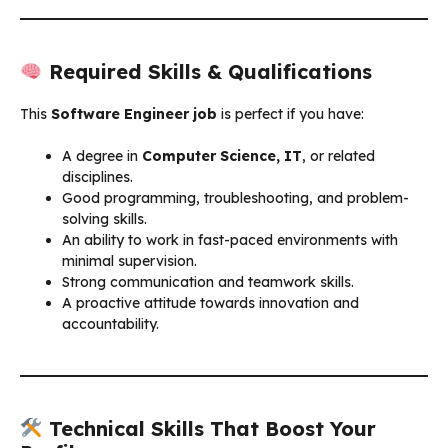
Required Skills & Qualifications
This
Software Engineer job
is perfect if you have:
A degree in
Computer Science, IT
, or related
disciplines.
Good programming, troubleshooting, and problem-
solving skills.
An ability to work in fast-paced environments with
minimal supervision.
Strong communication and teamwork skills.
A proactive attitude towards innovation and
accountability.
Technical Skills That Boost Your