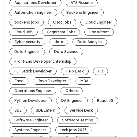
Applications Developer
ATS Resume
Automation Engineer
Backend Engineer
backend jobs
Cisco jobs
Cloud Engineer
Cloud Job
Cognizant Jobs
Consultant
Cyber security
data
Data Analysis
Data Engineer
Data Science
Front-End Developer Internship
Full Stack Developer
Help Desk
HR
Java
Java Developer
MBA
Operations Engineer
Others
Python Developer
QA Engineer
React JS
SDE
SDE Intern
Service Desk
Software Engineer
Software Testing
Systems Engineer
tech jobs 2025