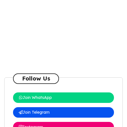
Follow Us
Join WhatsApp
Join Telegram
Instagram