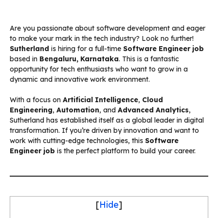
Are you passionate about software development and eager
to make your mark in the tech industry? Look no further!
Sutherland
is hiring for a full-time
Software Engineer job
based in
Bengaluru, Karnataka
. This is a fantastic
opportunity for tech enthusiasts who want to grow in a
dynamic and innovative work environment.
With a focus on
Artificial Intelligence
,
Cloud
Engineering
,
Automation
, and
Advanced Analytics
,
Sutherland has established itself as a global leader in digital
transformation. If you’re driven by innovation and want to
work with cutting-edge technologies, this
Software
Engineer job
is the perfect platform to build your career.
[
Hide
]