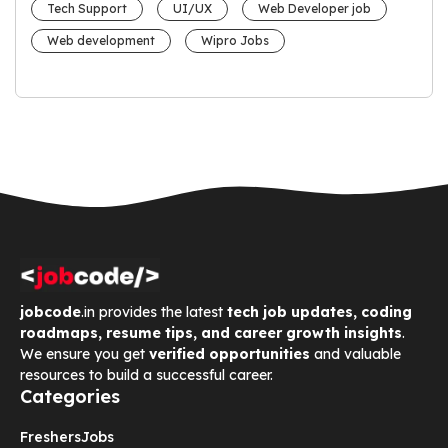
Tech Support
UI/UX
Web Developer job
Web development
Wipro Jobs
jobcode
.in provides the latest
tech job updates, coding
roadmaps, resume tips, and career growth insights
.
We ensure you get
verified opportunities
and valuable
resources to build a successful career.
Categories
Freshers
Jobs