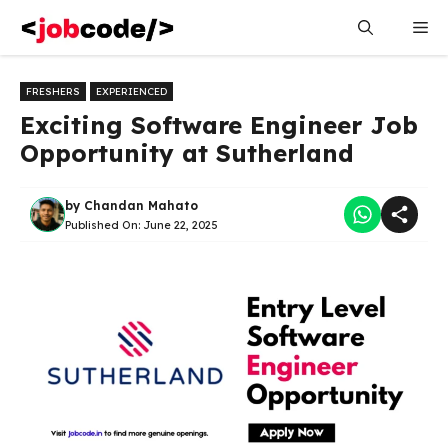
Skip
Me
to
content
FRESHERS
EXPERIENCED
Exciting Software Engineer Job
Opportunity at Sutherland
by
Chandan Mahato
Published On:
June 22, 2025