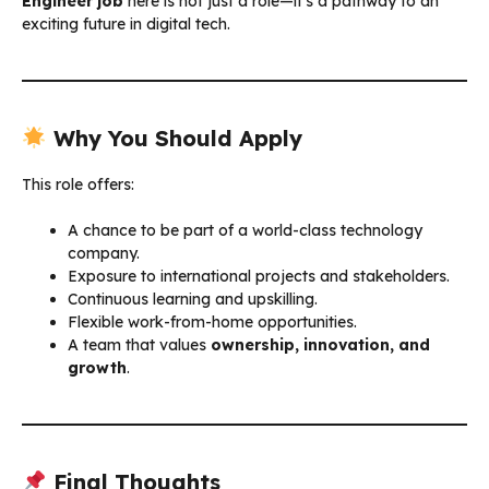
Engineer job
here is not just a role—it’s a pathway to an
exciting future in digital tech.
Why You Should Apply
This role offers:
A chance to be part of a world-class technology
company.
Exposure to international projects and stakeholders.
Continuous learning and upskilling.
Flexible work-from-home opportunities.
A team that values
ownership, innovation, and
growth
.
Final Thoughts