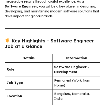
measurable results through digital excellence. As a
Software Engineer
, you will be a key player in designing,
developing, and maintaining modern software solutions that
drive impact for global brands.
Key Highlights – Software Engineer
Job at a Glance
Details
Information
Software Engineer –
Role
Development
Permanent (Work from
Job Type
Home)
Bengaluru, Karnataka,
Location
India