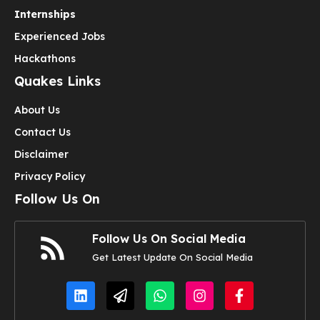
Internships
Experienced Jobs
Hackathons
Quakes Links
About Us
Contact Us
Disclaimer
Privacy Policy
Follow Us On
Follow Us On Social Media
Get Latest Update On Social Media