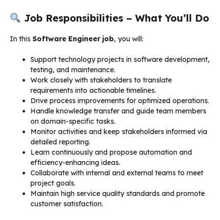
Job Responsibilities – What You’ll Do
In this
Software Engineer job
, you will:
Support technology projects in software development,
testing, and maintenance.
Work closely with stakeholders to translate
requirements into actionable timelines.
Drive process improvements for optimized operations.
Handle knowledge transfer and guide team members
on domain-specific tasks.
Monitor activities and keep stakeholders informed via
detailed reporting.
Learn continuously and propose automation and
efficiency-enhancing ideas.
Collaborate with internal and external teams to meet
project goals.
Maintain high service quality standards and promote
customer satisfaction.