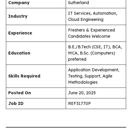
Company
Sutherland
IT Services, Automation,
Industry
Cloud Engineering
Freshers & Experienced
Experience
Candidates Welcome
B.E./B.Tech (CSE, IT), BCA,
Education
MCA, B.Sc. (Computers)
preferred
Application Development,
Skills Required
Testing, Support, Agile
Methodologies
Posted On
June 20, 2025
Job ID
REF31770P