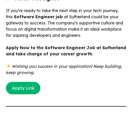
If you’re ready to take the next step in your tech journey,
this
Software Engineer job
at Sutherland could be your
gateway to success. The company’s supportive culture and
focus on digital transformation make it an ideal workplace
for aspiring developers and engineers.
Apply Now to the Software Engineer Job at Sutherland
and take charge of your career growth.
Wishing you success in your application! Keep building,
keep growing.
Apply Link