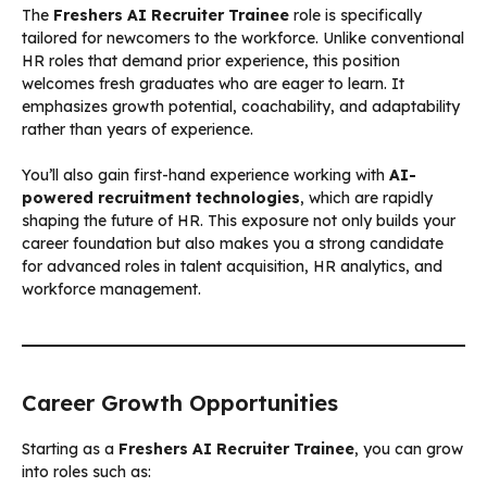
The
Freshers AI Recruiter Trainee
role is specifically
tailored for newcomers to the workforce. Unlike conventional
HR roles that demand prior experience, this position
welcomes fresh graduates who are eager to learn. It
emphasizes growth potential, coachability, and adaptability
rather than years of experience.
You’ll also gain first-hand experience working with
AI-
powered recruitment technologies
, which are rapidly
shaping the future of HR. This exposure not only builds your
career foundation but also makes you a strong candidate
for advanced roles in talent acquisition, HR analytics, and
workforce management.
Career Growth Opportunities
Starting as a
Freshers AI Recruiter Trainee
, you can grow
into roles such as: