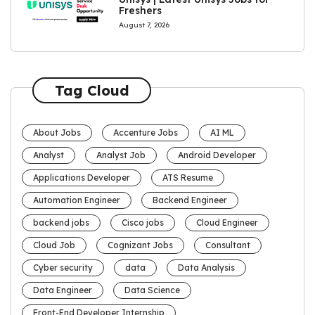
Freshers
August 7, 2026
Tag Cloud
About Jobs
Accenture Jobs
AI ML
Analyst
Analyst Job
Android Developer
Applications Developer
ATS Resume
Automation Engineer
Backend Engineer
backend jobs
Cisco jobs
Cloud Engineer
Cloud Job
Cognizant Jobs
Consultant
Cyber security
data
Data Analysis
Data Engineer
Data Science
Front-End Developer Internship