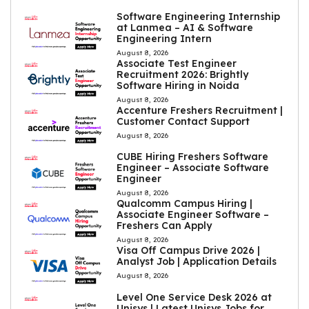
Software Engineering Internship
at Lanmea – AI & Software
Engineering Intern
August 8, 2026
Associate Test Engineer
Recruitment 2026: Brightly
Software Hiring in Noida
August 8, 2026
Accenture Freshers Recruitment |
Customer Contact Support
August 8, 2026
CUBE Hiring Freshers Software
Engineer – Associate Software
Engineer
August 8, 2026
Qualcomm Campus Hiring |
Associate Engineer Software –
Freshers Can Apply
August 8, 2026
Visa Off Campus Drive 2026 |
Analyst Job | Application Details
August 8, 2026
Level One Service Desk 2026 at
Unisys | Latest Unisys Jobs for