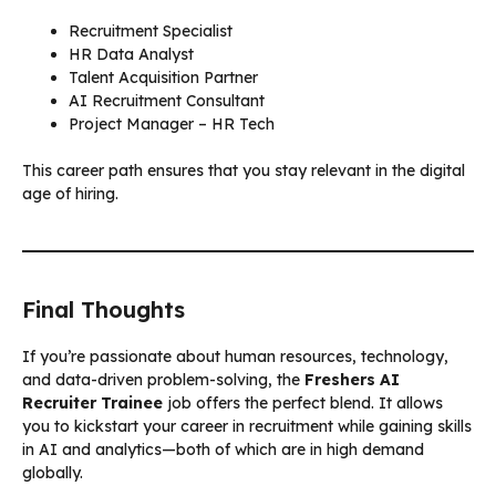
Recruitment Specialist
HR Data Analyst
Talent Acquisition Partner
AI Recruitment Consultant
Project Manager – HR Tech
This career path ensures that you stay relevant in the digital
age of hiring.
Final Thoughts
If you’re passionate about human resources, technology,
and data-driven problem-solving, the
Freshers AI
Recruiter Trainee
job offers the perfect blend. It allows
you to kickstart your career in recruitment while gaining skills
in AI and analytics—both of which are in high demand
globally.