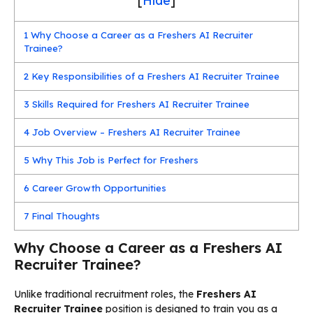
[
Hide
]
1
Why Choose a Career as a Freshers AI Recruiter
Trainee?
2
Key Responsibilities of a Freshers AI Recruiter Trainee
3
Skills Required for Freshers AI Recruiter Trainee
4
Job Overview – Freshers AI Recruiter Trainee
5
Why This Job is Perfect for Freshers
6
Career Growth Opportunities
7
Final Thoughts
Why Choose a Career as a Freshers AI
Recruiter Trainee?
Unlike traditional recruitment roles, the
Freshers AI
Recruiter Trainee
position is designed to train you as a