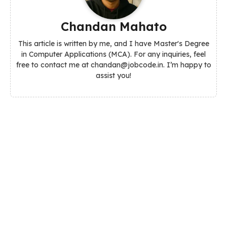
Chandan Mahato
This article is written by me, and I have Master's Degree
in Computer Applications (MCA). For any inquiries, feel
free to contact me at chandan@jobcode.in. I’m happy to
assist you!