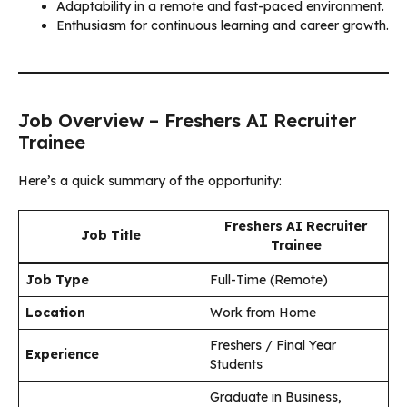
Adaptability in a remote and fast-paced environment.
Enthusiasm for continuous learning and career growth.
Job Overview – Freshers AI Recruiter
Trainee
Here’s a quick summary of the opportunity:
Freshers AI Recruiter
Job Title
Trainee
Job Type
Full-Time (Remote)
Location
Work from Home
Freshers / Final Year
Experience
Students
Graduate in Business,