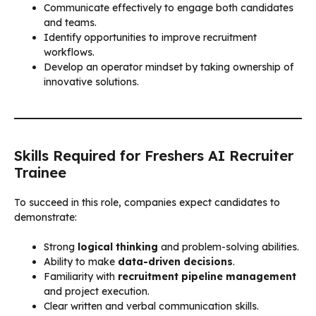
Communicate effectively to engage both candidates
and teams.
Identify opportunities to improve recruitment
workflows.
Develop an operator mindset by taking ownership of
innovative solutions.
Skills Required for Freshers AI Recruiter
Trainee
To succeed in this role, companies expect candidates to
demonstrate:
Strong
logical thinking
and problem-solving abilities.
Ability to make
data-driven decisions
.
Familiarity with
recruitment pipeline management
and project execution.
Clear written and verbal communication skills.