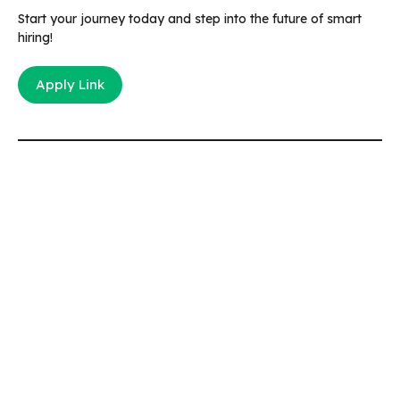
Start your journey today and step into the future of smart
hiring!
Apply Link