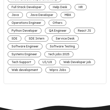
Full Stack Developer
Help Desk
HR
Java
Java Developer
MBA
Operations Engineer
Others
Python Developer
QA Engineer
React JS
SDE
SDE Intern
Service Desk
Software Engineer
Software Testing
Systems Engineer
tech jobs 2025
Tech Support
UI/UX
Web Developer job
Web development
Wipro Jobs