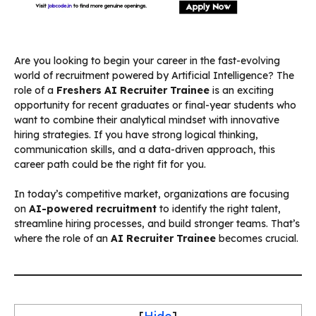
Are you looking to begin your career in the fast-evolving
world of recruitment powered by Artificial Intelligence? The
role of a
Freshers AI Recruiter Trainee
is an exciting
opportunity for recent graduates or final-year students who
want to combine their analytical mindset with innovative
hiring strategies. If you have strong logical thinking,
communication skills, and a data-driven approach, this
career path could be the right fit for you.
In today’s competitive market, organizations are focusing
on
AI-powered recruitment
to identify the right talent,
streamline hiring processes, and build stronger teams. That’s
where the role of an
AI Recruiter Trainee
becomes crucial.