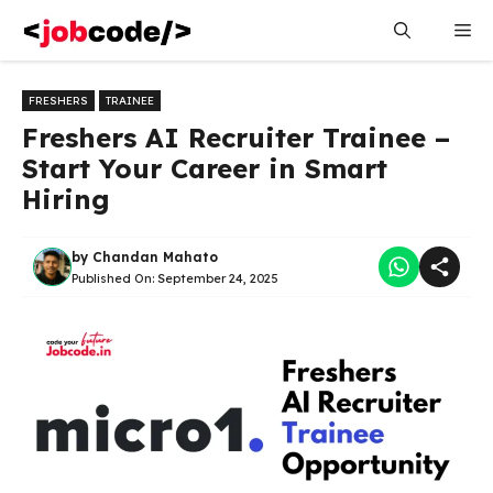
Skip
Me
to
content
FRESHERS
TRAINEE
Freshers AI Recruiter Trainee –
Start Your Career in Smart
Hiring
by
Chandan Mahato
Published On:
September 24, 2025