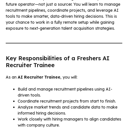
future operator—not just a sourcer. You will learn to manage
recruitment pipelines, coordinate projects, and leverage AI
tools to make smarter, data-driven hiring decisions. This is
your chance to work in a fully remote setup while gaining
exposure to next-generation talent acquisition strategies.
Key Responsibilities of a Freshers AI
Recruiter Trainee
As an
AI Recruiter Trainee
, you will:
Build and manage recruitment pipelines using AI-
driven tools.
Coordinate recruitment projects from start to finish.
Analyze market trends and candidate data to make
informed hiring decisions.
Work closely with hiring managers to align candidates
with company culture.