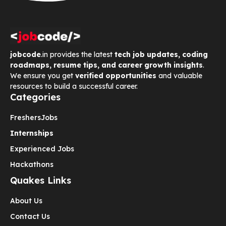
jobcode
.in provides the latest
tech job updates, coding
roadmaps, resume tips, and career growth insights
.
We ensure you get
verified opportunities
and valuable
resources to build a successful career.
Categories
Freshers
Jobs
Internships
Experienced Jobs
Hackathons
Quakes Links
About Us
Contact Us