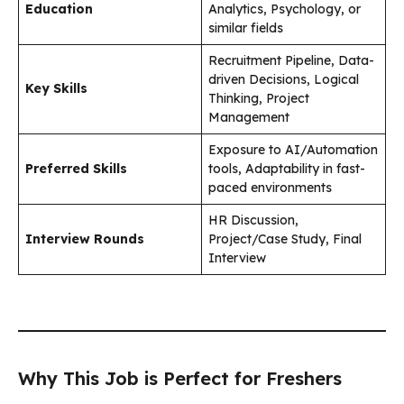
Education
Analytics, Psychology, or
similar fields
Recruitment Pipeline, Data-
driven Decisions, Logical
Key Skills
Thinking, Project
Management
Exposure to AI/Automation
Preferred Skills
tools, Adaptability in fast-
paced environments
HR Discussion,
Interview Rounds
Project/Case Study, Final
Interview
Why This Job is Perfect for Freshers