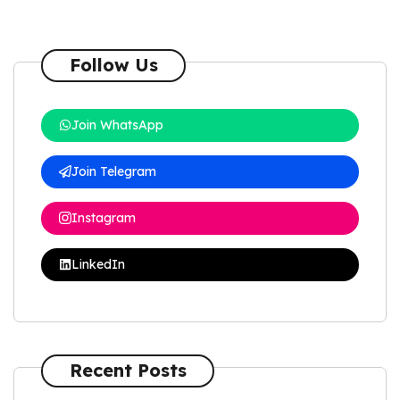
Follow Us
Join WhatsApp
Join Telegram
Instagram
LinkedIn
Recent Posts