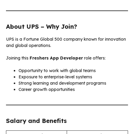
About UPS – Why Join?
UPS is a Fortune Global 500 company known for innovation
and global operations.
Joining this
Freshers App Developer
role offers:
Opportunity to work with global teams
Exposure to enterprise-level systems
Strong learning and development programs
Career growth opportunities
Salary and Benefits