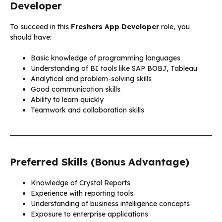
Developer
To succeed in this
Freshers App Developer
role, you
should have:
Basic knowledge of programming languages
Understanding of BI tools like SAP BOBJ, Tableau
Analytical and problem-solving skills
Good communication skills
Ability to learn quickly
Teamwork and collaboration skills
Preferred Skills (Bonus Advantage)
Knowledge of Crystal Reports
Experience with reporting tools
Understanding of business intelligence concepts
Exposure to enterprise applications