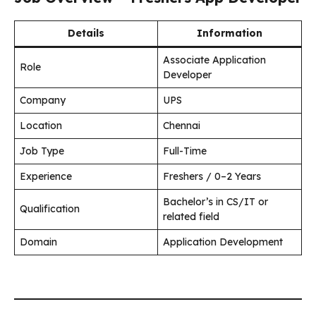
Details
Information
Associate Application
Role
Developer
Company
UPS
Location
Chennai
Job Type
Full-Time
Experience
Freshers / 0–2 Years
Bachelor’s in CS/IT or
Qualification
related field
Domain
Application Development