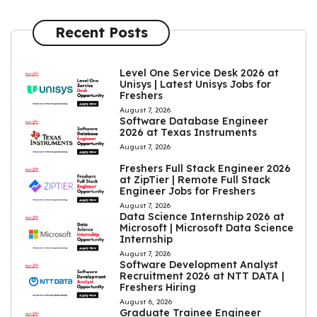
Recent Posts
Level One Service Desk 2026 at
Unisys | Latest Unisys Jobs for
Freshers
August 7, 2026
Software Database Engineer
2026 at Texas Instruments
August 7, 2026
Freshers Full Stack Engineer 2026
at ZipTier | Remote Full Stack
Engineer Jobs for Freshers
August 7, 2026
Data Science Internship 2026 at
Microsoft | Microsoft Data Science
Internship
August 7, 2026
Software Development Analyst
Recruitment 2026 at NTT DATA |
Freshers Hiring
August 6, 2026
Graduate Trainee Engineer