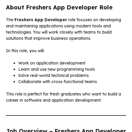
About Freshers App Developer Role
The
Freshers App Developer
role focuses on developing
and maintaining applications using modern tools and
technologies. You will work closely with teams to build
solutions that improve business operations.
In this role, you will:
Work on application development
Learn and use new programming tools
Solve real-world technical problems
Collaborate with cross-functional teams
This role is perfect for fresh graduates who want to build a
career in software and application development.
Job Overview – Freshers App Developer