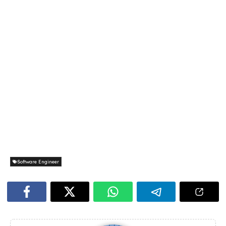
Software Engineer