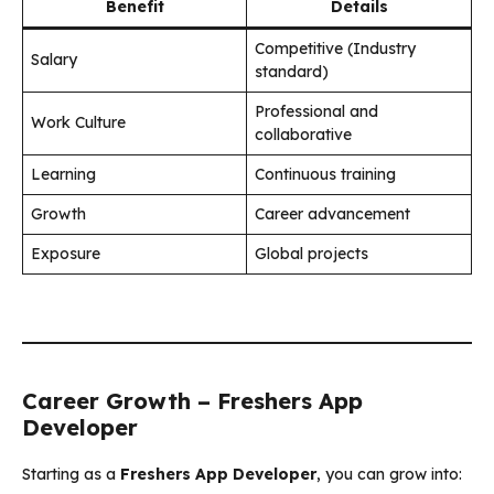
Benefit
Details
Competitive (Industry
Salary
standard)
Professional and
Work Culture
collaborative
Learning
Continuous training
Growth
Career advancement
Exposure
Global projects
Career Growth – Freshers App
Developer
Starting as a
Freshers App Developer
, you can grow into: