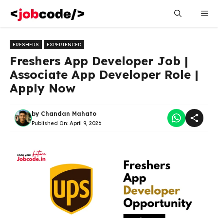
Skip
Me
to
content
FRESHERS
EXPERIENCED
Freshers App Developer Job |
Associate App Developer Role |
Apply Now
by
Chandan Mahato
Published On:
April 9, 2026