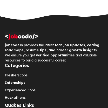
jobcode
.in provides the latest
tech job updates, coding
roadmaps, resume tips, and career growth insights
.
We ensure you get
verified opportunities
and valuable
resources to build a successful career.
Categories
Freshers
Jobs
Internships
Experienced Jobs
Hackathons
Quakes Links