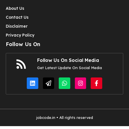
About Us
Contact Us
Disclaimer
Privacy Policy
Follow Us On
Follow Us On Social Media
Get Latest Update On Social Media
jobcode.in • All rights reserved