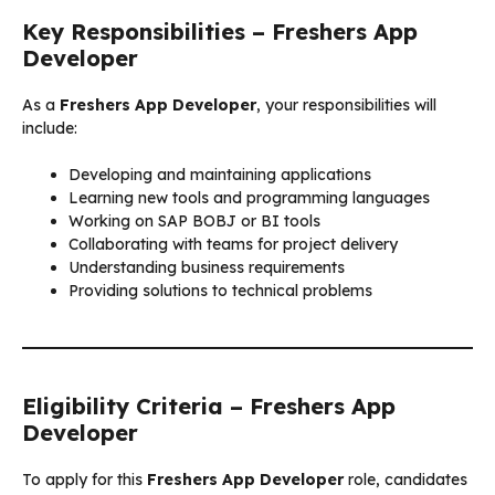
Key Responsibilities – Freshers App
Developer
As a
Freshers App Developer
, your responsibilities will
include:
Developing and maintaining applications
Learning new tools and programming languages
Working on SAP BOBJ or BI tools
Collaborating with teams for project delivery
Understanding business requirements
Providing solutions to technical problems
Eligibility Criteria – Freshers App
Developer
To apply for this
Freshers App Developer
role, candidates