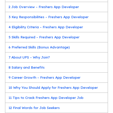
2
Job Overview – Freshers App Developer
3
Key Responsibilities – Freshers App Developer
4
Eligibility Criteria – Freshers App Developer
5
Skills Required – Freshers App Developer
6
Preferred Skills (Bonus Advantage)
7
About UPS – Why Join?
8
Salary and Benefits
9
Career Growth – Freshers App Developer
10
Why You Should Apply for Freshers App Developer
11
Tips to Crack Freshers App Developer Job
12
Final Words for Job Seekers