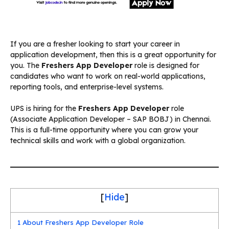
If you are a fresher looking to start your career in
application development, then this is a great opportunity for
you. The
Freshers App Developer
role is designed for
candidates who want to work on real-world applications,
reporting tools, and enterprise-level systems.
UPS is hiring for the
Freshers App Developer
role
(Associate Application Developer – SAP BOBJ) in Chennai.
This is a full-time opportunity where you can grow your
technical skills and work with a global organization.
[
Hide
]
1
About Freshers App Developer Role