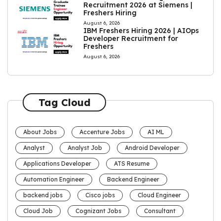
Recruitment 2026 at Siemens |
Freshers Hiring
August 6, 2026
IBM Freshers Hiring 2026 | AIOps
Developer Recruitment for
Freshers
August 6, 2026
Tag Cloud
About Jobs
Accenture Jobs
AI ML
Analyst
Analyst Job
Android Developer
Applications Developer
ATS Resume
Automation Engineer
Backend Engineer
backend jobs
Cisco jobs
Cloud Engineer
Cloud Job
Cognizant Jobs
Consultant