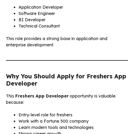
Application Developer
Software Engineer
BI Developer
Technical Consultant
This role provides a strong base in application and
enterprise development.
Why You Should Apply for Freshers App
Developer
This
Freshers App Developer
opportunity is valuable
because:
Entry-level role for freshers
Work with a Fortune 500 company
Learn modern tools and technologies
Strong career growth