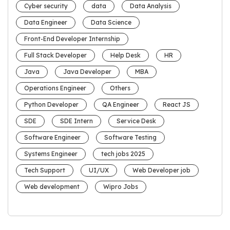
Cyber security
data
Data Analysis
Data Engineer
Data Science
Front-End Developer Internship
Full Stack Developer
Help Desk
HR
Java
Java Developer
MBA
Operations Engineer
Others
Python Developer
QA Engineer
React JS
SDE
SDE Intern
Service Desk
Software Engineer
Software Testing
Systems Engineer
tech jobs 2025
Tech Support
UI/UX
Web Developer job
Web development
Wipro Jobs