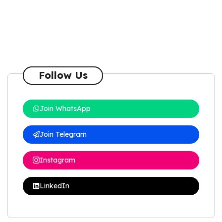
Follow Us
Join WhatsApp
Join Telegram
Instagram
LinkedIn