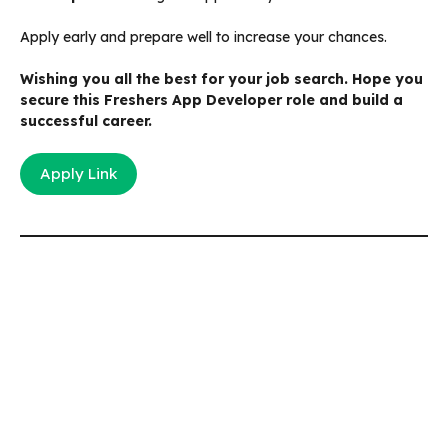
Apply early and prepare well to increase your chances.
Wishing you all the best for your job search. Hope you
secure this Freshers App Developer role and build a
successful career.
Apply Link