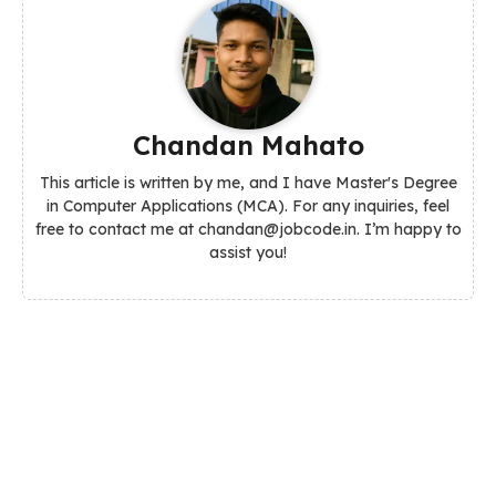
Chandan Mahato
This article is written by me, and I have Master's Degree
in Computer Applications (MCA). For any inquiries, feel
free to contact me at chandan@jobcode.in. I’m happy to
assist you!