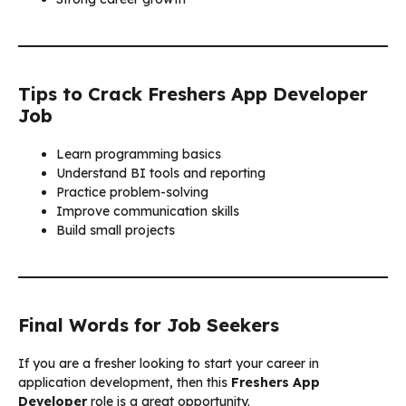
Tips to Crack Freshers App Developer
Job
Learn programming basics
Understand BI tools and reporting
Practice problem-solving
Improve communication skills
Build small projects
Final Words for Job Seekers
If you are a fresher looking to start your career in
application development, then this
Freshers App
Developer
role is a great opportunity.