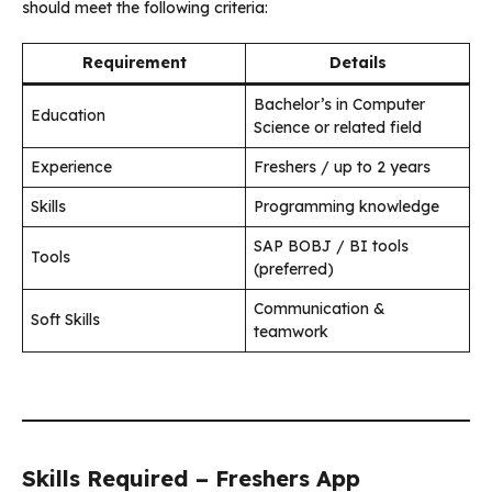
should meet the following criteria:
Requirement
Details
Bachelor’s in Computer
Education
Science or related field
Experience
Freshers / up to 2 years
Skills
Programming knowledge
SAP BOBJ / BI tools
Tools
(preferred)
Communication &
Soft Skills
teamwork
Skills Required – Freshers App