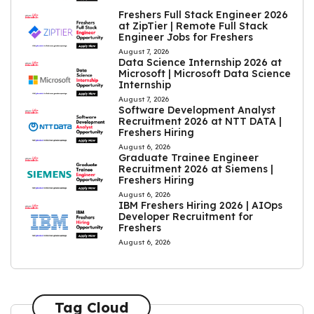
Freshers Full Stack Engineer 2026
at ZipTier | Remote Full Stack
Engineer Jobs for Freshers
August 7, 2026
Data Science Internship 2026 at
Microsoft | Microsoft Data Science
Internship
August 7, 2026
Software Development Analyst
Recruitment 2026 at NTT DATA |
Freshers Hiring
August 6, 2026
Graduate Trainee Engineer
Recruitment 2026 at Siemens |
Freshers Hiring
August 6, 2026
IBM Freshers Hiring 2026 | AIOps
Developer Recruitment for
Freshers
August 6, 2026
Tag Cloud