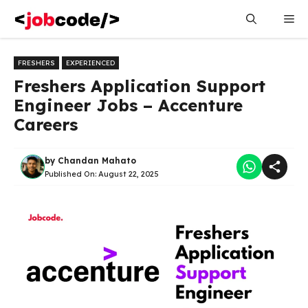
Skip
Me
to
content
FRESHERS
EXPERIENCED
Freshers Application Support
Engineer Jobs – Accenture
Careers
by
Chandan Mahato
Published On:
August 22, 2025