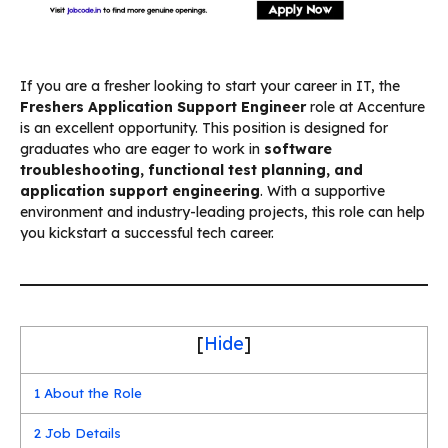
If you are a fresher looking to start your career in IT, the
Freshers Application Support Engineer
role at Accenture
is an excellent opportunity. This position is designed for
graduates who are eager to work in
software
troubleshooting, functional test planning, and
application support engineering
. With a supportive
environment and industry-leading projects, this role can help
you kickstart a successful tech career.
[
Hide
]
1
About the Role
2
Job Details