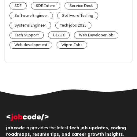
SDE
SDE Intern
Service Desk
Software Engineer
Software Testing
Systems Engineer
tech jobs 2025
Tech Support
UI/UX
Web Developer job
Web development
Wipro Jobs
jobcode
.in provides the latest
tech job updates, coding
roadmaps, resume tips, and career growth insights
.