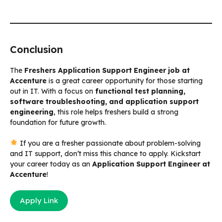
Conclusion
The
Freshers Application Support Engineer job at
Accenture
is a great career opportunity for those starting
out in IT. With a focus on
functional test planning,
software troubleshooting, and application support
engineering
, this role helps freshers build a strong
foundation for future growth.
If you are a fresher passionate about problem-solving
and IT support, don’t miss this chance to apply. Kickstart
your career today as an
Application Support Engineer at
Accenture
!
Apply Link