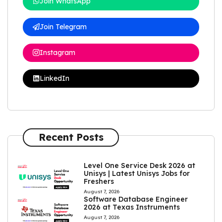
Join WhatsApp
Join Telegram
Instagram
LinkedIn
Recent Posts
Level One Service Desk 2026 at
Unisys | Latest Unisys Jobs for
Freshers
August 7, 2026
Software Database Engineer
2026 at Texas Instruments
August 7, 2026