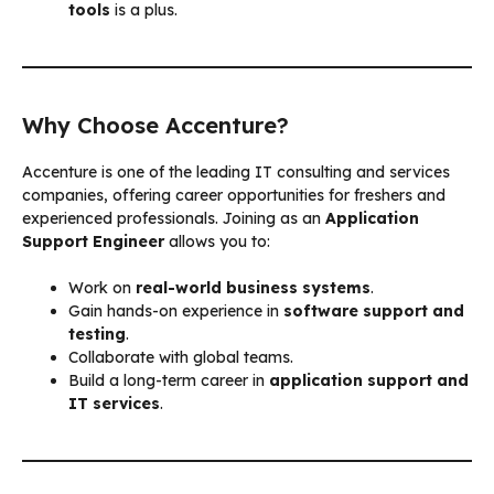
tools
is a plus.
Why Choose Accenture?
Accenture is one of the leading IT consulting and services
companies, offering career opportunities for freshers and
experienced professionals. Joining as an
Application
Support Engineer
allows you to:
Work on
real-world business systems
.
Gain hands-on experience in
software support and
testing
.
Collaborate with global teams.
Build a long-term career in
application support and
IT services
.