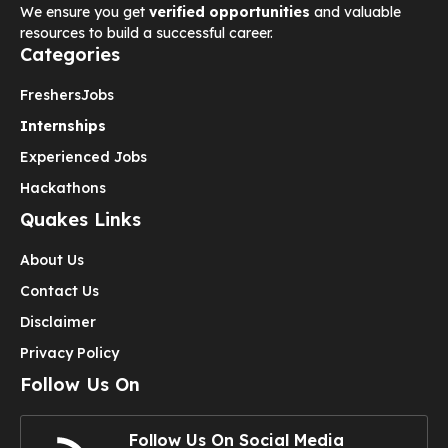
We ensure you get
verified opportunities
and valuable
resources to build a successful career.
Categories
Freshers
Jobs
Internships
Experienced Jobs
Hackathons
Quakes Links
About Us
Contact Us
Disclaimer
Privacy Policy
Follow Us On
Follow Us On Social Media