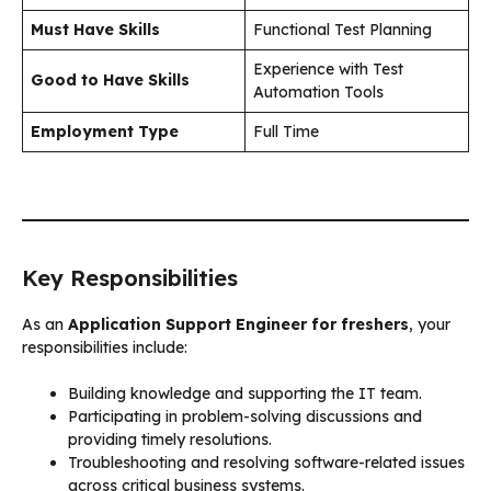
Must Have Skills
Functional Test Planning
Experience with Test
Good to Have Skills
Automation Tools
Employment Type
Full Time
Key Responsibilities
As an
Application Support Engineer for freshers
, your
responsibilities include:
Building knowledge and supporting the IT team.
Participating in problem-solving discussions and
providing timely resolutions.
Troubleshooting and resolving software-related issues
across critical business systems.