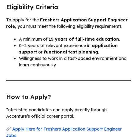
Eligibility Criteria
To apply for the
Freshers Application Support Engineer
role
, you must meet the following eligibility requirements:
A minimum of
15 years of full-time education
.
0–2 years of relevant experience in
application
support
or
functional test planning
.
Willingness to work in a fast-paced environment and
learn continuously.
How to Apply?
Interested candidates can apply directly through
Accenture’s official career portal.
Apply Here for Freshers Application Support Engineer
Jobs