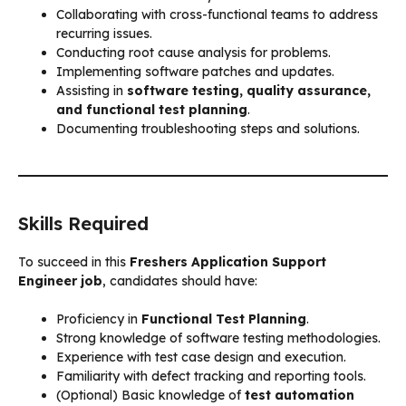
Collaborating with cross-functional teams to address
recurring issues.
Conducting root cause analysis for problems.
Implementing software patches and updates.
Assisting in
software testing, quality assurance,
and functional test planning
.
Documenting troubleshooting steps and solutions.
Skills Required
To succeed in this
Freshers Application Support
Engineer job
, candidates should have:
Proficiency in
Functional Test Planning
.
Strong knowledge of software testing methodologies.
Experience with test case design and execution.
Familiarity with defect tracking and reporting tools.
(Optional) Basic knowledge of
test automation