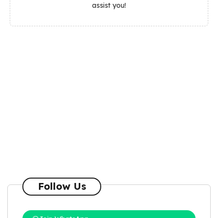
assist you!
Follow Us