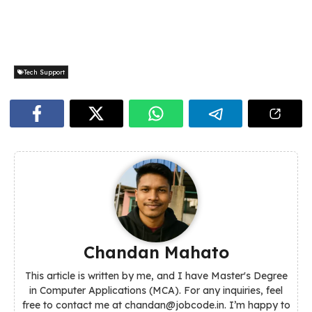
Tech Support
Chandan Mahato
This article is written by me, and I have Master's Degree
in Computer Applications (MCA). For any inquiries, feel
free to contact me at chandan@jobcode.in. I’m happy to