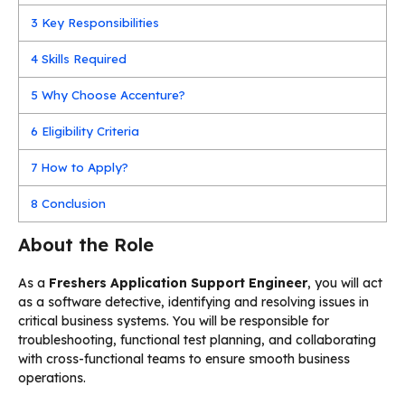
3
Key Responsibilities
4
Skills Required
5
Why Choose Accenture?
6
Eligibility Criteria
7
How to Apply?
8
Conclusion
About the Role
As a
Freshers Application Support Engineer
, you will act
as a software detective, identifying and resolving issues in
critical business systems. You will be responsible for
troubleshooting, functional test planning, and collaborating
with cross-functional teams to ensure smooth business
operations.