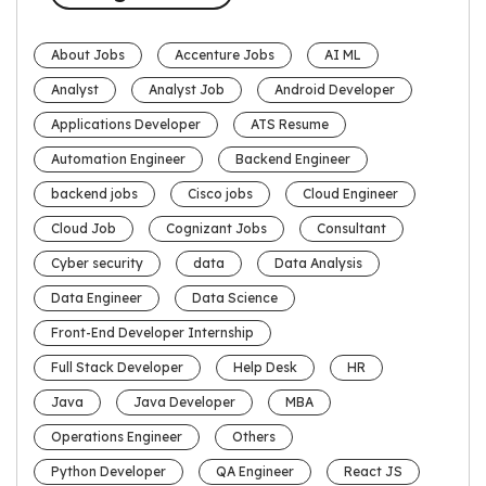
About Jobs
Accenture Jobs
AI ML
Analyst
Analyst Job
Android Developer
Applications Developer
ATS Resume
Automation Engineer
Backend Engineer
backend jobs
Cisco jobs
Cloud Engineer
Cloud Job
Cognizant Jobs
Consultant
Cyber security
data
Data Analysis
Data Engineer
Data Science
Front-End Developer Internship
Full Stack Developer
Help Desk
HR
Java
Java Developer
MBA
Operations Engineer
Others
Python Developer
QA Engineer
React JS