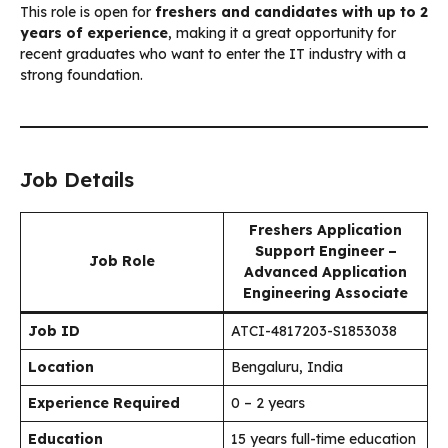
This role is open for
freshers and candidates with up to 2
years of experience
, making it a great opportunity for
recent graduates who want to enter the IT industry with a
strong foundation.
Job Details
Freshers Application
Support Engineer –
Job Role
Advanced Application
Engineering Associate
Job ID
ATCI-4817203-S1853038
Location
Bengaluru, India
Experience Required
0 – 2 years
Education
15 years full-time education