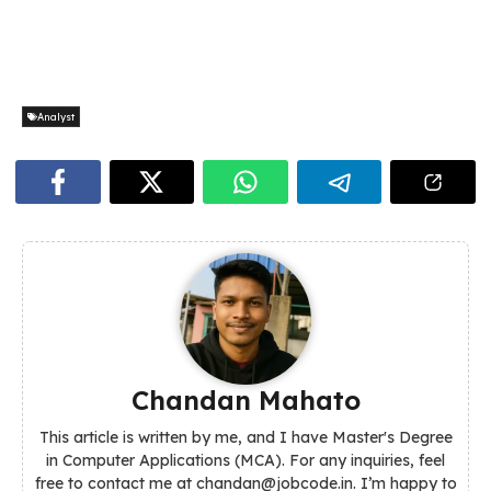
Analyst
Chandan Mahato
This article is written by me, and I have Master's Degree
in Computer Applications (MCA). For any inquiries, feel
free to contact me at chandan@jobcode.in. I’m happy to