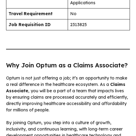
Applications
Travel Requirement
No
Job Requisition ID
2313825
Why Join Optum as a Claims Associate?
Optum is not just offering a job; it’s an opportunity to make
a real difference in the healthcare ecosystem. As a
Claims
Associate
, you will be a part of a team that impacts lives
by ensuring claims are processed accurately and efficiently,
directly improving healthcare accessibility and affordability
for millions of people.
By joining Optum, you step into a culture of growth,
inclusivity, and continuous learning, with long-term career
development opportunities in healthcare technology and