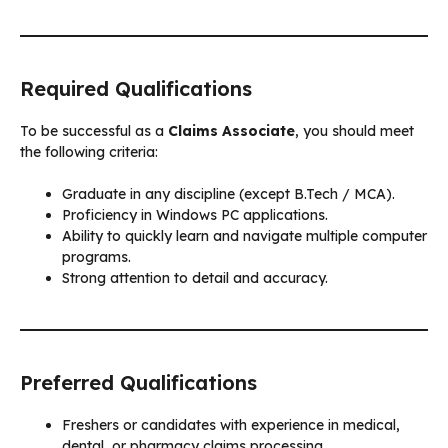
Required Qualifications
To be successful as a
Claims Associate
, you should meet
the following criteria:
Graduate in any discipline (except B.Tech / MCA).
Proficiency in Windows PC applications.
Ability to quickly learn and navigate multiple computer
programs.
Strong attention to detail and accuracy.
Preferred Qualifications
Freshers or candidates with experience in medical,
dental, or pharmacy claims processing.