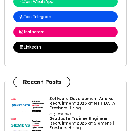
Join WhatsApp
Join Telegram
Instagram
LinkedIn
Recent Posts
Software Development Analyst
Recruitment 2026 at NTT DATA |
Freshers Hiring
August 6, 2026
Graduate Trainee Engineer
Recruitment 2026 at Siemens |
Freshers Hiring