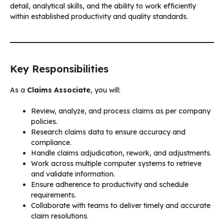
detail, analytical skills, and the ability to work efficiently
within established productivity and quality standards.
Key Responsibilities
As a
Claims Associate
, you will:
Review, analyze, and process claims as per company
policies.
Research claims data to ensure accuracy and
compliance.
Handle claims adjudication, rework, and adjustments.
Work across multiple computer systems to retrieve
and validate information.
Ensure adherence to productivity and schedule
requirements.
Collaborate with teams to deliver timely and accurate
claim resolutions.