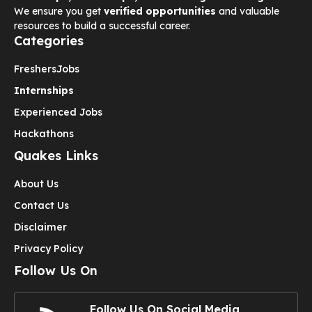
We ensure you get
verified opportunities
and valuable
resources to build a successful career.
Categories
Freshers
Jobs
Internships
Experienced Jobs
Hackathons
Quakes Links
About Us
Contact Us
Disclaimer
Privacy Policy
Follow Us On
Follow Us On Social Media