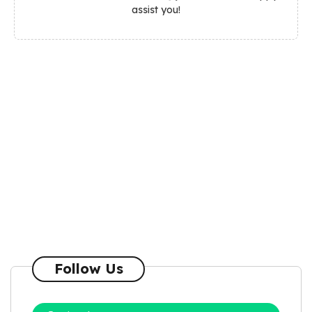
assist you!
Follow Us