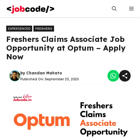
Skip
Me
to
content
EXPERIENCED
FRESHERS
Freshers Claims Associate Job
Opportunity at Optum – Apply
Now
by
Chandan Mahato
Published On:
September 25, 2025