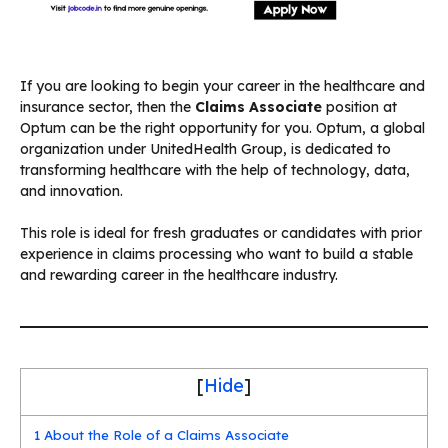
If you are looking to begin your career in the healthcare and
insurance sector, then the
Claims Associate
position at
Optum can be the right opportunity for you. Optum, a global
organization under UnitedHealth Group, is dedicated to
transforming healthcare with the help of technology, data,
and innovation.
This role is ideal for fresh graduates or candidates with prior
experience in claims processing who want to build a stable
and rewarding career in the healthcare industry.
[
Hide
]
1
About the Role of a Claims Associate