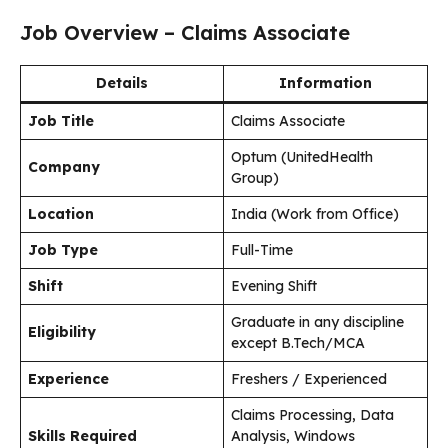
Job Overview – Claims Associate
Details
Information
Job Title
Claims Associate
Optum (UnitedHealth
Company
Group)
Location
India (Work from Office)
Job Type
Full-Time
Shift
Evening Shift
Graduate in any discipline
Eligibility
except B.Tech/MCA
Experience
Freshers / Experienced
Claims Processing, Data
Skills Required
Analysis, Windows