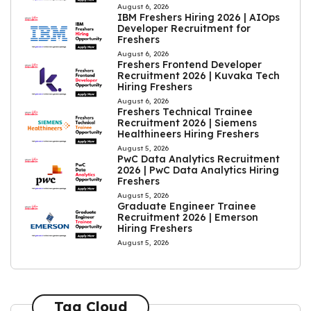
August 6, 2026
IBM Freshers Hiring 2026 | AIOps
Developer Recruitment for
Freshers
August 6, 2026
Freshers Frontend Developer
Recruitment 2026 | Kuvaka Tech
Hiring Freshers
August 6, 2026
Freshers Technical Trainee
Recruitment 2026 | Siemens
Healthineers Hiring Freshers
August 5, 2026
PwC Data Analytics Recruitment
2026 | PwC Data Analytics Hiring
Freshers
August 5, 2026
Graduate Engineer Trainee
Recruitment 2026 | Emerson
Hiring Freshers
August 5, 2026
Tag Cloud