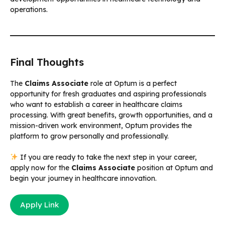
operations.
Final Thoughts
The
Claims Associate
role at Optum is a perfect
opportunity for fresh graduates and aspiring professionals
who want to establish a career in healthcare claims
processing. With great benefits, growth opportunities, and a
mission-driven work environment, Optum provides the
platform to grow personally and professionally.
If you are ready to take the next step in your career,
apply now for the
Claims Associate
position at Optum and
begin your journey in healthcare innovation.
Apply Link