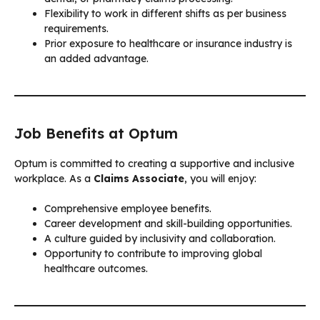
Flexibility to work in different shifts as per business
requirements.
Prior exposure to healthcare or insurance industry is
an added advantage.
Job Benefits at Optum
Optum is committed to creating a supportive and inclusive
workplace. As a
Claims Associate
, you will enjoy:
Comprehensive employee benefits.
Career development and skill-building opportunities.
A culture guided by inclusivity and collaboration.
Opportunity to contribute to improving global
healthcare outcomes.