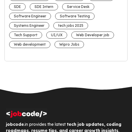
SDE
SDE Intern
Service Desk
Software Engineer
Software Testing
Systems Engineer
tech jobs 2025
Tech Support
UI/UX
Web Developer job
Web development
Wipro Jobs
jobcode
.in provides the latest
tech job updates, coding
roadmaps, resume tips, and career growth insights
.