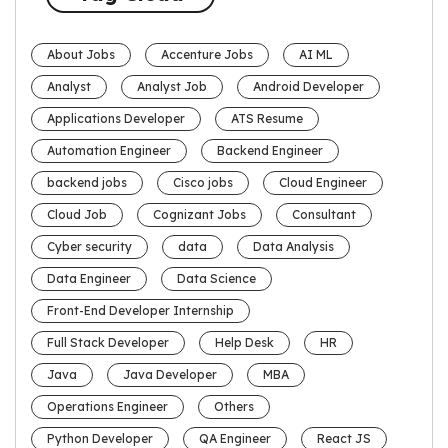
About Jobs
Accenture Jobs
AI ML
Analyst
Analyst Job
Android Developer
Applications Developer
ATS Resume
Automation Engineer
Backend Engineer
backend jobs
Cisco jobs
Cloud Engineer
Cloud Job
Cognizant Jobs
Consultant
Cyber security
data
Data Analysis
Data Engineer
Data Science
Front-End Developer Internship
Full Stack Developer
Help Desk
HR
Java
Java Developer
MBA
Operations Engineer
Others
Python Developer
QA Engineer
React JS