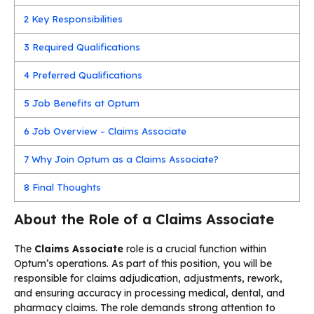
2
Key Responsibilities
3
Required Qualifications
4
Preferred Qualifications
5
Job Benefits at Optum
6
Job Overview – Claims Associate
7
Why Join Optum as a Claims Associate?
8
Final Thoughts
About the Role of a Claims Associate
The
Claims Associate
role is a crucial function within
Optum’s operations. As part of this position, you will be
responsible for claims adjudication, adjustments, rework,
and ensuring accuracy in processing medical, dental, and
pharmacy claims. The role demands strong attention to