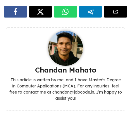
Chandan Mahato
This article is written by me, and I have Master's Degree
in Computer Applications (MCA). For any inquiries, feel
free to contact me at chandan@jobcode.in. I’m happy to
assist you!