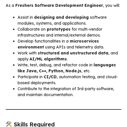
As a
Freshers Software Development Engineer
, you will:
Assist in
designing and developing
software
modules, systems, and applications.
Collaborate on
prototypes
for multi-vendor
infrastructures and internal/external demos.
Develop functionalities in a
microservices
environment
using APIs and telemetry data.
Work with
structured and unstructured data
, and
apply
AI/ML algorithms
.
Write, test, debug, and refactor code in
languages
like Java, C++, Python, Node.js
, etc.
Participate in
CI/CD
, automation testing, and cloud-
based deployments.
Contribute to the integration of 3rd-party software,
and maintain documentation.
Skills Required