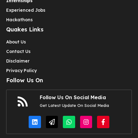
Internships
Experienced Jobs
Hackathons
Quakes Links
About Us
Contact Us
Disclaimer
Privacy Policy
Follow Us On
Follow Us On Social Media
Get Latest Update On Social Media