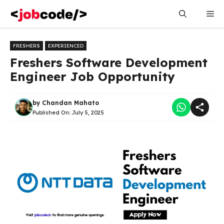
Skip
Me
to
content
FRESHERS
EXPERIENCED
Freshers Software Development
Engineer Job Opportunity
by
Chandan Mahato
Published On:
July 5, 2025