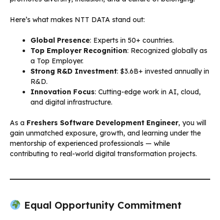
Here’s what makes NTT DATA stand out:
Global Presence
: Experts in 50+ countries.
Top Employer Recognition
: Recognized globally as
a Top Employer.
Strong R&D Investment
: $3.6B+ invested annually in
R&D.
Innovation Focus
: Cutting-edge work in AI, cloud,
and digital infrastructure.
As a
Freshers Software Development Engineer
, you will
gain unmatched exposure, growth, and learning under the
mentorship of experienced professionals — while
contributing to real-world digital transformation projects.
Equal Opportunity Commitment