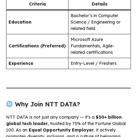
Criteria
Details
Bachelor’s in Computer
Education
Science / Engineering or
related field
Microsoft Azure
Certifications (Preferred)
Fundamentals, Agile-
related certifications
Experience
Entry-Level / Freshers
Why Join NTT DATA?
NTT DATA is not just any company — it’s a
$30+ billion
global tech leader
, trusted by 75% of the Fortune Global
100. As an
Equal Opportunity Employer
, it actively
promotes diversity, inclusion, and a culture of belonging.