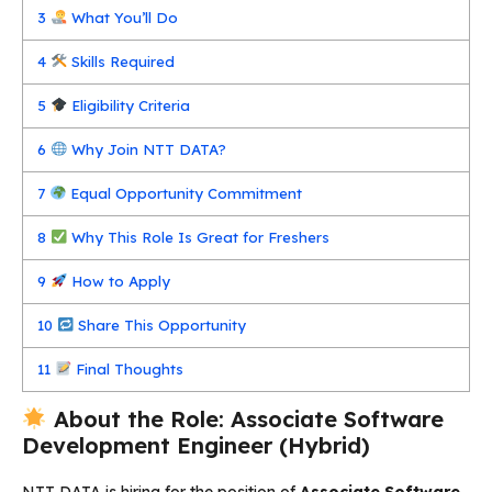
3
What You’ll Do
4
Skills Required
5
Eligibility Criteria
6
Why Join NTT DATA?
7
Equal Opportunity Commitment
8
Why This Role Is Great for Freshers
9
How to Apply
10
Share This Opportunity
11
Final Thoughts
About the Role: Associate Software
Development Engineer (Hybrid)
NTT DATA is hiring for the position of
Associate Software