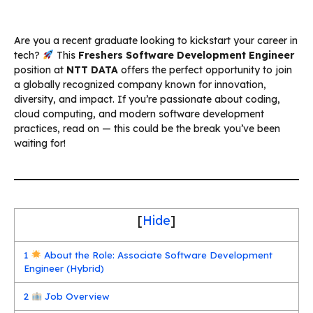
Are you a recent graduate looking to kickstart your career in
tech?
This
Freshers Software Development Engineer
position at
NTT DATA
offers the perfect opportunity to join
a globally recognized company known for innovation,
diversity, and impact. If you’re passionate about coding,
cloud computing, and modern software development
practices, read on — this could be the break you’ve been
waiting for!
[
Hide
]
1
About the Role: Associate Software Development
Engineer (Hybrid)
2
Job Overview