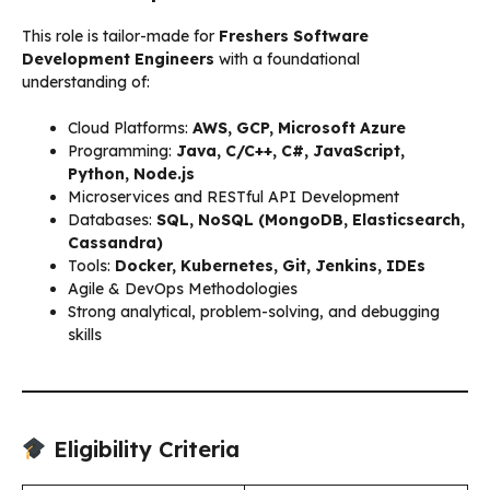
This role is tailor-made for
Freshers Software
Development Engineers
with a foundational
understanding of:
Cloud Platforms:
AWS, GCP, Microsoft Azure
Programming:
Java, C/C++, C#, JavaScript,
Python, Node.js
Microservices and RESTful API Development
Databases:
SQL, NoSQL (MongoDB, Elasticsearch,
Cassandra)
Tools:
Docker, Kubernetes, Git, Jenkins, IDEs
Agile & DevOps Methodologies
Strong analytical, problem-solving, and debugging
skills
Eligibility Criteria