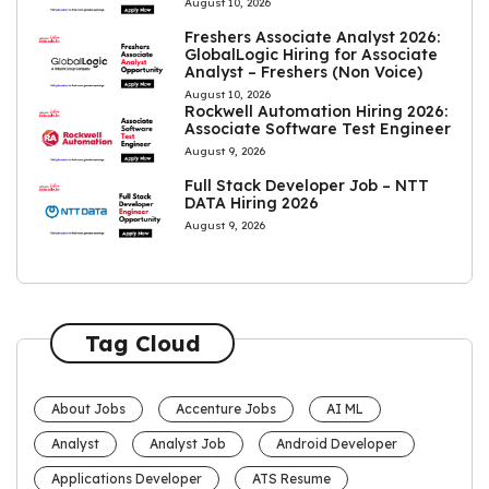
August 10, 2026
Freshers Associate Analyst 2026:
GlobalLogic Hiring for Associate
Analyst – Freshers (Non Voice)
August 10, 2026
Rockwell Automation Hiring 2026:
Associate Software Test Engineer
August 9, 2026
Full Stack Developer Job – NTT
DATA Hiring 2026
August 9, 2026
Tag Cloud
About Jobs
Accenture Jobs
AI ML
Analyst
Analyst Job
Android Developer
Applications Developer
ATS Resume