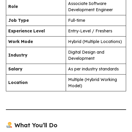
Associate Software
Role
Development Engineer
Job Type
Full-time
Experience Level
Entry-Level / Freshers
Work Mode
Hybrid (Multiple Locations)
Digital Design and
Industry
Development
Salary
As per industry standards
Multiple (Hybrid Working
Location
Model)
What You’ll Do