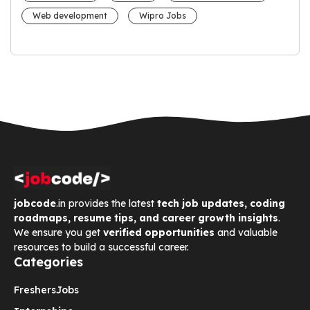
Web development
Wipro Jobs
jobcode
.in provides the latest
tech job updates, coding
roadmaps, resume tips, and career growth insights
.
We ensure you get
verified opportunities
and valuable
resources to build a successful career.
Categories
Freshers
Jobs