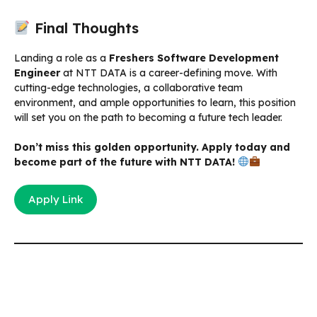
Final Thoughts
Landing a role as a
Freshers Software Development
Engineer
at NTT DATA is a career-defining move. With
cutting-edge technologies, a collaborative team
environment, and ample opportunities to learn, this position
will set you on the path to becoming a future tech leader.
Don’t miss this golden opportunity. Apply today and
become part of the future with NTT DATA!
Apply Link