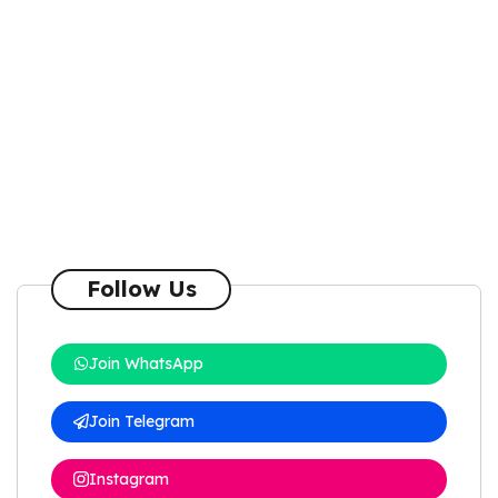
Follow Us
Join WhatsApp
Join Telegram
Instagram