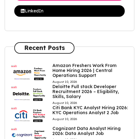
LinkedIn
Recent Posts
Amazon Freshers Work From
Home Hiring 2026 | Central
Operations Support
August 10, 2026
Deloitte Full stack Developer
Recruitment 2026 – Eligibility,
Skills, Salary
August 10, 2026
Citi Bank KYC Analyst Hiring 2026:
KYC Operations Analyst 2 Job
August 10, 2026
Cognizant Data Analyst Hiring
2026: Data Analyst Job