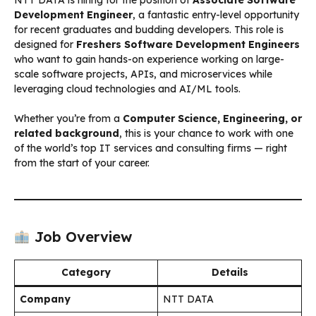
Development Engineer
, a fantastic entry-level opportunity
for recent graduates and budding developers. This role is
designed for
Freshers Software Development Engineers
who want to gain hands-on experience working on large-
scale software projects, APIs, and microservices while
leveraging cloud technologies and AI/ML tools.
Whether you’re from a
Computer Science, Engineering, or
related background
, this is your chance to work with one
of the world’s top IT services and consulting firms — right
from the start of your career.
Job Overview
Category
Details
Company
NTT DATA