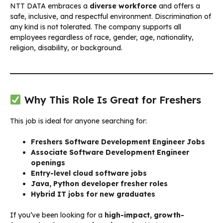
NTT DATA embraces a
diverse workforce
and offers a
safe, inclusive, and respectful environment. Discrimination of
any kind is not tolerated. The company supports all
employees regardless of race, gender, age, nationality,
religion, disability, or background.
Why This Role Is Great for Freshers
This job is ideal for anyone searching for:
Freshers Software Development Engineer Jobs
Associate Software Development Engineer
openings
Entry-level cloud software jobs
Java, Python developer fresher roles
Hybrid IT jobs for new graduates
If you’ve been looking for a
high-impact, growth-