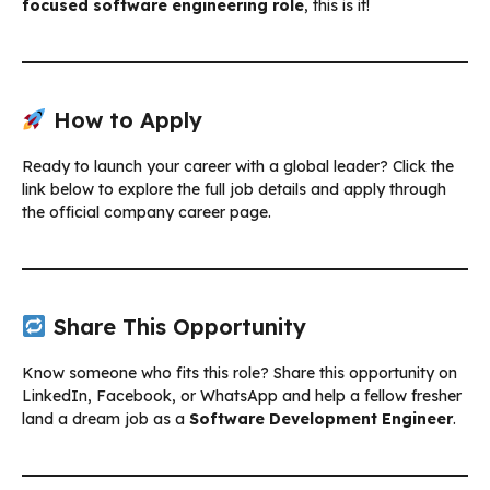
focused software engineering role
, this is it!
How to Apply
Ready to launch your career with a global leader? Click the
link below to explore the full job details and apply through
the official company career page.
Share This Opportunity
Know someone who fits this role? Share this opportunity on
LinkedIn, Facebook, or WhatsApp and help a fellow fresher
land a dream job as a
Software Development Engineer
.