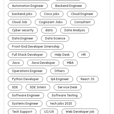
Automation Engineer
Backend Engineer
backend jobs
Cisco jobs
Cloud Engineer
Cloud Job
Cognizant Jobs
Consultant
Cyber security
data
Data Analysis
Data Engineer
Data Science
Front-End Developer Internship
Full Stack Developer
Help Desk
HR
Java
Java Developer
MBA
Operations Engineer
Others
Python Developer
QA Engineer
React JS
SDE
SDE Intern
Service Desk
Software Engineer
Software Testing
Systems Engineer
tech jobs 2025
Tech Support
UI/UX
Web Developer job