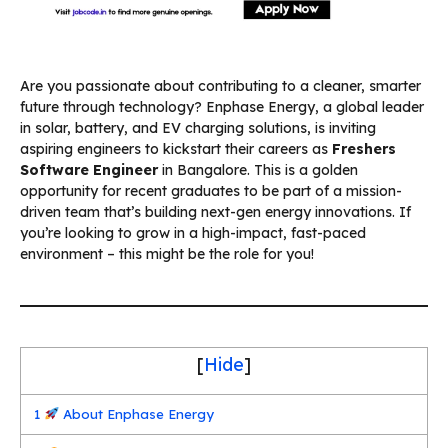
Are you passionate about contributing to a cleaner, smarter
future through technology? Enphase Energy, a global leader
in solar, battery, and EV charging solutions, is inviting
aspiring engineers to kickstart their careers as
Freshers
Software Engineer
in Bangalore. This is a golden
opportunity for recent graduates to be part of a mission-
driven team that’s building next-gen energy innovations. If
you’re looking to grow in a high-impact, fast-paced
environment – this might be the role for you!
[
Hide
]
1
About Enphase Energy