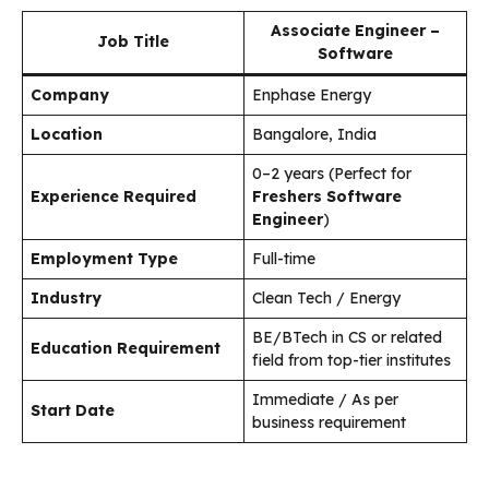
Associate Engineer –
Job Title
Software
Company
Enphase Energy
Location
Bangalore, India
0–2 years (Perfect for
Experience Required
Freshers Software
Engineer
)
Employment Type
Full-time
Industry
Clean Tech / Energy
BE/BTech in CS or related
Education Requirement
field from top-tier institutes
Immediate / As per
Start Date
business requirement