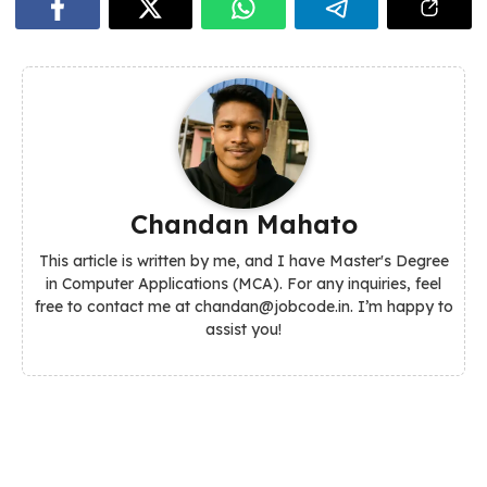
Chandan Mahato
This article is written by me, and I have Master's Degree
in Computer Applications (MCA). For any inquiries, feel
free to contact me at chandan@jobcode.in. I’m happy to
assist you!