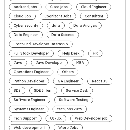
backend jobs
Cisco jobs
Cloud Engineer
Cloud Job
Cognizant Jobs
Consultant
Cyber security
data
Data Analysis
Data Engineer
Data Science
Front-End Developer Internship
Full Stack Developer
Help Desk
HR
Java
Java Developer
MBA
Operations Engineer
Others
Python Developer
QA Engineer
React JS
SDE
SDE Intern
Service Desk
Software Engineer
Software Testing
Systems Engineer
tech jobs 2025
Tech Support
UI/UX
Web Developer job
Web development
Wipro Jobs