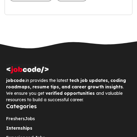
jobcode
.in provides the latest
tech job updates, coding
roadmaps, resume tips, and career growth insights
.
We ensure you get
verified opportunities
and valuable
resources to build a successful career.
Categories
Freshers
Jobs
Internships