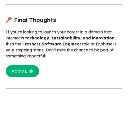
Final Thoughts
If you’re looking to launch your career in a domain that
intersects
technology, sustainability, and innovation
,
then the
Freshers Software Engineer
role at Enphase is
your stepping stone. Don’t miss the chance to be part of
something impactful!
Apply Link