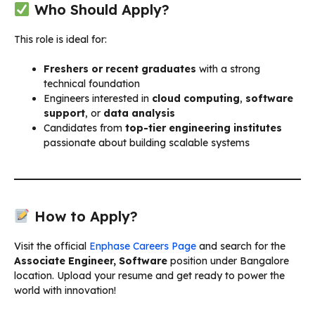
Who Should Apply?
This role is ideal for:
Freshers or recent graduates
with a strong
technical foundation
Engineers interested in
cloud computing
,
software
support
, or
data analysis
Candidates from
top-tier engineering institutes
passionate about building scalable systems
How to Apply?
Visit the official
Enphase Careers Page
and search for the
Associate Engineer, Software
position under Bangalore
location. Upload your resume and get ready to power the
world with innovation!