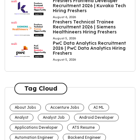
Freshers Frontend Developer
Recruitment 2026 | Kuvaka Tech
Hiring Freshers
August 6, 2026
Freshers Technical Trainee
Recruitment 2026 | Siemens
Healthineers Hiring Freshers
August 5, 2026
PwC Data Analytics Recruitment
2026 | PwC Data Analytics Hiring
Freshers
August 5, 2026
Tag Cloud
About Jobs
Accenture Jobs
AI ML
Analyst
Analyst Job
Android Developer
Applications Developer
ATS Resume
Automation Engineer
Backend Engineer