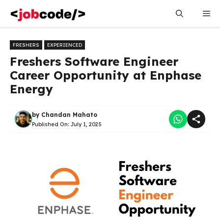
Skip
Me
to
content
FRESHERS
EXPERIENCED
Freshers Software Engineer
Career Opportunity at Enphase
Energy
by
Chandan Mahato
Published On:
July 1, 2025