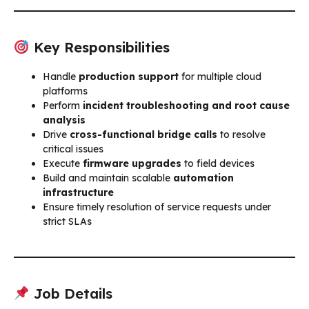
Key Responsibilities
Handle
production support
for multiple cloud
platforms
Perform
incident troubleshooting and root cause
analysis
Drive
cross-functional bridge calls
to resolve
critical issues
Execute
firmware upgrades
to field devices
Build and maintain scalable
automation
infrastructure
Ensure timely resolution of service requests under
strict SLAs
Job Details