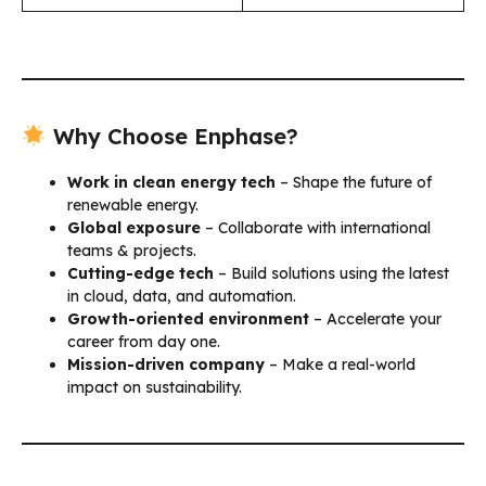
Why Choose Enphase?
Work in clean energy tech
– Shape the future of
renewable energy.
Global exposure
– Collaborate with international
teams & projects.
Cutting-edge tech
– Build solutions using the latest
in cloud, data, and automation.
Growth-oriented environment
– Accelerate your
career from day one.
Mission-driven company
– Make a real-world
impact on sustainability.