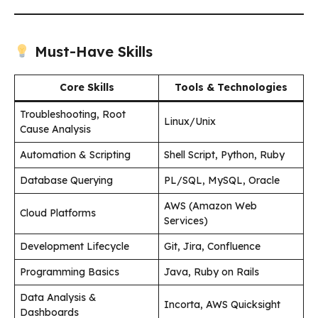
Must-Have Skills
Core Skills
Tools & Technologies
Troubleshooting, Root
Linux/Unix
Cause Analysis
Automation & Scripting
Shell Script, Python, Ruby
Database Querying
PL/SQL, MySQL, Oracle
AWS (Amazon Web
Cloud Platforms
Services)
Development Lifecycle
Git, Jira, Confluence
Programming Basics
Java, Ruby on Rails
Data Analysis &
Incorta, AWS Quicksight
Dashboards