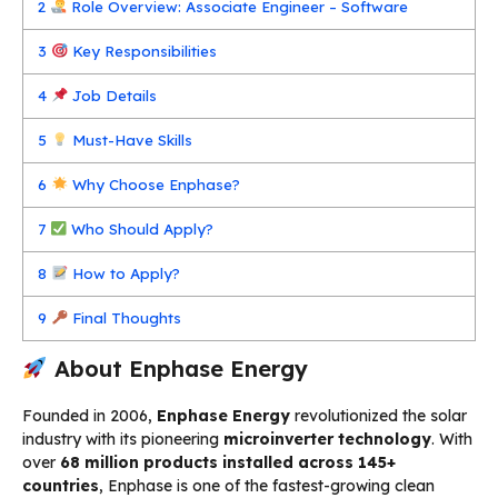
2
Role Overview: Associate Engineer – Software
3
Key Responsibilities
4
Job Details
5
Must-Have Skills
6
Why Choose Enphase?
7
Who Should Apply?
8
How to Apply?
9
Final Thoughts
About Enphase Energy
Founded in 2006,
Enphase Energy
revolutionized the solar
industry with its pioneering
microinverter technology
. With
over
68 million products installed across 145+
countries
, Enphase is one of the fastest-growing clean