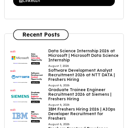
LinkedIn
Recent Posts
Data Science Internship 2026 at
Microsoft | Microsoft Data Science
Internship
August 7, 2026
Software Development Analyst
Recruitment 2026 at NTT DATA |
Freshers Hiring
August 6, 2026
Graduate Trainee Engineer
Recruitment 2026 at Siemens |
Freshers Hiring
August 6, 2026
IBM Freshers Hiring 2026 | AIOps
Developer Recruitment for
Freshers
August 6, 2026