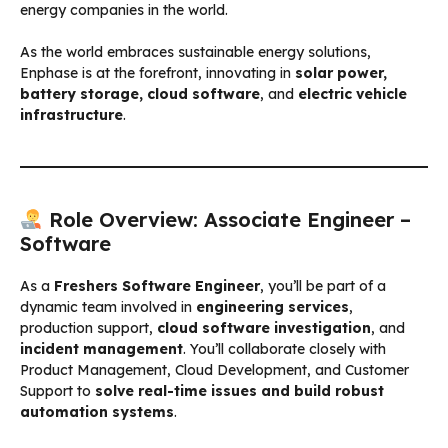
energy companies in the world.
As the world embraces sustainable energy solutions,
Enphase is at the forefront, innovating in
solar power,
battery storage, cloud software
, and
electric vehicle
infrastructure
.
Role Overview: Associate Engineer –
Software
As a
Freshers Software Engineer
, you’ll be part of a
dynamic team involved in
engineering services
,
production support,
cloud software investigation
, and
incident management
. You’ll collaborate closely with
Product Management, Cloud Development, and Customer
Support to
solve real-time issues and build robust
automation systems
.