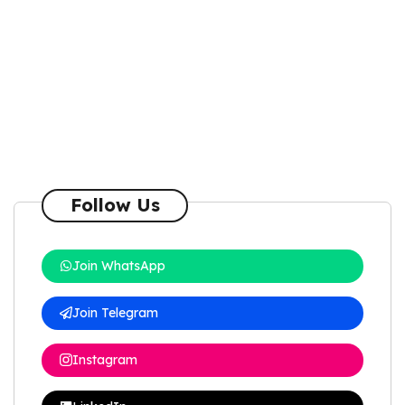
Follow Us
Join WhatsApp
Join Telegram
Instagram