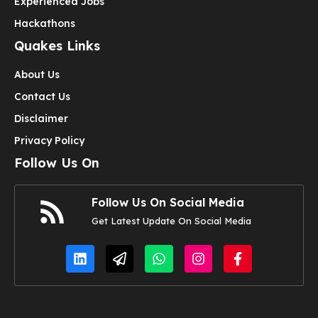
Experienced Jobs
Hackathons
Quakes Links
About Us
Contact Us
Disclaimer
Privacy Policy
Follow Us On
Follow Us On Social Media
Get Latest Update On Social Media