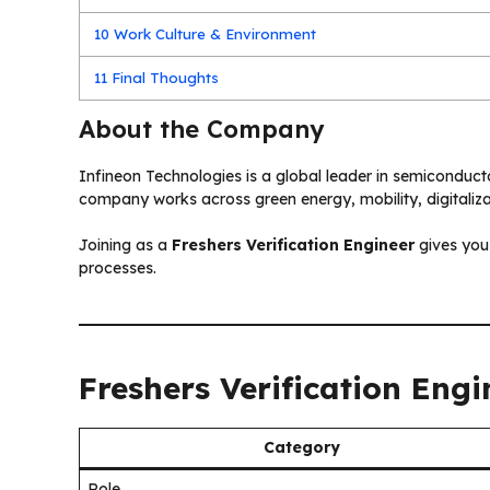
10
Work Culture & Environment
11
Final Thoughts
About the Company
Infineon Technologies is a global leader in semiconduct
company works across green energy, mobility, digitaliza
Joining as a
Freshers Verification Engineer
gives you
processes.
Freshers Verification Eng
Category
Role