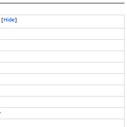
[
Hide
]
?