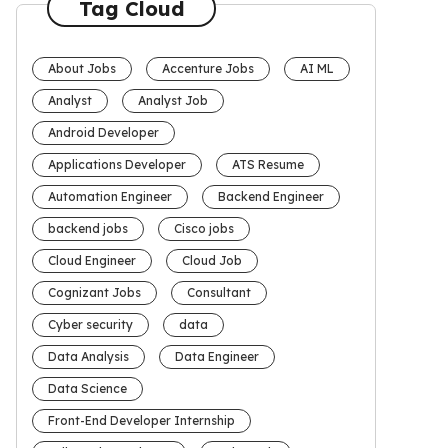
Tag Cloud
About Jobs
Accenture Jobs
AI ML
Analyst
Analyst Job
Android Developer
Applications Developer
ATS Resume
Automation Engineer
Backend Engineer
backend jobs
Cisco jobs
Cloud Engineer
Cloud Job
Cognizant Jobs
Consultant
Cyber security
data
Data Analysis
Data Engineer
Data Science
Front-End Developer Internship