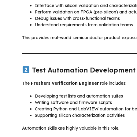
Interface with silicon validation and characteriza
Perform validation on FPGA (pre-silicon) and actua
Debug issues with cross-functional teams
Understand requirements from validation teams
This provides real-world semiconductor product exposu
Test Automation Development
The
Freshers Verification Engineer
role includes:
Developing test lists and automation suites
Writing software and firmware scripts
Creating Python and LabVIEW automation for b
Supporting silicon characterization activities
Automation skills are highly valuable in this role.