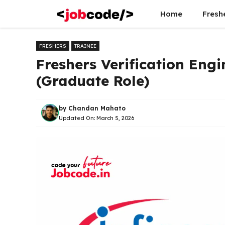
Skip
Home
Fresh
to
content
FRESHERS
TRAINEE
Freshers Verification Engi
(Graduate Role)
by
Chandan Mahato
Updated On:
March 5, 2026