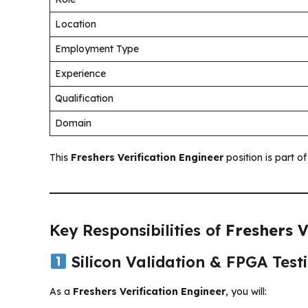
Location
Employment Type
Experience
Qualification
Domain
This
Freshers Verification Engineer
position is part o
Key Responsibilities of
Freshers V
Silicon Validation & FPGA Test
As a
Freshers Verification Engineer
, you will: