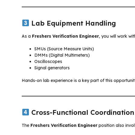
Lab Equipment Handling
As a
Freshers Verification Engineer
, you will work wit
SMUs (Source Measure Units)
DMMs (Digital Multimeters)
Oscilloscopes
Signal generators
Hands-on lab experience is a key part of this opportunit
Cross-Functional Coordination
The
Freshers Verification Engineer
position also invol