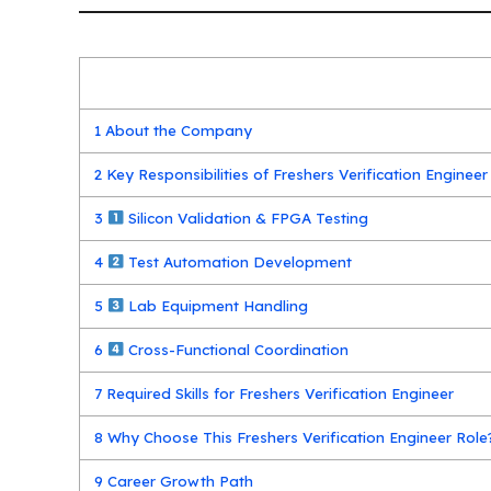
1
About the Company
2
Key Responsibilities of Freshers Verification Engineer
3
Silicon Validation & FPGA Testing
4
Test Automation Development
5
Lab Equipment Handling
6
Cross-Functional Coordination
7
Required Skills for Freshers Verification Engineer
8
Why Choose This Freshers Verification Engineer Role
9
Career Growth Path