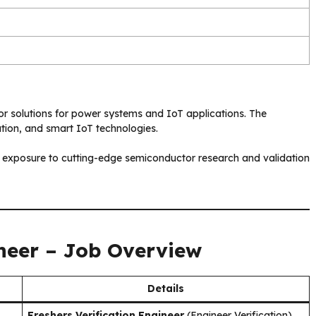
or solutions for power systems and IoT applications. The
tion, and smart IoT technologies.
 exposure to cutting-edge semiconductor research and validation
ineer – Job Overview
Details
Freshers Verification Engineer
(Engineer Verification)