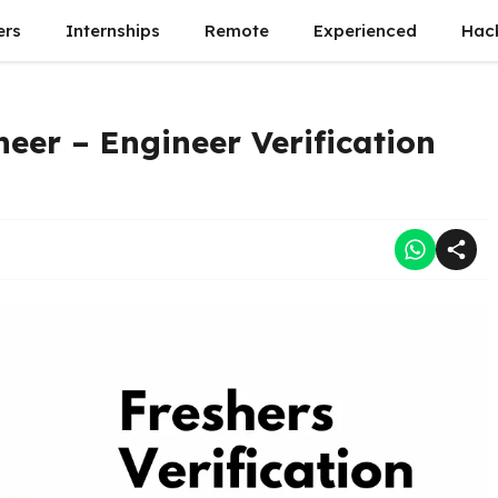
ers
Internships
Remote
Experienced
Hac
neer – Engineer Verification