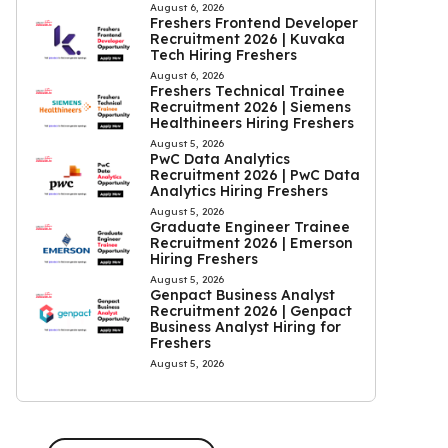
August 6, 2026
Freshers Frontend Developer
Recruitment 2026 | Kuvaka
Tech Hiring Freshers
August 6, 2026
Freshers Technical Trainee
Recruitment 2026 | Siemens
Healthineers Hiring Freshers
August 5, 2026
PwC Data Analytics
Recruitment 2026 | PwC Data
Analytics Hiring Freshers
August 5, 2026
Graduate Engineer Trainee
Recruitment 2026 | Emerson
Hiring Freshers
August 5, 2026
Genpact Business Analyst
Recruitment 2026 | Genpact
Business Analyst Hiring for
Freshers
August 5, 2026