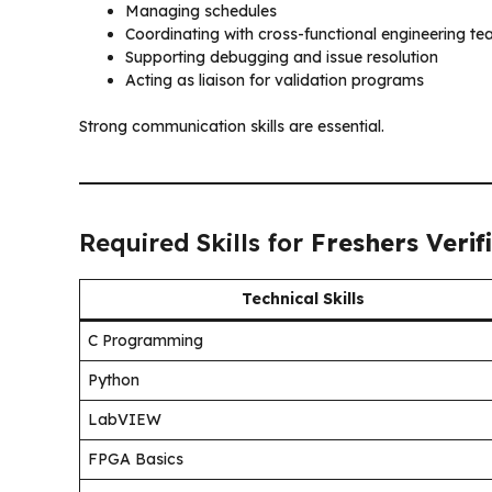
Managing schedules
Coordinating with cross-functional engineering t
Supporting debugging and issue resolution
Acting as liaison for validation programs
Strong communication skills are essential.
Required Skills for
Freshers Verif
Technical Skills
C Programming
Python
LabVIEW
FPGA Basics