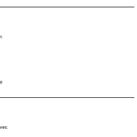
h:
y.
ves: