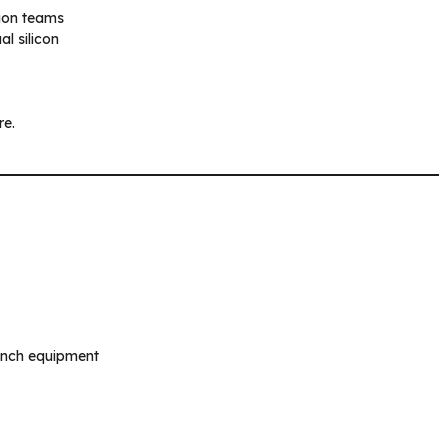
tion teams
l silicon
re.
ench equipment