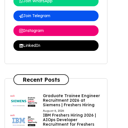
Join WhatsApp
Join Telegram
Instagram
LinkedIn
Recent Posts
Graduate Trainee Engineer
Recruitment 2026 at
Siemens | Freshers Hiring
August 6, 2026
IBM Freshers Hiring 2026 |
AIOps Developer
Recruitment for Freshers