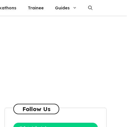
kathons
Trainee
Guides
Follow Us