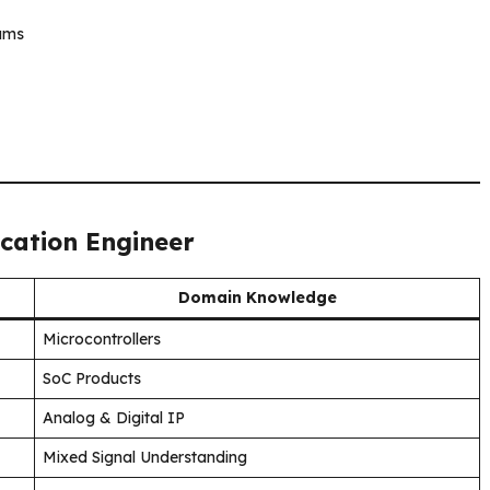
eams
ication Engineer
Domain Knowledge
Microcontrollers
SoC Products
Analog & Digital IP
Mixed Signal Understanding