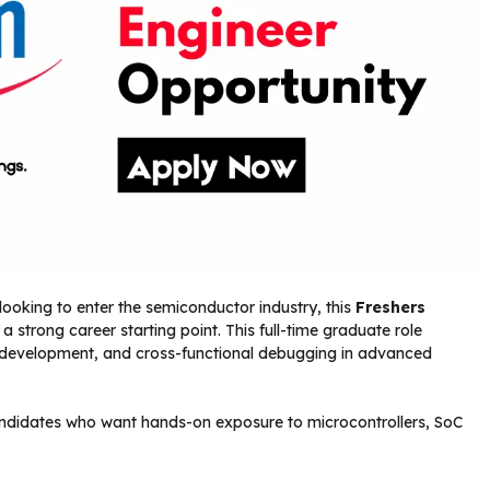
looking to enter the semiconductor industry, this
Freshers
 strong career starting point. This full-time graduate role
n development, and cross-functional debugging in advanced
candidates who want hands-on exposure to microcontrollers, SoC