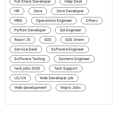
Full Stack Developer
Help Desk
HR
Java
Java Developer
MBA
Operations Engineer
Others
Python Developer
QA Engineer
React JS
SDE
SDE Intern
Service Desk
Software Engineer
Software Testing
Systems Engineer
tech jobs 2025
Tech Support
UI/UX
Web Developer job
Web development
Wipro Jobs