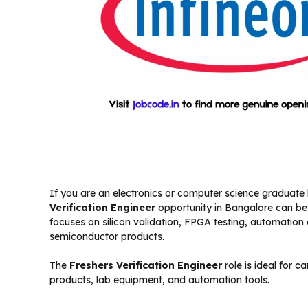
If you are an electronics or computer science graduate 
Verification Engineer
opportunity in Bangalore can be a
focuses on silicon validation, FPGA testing, automatio
semiconductor products.
The
Freshers Verification Engineer
role is ideal for 
products, lab equipment, and automation tools.