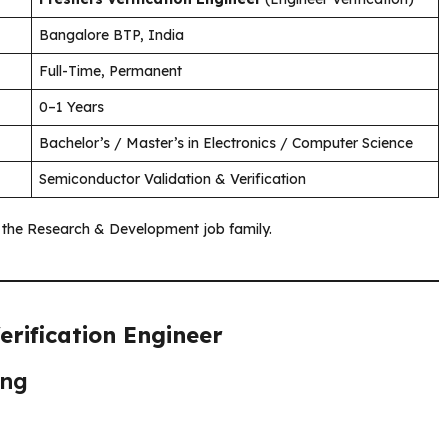
Bangalore BTP, India
Full-Time, Permanent
0–1 Years
Bachelor’s / Master’s in Electronics / Computer Science
Semiconductor Validation & Verification
f the Research & Development job family.
erification Engineer
ing