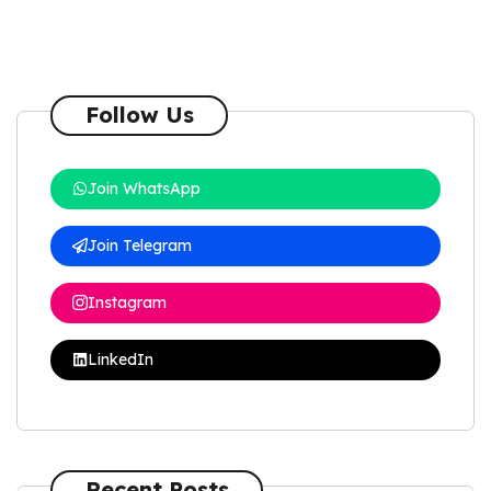
Follow Us
Join WhatsApp
Join Telegram
Instagram
LinkedIn
Recent Posts