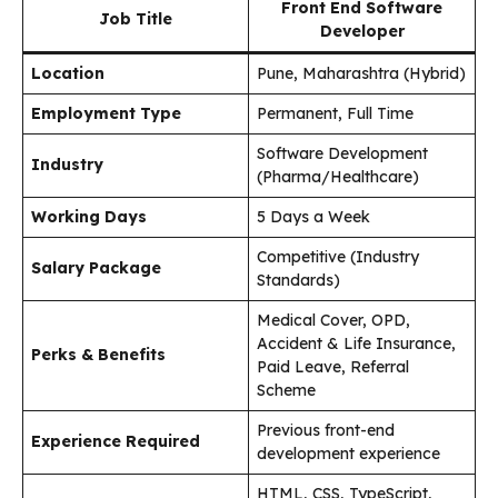
Front End Software
Job Title
Developer
Location
Pune, Maharashtra (Hybrid)
Employment Type
Permanent, Full Time
Software Development
Industry
(Pharma/Healthcare)
Working Days
5 Days a Week
Competitive (Industry
Salary Package
Standards)
Medical Cover, OPD,
Accident & Life Insurance,
Perks & Benefits
Paid Leave, Referral
Scheme
Previous front-end
Experience Required
development experience
HTML, CSS, TypeScript,