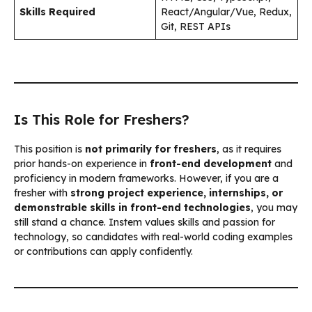
Skills Required
React/Angular/Vue, Redux,
Git, REST APIs
Is This Role for Freshers?
This position is
not primarily for freshers
, as it requires
prior hands-on experience in
front-end development
and
proficiency in modern frameworks. However, if you are a
fresher with
strong project experience, internships, or
demonstrable skills in front-end technologies
, you may
still stand a chance. Instem values skills and passion for
technology, so candidates with real-world coding examples
or contributions can apply confidently.