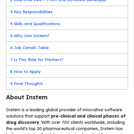
3
Key Responsibilities
4
Skills and Qualifications
5
Why Join Instem?
6
Job Details Table
7
Is This Role for Freshers?
8
How to Apply
9
Final Thoughts
About Instem
Instem is a leading global provider of innovative software
solutions that support
pre-clinical and clinical phases of
drug discovery
. With over 700 clients worldwide, including
the world’s top 20 pharmaceutical companies, Instem has