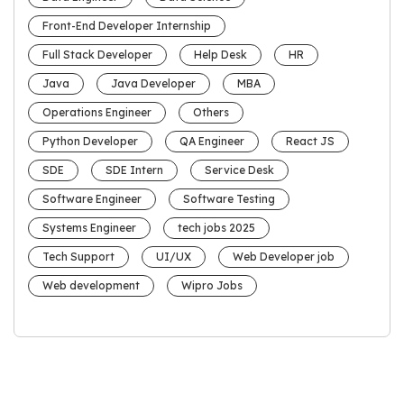
Front-End Developer Internship
Full Stack Developer
Help Desk
HR
Java
Java Developer
MBA
Operations Engineer
Others
Python Developer
QA Engineer
React JS
SDE
SDE Intern
Service Desk
Software Engineer
Software Testing
Systems Engineer
tech jobs 2025
Tech Support
UI/UX
Web Developer job
Web development
Wipro Jobs