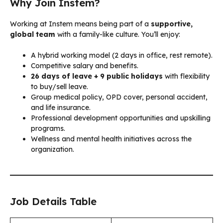
Why Join Instem?
Working at Instem means being part of a
supportive,
global team
with a family-like culture. You’ll enjoy:
A hybrid working model (2 days in office, rest remote).
Competitive salary and benefits.
26 days of leave + 9 public holidays
with flexibility
to buy/sell leave.
Group medical policy, OPD cover, personal accident,
and life insurance.
Professional development opportunities and upskilling
programs.
Wellness and mental health initiatives across the
organization.
Job Details Table