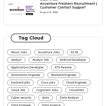
Accenture Freshers Recruitment |
Customer Contact Support
August 8, 2026
Tag Cloud
About Jobs
Accenture Jobs
AI ML
Analyst
Analyst Job
Android Developer
Applications Developer
ATS Resume
Automation Engineer
Backend Engineer
backend jobs
Cisco jobs
Cloud Engineer
Cloud Job
Cognizant Jobs
Consultant
Cyber security
data
Data Analysis
Data Engineer
Data Science