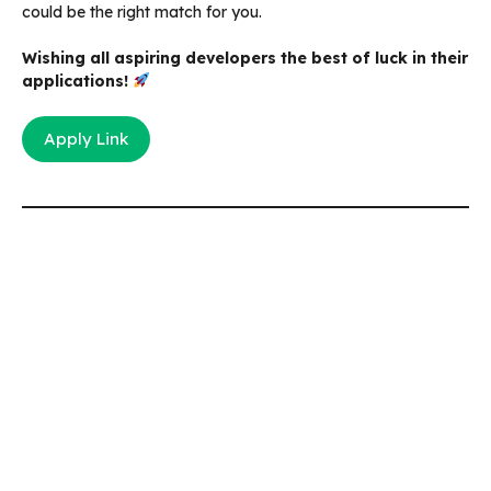
could be the right match for you.
Wishing all aspiring developers the best of luck in their
applications!
Apply Link