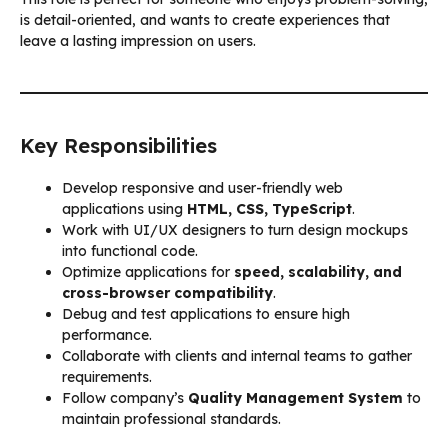
is detail-oriented, and wants to create experiences that
leave a lasting impression on users.
Key Responsibilities
Develop responsive and user-friendly web
applications using
HTML, CSS, TypeScript
.
Work with UI/UX designers to turn design mockups
into functional code.
Optimize applications for
speed, scalability, and
cross-browser compatibility
.
Debug and test applications to ensure high
performance.
Collaborate with clients and internal teams to gather
requirements.
Follow company’s
Quality Management System
to
maintain professional standards.