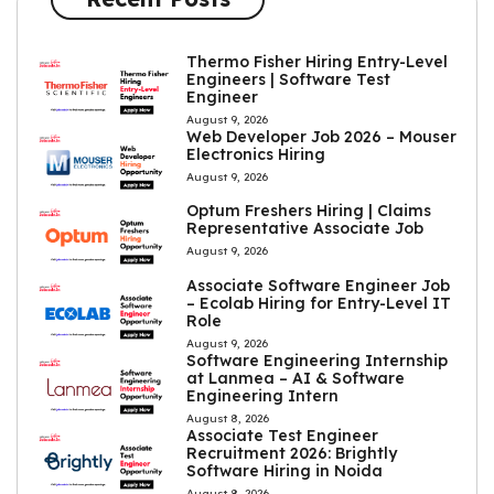
Thermo Fisher Hiring Entry-Level
Engineers | Software Test
Engineer
August 9, 2026
Web Developer Job 2026 – Mouser
Electronics Hiring
August 9, 2026
Optum Freshers Hiring | Claims
Representative Associate Job
August 9, 2026
Associate Software Engineer Job
– Ecolab Hiring for Entry-Level IT
Role
August 9, 2026
Software Engineering Internship
at Lanmea – AI & Software
Engineering Intern
August 8, 2026
Associate Test Engineer
Recruitment 2026: Brightly
Software Hiring in Noida
August 8, 2026