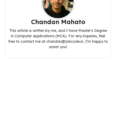
Chandan Mahato
This article is written by me, and I have Master's Degree
in Computer Applications (MCA). For any inquiries, feel
free to contact me at chandan@jobcode.in. I’m happy to
assist you!