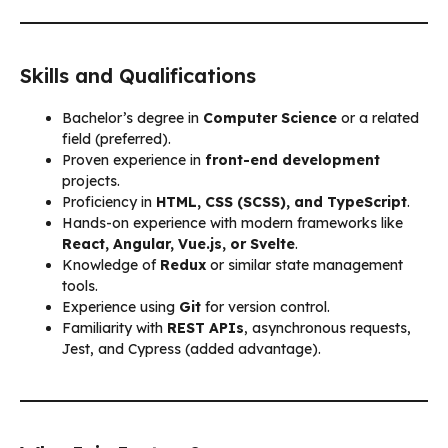
Skills and Qualifications
Bachelor’s degree in
Computer Science
or a related
field (preferred).
Proven experience in
front-end development
projects.
Proficiency in
HTML, CSS (SCSS), and TypeScript
.
Hands-on experience with modern frameworks like
React, Angular, Vue.js, or Svelte
.
Knowledge of
Redux
or similar state management
tools.
Experience using
Git
for version control.
Familiarity with
REST APIs
, asynchronous requests,
Jest, and Cypress (added advantage).