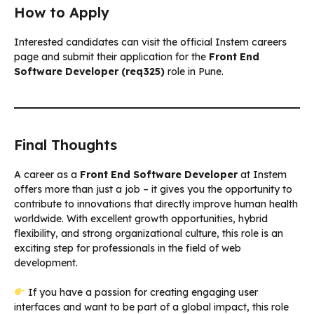
How to Apply
Interested candidates can visit the official Instem careers
page and submit their application for the
Front End
Software Developer (req325)
role in Pune.
Final Thoughts
A career as a
Front End Software Developer
at Instem
offers more than just a job – it gives you the opportunity to
contribute to innovations that directly improve human health
worldwide. With excellent growth opportunities, hybrid
flexibility, and strong organizational culture, this role is an
exciting step for professionals in the field of web
development.
If you have a passion for creating engaging user
interfaces and want to be part of a global impact, this role