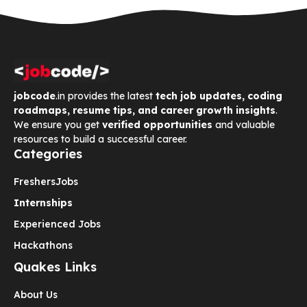
jobcode
.in provides the latest
tech job updates, coding
roadmaps, resume tips, and career growth insights
.
We ensure you get
verified opportunities
and valuable
resources to build a successful career.
Categories
Freshers
Jobs
Internships
Experienced Jobs
Hackathons
Quakes Links
About Us