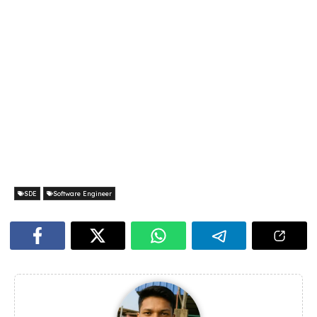
SDE
Software Engineer