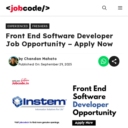
Skip
Me
to
content
EXPERIENCED
FRESHERS
Front End Software Developer
Job Opportunity – Apply Now
by
Chandan Mahato
Published On:
September 29, 2025