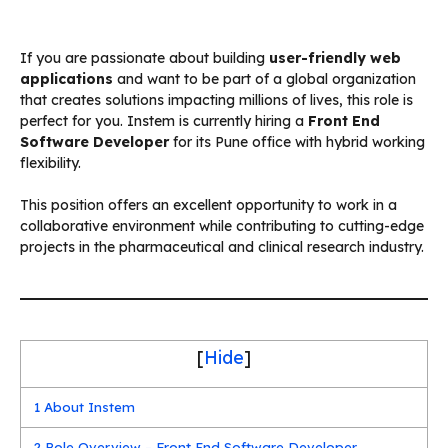
If you are passionate about building
user-friendly web
applications
and want to be part of a global organization
that creates solutions impacting millions of lives, this role is
perfect for you. Instem is currently hiring a
Front End
Software Developer
for its Pune office with hybrid working
flexibility.
This position offers an excellent opportunity to work in a
collaborative environment while contributing to cutting-edge
projects in the pharmaceutical and clinical research industry.
[
Hide
]
1
About Instem
2
Role Overview – Front End Software Developer