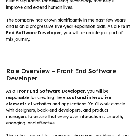
built a reputation for delivering technology that helps
improve and extend human lives.
The company has grown significantly in the past few years
and is on a progressive five-year expansion plan. As a
Front
End Software Developer
, you will be an integral part of
this journey.
Role Overview – Front End Software
Developer
As a
Front End Software Developer
, you will be
responsible for creating the
visual and interactive
elements
of websites and applications. You’ll work closely
with designers, back-end developers, and product
managers to ensure that every user interaction is smooth,
engaging, and effective.
This role is perfect for someone who enjoys problem-solving,