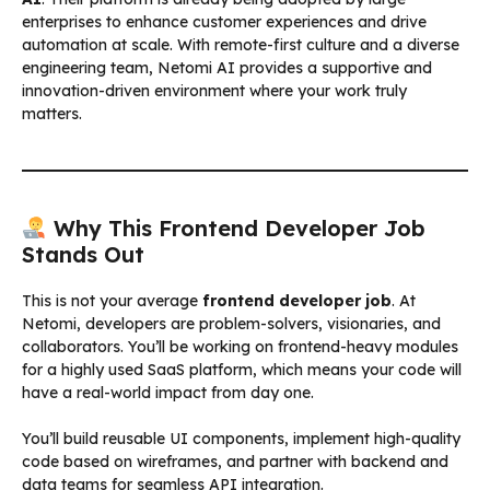
enterprises to enhance customer experiences and drive
automation at scale. With remote-first culture and a diverse
engineering team, Netomi AI provides a supportive and
innovation-driven environment where your work truly
matters.
Why This Frontend Developer Job
Stands Out
This is not your average
frontend developer job
. At
Netomi, developers are problem-solvers, visionaries, and
collaborators. You’ll be working on frontend-heavy modules
for a highly used SaaS platform, which means your code will
have a real-world impact from day one.
You’ll build reusable UI components, implement high-quality
code based on wireframes, and partner with backend and
data teams for seamless API integration.