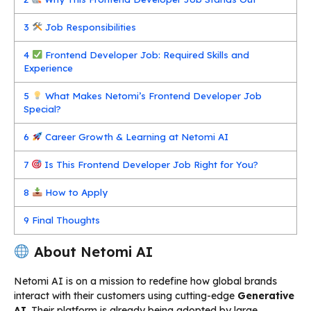
3
Job Responsibilities
4
Frontend Developer Job: Required Skills and
Experience
5
What Makes Netomi’s Frontend Developer Job
Special?
6
Career Growth & Learning at Netomi AI
7
Is This Frontend Developer Job Right for You?
8
How to Apply
9
Final Thoughts
About Netomi AI
Netomi AI is on a mission to redefine how global brands
interact with their customers using cutting-edge
Generative
AI
. Their platform is already being adopted by large