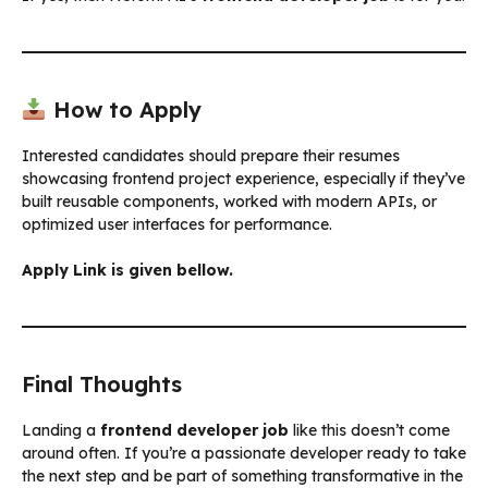
How to Apply
Interested candidates should prepare their resumes
showcasing frontend project experience, especially if they’ve
built reusable components, worked with modern APIs, or
optimized user interfaces for performance.
Apply Link is given bellow.
Final Thoughts
Landing a
frontend developer job
like this doesn’t come
around often. If you’re a passionate developer ready to take
the next step and be part of something transformative in the