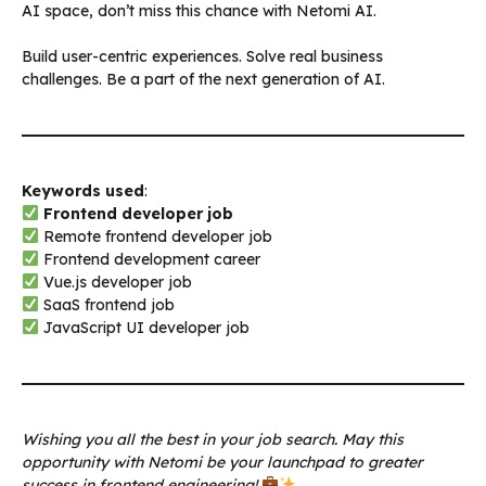
AI space, don’t miss this chance with Netomi AI.
Build user-centric experiences. Solve real business
challenges. Be a part of the next generation of AI.
Keywords used
:
Frontend developer job
Remote frontend developer job
Frontend development career
Vue.js developer job
SaaS frontend job
JavaScript UI developer job
Wishing you all the best in your job search. May this
opportunity with Netomi be your launchpad to greater
success in frontend engineering!