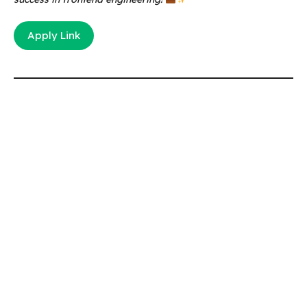
Apply Link