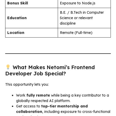
Bonus Skill
Exposure to Node.js
B.E. / B.Tech in Computer
Education
Science or relevant
discipline
Location
Remote (Full-time)
What Makes Netomi’s Frontend
Developer Job Special?
This opportunity lets you:
Work
fully remote
while being a key contributor to a
globally respected AI platform.
Get access to
top-tier mentorship and
collaboration
, including exposure to cross-functional