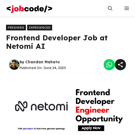
Skip
Me
to
content
FRESHERS
EXPERIENCED
Frontend Developer Job at
Netomi AI
by
Chandan Mahato
Published On:
June 24, 2025