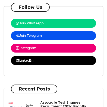
Follow Us
Join WhatsApp
Join Telegram
Instagram
LinkedIn
Recent Posts
Associate Test Engineer
Recruitment 2026: Brightly