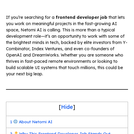
If you’re searching for a
frontend developer job
that lets
you work on meaningful projects in the fast-growing AI
space, Netomi AI is calling. This is more than a typical
development role—it’s an opportunity to work with some of
the brightest minds in tech, backed by elite investors from Y-
Combinator, Index Ventures, and even co-founders of
OpenAI and DreamWorks. Whether you are someone who
thrives in fast-paced remote environments or looking to
build scalable UI systems that touch millions, this could be
your next big leap.
[
Hide
]
1
About Netomi AI
2
Why This Frontend Developer Job Stands Out