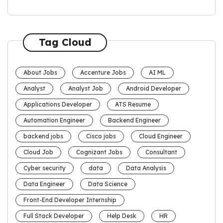
Tag Cloud
About Jobs
Accenture Jobs
AI ML
Analyst
Analyst Job
Android Developer
Applications Developer
ATS Resume
Automation Engineer
Backend Engineer
backend jobs
Cisco jobs
Cloud Engineer
Cloud Job
Cognizant Jobs
Consultant
Cyber security
data
Data Analysis
Data Engineer
Data Science
Front-End Developer Internship
Full Stack Developer
Help Desk
HR