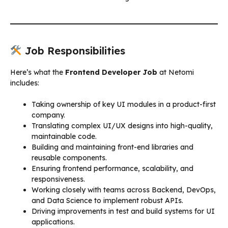
Job Responsibilities
Here’s what the
Frontend Developer Job
at Netomi
includes:
Taking ownership of key UI modules in a product-first
company.
Translating complex UI/UX designs into high-quality,
maintainable code.
Building and maintaining front-end libraries and
reusable components.
Ensuring frontend performance, scalability, and
responsiveness.
Working closely with teams across Backend, DevOps,
and Data Science to implement robust APIs.
Driving improvements in test and build systems for UI
applications.