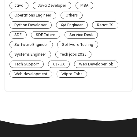
Java
Java Developer
MBA
Operations Engineer
Others
Python Developer
QA Engineer
React JS
SDE
SDE Intern
Service Desk
Software Engineer
Software Testing
Systems Engineer
tech jobs 2025
Tech Support
UI/UX
Web Developer job
Web development
Wipro Jobs