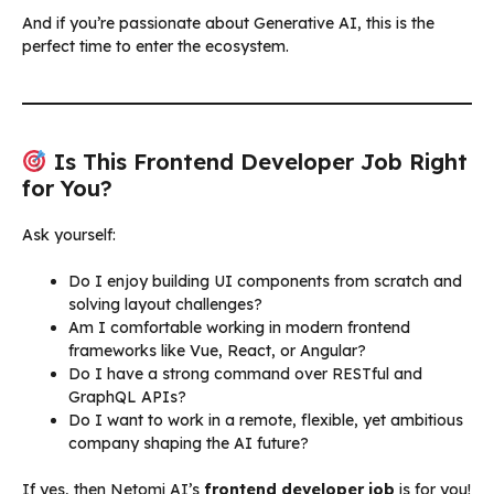
And if you’re passionate about Generative AI, this is the
perfect time to enter the ecosystem.
Is This Frontend Developer Job Right
for You?
Ask yourself:
Do I enjoy building UI components from scratch and
solving layout challenges?
Am I comfortable working in modern frontend
frameworks like Vue, React, or Angular?
Do I have a strong command over RESTful and
GraphQL APIs?
Do I want to work in a remote, flexible, yet ambitious
company shaping the AI future?
If yes, then Netomi AI’s
frontend developer job
is for you!