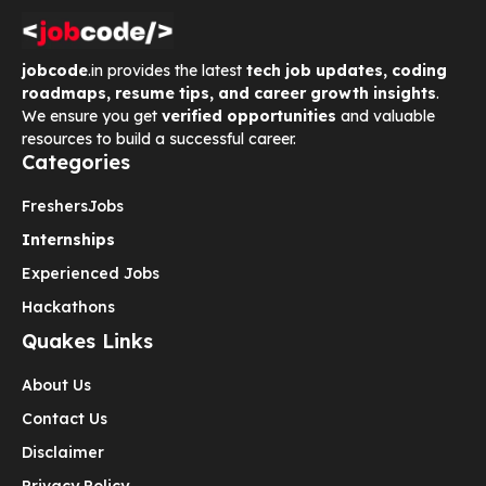
jobcode
.in provides the latest
tech job updates, coding
roadmaps, resume tips, and career growth insights
.
We ensure you get
verified opportunities
and valuable
resources to build a successful career.
Categories
Freshers
Jobs
Internships
Experienced Jobs
Hackathons
Quakes Links
About Us
Contact Us
Disclaimer
Privacy Policy