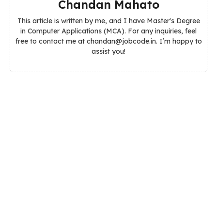
Chandan Mahato
This article is written by me, and I have Master's Degree
in Computer Applications (MCA). For any inquiries, feel
free to contact me at chandan@jobcode.in. I’m happy to
assist you!