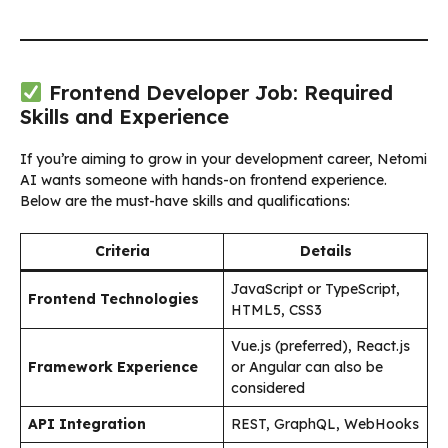
Frontend Developer Job: Required
Skills and Experience
If you’re aiming to grow in your development career, Netomi
AI wants someone with hands-on frontend experience.
Below are the must-have skills and qualifications:
Criteria
Details
JavaScript or TypeScript,
Frontend Technologies
HTML5, CSS3
Vue.js (preferred), React.js
Framework Experience
or Angular can also be
considered
API Integration
REST, GraphQL, WebHooks