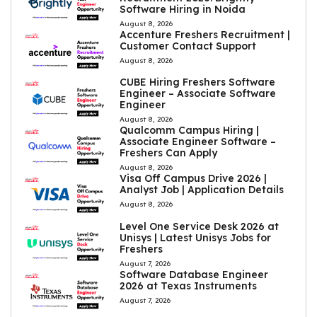
Software Hiring in Noida
August 8, 2026
Accenture Freshers Recruitment |
Customer Contact Support
August 8, 2026
CUBE Hiring Freshers Software
Engineer – Associate Software
Engineer
August 8, 2026
Qualcomm Campus Hiring |
Associate Engineer Software –
Freshers Can Apply
August 8, 2026
Visa Off Campus Drive 2026 |
Analyst Job | Application Details
August 8, 2026
Level One Service Desk 2026 at
Unisys | Latest Unisys Jobs for
Freshers
August 7, 2026
Software Database Engineer
2026 at Texas Instruments
August 7, 2026