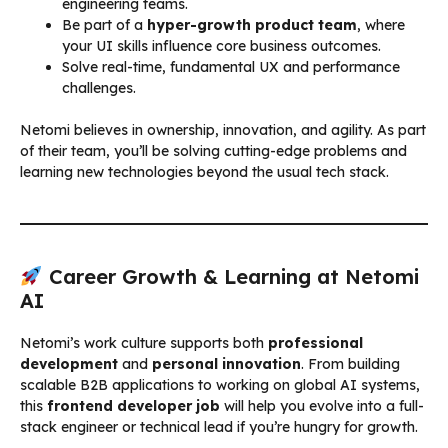
engineering teams.
Be part of a
hyper-growth product team
, where
your UI skills influence core business outcomes.
Solve real-time, fundamental UX and performance
challenges.
Netomi believes in ownership, innovation, and agility. As part
of their team, you’ll be solving cutting-edge problems and
learning new technologies beyond the usual tech stack.
Career Growth & Learning at Netomi
AI
Netomi’s work culture supports both
professional
development
and
personal innovation
. From building
scalable B2B applications to working on global AI systems,
this
frontend developer job
will help you evolve into a full-
stack engineer or technical lead if you’re hungry for growth.