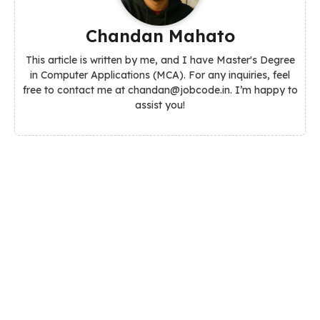
Chandan Mahato
This article is written by me, and I have Master's Degree
in Computer Applications (MCA). For any inquiries, feel
free to contact me at chandan@jobcode.in. I’m happy to
assist you!