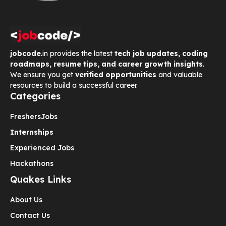
jobcode
.in provides the latest
tech job updates, coding
roadmaps, resume tips, and career growth insights
.
We ensure you get
verified opportunities
and valuable
resources to build a successful career.
Categories
Freshers
Jobs
Internships
Experienced Jobs
Hackathons
Quakes Links
About Us
Contact Us