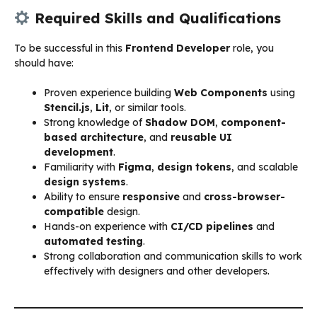
Required Skills and Qualifications
To be successful in this
Frontend Developer
role, you
should have:
Proven experience building
Web Components
using
Stencil.js
,
Lit
, or similar tools.
Strong knowledge of
Shadow DOM
,
component-
based architecture
, and
reusable UI
development
.
Familiarity with
Figma
,
design tokens
, and scalable
design systems
.
Ability to ensure
responsive
and
cross-browser-
compatible
design.
Hands-on experience with
CI/CD pipelines
and
automated testing
.
Strong collaboration and communication skills to work
effectively with designers and other developers.