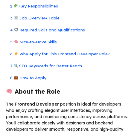
2
Key Responsibilities
3
Job Overview Table
4
Required Skills and Qualifications
5
Nice-to-Have Skills
6
Why Apply for This Frontend Developer Role?
7
SEO Keywords for Better Reach
8
How to Apply
About the Role
The
Frontend Developer
position is ideal for developers
who enjoy crafting elegant user interfaces, improving
performance, and maintaining consistency across platforms.
You’ll collaborate closely with designers and backend
developers to deliver smooth, responsive, and high-quality