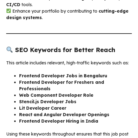
CI/CD
tools.
Enhance your portfolio by contributing to
cutting-edge
design systems
.
SEO Keywords for Better Reach
This article includes relevant, high-traffic keywords such as:
Frontend Developer Jobs in Bengaluru
Frontend Developer for Freshers and
Professionals
Web Component Developer Role
Stencil.js Developer Jobs
Lit Developer Career
React and Angular Developer Openings
Frontend Developer Hiring in India
Using these keywords throughout ensures that this job post