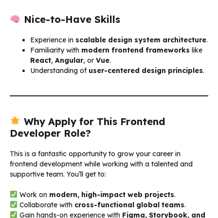
Nice-to-Have Skills
Experience in
scalable design system architecture
.
Familiarity with
modern frontend frameworks
like
React
,
Angular
, or
Vue
.
Understanding of
user-centered design principles
.
Why Apply for This Frontend
Developer Role?
This is a fantastic opportunity to grow your career in
frontend development while working with a talented and
supportive team. You’ll get to:
Work on
modern, high-impact web projects
.
Collaborate with
cross-functional global teams
.
Gain hands-on experience with
Figma, Storybook, and