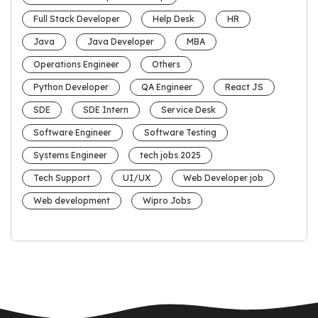
Full Stack Developer
Help Desk
HR
Java
Java Developer
MBA
Operations Engineer
Others
Python Developer
QA Engineer
React JS
SDE
SDE Intern
Service Desk
Software Engineer
Software Testing
Systems Engineer
tech jobs 2025
Tech Support
UI/UX
Web Developer job
Web development
Wipro Jobs