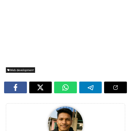
Web development