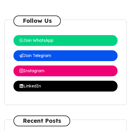
Follow Us
Join WhatsApp
Join Telegram
Instagram
LinkedIn
Recent Posts