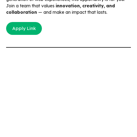
Join a team that values
innovation, creativity, and
collaboration
— and make an impact that lasts.
Apply Link