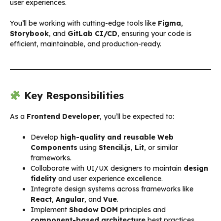
user experiences.
You’ll be working with cutting-edge tools like
Figma
,
Storybook
, and
GitLab CI/CD
, ensuring your code is
efficient, maintainable, and production-ready.
Key Responsibilities
As a
Frontend Developer
, you’ll be expected to:
Develop
high-quality and reusable Web
Components
using
Stencil.js
,
Lit
, or similar
frameworks.
Collaborate with UI/UX designers to maintain
design
fidelity
and user experience excellence.
Integrate design systems across frameworks like
React
,
Angular
, and
Vue
.
Implement
Shadow DOM
principles and
component-based architecture
best practices.