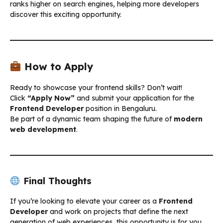
ranks higher on search engines, helping more developers
discover this exciting opportunity.
How to Apply
Ready to showcase your frontend skills? Don’t wait!
Click
“Apply Now”
and submit your application for the
Frontend Developer
position in Bengaluru.
Be part of a dynamic team shaping the future of
modern
web development
.
Final Thoughts
If you’re looking to elevate your career as a
Frontend
Developer
and work on projects that define the next
generation of web experiences, this opportunity is for you.