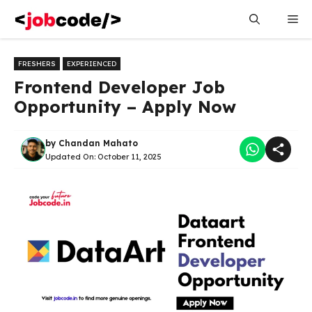
Skip
Me
to
content
FRESHERS
EXPERIENCED
Frontend Developer Job
Opportunity – Apply Now
by
Chandan Mahato
Updated On:
October 11, 2025