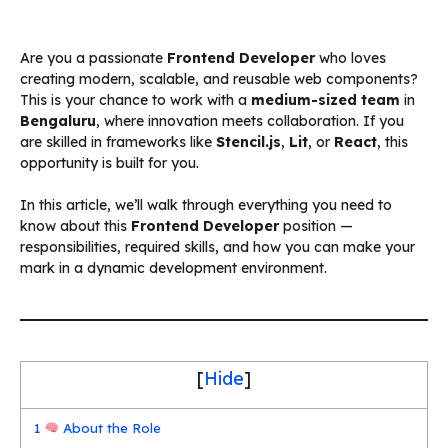
Are you a passionate
Frontend Developer
who loves
creating modern, scalable, and reusable web components?
This is your chance to work with a
medium-sized team
in
Bengaluru
, where innovation meets collaboration. If you
are skilled in frameworks like
Stencil.js
,
Lit
, or
React
, this
opportunity is built for you.
In this article, we’ll walk through everything you need to
know about this
Frontend Developer
position —
responsibilities, required skills, and how you can make your
mark in a dynamic development environment.
[
Hide
]
1
About the Role