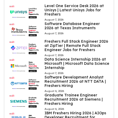
Level One Service Desk 2026 at
Unisys | Latest Unisys Jobs for
Freshers
August 7, 2026
Software Database Engineer
2026 at Texas Instruments
August 7, 2026
Freshers Full Stack Engineer 2026
at ZipTier | Remote Full Stack
Engineer Jobs for Freshers
August 7, 2026
Data Science Internship 2026 at
Microsoft | Microsoft Data Science
Internship
August 7, 2026
Software Development Analyst
Recruitment 2026 at NTT DATA |
Freshers Hiring
August 6, 2026
Graduate Trainee Engineer
Recruitment 2026 at Siemens |
Freshers Hiring
August 6, 2026
IBM Freshers Hiring 2026 | AIOps
Developer Recruitment for