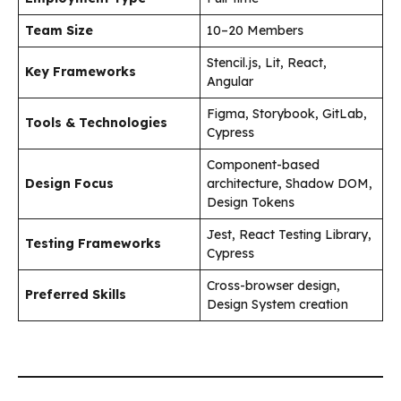
Team Size
10–20 Members
Stencil.js, Lit, React,
Key Frameworks
Angular
Figma, Storybook, GitLab,
Tools & Technologies
Cypress
Component-based
Design Focus
architecture, Shadow DOM,
Design Tokens
Jest, React Testing Library,
Testing Frameworks
Cypress
Cross-browser design,
Preferred Skills
Design System creation