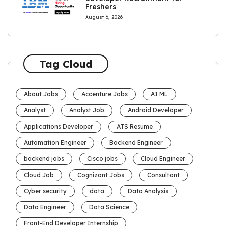
Freshers
August 6, 2026
Tag Cloud
About Jobs
Accenture Jobs
AI ML
Analyst
Analyst Job
Android Developer
Applications Developer
ATS Resume
Automation Engineer
Backend Engineer
backend jobs
Cisco jobs
Cloud Engineer
Cloud Job
Cognizant Jobs
Consultant
Cyber security
data
Data Analysis
Data Engineer
Data Science
Front-End Developer Internship