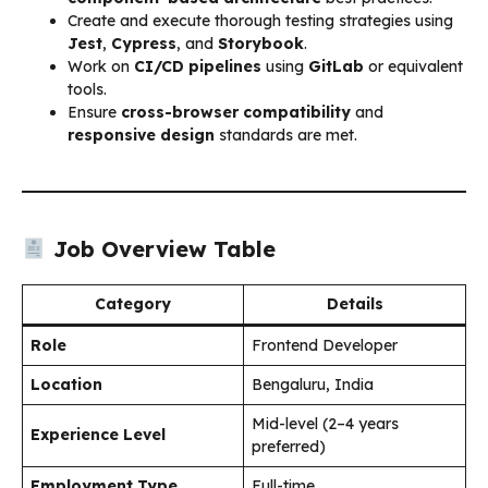
Create and execute thorough testing strategies using
Jest
,
Cypress
, and
Storybook
.
Work on
CI/CD pipelines
using
GitLab
or equivalent
tools.
Ensure
cross-browser compatibility
and
responsive design
standards are met.
Job Overview Table
Category
Details
Role
Frontend Developer
Location
Bengaluru, India
Mid-level (2–4 years
Experience Level
preferred)
Employment Type
Full-time