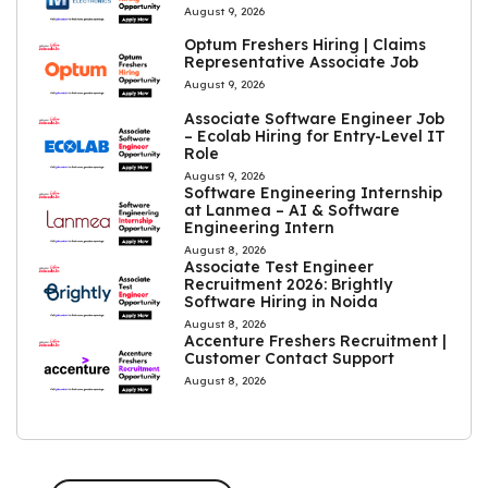
August 9, 2026
Optum Freshers Hiring | Claims
Representative Associate Job
August 9, 2026
Associate Software Engineer Job
– Ecolab Hiring for Entry-Level IT
Role
August 9, 2026
Software Engineering Internship
at Lanmea – AI & Software
Engineering Intern
August 8, 2026
Associate Test Engineer
Recruitment 2026: Brightly
Software Hiring in Noida
August 8, 2026
Accenture Freshers Recruitment |
Customer Contact Support
August 8, 2026