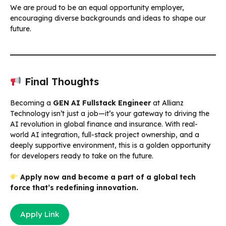
We are proud to be an equal opportunity employer,
encouraging diverse backgrounds and ideas to shape our
future.
Final Thoughts
Becoming a
GEN AI Fullstack Engineer
at Allianz
Technology isn’t just a job—it’s your gateway to driving the
AI revolution in global finance and insurance. With real-
world AI integration, full-stack project ownership, and a
deeply supportive environment, this is a golden opportunity
for developers ready to take on the future.
Apply now and become a part of a global tech
force that’s redefining innovation.
Apply Link