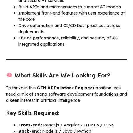
and secure AI services
Build APIs and microservices to support AI models
Implement front-end features with user experience at
the core
Drive automation and CI/CD best practices across
deployments
Ensure performance, reliability, and security of AI-
integrated applications
What Skills Are We Looking For?
To thrive in this
GEN AI Fullstack Engineer
position, you
need a mix of strong software development foundations and
a keen interest in artificial intelligence.
Key Skills Required:
Front-end:
React.js / Angular / HTML5 / CSS3
Back-end:
Node.js / Java / Python