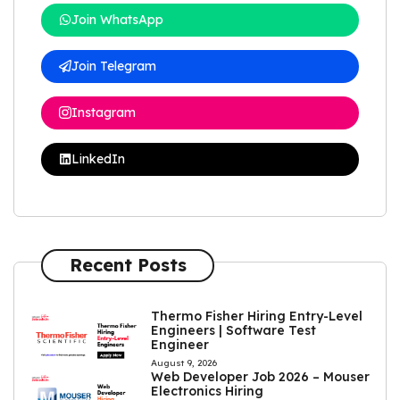
Join WhatsApp
Join Telegram
Instagram
LinkedIn
Recent Posts
Thermo Fisher Hiring Entry-Level
Engineers | Software Test
Engineer
August 9, 2026
Web Developer Job 2026 – Mouser
Electronics Hiring