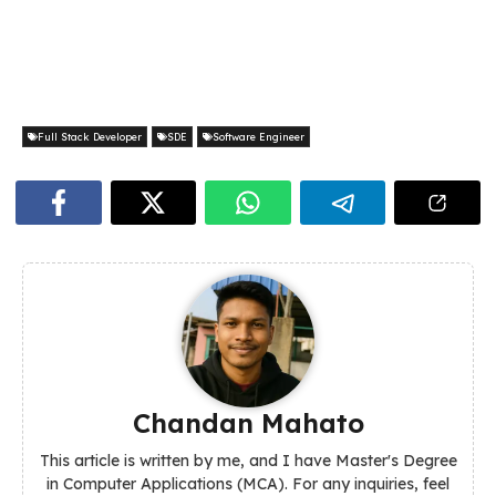
Full Stack Developer
SDE
Software Engineer
Chandan Mahato
This article is written by me, and I have Master's Degree
in Computer Applications (MCA). For any inquiries, feel