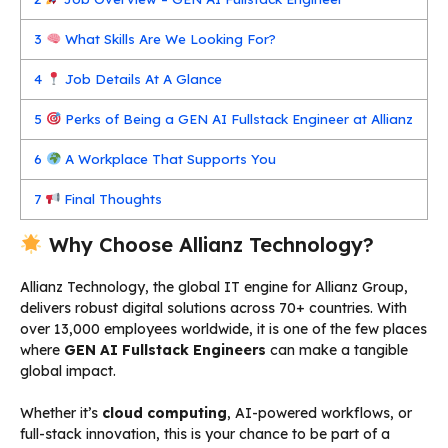
3
What Skills Are We Looking For?
4
Job Details At A Glance
5
Perks of Being a GEN AI Fullstack Engineer at Allianz
6
A Workplace That Supports You
7
Final Thoughts
Why Choose Allianz Technology?
Allianz Technology, the global IT engine for Allianz Group,
delivers robust digital solutions across 70+ countries. With
over 13,000 employees worldwide, it is one of the few places
where
GEN AI Fullstack Engineers
can make a tangible
global impact.
Whether it’s
cloud computing
, AI-powered workflows, or
full-stack innovation, this is your chance to be part of a