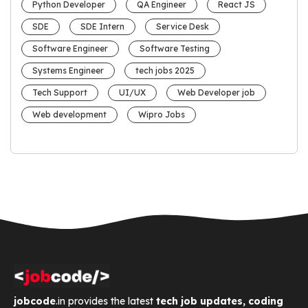
Python Developer
QA Engineer
React JS
SDE
SDE Intern
Service Desk
Software Engineer
Software Testing
Systems Engineer
tech jobs 2025
Tech Support
UI/UX
Web Developer job
Web development
Wipro Jobs
jobcode
.in provides the latest
tech job updates, coding