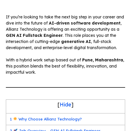
If you’re looking to take the next big step in your career and
dive into the future of
AI-driven software development
,
Allianz Technology is offering an exciting opportunity as a
GEN AI Fullstack Engineer
. This role places you at the
intersection of cutting-edge
generative AI
, full-stack
development, and enterprise-level digital transformation.
With a hybrid work setup based out of
Pune, Maharashtra
,
this position blends the best of flexibility, innovation, and
impactful work.
[
Hide
]
1
Why Choose Allianz Technology?
2
Job Overview – GEN AI Fullstack Engineer