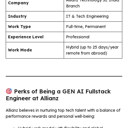
Company
Branch
Industry
IT & Tech Engineering
Work Type
Full-time, Permanent
Experience Level
Professional
Hybrid (up to 25 days/year
Work Mode
remote from abroad)
Perks of Being a GEN AI Fullstack
Engineer at Allianz
Allianz believes in nurturing top tech talent with a balance of
performance rewards and personal well-being: