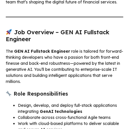
team that’s shaping the digital future of financial services.
Job Overview – GEN AI Fullstack
Engineer
The
GEN AI Fullstack Engineer
role is tailored for forward-
thinking developers who have a passion for both front-end
finesse and back-end robustness—powered by the latest in
generative AI. You’ll be contributing to enterprise-scale IT
solutions and building intelligent applications that serve
millions.
Role Responsibilities
Design, develop, and deploy full-stack applications
integrating
GenAI technologies
Collaborate across cross-functional Agile teams
Work with cloud-based platforms to deliver scalable