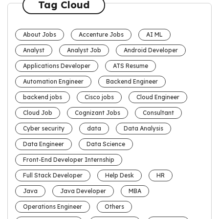
Tag Cloud
About Jobs
Accenture Jobs
AI ML
Analyst
Analyst Job
Android Developer
Applications Developer
ATS Resume
Automation Engineer
Backend Engineer
backend jobs
Cisco jobs
Cloud Engineer
Cloud Job
Cognizant Jobs
Consultant
Cyber security
data
Data Analysis
Data Engineer
Data Science
Front-End Developer Internship
Full Stack Developer
Help Desk
HR
Java
Java Developer
MBA
Operations Engineer
Others