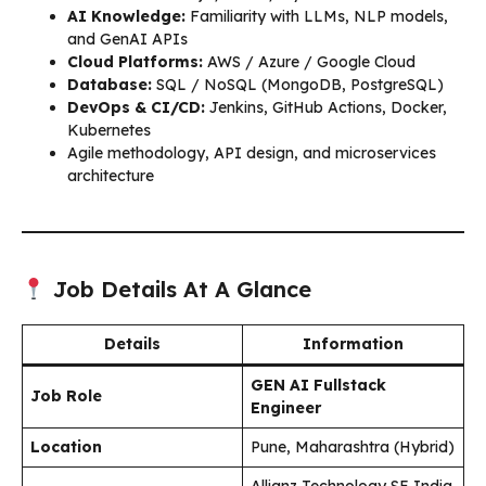
AI Knowledge:
Familiarity with LLMs, NLP models,
and GenAI APIs
Cloud Platforms:
AWS / Azure / Google Cloud
Database:
SQL / NoSQL (MongoDB, PostgreSQL)
DevOps & CI/CD:
Jenkins, GitHub Actions, Docker,
Kubernetes
Agile methodology, API design, and microservices
architecture
Job Details At A Glance
Details
Information
GEN AI Fullstack
Job Role
Engineer
Location
Pune, Maharashtra (Hybrid)
Allianz Technology SE India