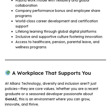
Hybrid work model with flexibility and global
collaboration
Company performance bonus and employee share
programs
World-class career development and certification
support
Lifelong learning through global digital platforms
Inclusive and supportive culture fostering innovation
Access to healthcare, pension, parental leave, and
wellness programs
A Workplace That Supports You
At Allianz Technology, diversity and inclusion aren’t just
policies—they are core values. Whether you are a recent
graduate or a seasoned developer passionate about
GenAI
, this is an environment where you can grow,
innovate, and thrive.