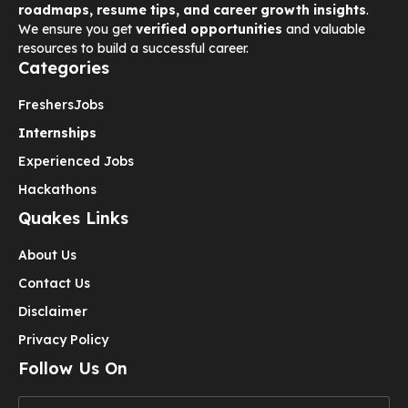
roadmaps, resume tips, and career growth insights
.
We ensure you get
verified opportunities
and valuable
resources to build a successful career.
Categories
Freshers
Jobs
Internships
Experienced Jobs
Hackathons
Quakes Links
About Us
Contact Us
Disclaimer
Privacy Policy
Follow Us On