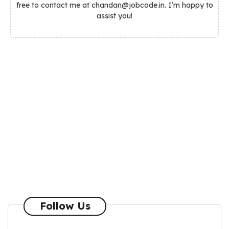
free to contact me at chandan@jobcode.in. I’m happy to
assist you!
Follow Us