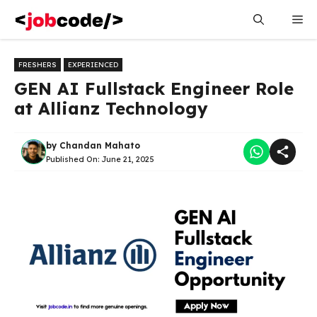
Skip
Me
to
content
FRESHERS
EXPERIENCED
GEN AI Fullstack Engineer Role
at Allianz Technology
by
Chandan Mahato
Published On:
June 21, 2025