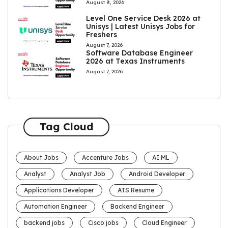
August 8, 2026
Level One Service Desk 2026 at
Unisys | Latest Unisys Jobs for
Freshers
August 7, 2026
Software Database Engineer
2026 at Texas Instruments
August 7, 2026
Tag Cloud
About Jobs
Accenture Jobs
AI ML
Analyst
Analyst Job
Android Developer
Applications Developer
ATS Resume
Automation Engineer
Backend Engineer
backend jobs
Cisco jobs
Cloud Engineer