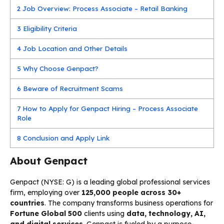
2
Job Overview: Process Associate – Retail Banking
3
Eligibility Criteria
4
Job Location and Other Details
5
Why Choose Genpact?
6
Beware of Recruitment Scams
7
How to Apply for Genpact Hiring – Process Associate
Role
8
Conclusion and Apply Link
About Genpact
Genpact (NYSE: G) is a leading global professional services
firm, employing over
125,000 people across 30+
countries
. The company transforms business operations for
Fortune Global 500
clients using
data, technology, AI,
and digital services
. Genpact is fueled by a purpose-