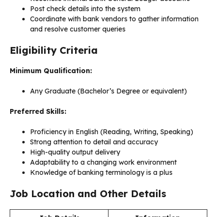
Post check details into the system
Coordinate with bank vendors to gather information
and resolve customer queries
Eligibility Criteria
Minimum Qualification:
Any Graduate (Bachelor’s Degree or equivalent)
Preferred Skills:
Proficiency in English (Reading, Writing, Speaking)
Strong attention to detail and accuracy
High-quality output delivery
Adaptability to a changing work environment
Knowledge of banking terminology is a plus
Job Location and Other Details