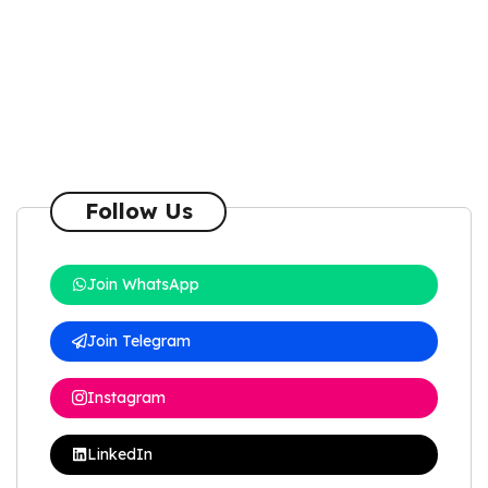
Follow Us
Join WhatsApp
Join Telegram
Instagram
LinkedIn