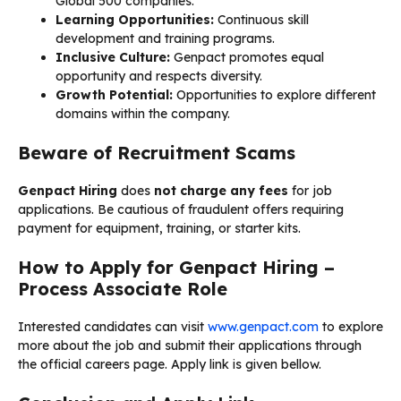
Global 500 companies.
Learning Opportunities:
Continuous skill
development and training programs.
Inclusive Culture:
Genpact promotes equal
opportunity and respects diversity.
Growth Potential:
Opportunities to explore different
domains within the company.
Beware of Recruitment Scams
Genpact Hiring
does
not charge any fees
for job
applications. Be cautious of fraudulent offers requiring
payment for equipment, training, or starter kits.
How to Apply for Genpact Hiring –
Process Associate Role
Interested candidates can visit
www.genpact.com
to explore
more about the job and submit their applications through
the official careers page. Apply link is given bellow.