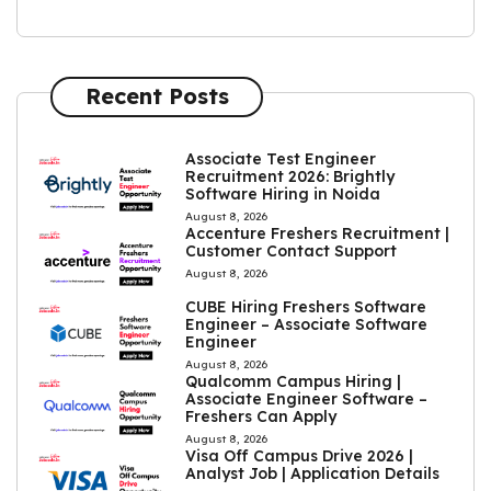
Recent Posts
Associate Test Engineer
Recruitment 2026: Brightly
Software Hiring in Noida
August 8, 2026
Accenture Freshers Recruitment |
Customer Contact Support
August 8, 2026
CUBE Hiring Freshers Software
Engineer – Associate Software
Engineer
August 8, 2026
Qualcomm Campus Hiring |
Associate Engineer Software –
Freshers Can Apply
August 8, 2026
Visa Off Campus Drive 2026 |
Analyst Job | Application Details