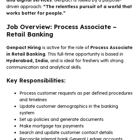
driven approach:
“The relentless pursuit of a world that
works better for people.”
Job Overview: Process Associate –
Retail Banking
Genpact Hiring
is active for the role of
Process Associate
in Retail Banking
. This full-time opportunity is based in
Hyderabad, India
, and is ideal for freshers with strong
communication and analytical skills.
Key Responsibilities:
Process customer requests as per defined procedures
and timelines
Update customer demographics in the banking
system
Set up policies and generate documents
Make mortgage tax payments
Search and update customer contact details
Reconcile internal bank General Ledger accounts