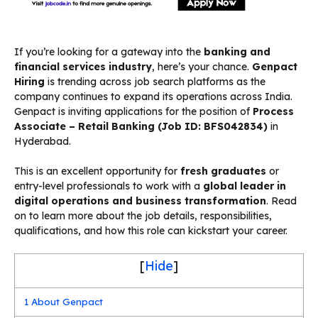
If you’re looking for a gateway into the
banking and
financial services industry
, here’s your chance.
Genpact
Hiring
is trending across job search platforms as the
company continues to expand its operations across India.
Genpact is inviting applications for the position of
Process
Associate – Retail Banking (Job ID: BFS042834)
in
Hyderabad.
This is an excellent opportunity for
fresh graduates
or
entry-level professionals to work with a
global leader in
digital operations and business transformation
. Read
on to learn more about the job details, responsibilities,
qualifications, and how this role can kickstart your career.
[
Hide
]
1
About Genpact