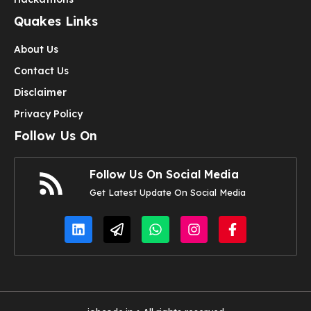
Quakes Links
About Us
Contact Us
Disclaimer
Privacy Policy
Follow Us On
Follow Us On Social Media
Get Latest Update On Social Media