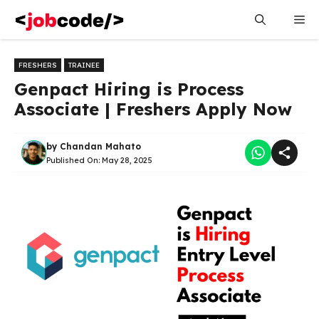
Skip
Me
to
content
FRESHERS
TRAINEE
Genpact Hiring is Process
Associate | Freshers Apply Now
by
Chandan Mahato
Published On:
May 28, 2025