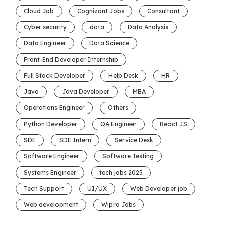
Cloud Job
Cognizant Jobs
Consultant
Cyber security
data
Data Analysis
Data Engineer
Data Science
Front-End Developer Internship
Full Stack Developer
Help Desk
HR
Java
Java Developer
MBA
Operations Engineer
Others
Python Developer
QA Engineer
React JS
SDE
SDE Intern
Service Desk
Software Engineer
Software Testing
Systems Engineer
tech jobs 2025
Tech Support
UI/UX
Web Developer job
Web development
Wipro Jobs