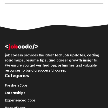
jobcode
.in provides the latest
tech job updates, coding
roadmaps, resume tips, and career growth insights
.
We ensure you get
verified opportunities
and valuable
resources to build a successful career.
Categories
Freshers
Jobs
Internships
Experienced Jobs
Hackathons