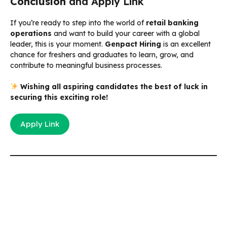
Conclusion
and Apply Link
If you’re ready to step into the world of
retail banking
operations
and want to build your career with a global
leader, this is your moment.
Genpact Hiring
is an excellent
chance for freshers and graduates to learn, grow, and
contribute to meaningful business processes.
Wishing all aspiring candidates the best of luck in
securing this exciting role!
Apply Link