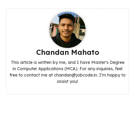
Chandan Mahato
This article is written by me, and I have Master's Degree
in Computer Applications (MCA). For any inquiries, feel
free to contact me at chandan@jobcode.in. I’m happy to
assist you!