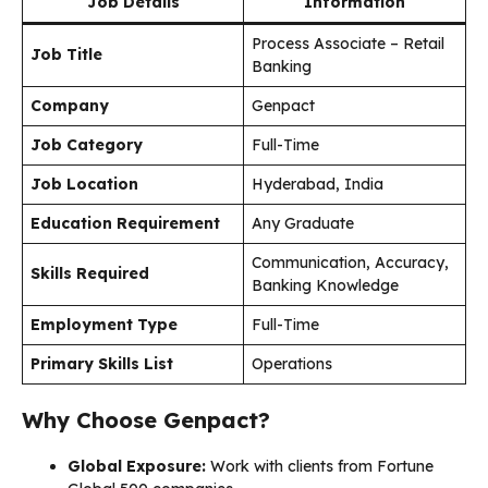
Job Details
Information
Process Associate – Retail
Job Title
Banking
Company
Genpact
Job Category
Full-Time
Job Location
Hyderabad, India
Education Requirement
Any Graduate
Communication, Accuracy,
Skills Required
Banking Knowledge
Employment Type
Full-Time
Primary Skills List
Operations
Why Choose Genpact?
Global Exposure:
Work with clients from Fortune