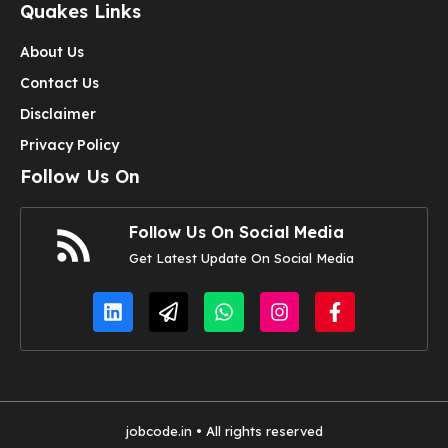
Quakes Links
About Us
Contact Us
Disclaimer
Privacy Policy
Follow Us On
Follow Us On Social Media
Get Latest Update On Social Media
jobcode.in • All rights reserved