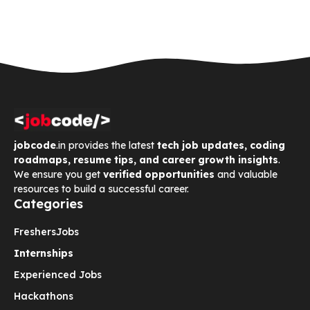
jobcode
.in provides the latest
tech job updates, coding
roadmaps, resume tips, and career growth insights
.
We ensure you get
verified opportunities
and valuable
resources to build a successful career.
Categories
Freshers
Jobs
Internships
Experienced Jobs
Hackathons