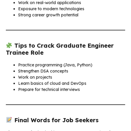
Work on real-world applications
Exposure to modern technologies
Strong career growth potential
Tips to Crack Graduate Engineer
Trainee Role
Practice programming (Java, Python)
Strengthen DSA concepts
Work on projects
Learn basics of cloud and DevOps
Prepare for technical interviews
Final Words for Job Seekers