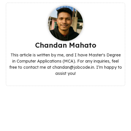
Chandan Mahato
This article is written by me, and I have Master's Degree
in Computer Applications (MCA). For any inquiries, feel
free to contact me at chandan@jobcode.in. I’m happy to
assist you!