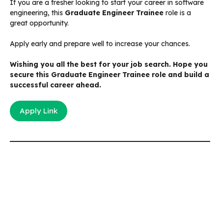
If you are a fresher looking to start your career in software
engineering, this
Graduate Engineer Trainee
role is a
great opportunity.
Apply early and prepare well to increase your chances.
Wishing you all the best for your job search. Hope you
secure this Graduate Engineer Trainee role and build a
successful career ahead.
Apply Link