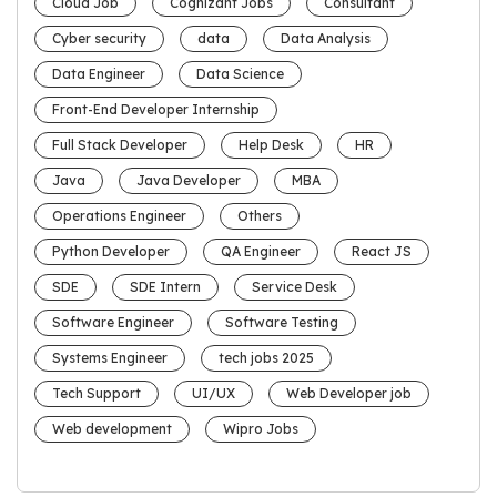
Cloud Job
Cognizant Jobs
Consultant
Cyber security
data
Data Analysis
Data Engineer
Data Science
Front-End Developer Internship
Full Stack Developer
Help Desk
HR
Java
Java Developer
MBA
Operations Engineer
Others
Python Developer
QA Engineer
React JS
SDE
SDE Intern
Service Desk
Software Engineer
Software Testing
Systems Engineer
tech jobs 2025
Tech Support
UI/UX
Web Developer job
Web development
Wipro Jobs