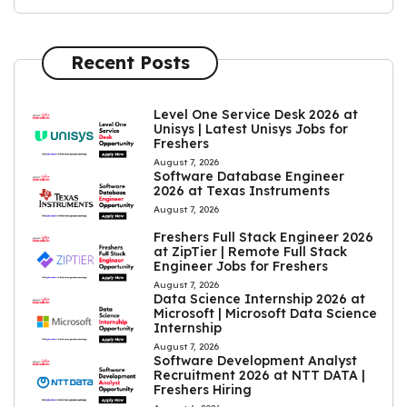
Recent Posts
Level One Service Desk 2026 at
Unisys | Latest Unisys Jobs for
Freshers
August 7, 2026
Software Database Engineer
2026 at Texas Instruments
August 7, 2026
Freshers Full Stack Engineer 2026
at ZipTier | Remote Full Stack
Engineer Jobs for Freshers
August 7, 2026
Data Science Internship 2026 at
Microsoft | Microsoft Data Science
Internship
August 7, 2026
Software Development Analyst
Recruitment 2026 at NTT DATA |
Freshers Hiring