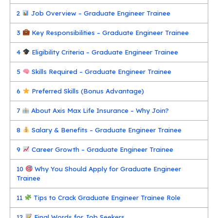
2
Job Overview – Graduate Engineer Trainee
3
Key Responsibilities – Graduate Engineer Trainee
4
Eligibility Criteria – Graduate Engineer Trainee
5
Skills Required – Graduate Engineer Trainee
6
Preferred Skills (Bonus Advantage)
7
About Axis Max Life Insurance – Why Join?
8
Salary & Benefits – Graduate Engineer Trainee
9
Career Growth – Graduate Engineer Trainee
10
Why You Should Apply for Graduate Engineer
Trainee
11
Tips to Crack Graduate Engineer Trainee Role
12
Final Words for Job Seekers