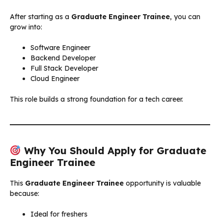
After starting as a
Graduate Engineer Trainee
, you can
grow into:
Software Engineer
Backend Developer
Full Stack Developer
Cloud Engineer
This role builds a strong foundation for a tech career.
Why You Should Apply for Graduate
Engineer Trainee
This
Graduate Engineer Trainee
opportunity is valuable
because:
Ideal for freshers