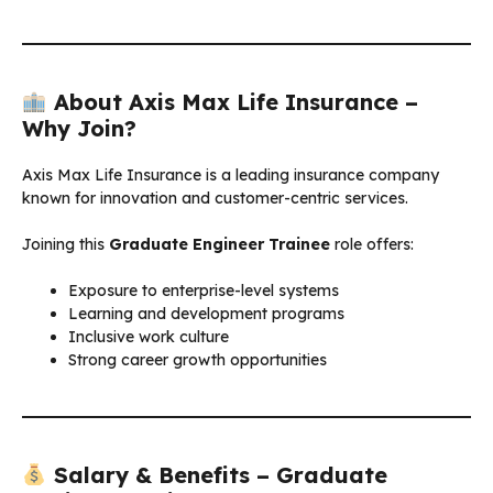
About Axis Max Life Insurance –
Why Join?
Axis Max Life Insurance is a leading insurance company
known for innovation and customer-centric services.
Joining this
Graduate Engineer Trainee
role offers:
Exposure to enterprise-level systems
Learning and development programs
Inclusive work culture
Strong career growth opportunities
Salary & Benefits – Graduate