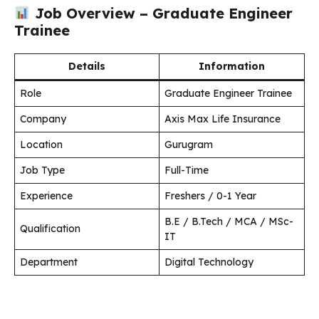
Job Overview – Graduate Engineer
Trainee
Details
Information
Role
Graduate Engineer Trainee
Company
Axis Max Life Insurance
Location
Gurugram
Job Type
Full-Time
Experience
Freshers / 0-1 Year
B.E / B.Tech / MCA / MSc-
Qualification
IT
Department
Digital Technology