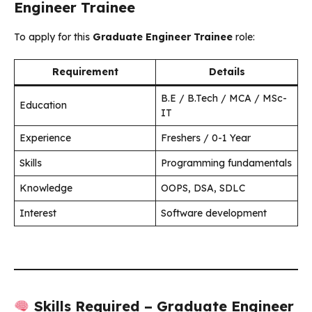
Engineer Trainee
To apply for this
Graduate Engineer Trainee
role:
Requirement
Details
B.E / B.Tech / MCA / MSc-
Education
IT
Experience
Freshers / 0-1 Year
Skills
Programming fundamentals
Knowledge
OOPS, DSA, SDLC
Interest
Software development
Skills Required – Graduate Engineer