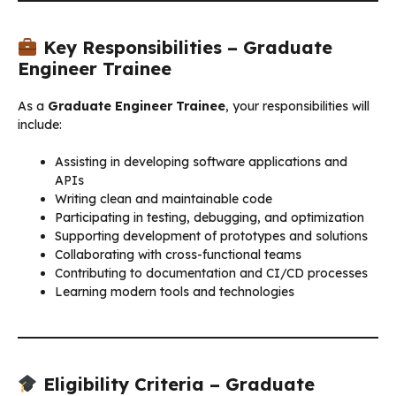
Key Responsibilities – Graduate
Engineer Trainee
As a
Graduate Engineer Trainee
, your responsibilities will
include:
Assisting in developing software applications and
APIs
Writing clean and maintainable code
Participating in testing, debugging, and optimization
Supporting development of prototypes and solutions
Collaborating with cross-functional teams
Contributing to documentation and CI/CD processes
Learning modern tools and technologies
Eligibility Criteria – Graduate