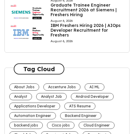
August 6, 2026
Graduate Trainee Engineer
Recruitment 2026 at Siemens |
Freshers Hiring
August 6, 2026
IBM Freshers Hiring 2026 | AIOps
Developer Recruitment for
Freshers
August 6, 2026
Tag Cloud
About Jobs
Accenture Jobs
AI ML
Analyst
Analyst Job
Android Developer
Applications Developer
ATS Resume
Automation Engineer
Backend Engineer
backend jobs
Cisco jobs
Cloud Engineer