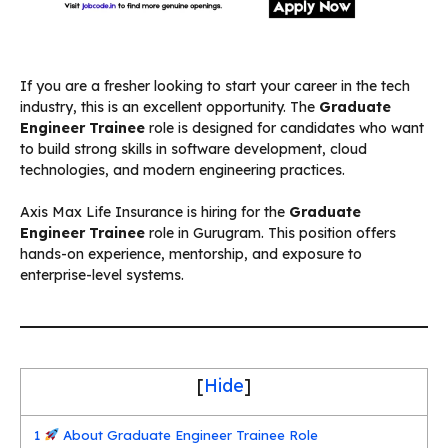
If you are a fresher looking to start your career in the tech
industry, this is an excellent opportunity. The
Graduate
Engineer Trainee
role is designed for candidates who want
to build strong skills in software development, cloud
technologies, and modern engineering practices.
Axis Max Life Insurance is hiring for the
Graduate
Engineer Trainee
role in Gurugram. This position offers
hands-on experience, mentorship, and exposure to
enterprise-level systems.
[
Hide
]
1
About Graduate Engineer Trainee Role