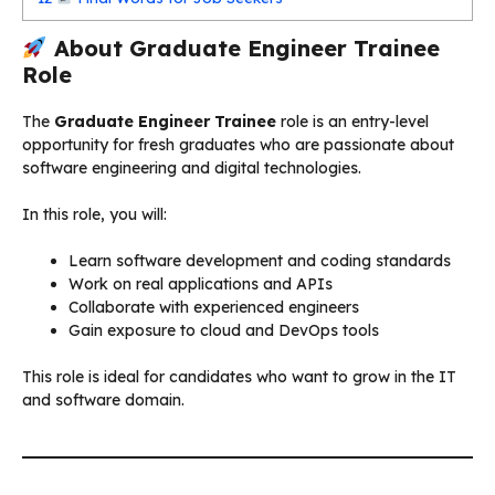
About Graduate Engineer Trainee
Role
The
Graduate Engineer Trainee
role is an entry-level
opportunity for fresh graduates who are passionate about
software engineering and digital technologies.
In this role, you will:
Learn software development and coding standards
Work on real applications and APIs
Collaborate with experienced engineers
Gain exposure to cloud and DevOps tools
This role is ideal for candidates who want to grow in the IT
and software domain.