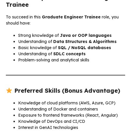
Trainee
To succeed in this
Graduate Engineer Trainee
role, you
should have:
Strong knowledge of
Java or OOP languages
Understanding of
Data Structures & Algorithms
Basic knowledge of
SQL / NoSQL databases
Understanding of
SDLC concepts
Problem-solving and analytical skills
Preferred Skills (Bonus Advantage)
Knowledge of cloud platforms (AWS, Azure, GCP)
Understanding of Docker and containers
Exposure to frontend frameworks (React, Angular)
Knowledge of DevOps and CI/CD
Interest in GenAI technologies