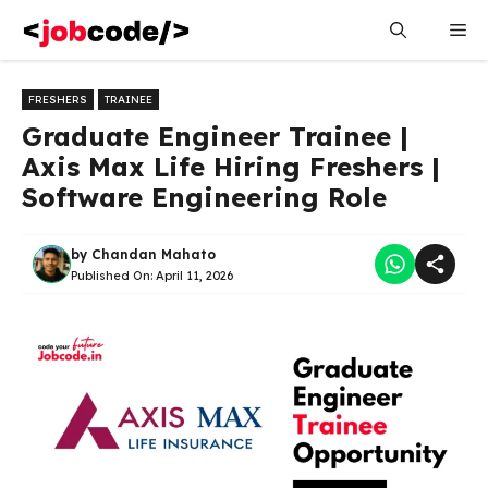
Skip
Me
to
content
FRESHERS
TRAINEE
Graduate Engineer Trainee |
Axis Max Life Hiring Freshers |
Software Engineering Role
by
Chandan Mahato
Published On:
April 11, 2026