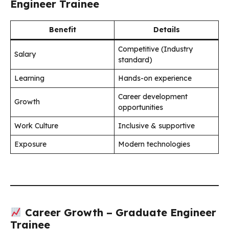
Engineer Trainee
Benefit
Details
Competitive (Industry
Salary
standard)
Learning
Hands-on experience
Career development
Growth
opportunities
Work Culture
Inclusive & supportive
Exposure
Modern technologies
Career Growth – Graduate Engineer
Trainee