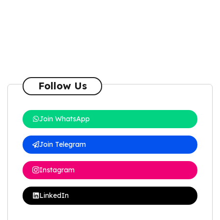
Follow Us
Join WhatsApp
Join Telegram
Instagram
LinkedIn