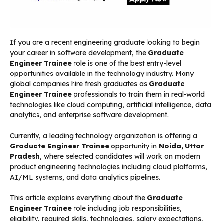
If you are a recent engineering graduate looking to begin
your career in software development, the
Graduate
Engineer Trainee
role is one of the best entry-level
opportunities available in the technology industry. Many
global companies hire fresh graduates as
Graduate
Engineer Trainee
professionals to train them in real-world
technologies like cloud computing, artificial intelligence, data
analytics, and enterprise software development.
Currently, a leading technology organization is offering a
Graduate Engineer Trainee
opportunity in
Noida, Uttar
Pradesh
, where selected candidates will work on modern
product engineering technologies including cloud platforms,
AI/ML systems, and data analytics pipelines.
This article explains everything about the
Graduate
Engineer Trainee
role including job responsibilities,
eligibility, required skills, technologies, salary expectations,