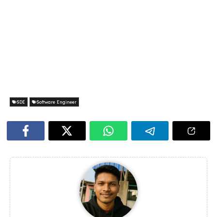
SDE
Software Engineer