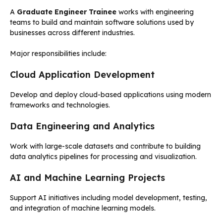
A
Graduate Engineer Trainee
works with engineering
teams to build and maintain software solutions used by
businesses across different industries.
Major responsibilities include:
Cloud Application Development
Develop and deploy cloud-based applications using modern
frameworks and technologies.
Data Engineering and Analytics
Work with large-scale datasets and contribute to building
data analytics pipelines for processing and visualization.
AI and Machine Learning Projects
Support AI initiatives including model development, testing,
and integration of machine learning models.