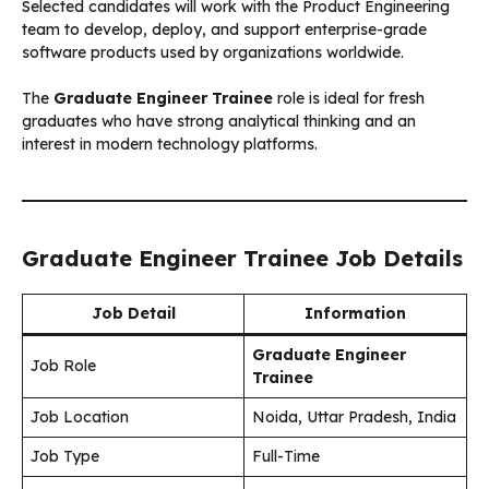
Selected candidates will work with the Product Engineering
team to develop, deploy, and support enterprise-grade
software products used by organizations worldwide.
The
Graduate Engineer Trainee
role is ideal for fresh
graduates who have strong analytical thinking and an
interest in modern technology platforms.
Graduate Engineer Trainee Job Details
Job Detail
Information
Graduate Engineer
Job Role
Trainee
Job Location
Noida, Uttar Pradesh, India
Job Type
Full-Time