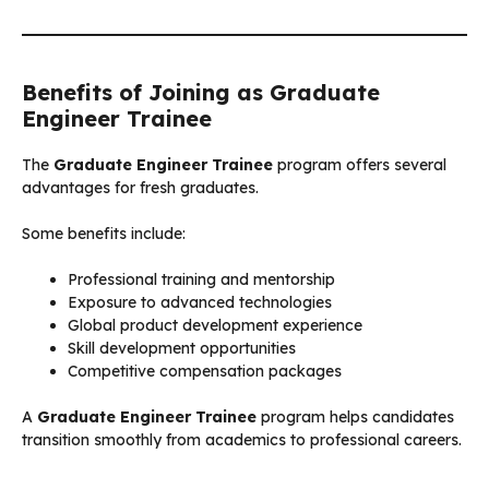
Benefits of Joining as Graduate
Engineer Trainee
The
Graduate Engineer Trainee
program offers several
advantages for fresh graduates.
Some benefits include:
Professional training and mentorship
Exposure to advanced technologies
Global product development experience
Skill development opportunities
Competitive compensation packages
A
Graduate Engineer Trainee
program helps candidates
transition smoothly from academics to professional careers.