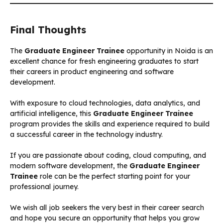
Final Thoughts
The
Graduate Engineer Trainee
opportunity in Noida is an
excellent chance for fresh engineering graduates to start
their careers in product engineering and software
development.
With exposure to cloud technologies, data analytics, and
artificial intelligence, this
Graduate Engineer Trainee
program provides the skills and experience required to build
a successful career in the technology industry.
If you are passionate about coding, cloud computing, and
modern software development, the
Graduate Engineer
Trainee
role can be the perfect starting point for your
professional journey.
We wish all job seekers the very best in their career search
and hope you secure an opportunity that helps you grow