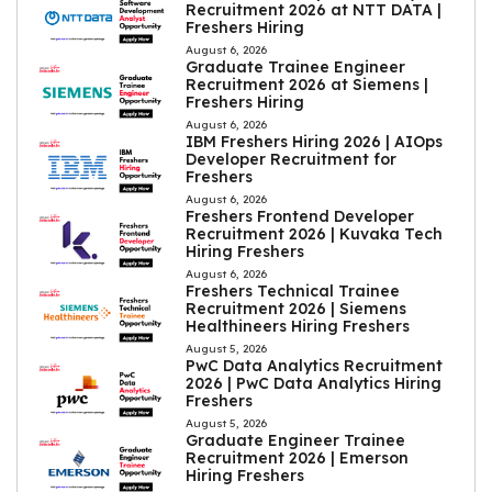
Recruitment 2026 at NTT DATA |
Freshers Hiring
August 6, 2026
Graduate Trainee Engineer
Recruitment 2026 at Siemens |
Freshers Hiring
August 6, 2026
IBM Freshers Hiring 2026 | AIOps
Developer Recruitment for
Freshers
August 6, 2026
Freshers Frontend Developer
Recruitment 2026 | Kuvaka Tech
Hiring Freshers
August 6, 2026
Freshers Technical Trainee
Recruitment 2026 | Siemens
Healthineers Hiring Freshers
August 5, 2026
PwC Data Analytics Recruitment
2026 | PwC Data Analytics Hiring
Freshers
August 5, 2026
Graduate Engineer Trainee
Recruitment 2026 | Emerson
Hiring Freshers