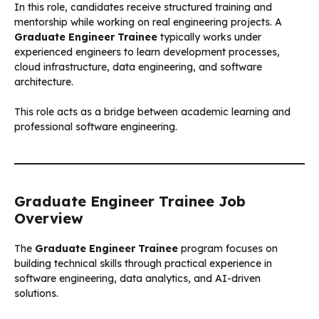
In this role, candidates receive structured training and
mentorship while working on real engineering projects. A
Graduate Engineer Trainee
typically works under
experienced engineers to learn development processes,
cloud infrastructure, data engineering, and software
architecture.
This role acts as a bridge between academic learning and
professional software engineering.
Graduate Engineer Trainee Job
Overview
The
Graduate Engineer Trainee
program focuses on
building technical skills through practical experience in
software engineering, data analytics, and AI-driven
solutions.