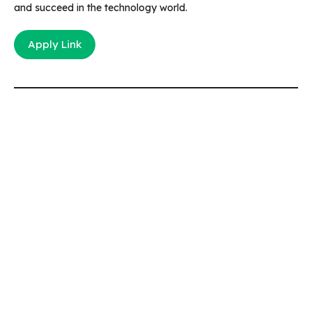
and succeed in the technology world.
Apply Link