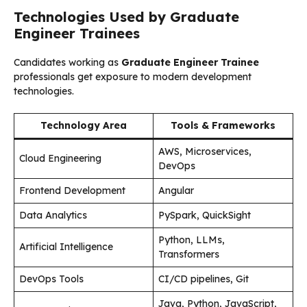
Technologies Used by Graduate
Engineer Trainees
Candidates working as
Graduate Engineer Trainee
professionals get exposure to modern development
technologies.
Technology Area
Tools & Frameworks
AWS, Microservices,
Cloud Engineering
DevOps
Frontend Development
Angular
Data Analytics
PySpark, QuickSight
Python, LLMs,
Artificial Intelligence
Transformers
DevOps Tools
CI/CD pipelines, Git
Java, Python, JavaScript,