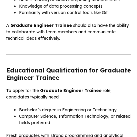
Knowledge of data processing concepts
Familiarity with version control tools like Git
A
Graduate Engineer Trainee
should also have the ability
to collaborate with team members and communicate
technical ideas effectively.
Educational Qualification for Graduate
Engineer Trainee
To apply for the
Graduate Engineer Trainee
role,
candidates typically need:
Bachelor’s degree in Engineering or Technology
Computer Science, Information Technology, or related
fields preferred
Fresh graduates with strong programming and analytical