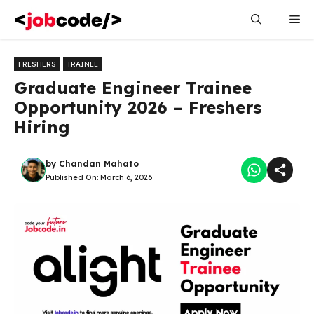
Skip
Me
to
content
FRESHERS
TRAINEE
Graduate Engineer Trainee
Opportunity 2026 – Freshers
Hiring
by
Chandan Mahato
Published On:
March 6, 2026