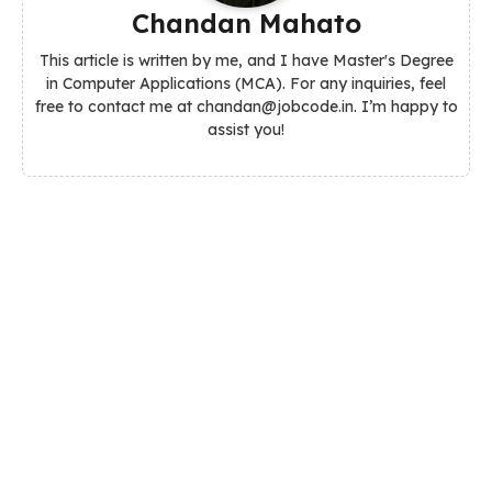
Chandan Mahato
This article is written by me, and I have Master's Degree
in Computer Applications (MCA). For any inquiries, feel
free to contact me at chandan@jobcode.in. I’m happy to
assist you!