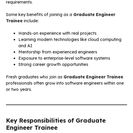
requirements.
Some key benefits of joining as a
Graduate Engineer
Trainee
include:
Hands-on experience with real projects
Learning modern technologies like cloud computing
and AI
Mentorship from experienced engineers
Exposure to enterprise-level software systems
Strong career growth opportunities
Fresh graduates who join as
Graduate Engineer Trainee
professionals often grow into software engineers within one
or two years.
Key Responsibilities of Graduate
Engineer Trainee