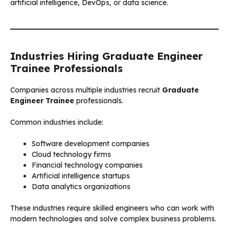
artificial intelligence, DevOps, or data science.
Industries Hiring Graduate Engineer
Trainee Professionals
Companies across multiple industries recruit
Graduate
Engineer Trainee
professionals.
Common industries include:
Software development companies
Cloud technology firms
Financial technology companies
Artificial intelligence startups
Data analytics organizations
These industries require skilled engineers who can work with
modern technologies and solve complex business problems.