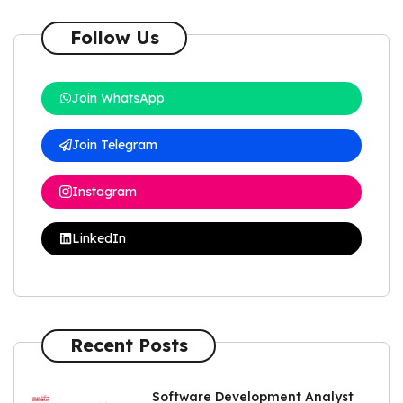
Follow Us
Join WhatsApp
Join Telegram
Instagram
LinkedIn
Recent Posts
Software Development Analyst