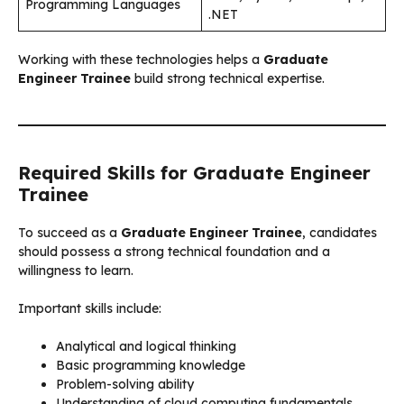
Programming Languages
.NET
Working with these technologies helps a
Graduate
Engineer Trainee
build strong technical expertise.
Required Skills for Graduate Engineer
Trainee
To succeed as a
Graduate Engineer Trainee
, candidates
should possess a strong technical foundation and a
willingness to learn.
Important skills include:
Analytical and logical thinking
Basic programming knowledge
Problem-solving ability
Understanding of cloud computing fundamentals