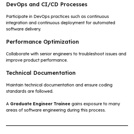
DevOps and CI/CD Processes
Participate in DevOps practices such as continuous
integration and continuous deployment for automated
software delivery.
Performance Optimization
Collaborate with senior engineers to troubleshoot issues and
improve product performance.
Technical Documentation
Maintain technical documentation and ensure coding
standards are followed.
A
Graduate Engineer Trainee
gains exposure to many
areas of software engineering during this process.