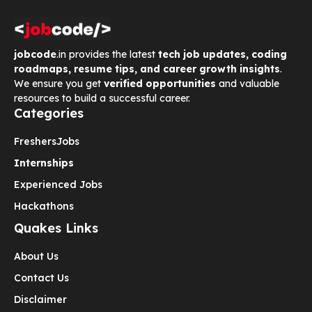
jobcode
.in provides the latest
tech job updates, coding
roadmaps, resume tips, and career growth insights
.
We ensure you get
verified opportunities
and valuable
resources to build a successful career.
Categories
Freshers
Jobs
Internships
Experienced Jobs
Hackathons
Quakes Links
About Us
Contact Us
Disclaimer