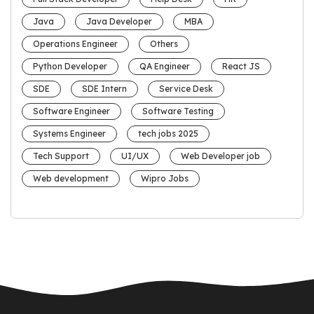
Java
Java Developer
MBA
Operations Engineer
Others
Python Developer
QA Engineer
React JS
SDE
SDE Intern
Service Desk
Software Engineer
Software Testing
Systems Engineer
tech jobs 2025
Tech Support
UI/UX
Web Developer job
Web development
Wipro Jobs