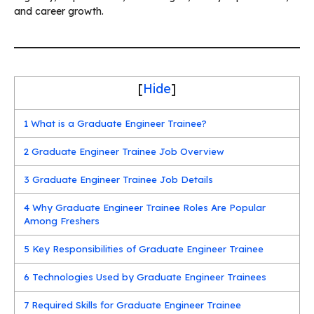
and career growth.
[
Hide
]
1
What is a Graduate Engineer Trainee?
2
Graduate Engineer Trainee Job Overview
3
Graduate Engineer Trainee Job Details
4
Why Graduate Engineer Trainee Roles Are Popular
Among Freshers
5
Key Responsibilities of Graduate Engineer Trainee
6
Technologies Used by Graduate Engineer Trainees
7
Required Skills for Graduate Engineer Trainee