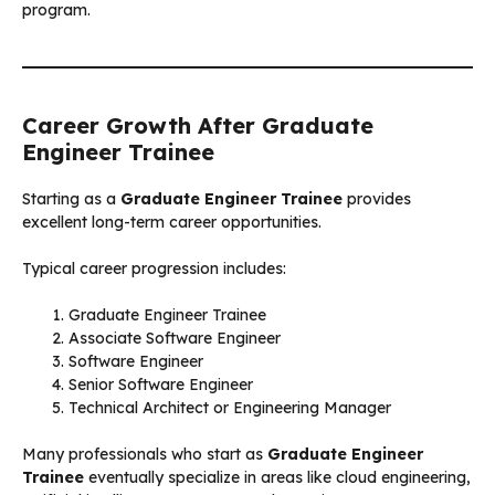
program.
Career Growth After Graduate
Engineer Trainee
Starting as a
Graduate Engineer Trainee
provides
excellent long-term career opportunities.
Typical career progression includes:
Graduate Engineer Trainee
Associate Software Engineer
Software Engineer
Senior Software Engineer
Technical Architect or Engineering Manager
Many professionals who start as
Graduate Engineer
Trainee
eventually specialize in areas like cloud engineering,