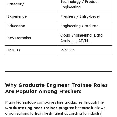
Technology / Product
Category
Engineering
Experience
Freshers / Entry-Level
Education
Engineering Graduate
Cloud Engineering, Data
Key Domains
Analytics, AI/ML
Job ID
R-36586
Why Graduate Engineer Trainee Roles
Are Popular Among Freshers
Many technology companies hire graduates through the
Graduate Engineer Trainee
program because it allows
organizations to train fresh talent according to industry