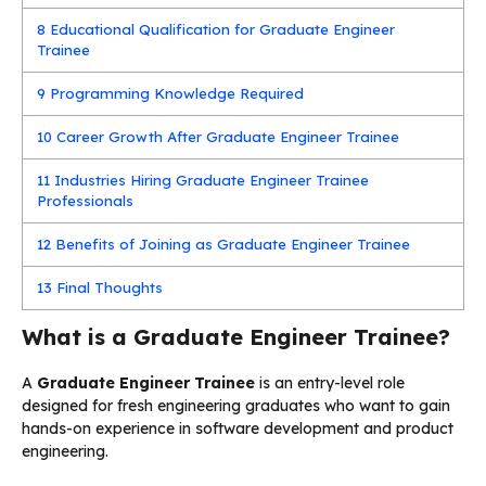
8
Educational Qualification for Graduate Engineer
Trainee
9
Programming Knowledge Required
10
Career Growth After Graduate Engineer Trainee
11
Industries Hiring Graduate Engineer Trainee
Professionals
12
Benefits of Joining as Graduate Engineer Trainee
13
Final Thoughts
What is a Graduate Engineer Trainee?
A
Graduate Engineer Trainee
is an entry-level role
designed for fresh engineering graduates who want to gain
hands-on experience in software development and product
engineering.