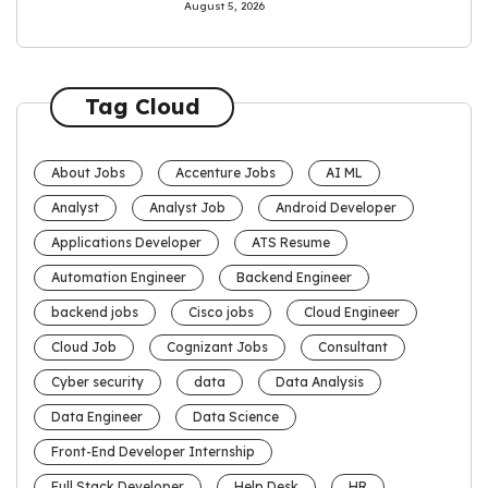
August 5, 2026
Tag Cloud
About Jobs
Accenture Jobs
AI ML
Analyst
Analyst Job
Android Developer
Applications Developer
ATS Resume
Automation Engineer
Backend Engineer
backend jobs
Cisco jobs
Cloud Engineer
Cloud Job
Cognizant Jobs
Consultant
Cyber security
data
Data Analysis
Data Engineer
Data Science
Front-End Developer Internship
Full Stack Developer
Help Desk
HR