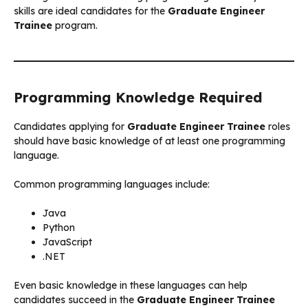
skills are ideal candidates for the
Graduate Engineer
Trainee
program.
Programming Knowledge Required
Candidates applying for
Graduate Engineer Trainee
roles
should have basic knowledge of at least one programming
language.
Common programming languages include:
Java
Python
JavaScript
.NET
Even basic knowledge in these languages can help
candidates succeed in the
Graduate Engineer Trainee