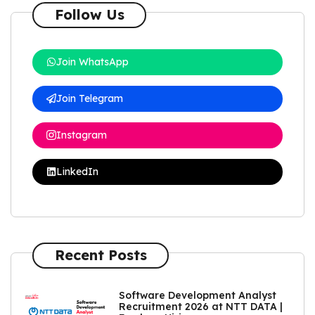
Follow Us
Join WhatsApp
Join Telegram
Instagram
LinkedIn
Recent Posts
Software Development Analyst
Recruitment 2026 at NTT DATA |