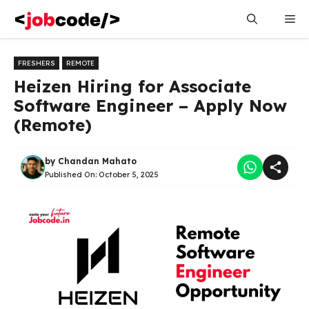
Skip
Me
to
content
FRESHERS
REMOTE
Heizen Hiring for Associate
Software Engineer – Apply Now
(Remote)
by
Chandan Mahato
Published On:
October 5, 2025