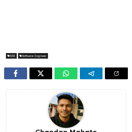
SDE
Software Engineer
Chandan Mahato