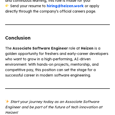
and continuous learning, this role is made for you!
Send your resume to
hiring@heizen.work
or apply
directly through the company’s official careers page.
Conclusion
The
Associate Software Engineer
role at
Heizen
is a
golden opportunity for freshers and early-career developers
who want to grow in a high-performing, AI-driven
environment. With hands-on projects, mentorship, and
competitive pay, this position can set the stage for a
successful career in modern software engineering.
Start your journey today as an Associate Software
Engineer and be part of the future of tech innovation at
Heizen!