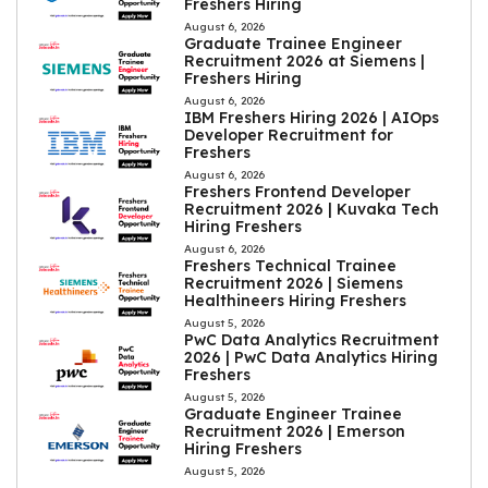
Freshers Hiring
August 6, 2026
Graduate Trainee Engineer
Recruitment 2026 at Siemens |
Freshers Hiring
August 6, 2026
IBM Freshers Hiring 2026 | AIOps
Developer Recruitment for
Freshers
August 6, 2026
Freshers Frontend Developer
Recruitment 2026 | Kuvaka Tech
Hiring Freshers
August 6, 2026
Freshers Technical Trainee
Recruitment 2026 | Siemens
Healthineers Hiring Freshers
August 5, 2026
PwC Data Analytics Recruitment
2026 | PwC Data Analytics Hiring
Freshers
August 5, 2026
Graduate Engineer Trainee
Recruitment 2026 | Emerson
Hiring Freshers
August 5, 2026