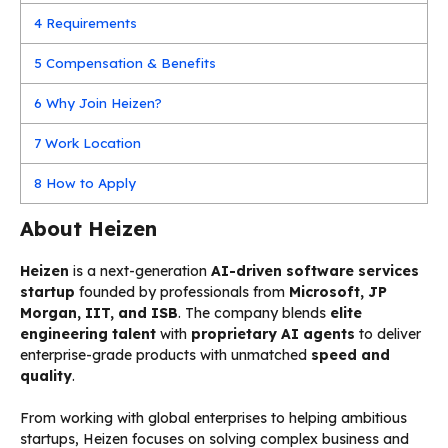
4
Requirements
5
Compensation & Benefits
6
Why Join Heizen?
7
Work Location
8
How to Apply
About Heizen
Heizen
is a next-generation
AI-driven software services
startup
founded by professionals from
Microsoft, JP
Morgan, IIT, and ISB
. The company blends
elite
engineering talent
with
proprietary AI agents
to deliver
enterprise-grade products with unmatched
speed and
quality
.
From working with global enterprises to helping ambitious
startups, Heizen focuses on solving complex business and