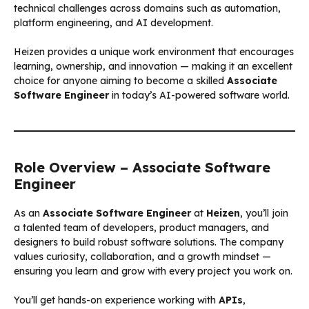
technical challenges across domains such as automation,
platform engineering, and AI development.
Heizen provides a unique work environment that encourages
learning, ownership, and innovation — making it an excellent
choice for anyone aiming to become a skilled
Associate
Software Engineer
in today’s AI-powered software world.
Role Overview – Associate Software
Engineer
As an
Associate Software Engineer
at
Heizen
, you’ll join
a talented team of developers, product managers, and
designers to build robust software solutions. The company
values curiosity, collaboration, and a growth mindset —
ensuring you learn and grow with every project you work on.
You’ll get hands-on experience working with
APIs
,