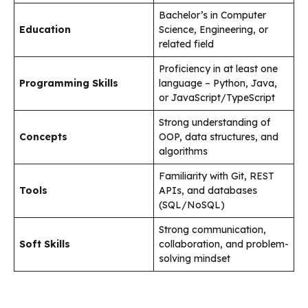
Bachelor’s in Computer
Education
Science, Engineering, or
related field
Proficiency in at least one
Programming Skills
language – Python, Java,
or JavaScript/TypeScript
Strong understanding of
Concepts
OOP, data structures, and
algorithms
Familiarity with Git, REST
Tools
APIs, and databases
(SQL/NoSQL)
Strong communication,
Soft Skills
collaboration, and problem-
solving mindset