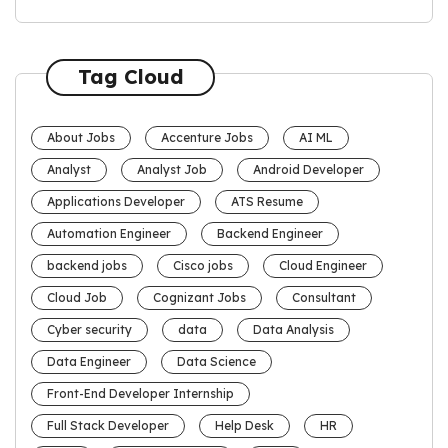
Tag Cloud
About Jobs
Accenture Jobs
AI ML
Analyst
Analyst Job
Android Developer
Applications Developer
ATS Resume
Automation Engineer
Backend Engineer
backend jobs
Cisco jobs
Cloud Engineer
Cloud Job
Cognizant Jobs
Consultant
Cyber security
data
Data Analysis
Data Engineer
Data Science
Front-End Developer Internship
Full Stack Developer
Help Desk
HR