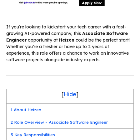
If you’re looking to kickstart your tech career with a fast-
growing AI-powered company, this
Associate Software
Engineer
opportunity at
Heizen
could be the perfect start!
Whether you’re a fresher or have up to 2 years of
experience, this role offers a chance to work on innovative
software projects alongside industry experts.
[
Hide
]
1
About Heizen
2
Role Overview – Associate Software Engineer
3
Key Responsibilities