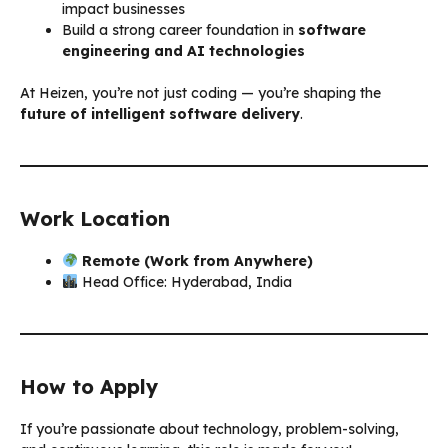
impact businesses
Build a strong career foundation in
software
engineering and AI technologies
At Heizen, you’re not just coding — you’re shaping the
future of intelligent software delivery
.
Work Location
Remote (Work from Anywhere)
Head Office: Hyderabad, India
How to Apply
If you’re passionate about technology, problem-solving,