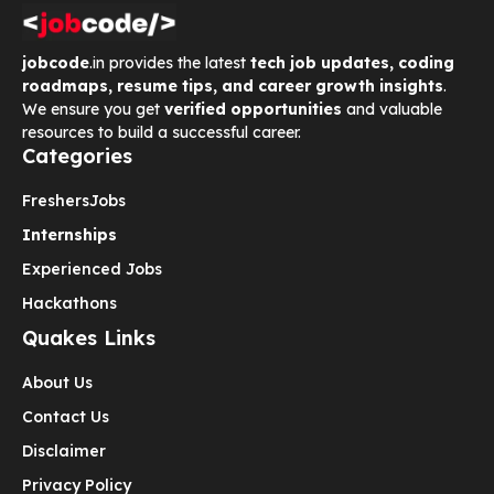
jobcode
.in provides the latest
tech job updates, coding
roadmaps, resume tips, and career growth insights
.
We ensure you get
verified opportunities
and valuable
resources to build a successful career.
Categories
Freshers
Jobs
Internships
Experienced Jobs
Hackathons
Quakes Links
About Us
Contact Us
Disclaimer
Privacy Policy