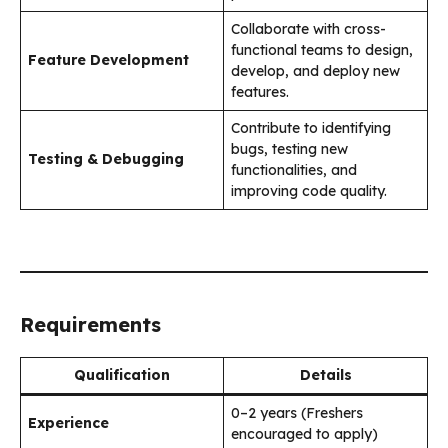
Collaborate with cross-
functional teams to design,
Feature Development
develop, and deploy new
features.
Contribute to identifying
bugs, testing new
Testing & Debugging
functionalities, and
improving code quality.
Requirements
Qualification
Details
0–2 years (Freshers
Experience
encouraged to apply)