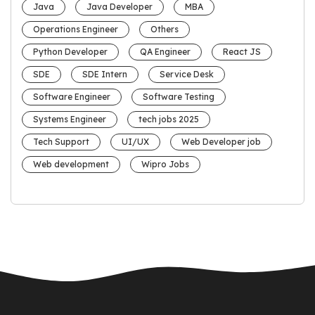
Java
Java Developer
MBA
Operations Engineer
Others
Python Developer
QA Engineer
React JS
SDE
SDE Intern
Service Desk
Software Engineer
Software Testing
Systems Engineer
tech jobs 2025
Tech Support
UI/UX
Web Developer job
Web development
Wipro Jobs