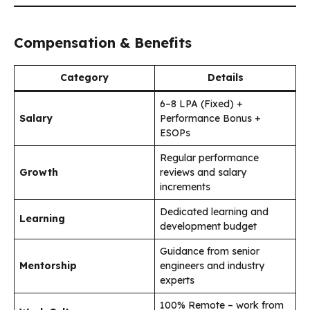
Compensation & Benefits
Category
Details
₹6–8 LPA (Fixed) +
Salary
Performance Bonus +
ESOPs
Regular performance
Growth
reviews and salary
increments
Dedicated learning and
Learning
development budget
Guidance from senior
Mentorship
engineers and industry
experts
100% Remote – work from