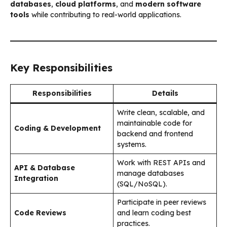
databases
,
cloud platforms
, and
modern software
tools
while contributing to real-world applications.
Key Responsibilities
Responsibilities
Details
Write clean, scalable, and
maintainable code for
Coding & Development
backend and frontend
systems.
Work with REST APIs and
API & Database
manage databases
Integration
(SQL/NoSQL).
Participate in peer reviews
Code Reviews
and learn coding best
practices.