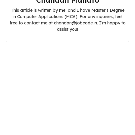
This article is written by me, and I have Master's Degree
in Computer Applications (MCA). For any inquiries, feel
free to contact me at chandan@jobcode.in. I’m happy to
assist you!