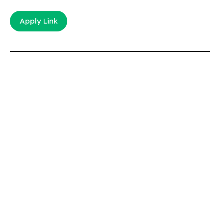
Apply Link