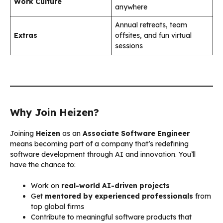
Work Culture
anywhere
Annual retreats, team
Extras
offsites, and fun virtual
sessions
Why Join Heizen?
Joining
Heizen
as an
Associate Software Engineer
means becoming part of a company that’s redefining
software development through AI and innovation. You’ll
have the chance to:
Work on
real-world AI-driven projects
Get
mentored by experienced professionals
from
top global firms
Contribute to meaningful software products that