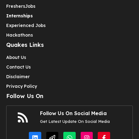
Freshers
Jobs
Internships
Experienced Jobs
Hackathons
Quakes Links
About Us
Contact Us
Disclaimer
Privacy Policy
Follow Us On
Follow Us On Social Media
Get Latest Update On Social Media