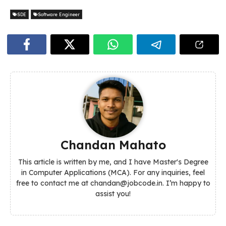
SDE
Software Engineer
Chandan Mahato
This article is written by me, and I have Master's Degree
in Computer Applications (MCA). For any inquiries, feel
free to contact me at chandan@jobcode.in. I’m happy to
assist you!