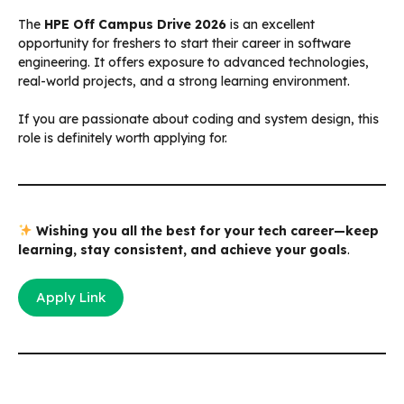
The
HPE Off Campus Drive 2026
is an excellent
opportunity for freshers to start their career in software
engineering. It offers exposure to advanced technologies,
real-world projects, and a strong learning environment.
If you are passionate about coding and system design, this
role is definitely worth applying for.
Wishing you all the best for your tech career—keep
learning, stay consistent, and achieve your goals
.
Apply Link