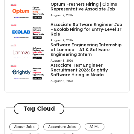
Optum Freshers Hiring | Claims
Representative Associate Job
August 9, 2026
Associate Software Engineer Job
– Ecolab Hiring for Entry-Level IT
Role
August 9, 2026
Software Engineering Internship
at Lanmea – AI & Software
Engineering Intern
August 8, 2026
Associate Test Engineer
Recruitment 2026: Brightly
Software Hiring in Noida
August 8, 2026
Tag Cloud
About Jobs
Accenture Jobs
AI ML