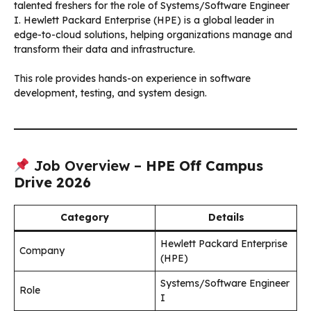
talented freshers for the role of Systems/Software Engineer
I. Hewlett Packard Enterprise (HPE) is a global leader in
edge-to-cloud solutions, helping organizations manage and
transform their data and infrastructure.
This role provides hands-on experience in software
development, testing, and system design.
Job Overview –
HPE Off Campus
Drive 2026
Category
Details
Hewlett Packard Enterprise
Company
(HPE)
Systems/Software Engineer
Role
I