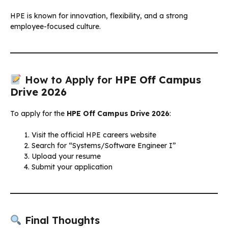
HPE is known for innovation, flexibility, and a strong
employee-focused culture.
How to Apply for
HPE Off Campus
Drive 2026
To apply for the
HPE Off Campus Drive 2026
:
Visit the official HPE careers website
Search for “Systems/Software Engineer I”
Upload your resume
Submit your application
Final Thoughts