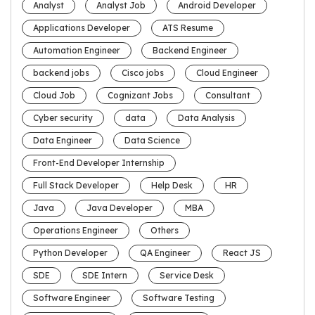
Analyst
Analyst Job
Android Developer
Applications Developer
ATS Resume
Automation Engineer
Backend Engineer
backend jobs
Cisco jobs
Cloud Engineer
Cloud Job
Cognizant Jobs
Consultant
Cyber security
data
Data Analysis
Data Engineer
Data Science
Front-End Developer Internship
Full Stack Developer
Help Desk
HR
Java
Java Developer
MBA
Operations Engineer
Others
Python Developer
QA Engineer
React JS
SDE
SDE Intern
Service Desk
Software Engineer
Software Testing