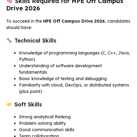
Skills Required for
HPE Off Campus
Drive 2026
To succeed in the
HPE Off Campus Drive 2026
, candidates
should have:
Technical Skills
Knowledge of programming languages (C, C++, Java,
Python)
Understanding of software development
fundamentals
Basic knowledge of testing and debugging
Familiarity with cloud, DevOps, or distributed systems
(plus point)
Soft Skills
Strong analytical thinking
Problem-solving ability
Good communication skills
Team collaboration