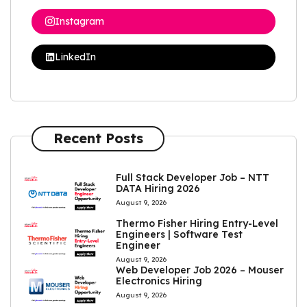
Instagram
LinkedIn
Recent Posts
Full Stack Developer Job – NTT
DATA Hiring 2026
August 9, 2026
Thermo Fisher Hiring Entry-Level
Engineers | Software Test
Engineer
August 9, 2026
Web Developer Job 2026 – Mouser
Electronics Hiring
August 9, 2026