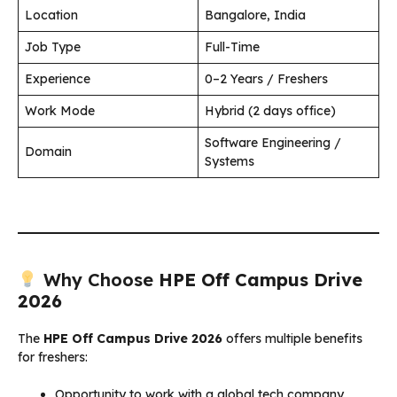
Location
Bangalore, India
Job Type
Full-Time
Experience
0–2 Years / Freshers
Work Mode
Hybrid (2 days office)
Software Engineering /
Domain
Systems
Why Choose
HPE Off Campus Drive
2026
The
HPE Off Campus Drive 2026
offers multiple benefits
for freshers:
Opportunity to work with a global tech company