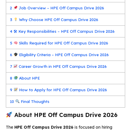
2
Job Overview – HPE Off Campus Drive 2026
3
Why Choose HPE Off Campus Drive 2026
4
🛠 Key Responsibilities – HPE Off Campus Drive 2026
5
Skills Required for HPE Off Campus Drive 2026
6
Eligibility Criteria – HPE Off Campus Drive 2026
7
Career Growth in HPE Off Campus Drive 2026
8
About HPE
9
How to Apply for HPE Off Campus Drive 2026
10
Final Thoughts
About
HPE Off Campus Drive 2026
The
HPE Off Campus Drive 2026
is focused on hiring