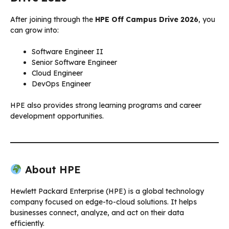
After joining through the
HPE Off Campus Drive 2026
, you
can grow into:
Software Engineer II
Senior Software Engineer
Cloud Engineer
DevOps Engineer
HPE also provides strong learning programs and career
development opportunities.
About HPE
Hewlett Packard Enterprise (HPE) is a global technology
company focused on edge-to-cloud solutions. It helps
businesses connect, analyze, and act on their data
efficiently.