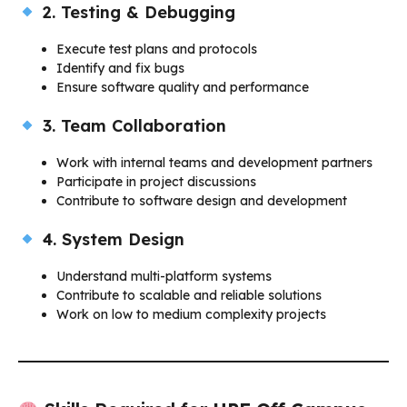
2. Testing & Debugging
Execute test plans and protocols
Identify and fix bugs
Ensure software quality and performance
3. Team Collaboration
Work with internal teams and development partners
Participate in project discussions
Contribute to software design and development
4. System Design
Understand multi-platform systems
Contribute to scalable and reliable solutions
Work on low to medium complexity projects