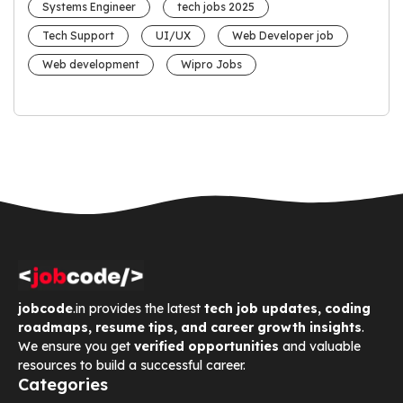
Systems Engineer
tech jobs 2025
Tech Support
UI/UX
Web Developer job
Web development
Wipro Jobs
jobcode
.in provides the latest
tech job updates, coding
roadmaps, resume tips, and career growth insights
.
We ensure you get
verified opportunities
and valuable
resources to build a successful career.
Categories