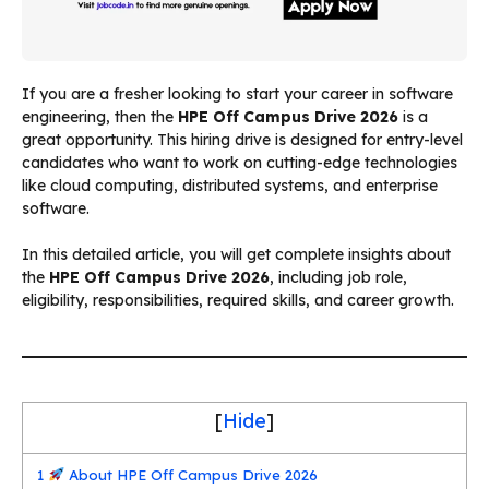
If you are a fresher looking to start your career in software
engineering, then the
HPE Off Campus Drive 2026
is a
great opportunity. This hiring drive is designed for entry-level
candidates who want to work on cutting-edge technologies
like cloud computing, distributed systems, and enterprise
software.
In this detailed article, you will get complete insights about
the
HPE Off Campus Drive 2026
, including job role,
eligibility, responsibilities, required skills, and career growth.
[
Hide
]
1
About HPE Off Campus Drive 2026