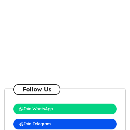
Follow Us
Join WhatsApp
Join Telegram