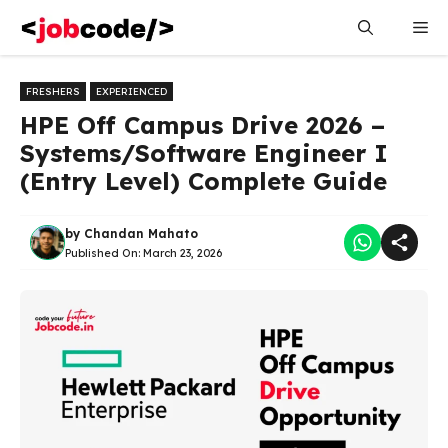
Skip
Me
to
content
FRESHERS
EXPERIENCED
HPE Off Campus Drive 2026 –
Systems/Software Engineer I
(Entry Level) Complete Guide
by
Chandan Mahato
Published On:
March 23, 2026