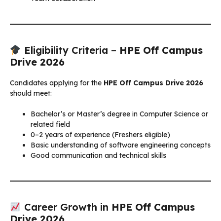
Eligibility Criteria –
HPE Off Campus
Drive 2026
Candidates applying for the
HPE Off Campus Drive 2026
should meet:
Bachelor’s or Master’s degree in Computer Science or
related field
0–2 years of experience (Freshers eligible)
Basic understanding of software engineering concepts
Good communication and technical skills
Career Growth in
HPE Off Campus
Drive 2026