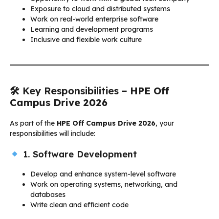
Exposure to cloud and distributed systems
Work on real-world enterprise software
Learning and development programs
Inclusive and flexible work culture
🛠 Key Responsibilities –
HPE Off
Campus Drive 2026
As part of the
HPE Off Campus Drive 2026
, your
responsibilities will include:
1. Software Development
Develop and enhance system-level software
Work on operating systems, networking, and
databases
Write clean and efficient code