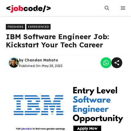
Skip
Me
to
content
FRESHERS
EXPERIENCED
IBM Software Engineer Job:
Kickstart Your Tech Career
by
Chandan Mahato
Published On:
May 28, 2025