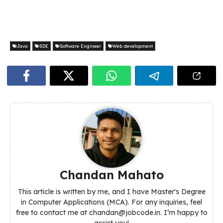
Java
SDE
Software Engineer
Web development
Chandan Mahato
This article is written by me, and I have Master's Degree
in Computer Applications (MCA). For any inquiries, feel
free to contact me at chandan@jobcode.in. I’m happy to
assist you!