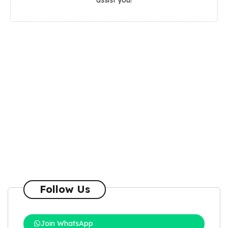
Follow Us
Join WhatsApp