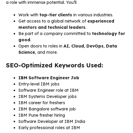
a role with immense potential. You’ll:
Work with
top-tier clients
in various industries.
Get access to a global network of
experienced
mentors and technical leaders
.
Be part of a company committed to
technology for
good
.
Open doors to roles in
AI
,
Cloud
,
DevOps
,
Data
Science
, and more.
SEO-Optimized Keywords Used:
IBM Software Engineer Job
Entry-level IBM jobs
Software Engineer role at IBM
IBM Systems Developer jobs
IBM career for freshers
IBM Bangalore software job
IBM Pune fresher hiring
Software Developer at IBM India
Early professional roles at IBM