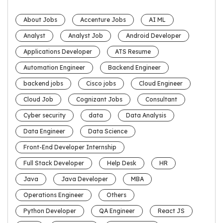
About Jobs
Accenture Jobs
AI ML
Analyst
Analyst Job
Android Developer
Applications Developer
ATS Resume
Automation Engineer
Backend Engineer
backend jobs
Cisco jobs
Cloud Engineer
Cloud Job
Cognizant Jobs
Consultant
Cyber security
data
Data Analysis
Data Engineer
Data Science
Front-End Developer Internship
Full Stack Developer
Help Desk
HR
Java
Java Developer
MBA
Operations Engineer
Others
Python Developer
QA Engineer
React JS