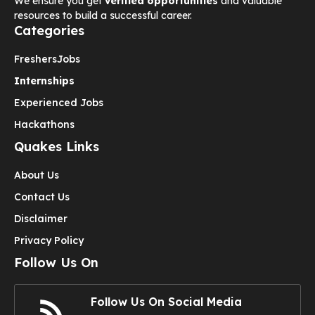
We ensure you get
verified opportunities
and valuable
resources to build a successful career.
Categories
Freshers
Jobs
Internships
Experienced Jobs
Hackathons
Quakes Links
About Us
Contact Us
Disclaimer
Privacy Policy
Follow Us On
Follow Us On Social Media