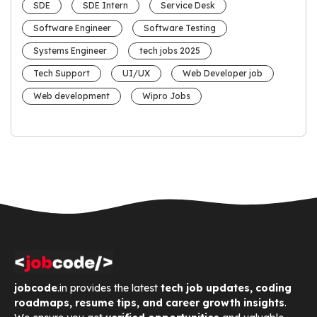
SDE
SDE Intern
Service Desk
Software Engineer
Software Testing
Systems Engineer
tech jobs 2025
Tech Support
UI/UX
Web Developer job
Web development
Wipro Jobs
jobcode
.in provides the latest
tech job updates, coding
roadmaps, resume tips, and career growth insights
.