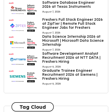
Software Database Engineer
2026 at Texas Instruments
August 7, 2026
Freshers Full Stack Engineer 2026
at ZipTier | Remote Full Stack
Engineer Jobs for Freshers
August 7, 2026
Data Science Internship 2026 at
Microsoft | Microsoft Data Science
Internship
August 7, 2026
Software Development Analyst
Recruitment 2026 at NTT DATA |
Freshers Hiring
August 6, 2026
Graduate Trainee Engineer
Recruitment 2026 at Siemens |
Freshers Hiring
August 6, 2026
Tag Cloud