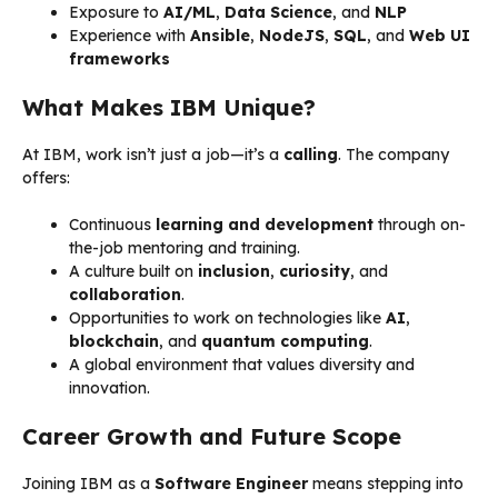
Exposure to
AI/ML
,
Data Science
, and
NLP
Experience with
Ansible
,
NodeJS
,
SQL
, and
Web UI
frameworks
What Makes IBM Unique?
At IBM, work isn’t just a job—it’s a
calling
. The company
offers:
Continuous
learning and development
through on-
the-job mentoring and training.
A culture built on
inclusion
,
curiosity
, and
collaboration
.
Opportunities to work on technologies like
AI
,
blockchain
, and
quantum computing
.
A global environment that values diversity and
innovation.
Career Growth and Future Scope
Joining IBM as a
Software Engineer
means stepping into