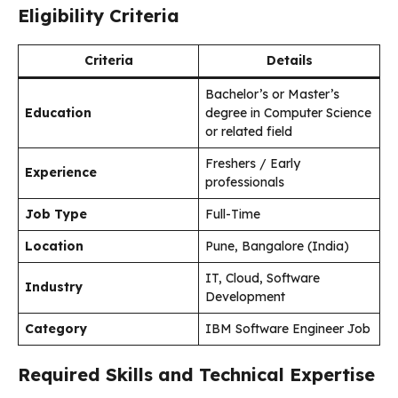
Eligibility Criteria
Criteria
Details
Bachelor’s or Master’s
Education
degree in Computer Science
or related field
Freshers / Early
Experience
professionals
Job Type
Full-Time
Location
Pune, Bangalore (India)
IT, Cloud, Software
Industry
Development
Category
IBM Software Engineer Job
Required Skills and Technical Expertise