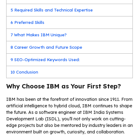
5
Required Skills and Technical Expertise
6
Preferred Skills
7
What Makes IBM Unique?
8
Career Growth and Future Scope
9
SEO-Optimized Keywords Used:
10
Conclusion
Why Choose IBM as Your First Step?
IBM has been at the forefront of innovation since 1911. From
artificial intelligence to hybrid cloud, IBM continues to shape
the future. As a software engineer at IBM India Systems
Development Lab (ISDL), you’ll not only work on cutting-
edge projects but also be mentored by industry leaders in an
environment built on growth, curiosity, and collaboration.