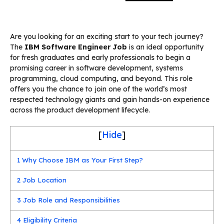
Are you looking for an exciting start to your tech journey?
The
IBM Software Engineer Job
is an ideal opportunity
for fresh graduates and early professionals to begin a
promising career in software development, systems
programming, cloud computing, and beyond. This role
offers you the chance to join one of the world’s most
respected technology giants and gain hands-on experience
across the product development lifecycle.
[
Hide
]
1
Why Choose IBM as Your First Step?
2
Job Location
3
Job Role and Responsibilities
4
Eligibility Criteria