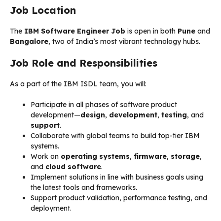
Job Location
The
IBM Software Engineer Job
is open in both
Pune
and
Bangalore
, two of India’s most vibrant technology hubs.
Job Role and Responsibilities
As a part of the IBM ISDL team, you will:
Participate in all phases of software product
development—
design
,
development
,
testing
, and
support
.
Collaborate with global teams to build top-tier IBM
systems.
Work on
operating systems
,
firmware
,
storage
,
and
cloud software
.
Implement solutions in line with business goals using
the latest tools and frameworks.
Support product validation, performance testing, and
deployment.