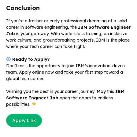
Conclusion
If you’re a fresher or early professional dreaming of a solid
career in software engineering, the
IBM Software Engineer
Job
is your gateway. With world-class training, an inclusive
work culture, and groundbreaking projects, IBM is the place
where your tech career can take flight.
Ready to Apply?
Don’t miss the opportunity to join IBM’s innovation-driven
team. Apply online now and take your first step toward a
global tech career.
Wishing you the best in your career journey! May this
IBM
Software Engineer Job
open the doors to endless
possibilities.
Apply Link