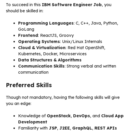
To succeed in this
IBM Software Engineer Job
, you
should be skilled in:
Programming Languages
: C, C++, Java, Python,
GoLang
Frontend
: ReactJS, Groovy
Operating Systems
: Unix/Linux Internals
Cloud & Virtualization
: Red Hat OpenShift,
Kubernetes, Docker, Microservices
Data Structures & Algorithms
Communication Skills
: Strong verbal and written
communication
Preferred Skills
Though not mandatory, having the following skills will give
you an edge:
Knowledge of
OpenStack
,
DevOps
, and
Cloud App
Development
Familiarity with
JSP
,
J2EE
,
GraphQL
,
REST APIs