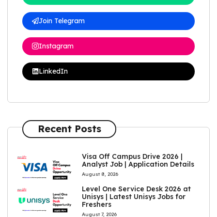
Join Telegram
Instagram
LinkedIn
Recent Posts
Visa Off Campus Drive 2026 |
Analyst Job | Application Details
August 8, 2026
Level One Service Desk 2026 at
Unisys | Latest Unisys Jobs for
Freshers
August 7, 2026