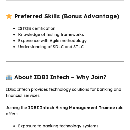
Preferred Skills (Bonus Advantage)
ISTQB certification
Knowledge of testing frameworks
Experience with Agile methodology
Understanding of SDLC and STLC
About IDBI Intech – Why Join?
IDBI Intech provides technology solutions for banking and
financial services.
Joining the
IDBI Intech Hiring Management Trainee
role
offers:
Exposure to banking technology systems