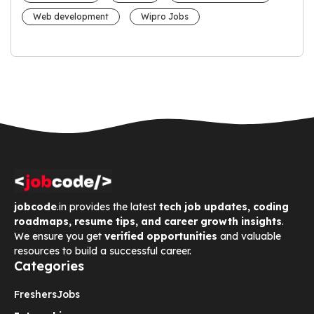
Web development
Wipro Jobs
jobcode
.in provides the latest
tech job updates, coding
roadmaps, resume tips, and career growth insights
.
We ensure you get
verified opportunities
and valuable
resources to build a successful career.
Categories
Freshers
Jobs