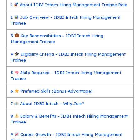
1
About IDBI Intech Hiring Management Trainee Role
2
Job Overview – IDBI Intech Hiring Management
Trainee
3
Key Responsibilities – IDBI Intech Hiring
Management Trainee
4
Eligibility Criteria – IDBI Intech Hiring Management
Trainee
5
Skills Required – IDBI Intech Hiring Management
Trainee
6
Preferred Skills (Bonus Advantage)
7
About IDBI Intech – Why Join?
8
Salary & Benefits – IDBI Intech Hiring Management
Trainee
9
Career Growth – IDBI Intech Hiring Management