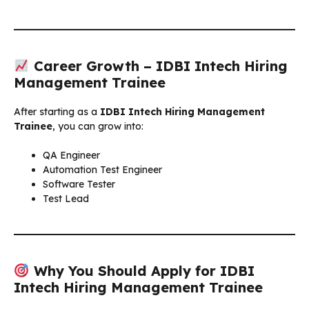
Career Growth – IDBI Intech Hiring
Management Trainee
After starting as a
IDBI Intech Hiring Management
Trainee
, you can grow into:
QA Engineer
Automation Test Engineer
Software Tester
Test Lead
Why You Should Apply for IDBI
Intech Hiring Management Trainee