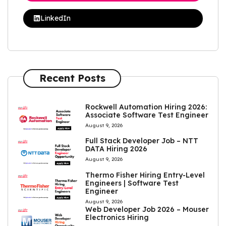
LinkedIn
Recent Posts
Rockwell Automation Hiring 2026:
Associate Software Test Engineer
August 9, 2026
Full Stack Developer Job – NTT
DATA Hiring 2026
August 9, 2026
Thermo Fisher Hiring Entry-Level
Engineers | Software Test
Engineer
August 9, 2026
Web Developer Job 2026 – Mouser
Electronics Hiring