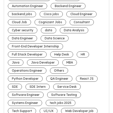
Automation Engineer
Backend Engineer
backend jobs
Cisco jobs
Cloud Engineer
Cloud Job
Cognizant Jobs
Consultant
Cyber security
data
Data Analysis
Data Engineer
Data Science
Front-End Developer Internship
Full Stack Developer
Help Desk
HR
Java
Java Developer
MBA
Operations Engineer
Others
Python Developer
QA Engineer
React JS
SDE
SDE Intern
Service Desk
Software Engineer
Software Testing
Systems Engineer
tech jobs 2025
Tech Support
UI/UX
Web Developer job