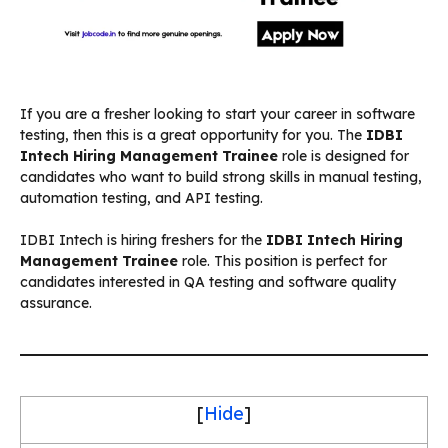
If you are a fresher looking to start your career in software
testing, then this is a great opportunity for you. The
IDBI
Intech Hiring Management Trainee
role is designed for
candidates who want to build strong skills in manual testing,
automation testing, and API testing.
IDBI Intech is hiring freshers for the
IDBI Intech Hiring
Management Trainee
role. This position is perfect for
candidates interested in QA testing and software quality
assurance.
[
Hide
]