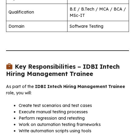
B.E / B.Tech / MCA / BCA /
Qualification
MSc-IT
Domain
Software Testing
Key Responsibilities – IDBI Intech
Hiring Management Trainee
As part of the
IDBI Intech Hiring Management Trainee
role, you will:
Create test scenarios and test cases
Execute manual testing processes
Perform regression and retesting
Work on automation testing frameworks
Write automation scripts using tools