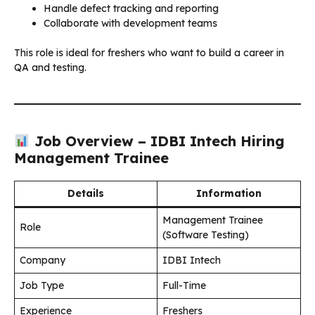
Handle defect tracking and reporting
Collaborate with development teams
This role is ideal for freshers who want to build a career in
QA and testing.
Job Overview – IDBI Intech Hiring
Management Trainee
Details
Information
Management Trainee
Role
(Software Testing)
Company
IDBI Intech
Job Type
Full-Time
Experience
Freshers