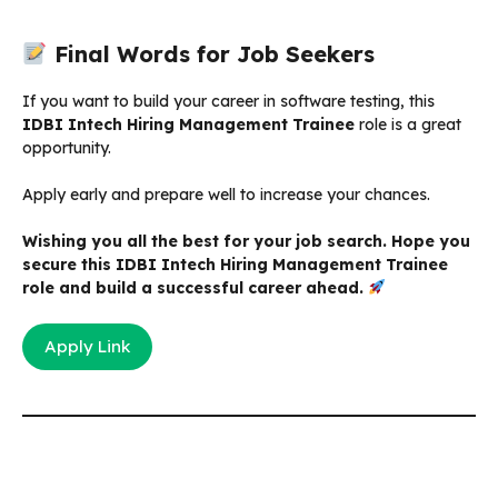
Final Words for Job Seekers
If you want to build your career in software testing, this
IDBI Intech Hiring Management Trainee
role is a great
opportunity.
Apply early and prepare well to increase your chances.
Wishing you all the best for your job search. Hope you
secure this IDBI Intech Hiring Management Trainee
role and build a successful career ahead.
Apply Link