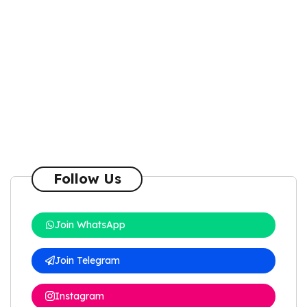
Follow Us
Join WhatsApp
Join Telegram
Instagram