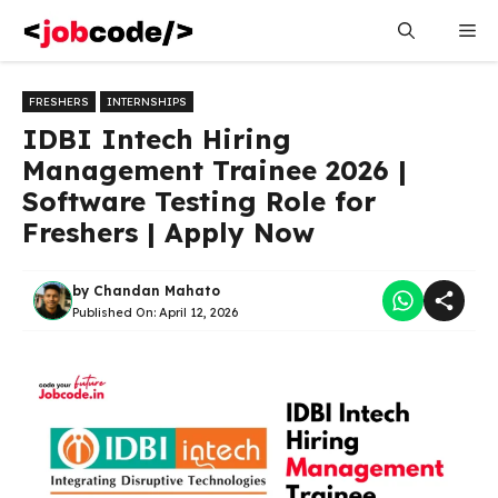
Skip
Me
to
content
FRESHERS
INTERNSHIPS
IDBI Intech Hiring
Management Trainee 2026 |
Software Testing Role for
Freshers | Apply Now
by
Chandan Mahato
Published On:
April 12, 2026