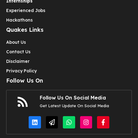
Internships
Experienced Jobs
Hackathons
Quakes Links
About Us
Contact Us
Disclaimer
Privacy Policy
Follow Us On
Follow Us On Social Media
Get Latest Update On Social Media