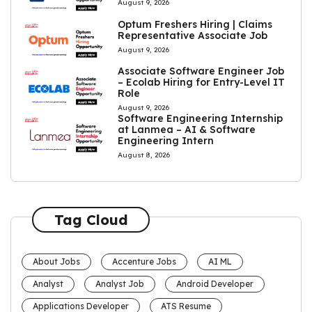
August 9, 2026
Optum Freshers Hiring | Claims
Representative Associate Job
August 9, 2026
Associate Software Engineer Job
– Ecolab Hiring for Entry-Level IT
Role
August 9, 2026
Software Engineering Internship
at Lanmea – AI & Software
Engineering Intern
August 8, 2026
Tag Cloud
About Jobs
Accenture Jobs
AI ML
Analyst
Analyst Job
Android Developer
Applications Developer
ATS Resume