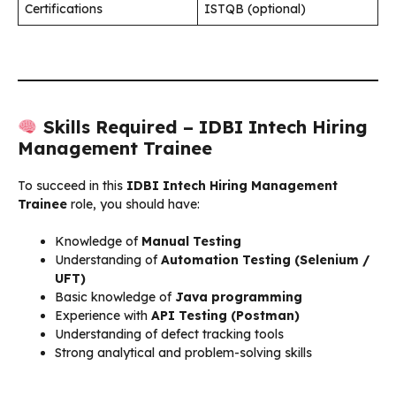
Certifications
ISTQB (optional)
Skills Required – IDBI Intech Hiring
Management Trainee
To succeed in this
IDBI Intech Hiring Management
Trainee
role, you should have:
Knowledge of
Manual Testing
Understanding of
Automation Testing (Selenium /
UFT)
Basic knowledge of
Java programming
Experience with
API Testing (Postman)
Understanding of defect tracking tools
Strong analytical and problem-solving skills