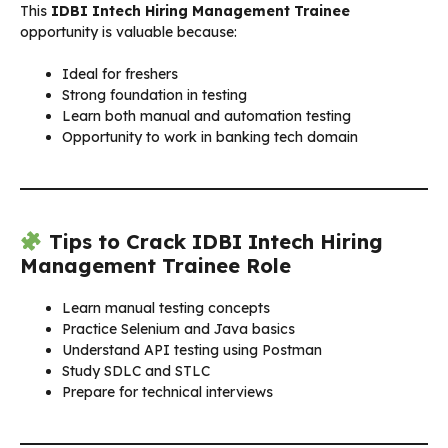
This
IDBI Intech Hiring Management Trainee
opportunity is valuable because:
Ideal for freshers
Strong foundation in testing
Learn both manual and automation testing
Opportunity to work in banking tech domain
Tips to Crack IDBI Intech Hiring
Management Trainee Role
Learn manual testing concepts
Practice Selenium and Java basics
Understand API testing using Postman
Study SDLC and STLC
Prepare for technical interviews