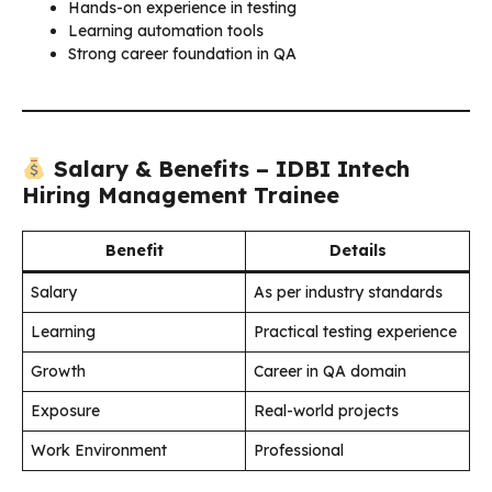
Hands-on experience in testing
Learning automation tools
Strong career foundation in QA
Salary & Benefits – IDBI Intech
Hiring Management Trainee
Benefit
Details
Salary
As per industry standards
Learning
Practical testing experience
Growth
Career in QA domain
Exposure
Real-world projects
Work Environment
Professional