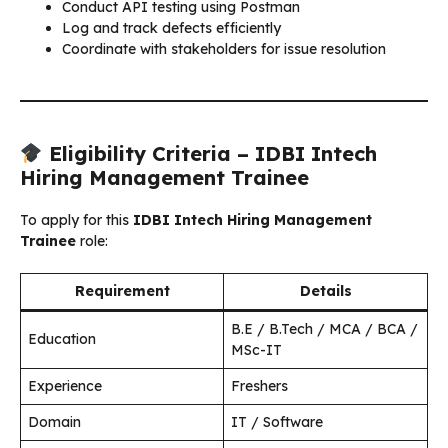
Conduct API testing using Postman
Log and track defects efficiently
Coordinate with stakeholders for issue resolution
Eligibility Criteria – IDBI Intech
Hiring Management Trainee
To apply for this
IDBI Intech Hiring Management
Trainee
role:
Requirement
Details
B.E / B.Tech / MCA / BCA /
Education
MSc-IT
Experience
Freshers
Domain
IT / Software