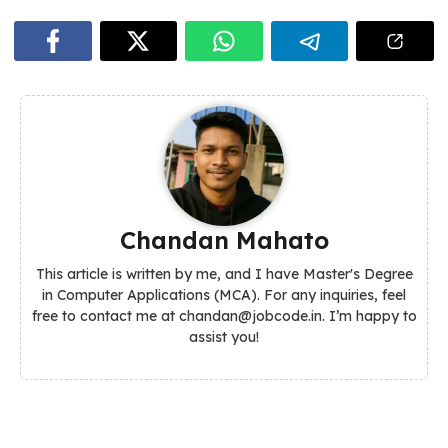
Chandan Mahato
This article is written by me, and I have Master's Degree
in Computer Applications (MCA). For any inquiries, feel
free to contact me at chandan@jobcode.in. I’m happy to
assist you!