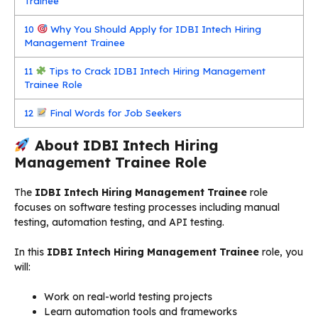
Trainee
10
Why You Should Apply for IDBI Intech Hiring
Management Trainee
11
Tips to Crack IDBI Intech Hiring Management
Trainee Role
12
Final Words for Job Seekers
About IDBI Intech Hiring
Management Trainee Role
The
IDBI Intech Hiring Management Trainee
role
focuses on software testing processes including manual
testing, automation testing, and API testing.
In this
IDBI Intech Hiring Management Trainee
role, you
will:
Work on real-world testing projects
Learn automation tools and frameworks