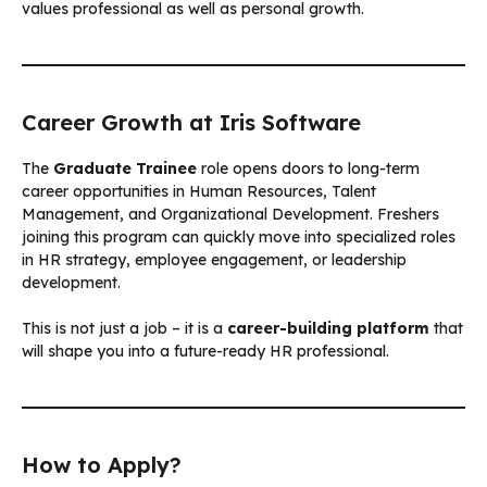
values professional as well as personal growth.
Career Growth at Iris Software
The
Graduate Trainee
role opens doors to long-term
career opportunities in Human Resources, Talent
Management, and Organizational Development. Freshers
joining this program can quickly move into specialized roles
in HR strategy, employee engagement, or leadership
development.
This is not just a job – it is a
career-building platform
that
will shape you into a future-ready HR professional.
How to Apply?