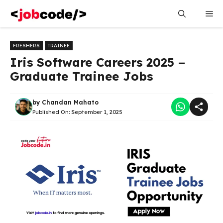
Skip
Me
to
content
FRESHERS
TRAINEE
Iris Software Careers 2025 –
Graduate Trainee Jobs
by
Chandan Mahato
Published On:
September 1, 2025