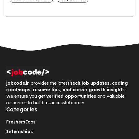
jobcode
.in provides the latest
tech job updates, coding
roadmaps, resume tips, and career growth insights
.
We ensure you get
verified opportunities
and valuable
resources to build a successful career.
Categories
Freshers
Jobs
Internships