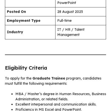
PowerPoint
Posted On
28 August 2025
Employment Type
Full-time
IT / HR / Talent
Industry
Management
Eligibility Criteria
To apply for the
Graduate Trainee
program, candidates
must fulfill the following requirements:
MBA / Master’s degree in Human Resources, Business
Administration, or related fields.
Excellent interpersonal and communication skills.
Proficiency in MS Excel and PowerPoint.