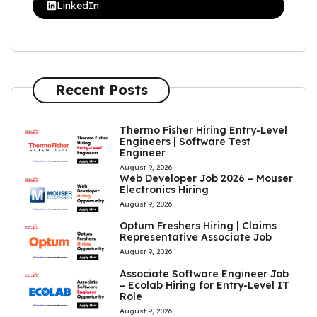
LinkedIn
Recent Posts
Thermo Fisher Hiring Entry-Level
Engineers | Software Test
Engineer
August 9, 2026
Web Developer Job 2026 – Mouser
Electronics Hiring
August 9, 2026
Optum Freshers Hiring | Claims
Representative Associate Job
August 9, 2026
Associate Software Engineer Job
– Ecolab Hiring for Entry-Level IT
Role
August 9, 2026