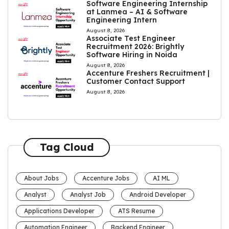
Software Engineering Internship
at Lanmea – AI & Software
Engineering Intern
August 8, 2026
Associate Test Engineer
Recruitment 2026: Brightly
Software Hiring in Noida
August 8, 2026
Accenture Freshers Recruitment |
Customer Contact Support
August 8, 2026
Tag Cloud
About Jobs
Accenture Jobs
AI ML
Analyst
Analyst Job
Android Developer
Applications Developer
ATS Resume
Automation Engineer
Backend Engineer