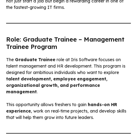
not just start a job but begin a rewarding career in one of
the fastest-growing IT firms.
Role: Graduate Trainee – Management
Trainee Program
The
Graduate Trainee
role at Iris Software focuses on
talent management and HR development. This program is
designed for ambitious individuals who want to explore
talent development, employee engagement,
organizational growth, and performance
management
.
This opportunity allows freshers to gain
hands-on HR
experience
, work on real-time projects, and develop skills
that will help them grow into future leaders.