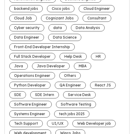
backend jobs
Cisco jobs
Cloud Engineer
Cloud Job
Cognizant Jobs
Consultant
Cyber security
data
Data Analysis
Data Engineer
Data Science
Front-End Developer Internship
Full Stack Developer
Help Desk
HR
Java
Java Developer
MBA
Operations Engineer
Others
Python Developer
QA Engineer
React JS
SDE
SDE Intern
Service Desk
Software Engineer
Software Testing
Systems Engineer
tech jobs 2025
Tech Support
UI/UX
Web Developer job
Web development
Wipro Jobs