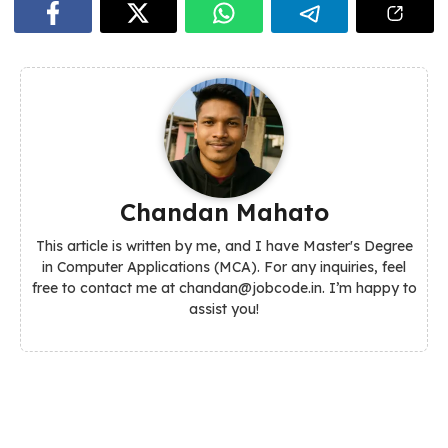
Chandan Mahato
This article is written by me, and I have Master's Degree
in Computer Applications (MCA). For any inquiries, feel
free to contact me at chandan@jobcode.in. I’m happy to
assist you!