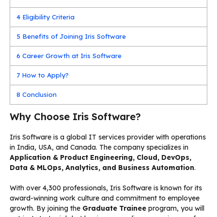
4
Eligibility Criteria
5
Benefits of Joining Iris Software
6
Career Growth at Iris Software
7
How to Apply?
8
Conclusion
Why Choose Iris Software?
Iris Software is a global IT services provider with operations
in India, USA, and Canada. The company specializes in
Application & Product Engineering, Cloud, DevOps,
Data & MLOps, Analytics, and Business Automation
.
With over 4,300 professionals, Iris Software is known for its
award-winning work culture and commitment to employee
growth. By joining the
Graduate Trainee
program, you will