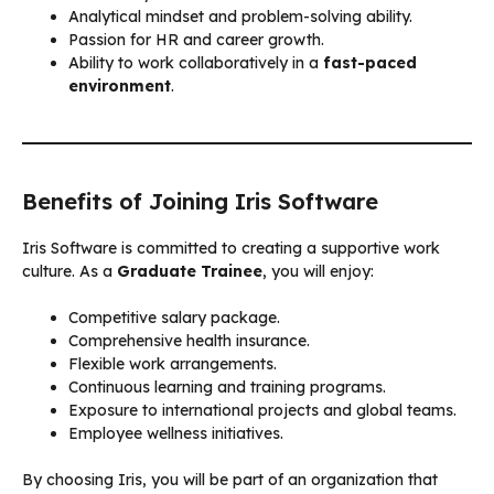
Analytical mindset and problem-solving ability.
Passion for HR and career growth.
Ability to work collaboratively in a
fast-paced
environment
.
Benefits of Joining Iris Software
Iris Software is committed to creating a supportive work
culture. As a
Graduate Trainee
, you will enjoy:
Competitive salary package.
Comprehensive health insurance.
Flexible work arrangements.
Continuous learning and training programs.
Exposure to international projects and global teams.
Employee wellness initiatives.
By choosing Iris, you will be part of an organization that