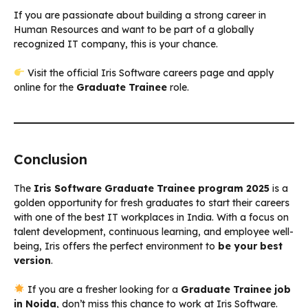
If you are passionate about building a strong career in
Human Resources and want to be part of a globally
recognized IT company, this is your chance.
Visit the official Iris Software careers page and apply
online for the
Graduate Trainee
role.
Conclusion
The
Iris Software Graduate Trainee program 2025
is a
golden opportunity for fresh graduates to start their careers
with one of the best IT workplaces in India. With a focus on
talent development, continuous learning, and employee well-
being, Iris offers the perfect environment to
be your best
version
.
If you are a fresher looking for a
Graduate Trainee job
in Noida
, don’t miss this chance to work at Iris Software.