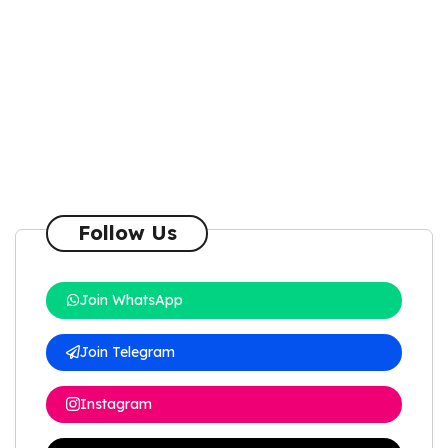
Follow Us
Join WhatsApp
Join Telegram
Instagram