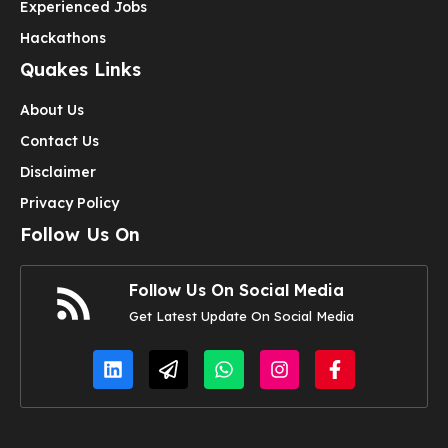
Experienced Jobs
Hackathons
Quakes Links
About Us
Contact Us
Disclaimer
Privacy Policy
Follow Us On
Follow Us On Social Media
Get Latest Update On Social Media