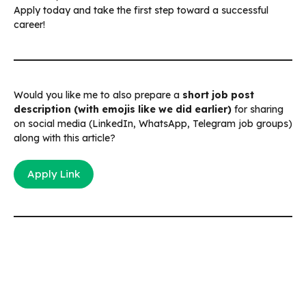
Apply today and take the first step toward a successful
career!
Would you like me to also prepare a
short job post
description (with emojis like we did earlier)
for sharing
on social media (LinkedIn, WhatsApp, Telegram job groups)
along with this article?
Apply Link