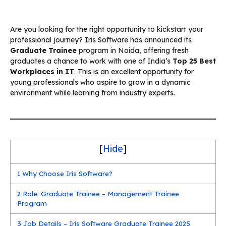
Are you looking for the right opportunity to kickstart your
professional journey? Iris Software has announced its
Graduate Trainee
program in Noida, offering fresh
graduates a chance to work with one of India’s
Top 25 Best
Workplaces in IT
. This is an excellent opportunity for
young professionals who aspire to grow in a dynamic
environment while learning from industry experts.
[
Hide
]
1
Why Choose Iris Software?
2
Role: Graduate Trainee – Management Trainee
Program
3
Job Details – Iris Software Graduate Trainee 2025