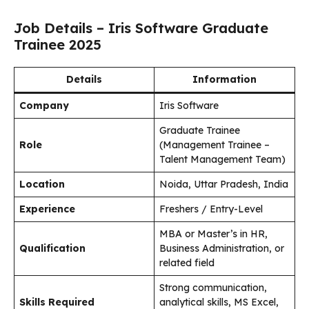
Job Details – Iris Software Graduate
Trainee 2025
Details
Information
Company
Iris Software
Graduate Trainee
Role
(Management Trainee –
Talent Management Team)
Location
Noida, Uttar Pradesh, India
Experience
Freshers / Entry-Level
MBA or Master’s in HR,
Qualification
Business Administration, or
related field
Strong communication,
Skills Required
analytical skills, MS Excel,