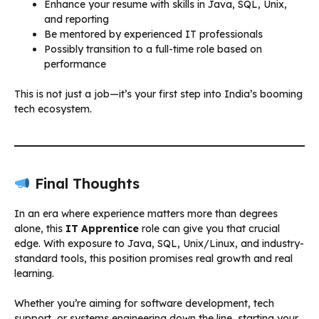
Enhance your resume with skills in Java, SQL, Unix,
and reporting
Be mentored by experienced IT professionals
Possibly transition to a full-time role based on
performance
This is not just a job—it’s your first step into India’s booming
tech ecosystem.
Final Thoughts
In an era where experience matters more than degrees
alone, this
IT Apprentice
role can give you that crucial
edge. With exposure to Java, SQL, Unix/Linux, and industry-
standard tools, this position promises real growth and real
learning.
Whether you’re aiming for software development, tech
support, or systems engineering down the line, starting your