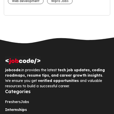
Web development
Wipro Jobs
jobcode
.in provides the latest
tech job updates, coding
roadmaps, resume tips, and career growth insights
.
We ensure you get
verified opportunities
and valuable
resources to build a successful career.
Categories
Freshers
Jobs
Internships