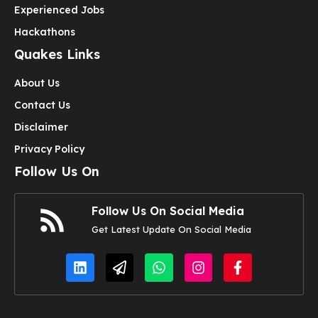
Experienced Jobs
Hackathons
Quakes Links
About Us
Contact Us
Disclaimer
Privacy Policy
Follow Us On
Follow Us On Social Media
Get Latest Update On Social Media