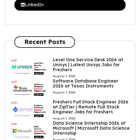
LinkedIn
Recent Posts
Level One Service Desk 2026 at
Unisys | Latest Unisys Jobs for
Freshers
August 7, 2026
Software Database Engineer
2026 at Texas Instruments
August 7, 2026
Freshers Full Stack Engineer 2026
at ZipTier | Remote Full Stack
Engineer Jobs for Freshers
August 7, 2026
Data Science Internship 2026 at
Microsoft | Microsoft Data Science
Internship
August 7, 2026