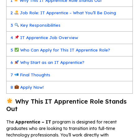
1
Why This IT Apprentice Role Stands Out
2
Job Role: IT Apprentice – What You’ll Be Doing
3
Key Responsibilities
4
IT Apprentice Job Overview
5
Who Can Apply for This IT Apprentice Role?
6
Why Start as an IT Apprentice?
7
Final Thoughts
8
Apply Now!
Why This IT Apprentice Role Stands
Out
The
Apprentice – IT
program is designed for recent
graduates who are looking to transition into full-time
technology professionals. You’ll work directly with