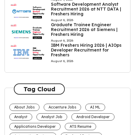
Software Development Analyst
Recruitment 2026 at NTT DATA |
Freshers Hiring
August 6, 2026
Graduate Trainee Engineer
Recruitment 2026 at Siemens |
Freshers Hiring
August 6, 2026
IBM Freshers Hiring 2026 | AIOps
Developer Recruitment for
Freshers
August 6, 2026
Tag Cloud
About Jobs
Accenture Jobs
AI ML
Analyst
Analyst Job
Android Developer
Applications Developer
ATS Resume