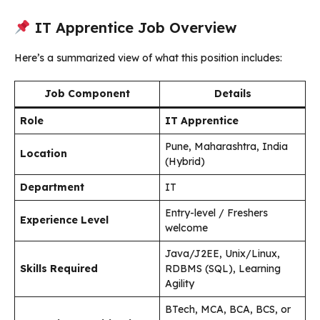
IT Apprentice Job Overview
Here’s a summarized view of what this position includes:
Job Component
Details
Role
IT Apprentice
Pune, Maharashtra, India
Location
(Hybrid)
Department
IT
Entry-level / Freshers
Experience Level
welcome
Java/J2EE, Unix/Linux,
Skills Required
RDBMS (SQL), Learning
Agility
BTech, MCA, BCA, BCS, or