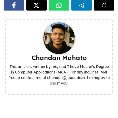
Chandan Mahato
This article is written by me, and I have Master's Degree
in Computer Applications (MCA). For any inquiries, feel
free to contact me at chandan@jobcode.in. I’m happy to
assist you!