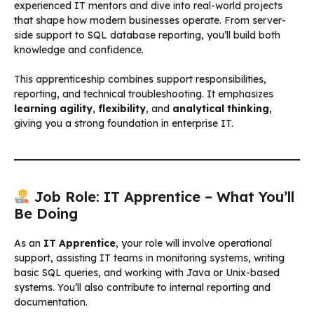
experienced IT mentors and dive into real-world projects
that shape how modern businesses operate. From server-
side support to SQL database reporting, you’ll build both
knowledge and confidence.
This apprenticeship combines support responsibilities,
reporting, and technical troubleshooting. It emphasizes
learning agility
,
flexibility
, and
analytical thinking
,
giving you a strong foundation in enterprise IT.
Job Role: IT Apprentice – What You’ll
Be Doing
As an
IT Apprentice
, your role will involve operational
support, assisting IT teams in monitoring systems, writing
basic SQL queries, and working with Java or Unix-based
systems. You’ll also contribute to internal reporting and
documentation.