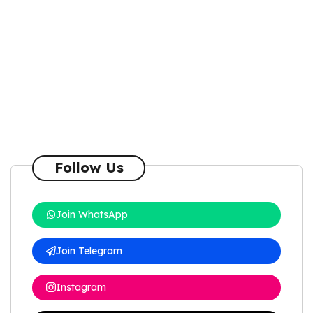
Follow Us
Join WhatsApp
Join Telegram
Instagram