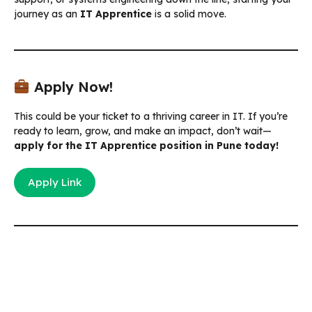
journey as an
IT Apprentice
is a solid move.
Apply Now!
This could be your ticket to a thriving career in IT. If you’re
ready to learn, grow, and make an impact, don’t wait—
apply for the IT Apprentice position in Pune today!
Apply Link