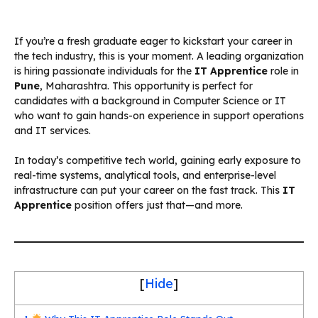
If you’re a fresh graduate eager to kickstart your career in
the tech industry, this is your moment. A leading organization
is hiring passionate individuals for the
IT Apprentice
role in
Pune
, Maharashtra. This opportunity is perfect for
candidates with a background in Computer Science or IT
who want to gain hands-on experience in support operations
and IT services.
In today’s competitive tech world, gaining early exposure to
real-time systems, analytical tools, and enterprise-level
infrastructure can put your career on the fast track. This
IT
Apprentice
position offers just that—and more.
[
Hide
]