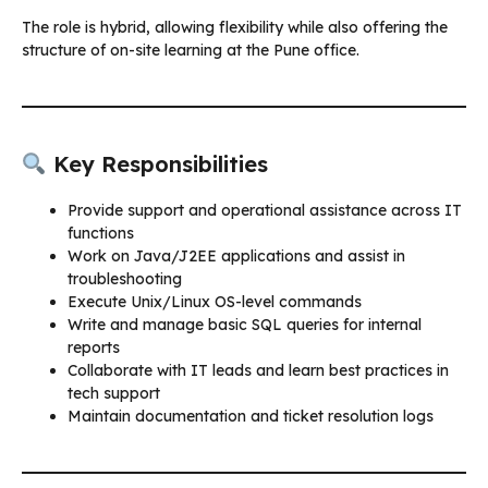
The role is hybrid, allowing flexibility while also offering the
structure of on-site learning at the Pune office.
Key Responsibilities
Provide support and operational assistance across IT
functions
Work on Java/J2EE applications and assist in
troubleshooting
Execute Unix/Linux OS-level commands
Write and manage basic SQL queries for internal
reports
Collaborate with IT leads and learn best practices in
tech support
Maintain documentation and ticket resolution logs