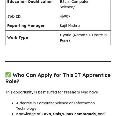
Education Qualification
BSc in Computer
Science/IT
Job ID
46907
Reporting Manager
Sujit Mishra
Hybrid (Remote + Onsite in
Work Type
Pune)
Who Can Apply for This IT Apprentice
Role?
This opportunity is best suited for
freshers
who have:
A degree in Computer Science or Information
Technology
Knowledge of
Java
,
Unix/Linux commands
, and