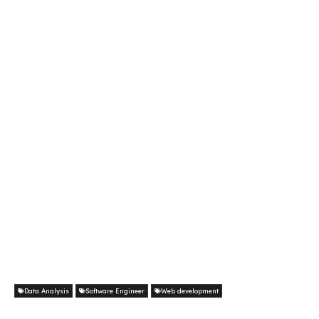
Data Analysis
Software Engineer
Web development