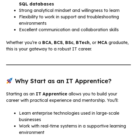
SQL databases
Strong analytical mindset and willingness to learn
Flexibility to work in support and troubleshooting
environments
Excellent communication and collaboration skills
Whether you’re a
BCA
,
BCS
,
BSc
,
BTech
, or
MCA
graduate,
this is your gateway to a robust IT career.
Why Start as an IT Apprentice?
Starting as an
IT Apprentice
allows you to build your
career with practical experience and mentorship. You’ll:
Learn enterprise technologies used in large-scale
businesses
Work with real-time systems in a supportive learning
environment