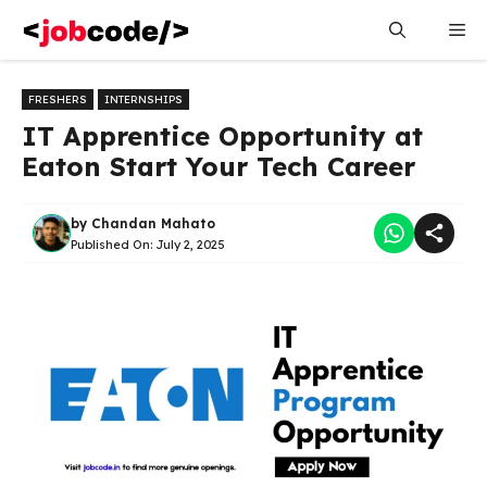
Skip
Me
to
content
FRESHERS
INTERNSHIPS
IT Apprentice Opportunity at
Eaton Start Your Tech Career
by
Chandan Mahato
Published On:
July 2, 2025