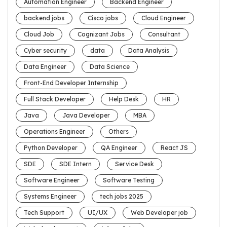
Automation Engineer
Backend Engineer
backend jobs
Cisco jobs
Cloud Engineer
Cloud Job
Cognizant Jobs
Consultant
Cyber security
data
Data Analysis
Data Engineer
Data Science
Front-End Developer Internship
Full Stack Developer
Help Desk
HR
Java
Java Developer
MBA
Operations Engineer
Others
Python Developer
QA Engineer
React JS
SDE
SDE Intern
Service Desk
Software Engineer
Software Testing
Systems Engineer
tech jobs 2025
Tech Support
UI/UX
Web Developer job