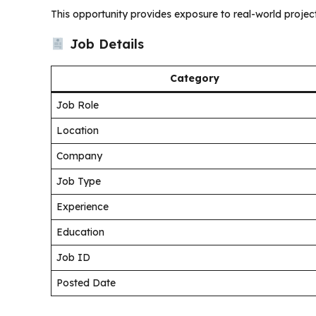
This opportunity provides exposure to real-world projec
Job Details
Category
Job Role
Location
Company
Job Type
Experience
Education
Job ID
Posted Date