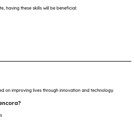
, having these skills will be beneficial:
sed on improving lives through innovation and technology.
Cencora?
ns