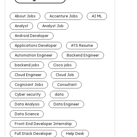
About Jobs
Accenture Jobs
AI ML
Analyst
Analyst Job
Android Developer
Applications Developer
ATS Resume
Automation Engineer
Backend Engineer
backend jobs
Cisco jobs
Cloud Engineer
Cloud Job
Cognizant Jobs
Consultant
Cyber security
data
Data Analysis
Data Engineer
Data Science
Front-End Developer Internship
Full Stack Developer
Help Desk