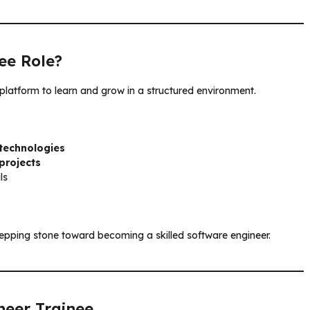
ee Role?
 platform to learn and grow in a structured environment.
technologies
projects
ls
 stepping stone toward becoming a skilled software engineer.
neer Trainee