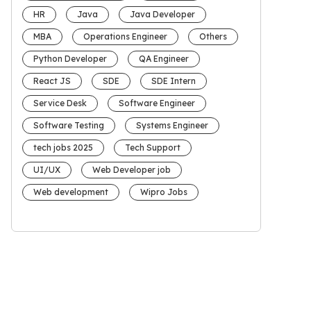
HR
Java
Java Developer
MBA
Operations Engineer
Others
Python Developer
QA Engineer
React JS
SDE
SDE Intern
Service Desk
Software Engineer
Software Testing
Systems Engineer
tech jobs 2025
Tech Support
UI/UX
Web Developer job
Web development
Wipro Jobs