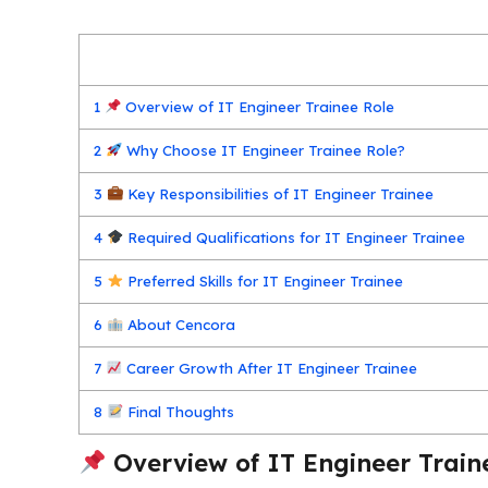
1
Overview of IT Engineer Trainee Role
2
Why Choose IT Engineer Trainee Role?
3
Key Responsibilities of IT Engineer Trainee
4
Required Qualifications for IT Engineer Trainee
5
Preferred Skills for IT Engineer Trainee
6
About Cencora
7
Career Growth After IT Engineer Trainee
8
Final Thoughts
Overview of IT Engineer Train