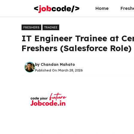
Skip
Home
Fresh
to
content
FRESHERS
TRAINEE
IT Engineer Trainee at Ce
Freshers (Salesforce Role)
by
Chandan Mahato
Published On:
March 28, 2026