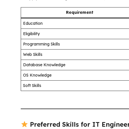
Requirement
Education
Eligibility
Programming Skills
Web Skills
Database Knowledge
OS Knowledge
Soft Skills
Preferred Skills for IT Enginee