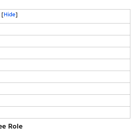
[
Hide
]
ee Role