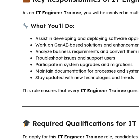
As an
IT Engineer Trainee
, you will be involved in mu
What You’ll Do:
Assist in developing and deploying software appli
Work on GenAI-based solutions and enhancemen
Analyze business requirements and convert them i
Troubleshoot issues and support users
Participate in system upgrades and migrations
Maintain documentation for processes and syste
Stay updated with new technologies and trends
This role ensures that every
IT Engineer Trainee
gains 
Required Qualifications for IT
To apply for this
IT Engineer Trainee
role, candidates 