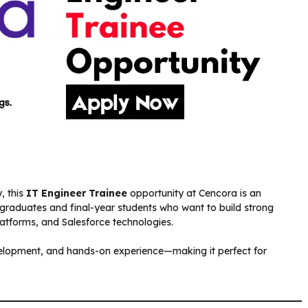
, this
IT Engineer Trainee
opportunity at Cencora is an
sh graduates and final-year students who want to build strong
atforms, and Salesforce technologies.
velopment, and hands-on experience—making it perfect for