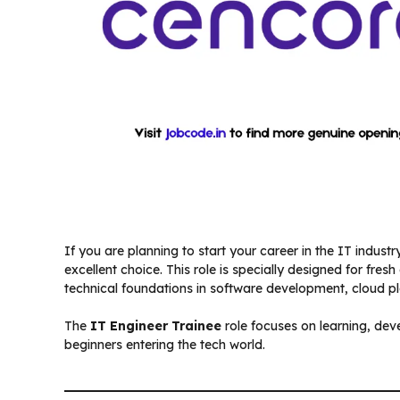
If you are planning to start your career in the IT industry
excellent choice. This role is specially designed for fre
technical foundations in software development, cloud pl
The
IT Engineer Trainee
role focuses on learning, de
beginners entering the tech world.