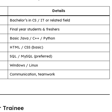
Details
Bachelor’s in CS / IT or related field
Final year students & freshers
Basic Java / C++ / Python
HTML / CSS (basic)
SQL / MySQL (preferred)
Windows / Linux
Communication, teamwork
r Trainee