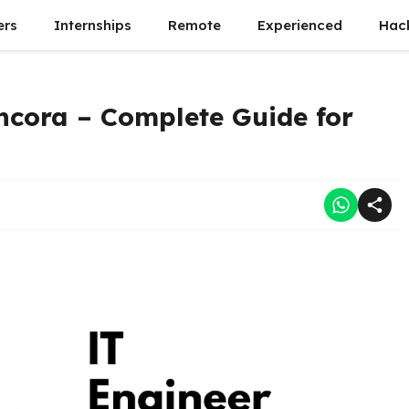
ers
Internships
Remote
Experienced
Hac
ncora – Complete Guide for