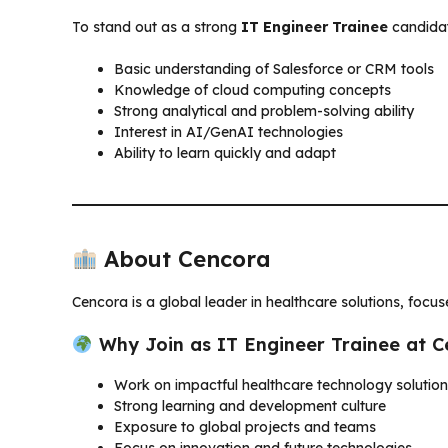
To stand out as a strong
IT Engineer Trainee
candidate
Basic understanding of Salesforce or CRM tools
Knowledge of cloud computing concepts
Strong analytical and problem-solving ability
Interest in AI/GenAI technologies
Ability to learn quickly and adapt
About Cencora
Cencora is a global leader in healthcare solutions, focu
Why Join as IT Engineer Trainee at 
Work on impactful healthcare technology solutio
Strong learning and development culture
Exposure to global projects and teams
Focus on innovation and future technologies