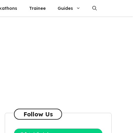
kathons
Trainee
Guides
Follow Us