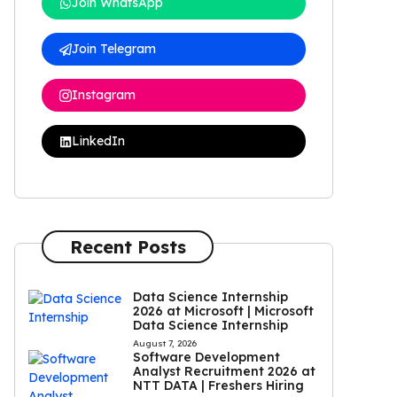
Join WhatsApp
Join Telegram
Instagram
LinkedIn
Recent Posts
Data Science Internship
2026 at Microsoft | Microsoft
Data Science Internship
August 7, 2026
Software Development
Analyst Recruitment 2026 at
NTT DATA | Freshers Hiring