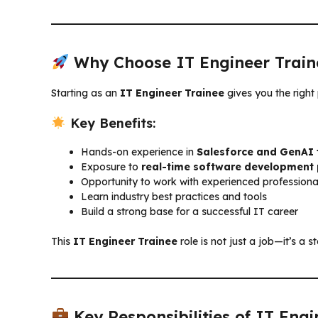
Why Choose IT Engineer Train
Starting as an
IT Engineer Trainee
gives you the right
Key Benefits:
Hands-on experience in
Salesforce and GenAI 
Exposure to
real-time software development 
Opportunity to work with experienced professiona
Learn industry best practices and tools
Build a strong base for a successful IT career
This
IT Engineer Trainee
role is not just a job—it’s a
Key Responsibilities of IT Engi