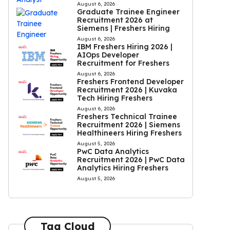
August 6, 2026
Graduate Trainee Engineer
Recruitment 2026 at
Siemens | Freshers Hiring
August 6, 2026
IBM Freshers Hiring 2026 |
AIOps Developer
Recruitment for Freshers
August 6, 2026
Freshers Frontend Developer
Recruitment 2026 | Kuvaka
Tech Hiring Freshers
August 6, 2026
Freshers Technical Trainee
Recruitment 2026 | Siemens
Healthineers Hiring Freshers
August 5, 2026
PwC Data Analytics
Recruitment 2026 | PwC Data
Analytics Hiring Freshers
August 5, 2026
Tag Cloud