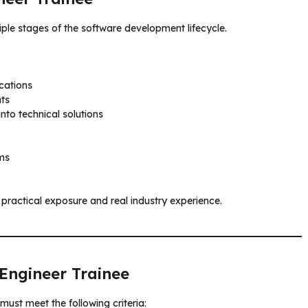
ltiple stages of the software development lifecycle.
cations
ts
nto technical solutions
ms
practical exposure and real industry experience.
 Engineer Trainee
must meet the following criteria: