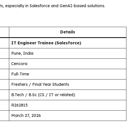
ts, especially in Salesforce and GenAI-based solutions.
Details
IT Engineer Trainee (Salesforce)
Pune, India
Cencora
Full-Time
Freshers / Final Year Students
B.Tech / B.Sc (CS / IT or related)
R262815
March 27, 2026