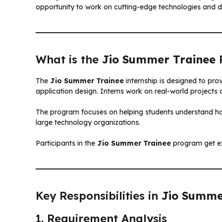
opportunity to work on cutting-edge technologies and dev
What is the
Jio Summer Trainee
The
Jio Summer Trainee
internship is designed to pr
application design. Interns work on real-world projects
The program focuses on helping students understand ho
large technology organizations.
Participants in the
Jio Summer Trainee
program get ex
Key Responsibilities in
Jio Summe
1. Requirement Analysis