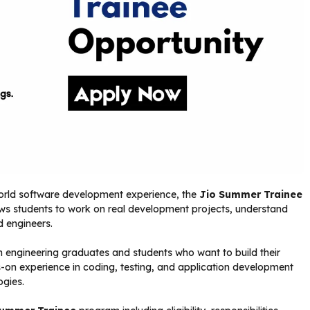
-world software development experience, the
Jio Summer Trainee
ows students to work on real development projects, understand
d engineers.
h engineering graduates and students who want to build their
s-on experience in coding, testing, and application development
ogies.