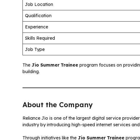
Job Location
Qualification
Experience
Skills Required
Job Type
The
Jio Summer Trainee
program focuses on providin
building.
About the Company
Reliance Jio is one of the largest digital service provid
industry by introducing high-speed internet services and 
Through initiatives like the
Jio Summer Trainee
progra