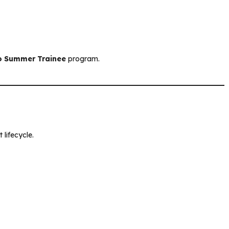
o Summer Trainee
program.
 lifecycle.