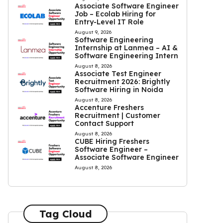
Associate Software Engineer
Job – Ecolab Hiring for
Entry-Level IT Role
August 9, 2026
Software Engineering
Internship at Lanmea – AI &
Software Engineering Intern
August 8, 2026
Associate Test Engineer
Recruitment 2026: Brightly
Software Hiring in Noida
August 8, 2026
Accenture Freshers
Recruitment | Customer
Contact Support
August 8, 2026
CUBE Hiring Freshers
Software Engineer –
Associate Software Engineer
August 8, 2026
Tag Cloud