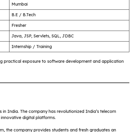
Mumbai
B.E / B.Tech
Fresher
Java, JSP, Servlets, SQL, JDBC
Internship / Training
g practical exposure to software development and application
ers in India. The company has revolutionized India’s telecom
innovative digital platforms.
m, the company provides students and fresh graduates an