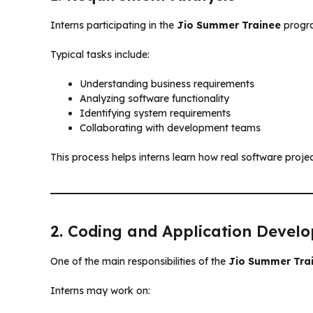
Interns participating in the
Jio Summer Trainee
progra
Typical tasks include:
Understanding business requirements
Analyzing software functionality
Identifying system requirements
Collaborating with development teams
This process helps interns learn how real software projec
2. Coding and Application Devel
One of the main responsibilities of the
Jio Summer Tra
Interns may work on: