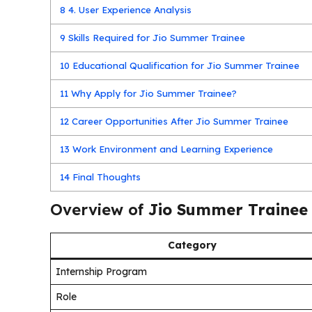
8
4. User Experience Analysis
9
Skills Required for Jio Summer Trainee
10
Educational Qualification for Jio Summer Trainee
11
Why Apply for Jio Summer Trainee?
12
Career Opportunities After Jio Summer Trainee
13
Work Environment and Learning Experience
14
Final Thoughts
Overview of
Jio Summer Trainee
Category
Internship Program
Role