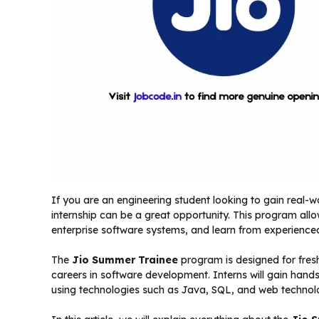
If you are an engineering student looking to gain real
internship can be a great opportunity. This program all
enterprise software systems, and learn from experience
The
Jio Summer Trainee
program is designed for fres
careers in software development. Interns will gain hand
using technologies such as Java, SQL, and web technol