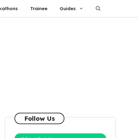
kathons
Trainee
Guides
Follow Us