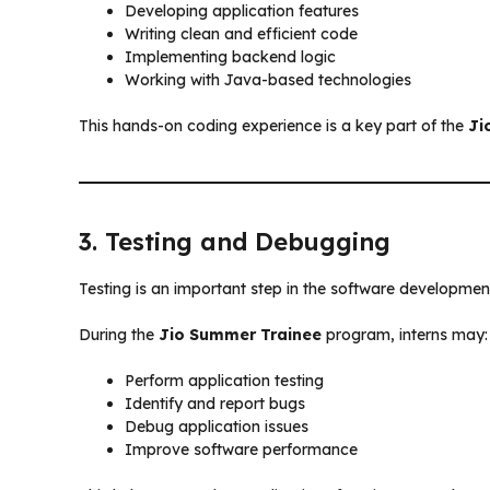
Developing application features
Writing clean and efficient code
Implementing backend logic
Working with Java-based technologies
This hands-on coding experience is a key part of the
Ji
3. Testing and Debugging
Testing is an important step in the software development
During the
Jio Summer Trainee
program, interns may:
Perform application testing
Identify and report bugs
Debug application issues
Improve software performance