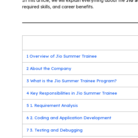
In this article, we will explain everything about the
Jio 
required skills, and career benefits.
1
Overview of Jio Summer Trainee
2
About the Company
3
What is the Jio Summer Trainee Program?
4
Key Responsibilities in Jio Summer Trainee
5
1. Requirement Analysis
6
2. Coding and Application Development
7
3. Testing and Debugging