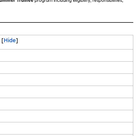
Summer Trainee
program including eligibility, responsibilities,
[
Hide
]