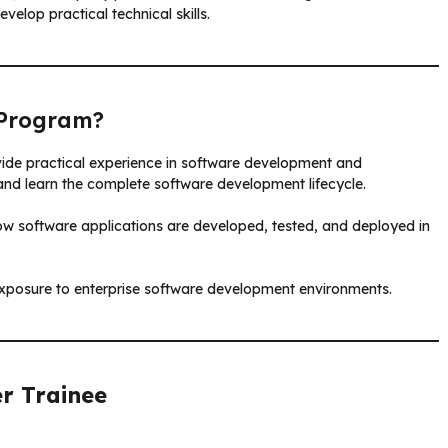
elop practical technical skills.
Program?
ovide practical experience in software development and
 and learn the complete software development lifecycle.
w software applications are developed, tested, and deployed in
posure to enterprise software development environments.
r Trainee