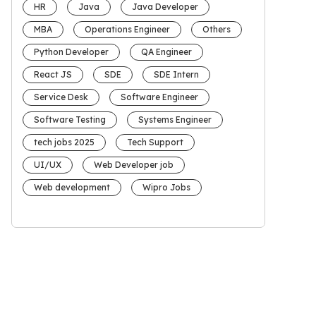
HR
Java
Java Developer
MBA
Operations Engineer
Others
Python Developer
QA Engineer
React JS
SDE
SDE Intern
Service Desk
Software Engineer
Software Testing
Systems Engineer
tech jobs 2025
Tech Support
UI/UX
Web Developer job
Web development
Wipro Jobs