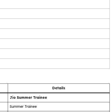
Details
Jio Summer Trainee
Summer Trainee