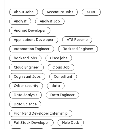
About Jobs
Accenture Jobs
AI ML
Analyst
Analyst Job
Android Developer
Applications Developer
ATS Resume
Automation Engineer
Backend Engineer
backend jobs
Cisco jobs
Cloud Engineer
Cloud Job
Cognizant Jobs
Consultant
Cyber security
data
Data Analysis
Data Engineer
Data Science
Front-End Developer Internship
Full Stack Developer
Help Desk