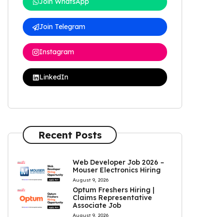
Join WhatsApp
Join Telegram
Instagram
LinkedIn
Recent Posts
Web Developer Job 2026 –
Mouser Electronics Hiring
August 9, 2026
Optum Freshers Hiring |
Claims Representative
Associate Job
August 9, 2026