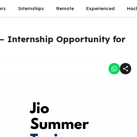
ers
Internships
Remote
Experienced
Hac
– Internship Opportunity for