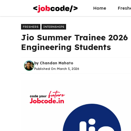
Skip
Home
Fresh
to
content
FRESHERS
INTERNSHIPS
Jio Summer Trainee 2026 
Engineering Students
by
Chandan Mahato
Published On:
March 5, 2026