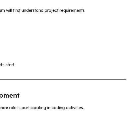
m will first understand project requirements.
ts start.
opment
inee
role is participating in coding activities.