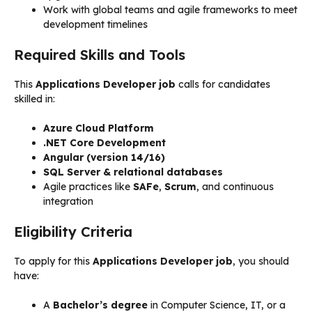
Work with global teams and agile frameworks to meet
development timelines
Required Skills and Tools
This
Applications Developer job
calls for candidates
skilled in:
Azure Cloud Platform
.NET Core Development
Angular (version 14/16)
SQL Server & relational databases
Agile practices like
SAFe
,
Scrum
, and continuous
integration
Eligibility Criteria
To apply for this
Applications Developer job
, you should
have:
A
Bachelor’s degree
in Computer Science, IT, or a