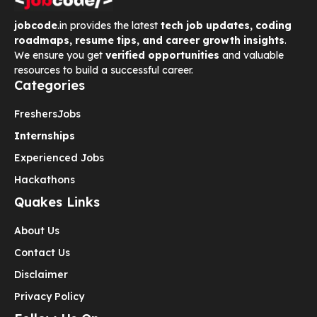
jobcode
.in provides the latest
tech job updates, coding
roadmaps, resume tips, and career growth insights
.
We ensure you get
verified opportunities
and valuable
resources to build a successful career.
Categories
Freshers
Jobs
Internships
Experienced Jobs
Hackathons
Quakes Links
About Us
Contact Us
Disclaimer
Privacy Policy