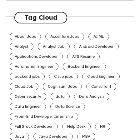
Tag Cloud
About Jobs
Accenture Jobs
AI ML
Analyst
Analyst Job
Android Developer
Applications Developer
ATS Resume
Automation Engineer
Backend Engineer
backend jobs
Cisco jobs
Cloud Engineer
Cloud Job
Cognizant Jobs
Consultant
Cyber security
data
Data Analysis
Data Engineer
Data Science
Front-End Developer Internship
Full Stack Developer
Help Desk
HR
Java
Java Developer
MBA