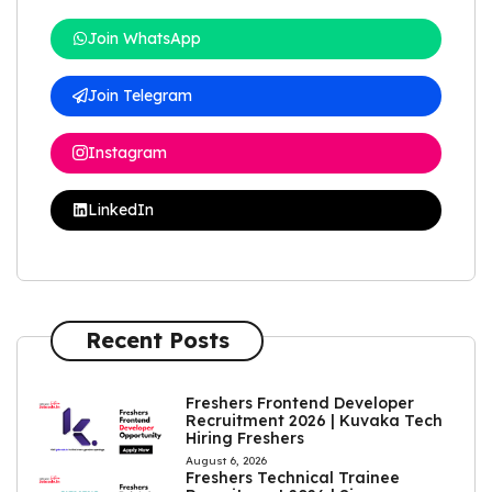
Join WhatsApp
Join Telegram
Instagram
LinkedIn
Recent Posts
Freshers Frontend Developer
Recruitment 2026 | Kuvaka Tech
Hiring Freshers
August 6, 2026
Freshers Technical Trainee