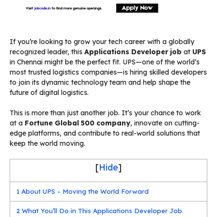
If you’re looking to grow your tech career with a globally
recognized leader, this
Applications Developer job
at
UPS
in Chennai might be the perfect fit. UPS—one of the world’s
most trusted logistics companies—is hiring skilled developers
to join its dynamic technology team and help shape the
future of digital logistics.
This is more than just another job. It’s your chance to work
at a
Fortune Global 500 company
, innovate on cutting-
edge platforms, and contribute to real-world solutions that
keep the world moving.
[
Hide
]
1
About UPS – Moving the World Forward
2
What You’ll Do in This Applications Developer Job