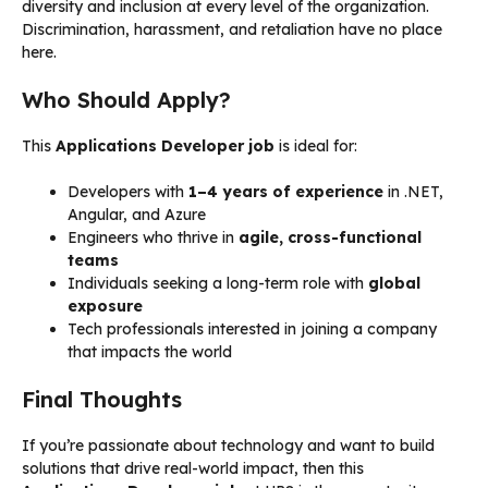
diversity and inclusion at every level of the organization.
Discrimination, harassment, and retaliation have no place
here.
Who Should Apply?
This
Applications Developer job
is ideal for:
Developers with
1–4 years of experience
in .NET,
Angular, and Azure
Engineers who thrive in
agile, cross-functional
teams
Individuals seeking a long-term role with
global
exposure
Tech professionals interested in joining a company
that impacts the world
Final Thoughts
If you’re passionate about technology and want to build
solutions that drive real-world impact, then this