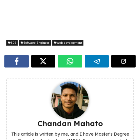
SDE
Software Engineer
Web development
Chandan Mahato
This article is written by me, and I have Master's Degree