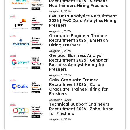
Recruitment 2026 | Siemens
Healthineers Hiring Freshers
August 5, 2026
PwC Data Analytics Recruitment
2026 | PwC Data Analytics Hiring
Freshers
August 5, 2026
Graduate Engineer Trainee
Recruitment 2026 | Emerson
Hiring Freshers
August 5, 2026
Genpact Business Analyst
Recruitment 2026 | Genpact
Business Analyst Hiring for
Freshers
August 5, 2026
Calix Graduate Trainee
Recruitment 2026 | Calix
Graduate Trainee Hiring for
Freshers
August 4, 2026
Technical Support Engineers
Recruitment 2026 | Zoho Hiring
for Freshers
August 6, 2026