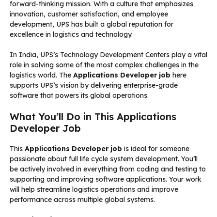
forward-thinking mission. With a culture that emphasizes
innovation, customer satisfaction, and employee
development, UPS has built a global reputation for
excellence in logistics and technology.
In India, UPS’s Technology Development Centers play a vital
role in solving some of the most complex challenges in the
logistics world. The
Applications Developer job
here
supports UPS’s vision by delivering enterprise-grade
software that powers its global operations.
What You’ll Do in This Applications
Developer Job
This
Applications Developer job
is ideal for someone
passionate about full life cycle system development. You’ll
be actively involved in everything from coding and testing to
supporting and improving software applications. Your work
will help streamline logistics operations and improve
performance across multiple global systems.