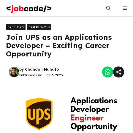
Skip
Me
to
content
FRESHERS
EXPERIENCED
Join UPS as an Applications
Developer – Exciting Career
Opportunity
by
Chandan Mahato
Published On:
June 6, 2025