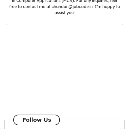
in Computer Applications (MCA). For any inquiries, feel
free to contact me at chandan@jobcode.in. I’m happy to
assist you!
Follow Us