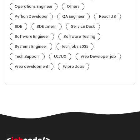
Operations Engineer
Others
Python Developer
QA Engineer
React JS
SDE
SDE Intern
Service Desk
Software Engineer
Software Testing
Systems Engineer
tech jobs 2025
Tech Support
UI/UX
Web Developer job
Web development
Wipro Jobs