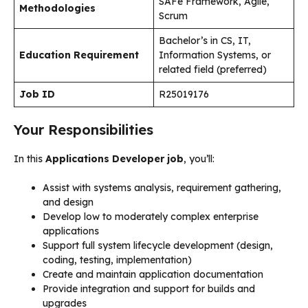
SAFe Framework, Agile,
Methodologies
Scrum
Bachelor’s in CS, IT,
Education Requirement
Information Systems, or
related field (preferred)
Job ID
R25019176
Your Responsibilities
In this
Applications Developer job
, you’ll:
Assist with systems analysis, requirement gathering,
and design
Develop low to moderately complex enterprise
applications
Support full system lifecycle development (design,
coding, testing, implementation)
Create and maintain application documentation
Provide integration and support for builds and
upgrades