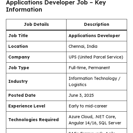
Applications Developer Job – Key
Information
Job Details
Description
Job Title
Applications Developer
Location
Chennai, India
Company
UPS (United Parcel Service)
Job Type
Full-time, Permanent
Information Technology /
Industry
Logistics
Posted Date
June 3, 2025
Experience Level
Early to mid-career
Azure Cloud, .NET Core,
Technologies Required
Angular 14/16, SQL Server