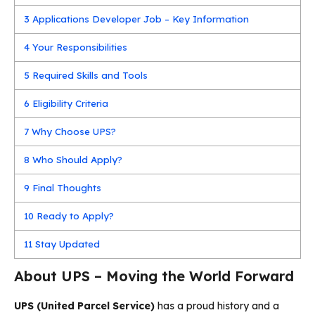
3
Applications Developer Job – Key Information
4
Your Responsibilities
5
Required Skills and Tools
6
Eligibility Criteria
7
Why Choose UPS?
8
Who Should Apply?
9
Final Thoughts
10
Ready to Apply?
11
Stay Updated
About UPS – Moving the World Forward
UPS (United Parcel Service)
has a proud history and a