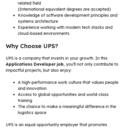
related field
(International equivalent degrees are accepted)
Knowledge of software development principles and
systems architecture
Experience working with modern tech stacks and
cloud-based environments
Why Choose UPS?
UPS is a company that invests in your growth. In this
Applications Developer job
, you’ll not only contribute to
impactful projects, but also enjoy:
A high-performance work culture that values people
and innovation
Access to global opportunities and world-class
training
The chance to make a meaningful difference in the
logistics space
UPS is an equal opportunity employer that promotes