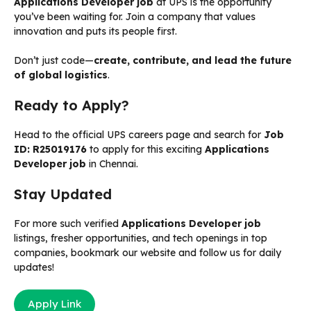
Applications Developer job
at UPS is the opportunity
you’ve been waiting for. Join a company that values
innovation and puts its people first.
Don’t just code—
create, contribute, and lead the future
of global logistics
.
Ready to Apply?
Head to the official UPS careers page and search for
Job
ID: R25019176
to apply for this exciting
Applications
Developer job
in Chennai.
Stay Updated
For more such verified
Applications Developer job
listings, fresher opportunities, and tech openings in top
companies, bookmark our website and follow us for daily
updates!
Apply Link