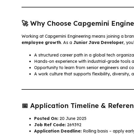
🚀 Why Choose Capgemini Engine
Working at Capgemini Engineering means joining a bran
employee growth
. As a
Junior Java Developer
, you’
A structured career path in a global tech organiza
Hands-on experience with industrial-grade tools 
Opportunity to learn from senior engineers and co
A work culture that supports flexibility, diversity, 
📅 Application Timeline & Refere
Posted On:
20 June 2025
Job Ref Code:
269392
Application Deadline:
Rolling basis – apply ear