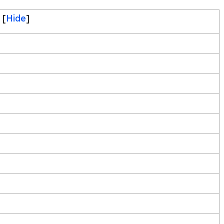
[
Hide
]