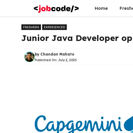
Skip
Home
Fresh
to
content
FRESHERS
EXPERIENCED
Junior Java Developer op
by
Chandan Mahato
Published On:
July 2, 2025