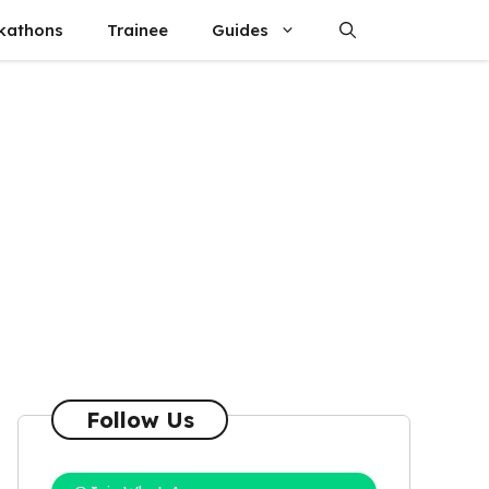
kathons
Trainee
Guides
Follow Us