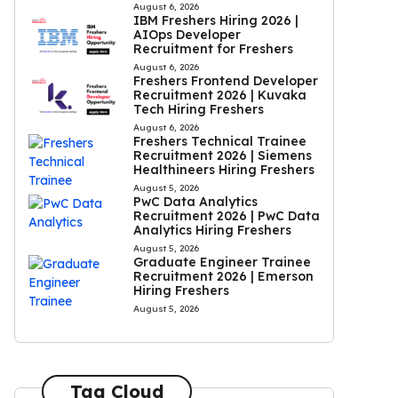
August 6, 2026
IBM Freshers Hiring 2026 |
AIOps Developer
Recruitment for Freshers
August 6, 2026
Freshers Frontend Developer
Recruitment 2026 | Kuvaka
Tech Hiring Freshers
August 6, 2026
Freshers Technical Trainee
Recruitment 2026 | Siemens
Healthineers Hiring Freshers
August 5, 2026
PwC Data Analytics
Recruitment 2026 | PwC Data
Analytics Hiring Freshers
August 5, 2026
Graduate Engineer Trainee
Recruitment 2026 | Emerson
Hiring Freshers
August 5, 2026
Tag Cloud