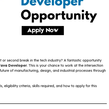
t or second break in the tech industry? A fantastic opportunity
Java Developer
. This is your chance to work at the intersection
 future of manufacturing, design, and industrial processes through
 eligibility criteria, skills required, and how to apply for this