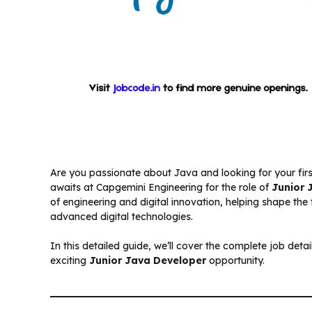
Are you passionate about Java and looking for your firs
awaits at Capgemini Engineering for the role of
Junior 
of engineering and digital innovation, helping shape the
advanced digital technologies.
In this detailed guide, we’ll cover the complete job details,
exciting
Junior Java Developer
opportunity.