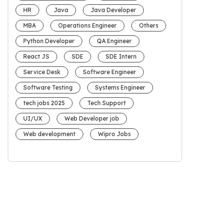
HR
Java
Java Developer
MBA
Operations Engineer
Others
Python Developer
QA Engineer
React JS
SDE
SDE Intern
Service Desk
Software Engineer
Software Testing
Systems Engineer
tech jobs 2025
Tech Support
UI/UX
Web Developer job
Web development
Wipro Jobs