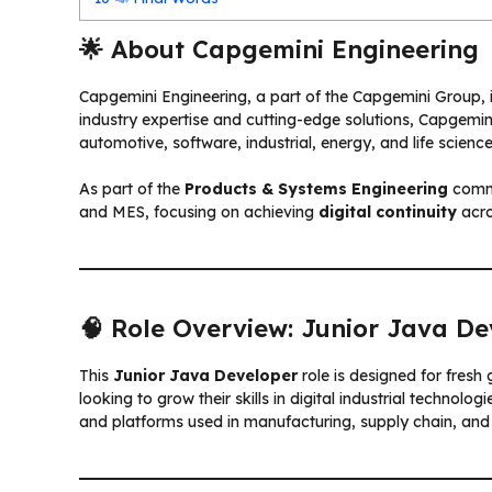
🌟 About Capgemini Engineering
Capgemini Engineering, a part of the Capgemini Group, i
industry expertise and cutting-edge solutions, Capgemin
automotive, software, industrial, energy, and life science
As part of the
Products & Systems Engineering
commu
and MES, focusing on achieving
digital continuity
acro
🧠 Role Overview: Junior Java De
This
Junior Java Developer
role is designed for fresh
looking to grow their skills in digital industrial techno
and platforms used in manufacturing, supply chain, and 