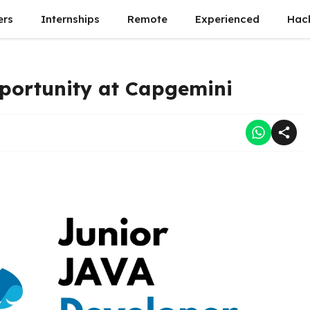
ers
Internships
Remote
Experienced
Hac
portunity at Capgemini