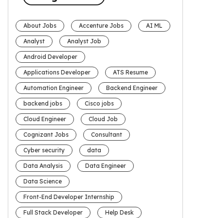
About Jobs
Accenture Jobs
AI ML
Analyst
Analyst Job
Android Developer
Applications Developer
ATS Resume
Automation Engineer
Backend Engineer
backend jobs
Cisco jobs
Cloud Engineer
Cloud Job
Cognizant Jobs
Consultant
Cyber security
data
Data Analysis
Data Engineer
Data Science
Front-End Developer Internship
Full Stack Developer
Help Desk