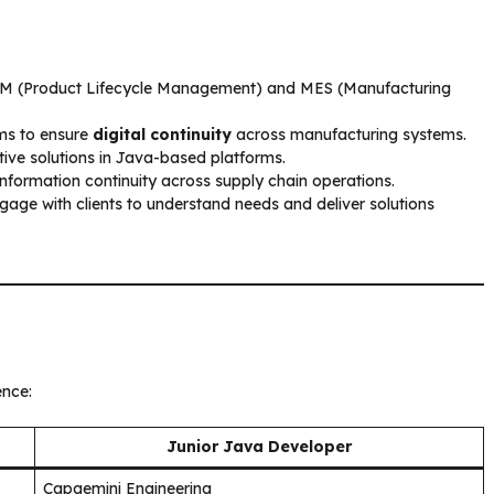
PLM (Product Lifecycle Management) and MES (Manufacturing
ams to ensure
digital continuity
across manufacturing systems.
ive solutions in Java-based platforms.
formation continuity across supply chain operations.
gage with clients to understand needs and deliver solutions
ence:
Junior Java Developer
Capgemini Engineering