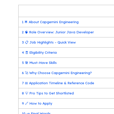
1
🌟 About Capgemini Engineering
2
🧠 Role Overview: Junior Java Developer
3
📋 Job Highlights – Quick View
4
🧾 Eligibility Criteria
5
🛠️ Must-Have Skills
6
🚀 Why Choose Capgemini Engineering?
7
📅 Application Timeline & Reference Code
8
💡 Pro Tips to Get Shortlisted
9
🔗 How to Apply
10
📣 Final Words