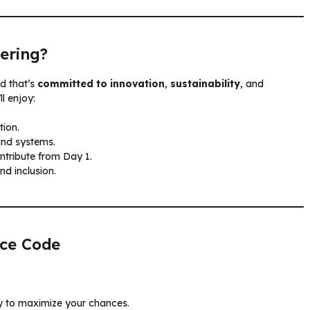
ering?
d that’s
committed to innovation
,
sustainability
, and
ll enjoy:
tion.
and systems.
ntribute from Day 1.
and inclusion.
nce Code
ly to maximize your chances.