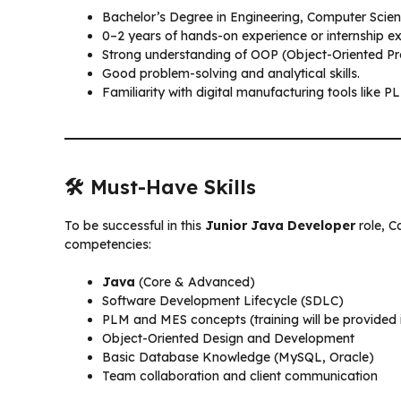
Bachelor’s Degree in Engineering, Computer Scienc
0–2 years of hands-on experience or internship 
Strong understanding of OOP (Object-Oriented Pr
Good problem-solving and analytical skills.
Familiarity with digital manufacturing tools like P
🛠️ Must-Have Skills
To be successful in this
Junior Java Developer
role, C
competencies:
Java
(Core & Advanced)
Software Development Lifecycle (SDLC)
PLM and MES concepts (training will be provided i
Object-Oriented Design and Development
Basic Database Knowledge (MySQL, Oracle)
Team collaboration and client communication