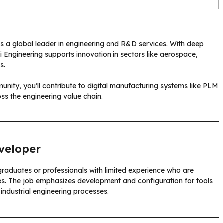
s a global leader in engineering and R&D services. With deep
i Engineering supports innovation in sectors like aerospace,
s.
nity, you’ll contribute to digital manufacturing systems like PLM
ss the engineering value chain.
veloper
 graduates or professionals with limited experience who are
logies. The job emphasizes development and configuration for tools
industrial engineering processes.