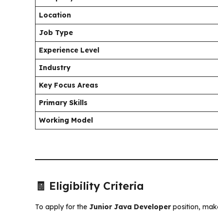
Location
Job Type
Experience Level
Industry
Key Focus Areas
Primary Skills
Working Model
🧾 Eligibility Criteria
To apply for the
Junior Java Developer
position, make