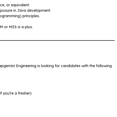
e, or equivalent.
exposure in Java development.
ogramming) principles.
LM or MES is a plus.
apgemini Engineering is looking for candidates with the following
f you’re a fresher)