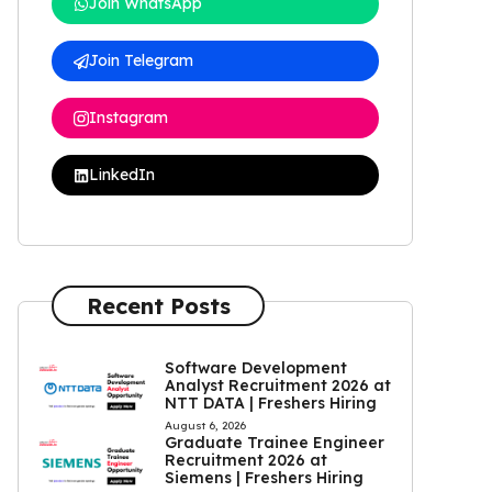
Join WhatsApp
Join Telegram
Instagram
LinkedIn
Recent Posts
Software Development
Analyst Recruitment 2026 at
NTT DATA | Freshers Hiring
August 6, 2026
Graduate Trainee Engineer
Recruitment 2026 at
Siemens | Freshers Hiring