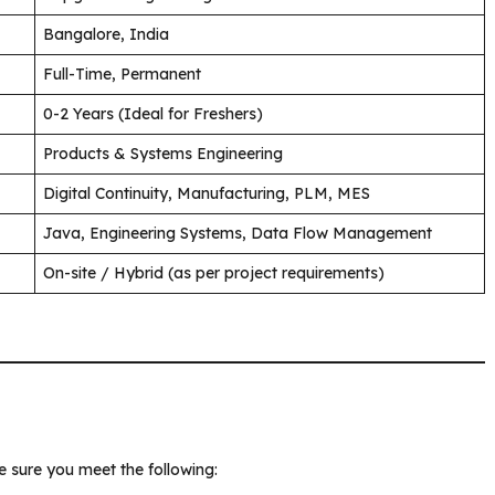
Bangalore, India
Full-Time, Permanent
0-2 Years (Ideal for Freshers)
Products & Systems Engineering
Digital Continuity, Manufacturing, PLM, MES
Java, Engineering Systems, Data Flow Management
On-site / Hybrid (as per project requirements)
 sure you meet the following: