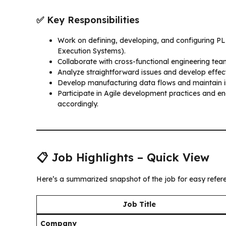
✅ Key Responsibilities
Work on defining, developing, and configuring 
Execution Systems).
Collaborate with cross-functional engineering te
Analyze straightforward issues and develop effect
Develop manufacturing data flows and maintain in
Participate in Agile development practices and en
accordingly.
📋 Job Highlights – Quick View
Here’s a summarized snapshot of the job for easy refer
Job Title
Company